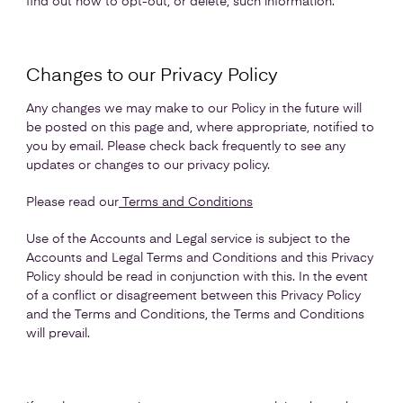
find out how to opt-out, or delete, such information.
Changes to our Privacy Policy
Any changes we may make to our Policy in the future will
be posted on this page and, where appropriate, notified to
you by email. Please check back frequently to see any
updates or changes to our privacy policy.
Please read our
Terms and Conditions
Use of the Accounts and Legal service is subject to the
Accounts and Legal Terms and Conditions and this Privacy
Policy should be read in conjunction with this. In the event
of a conflict or disagreement between this Privacy Policy
and the Terms and Conditions, the Terms and Conditions
will prevail.