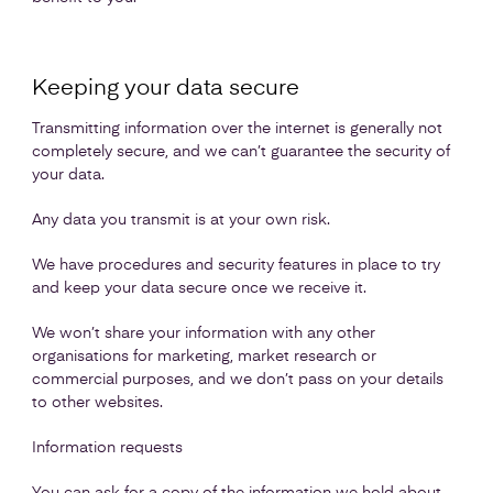
Keeping your data secure
Transmitting information over the internet is generally not
completely secure, and we can’t guarantee the security of
your data.
Any data you transmit is at your own risk.
We have procedures and security features in place to try
and keep your data secure once we receive it.
We won’t share your information with any other
organisations for marketing, market research or
commercial purposes, and we don’t pass on your details
to other websites.
Information requests