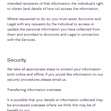
intended recipients of that information, the individual’s right
to obtain (and details of how to) access the information.
Where requested to do so, you must assist Accounts and
Legal with any requests by the individual to access or
update the personal information you have collected from
them and provided to Accounts and Legal in connection
with the Services.
Security
We take all appropriate steps to protect your information
both online and offline. If you would like information on our
security procedures please email us.
Transferring information overseas
It is possible that your details or information collected may
be processed overseas where we think this may be of
benefit to you.