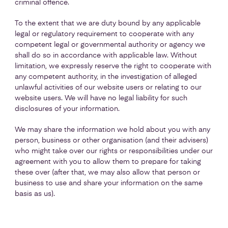
criminal offence.
To the extent that we are duty bound by any applicable
legal or regulatory requirement to cooperate with any
competent legal or governmental authority or agency we
shall do so in accordance with applicable law. Without
limitation, we expressly reserve the right to cooperate with
any competent authority, in the investigation of alleged
unlawful activities of our website users or relating to our
website users. We will have no legal liability for such
disclosures of your information.
We may share the information we hold about you with any
person, business or other organisation (and their advisers)
who might take over our rights or responsibilities under our
agreement with you to allow them to prepare for taking
these over (after that, we may also allow that person or
business to use and share your information on the same
basis as us).