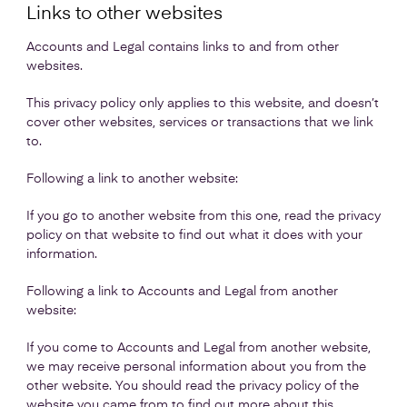
Links to other websites
Accounts and Legal contains links to and from other
websites.
This privacy policy only applies to this website, and doesn’t
cover other websites, services or transactions that we link
to.
Following a link to another website:
If you go to another website from this one, read the privacy
policy on that website to find out what it does with your
information.
Following a link to Accounts and Legal from another
website:
If you come to Accounts and Legal from another website,
we may receive personal information about you from the
other website. You should read the privacy policy of the
website you came from to find out more about this.