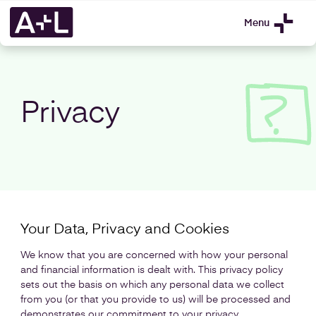
Menu
Privacy
Your Data, Privacy and Cookies
We know that you are concerned with how your personal
and financial information is dealt with. This privacy policy
sets out the basis on which any personal data we collect
from you (or that you provide to us) will be processed and
demonstrates our commitment to your privacy.