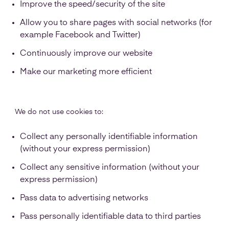
Improve the speed/security of the site
Allow you to share pages with social networks (for
example Facebook and Twitter)
Continuously improve our website
Make our marketing more efficient
We do not use cookies to:
Collect any personally identifiable information
(without your express permission)
Collect any sensitive information (without your
express permission)
Pass data to advertising networks
Pass personally identifiable data to third parties