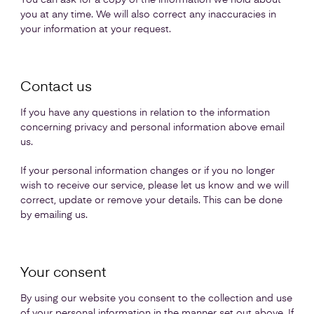
You can ask for a copy of the information we hold about
you at any time. We will also correct any inaccuracies in
your information at your request.
Contact us
If you have any questions in relation to the information
concerning privacy and personal information above email
us.
If your personal information changes or if you no longer
wish to receive our service, please let us know and we will
correct, update or remove your details. This can be done
by emailing us.
Your consent
By using our website you consent to the collection and use
of your personal information in the manner set out above. If