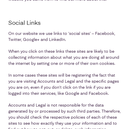
Social Links
On our website we use links to ‘social sites’ – Facebook,
Twitter, Google+ and LinkedIn.
When you click on these links these sites are likely to be
collecting information about what you are doing all around
the internet by setting one or more of their own cookies.
In some cases these sites will be registering the fact that
you are visiting Accounts and Legal and the specific pages
you are on, even if you don’t click on the link if you are
logged into their services, like Google and Facebook.
Accounts and Legal is not responsible for the data
generated by or processed by such third parties. Therefore,
you should check the respective policies of each of these
sites to see how exactly they use your information and to