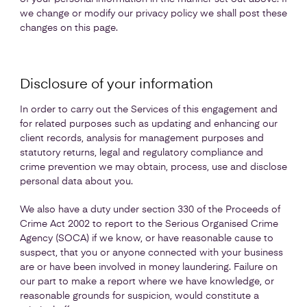
we change or modify our privacy policy we shall post these
changes on this page.
Disclosure of your information
In order to carry out the Services of this engagement and
for related purposes such as updating and enhancing our
client records, analysis for management purposes and
statutory returns, legal and regulatory compliance and
crime prevention we may obtain, process, use and disclose
personal data about you.
We also have a duty under section 330 of the Proceeds of
Crime Act 2002 to report to the Serious Organised Crime
Agency (SOCA) if we know, or have reasonable cause to
suspect, that you or anyone connected with your business
are or have been involved in money laundering. Failure on
our part to make a report where we have knowledge, or
reasonable grounds for suspicion, would constitute a