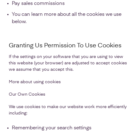
Pay sales commissions
You can learn more about all the cookies we use
below.
Granting Us Permission To Use Cookies
If the settings on your software that you are using to view
this website (your browser) are adjusted to accept cookies
we assume that you accept this.
More about using cookies
Our Own Cookies
We use cookies to make our website work more efficiently
including:
Remembering your search settings