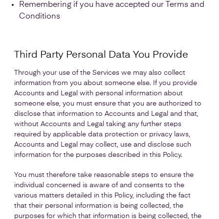
Remembering if you have accepted our Terms and
Conditions
Third Party Personal Data You Provide
Through your use of the Services we may also collect
information from you about someone else. If you provide
Accounts and Legal with personal information about
someone else, you must ensure that you are authorized to
disclose that information to Accounts and Legal and that,
without Accounts and Legal taking any further steps
required by applicable data protection or privacy laws,
Accounts and Legal may collect, use and disclose such
information for the purposes described in this Policy.
You must therefore take reasonable steps to ensure the
individual concerned is aware of and consents to the
various matters detailed in this Policy, including the fact
that their personal information is being collected, the
purposes for which that information is being collected, the