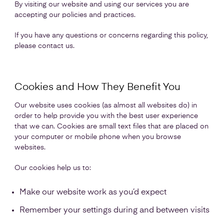
By visiting our website and using our services you are
accepting our policies and practices.
If you have any questions or concerns regarding this policy,
please contact us.
Cookies and How They Benefit You
Our website uses cookies (as almost all websites do) in
order to help provide you with the best user experience
that we can. Cookies are small text files that are placed on
your computer or mobile phone when you browse
websites.
Our cookies help us to:
Make our website work as you’d expect
Remember your settings during and between visits