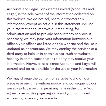
Accounts and Legal Consultants Limited (“Accounts and
Legal”) is the sole owner of the information collected on
this website. We do not sell, share, or transfer this
information, except as set out in this statement. We use
your information to improve our marketing, for
administration and to provide accountancy services. If
necessary, we may pass your information between our
offices. Our offices are listed on this website and the list is
updated as appropriate. We may employ the services of a
third party to help us in certain areas, such as website
hosting. In some cases that third party may receive your
information. However, at all times Accounts and Legal will
control and be responsible for the use of your information.
We may change the content or services found on our
website at any time without notice, and consequently our
privacy policy may change at any time in the future. You
agree to revisit this page regularly and your continued
access to, or use of, our website.