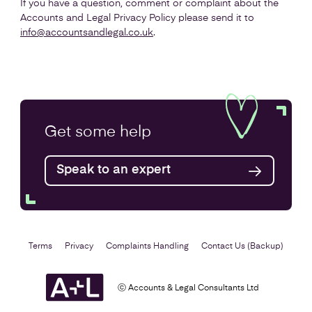
If you have a question, comment or complaint about the
Accounts and Legal Privacy Policy please send it to
info@accountsandlegal.co.uk
.
Get some
help
Speak to an expert
Terms
Privacy
Complaints Handling
Contact Us (Backup)
ⓒ Accounts & Legal Consultants Ltd