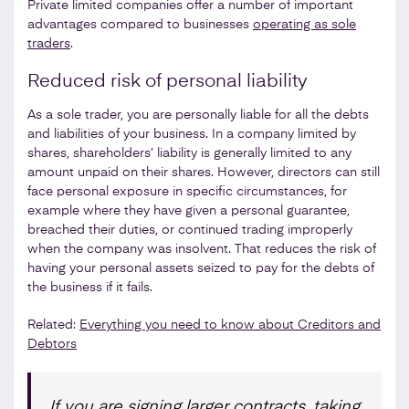
Private limited companies offer a number of important
advantages compared to businesses
operating as sole
traders
.
Reduced risk of personal liability
As a sole trader, you are personally liable for all the debts
and liabilities of your business. In a company limited by
shares, shareholders’ liability is generally limited to any
amount unpaid on their shares. However, directors can still
face personal exposure in specific circumstances, for
example where they have given a personal guarantee,
breached their duties, or continued trading improperly
when the company was insolvent. That reduces the risk of
having your personal assets seized to pay for the debts of
the business if it fails.
Related:
Everything you need to know about Creditors and
Debtors
If you are signing larger contracts, taking