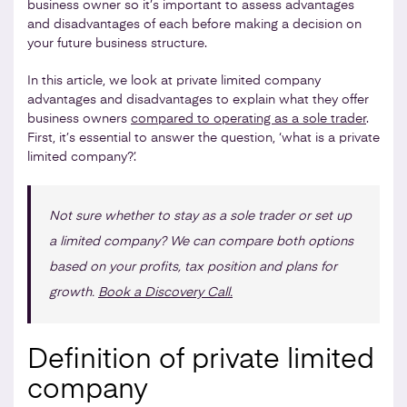
business owner so it’s important to assess advantages
and disadvantages of each before making a decision on
your future business structure.
In this article, we look at private limited company
advantages and disadvantages to explain what they offer
business owners
compared to operating as a sole trader
.
First, it’s essential to answer the question, ‘what is a private
limited company?’.
Not sure whether to stay as a sole trader or set up
a limited company? We can compare both options
based on your profits, tax position and plans for
growth.
Book a Discovery Call.
Definition of private limited
company