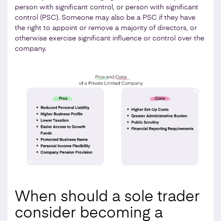
person with significant control, or person with significant
control (PSC). Someone may also be a PSC if they have
the right to appoint or remove a majority of directors, or
otherwise exercise significant influence or control over the
company.
When should a sole trader
consider becoming a