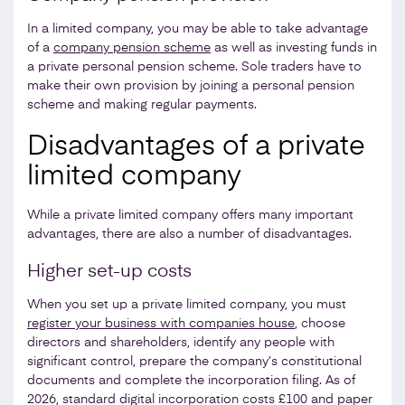
In a limited company, you may be able to take advantage
of a
company pension scheme
as well as investing funds in
a private personal pension scheme. Sole traders have to
make their own provision by joining a personal pension
scheme and making regular payments.
Disadvantages of a private
limited company
While a private limited company offers many important
advantages, there are also a number of disadvantages.
Higher set-up costs
When you set up a private limited company, you must
register your business with companies house
, choose
directors and shareholders, identify any people with
significant control, prepare the company’s constitutional
documents and complete the incorporation filing. As of
2026, standard digital incorporation costs £100 and paper