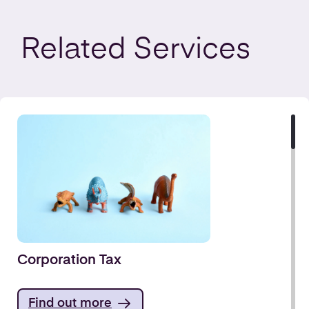
Related
Services
Corporation Tax
Find out more