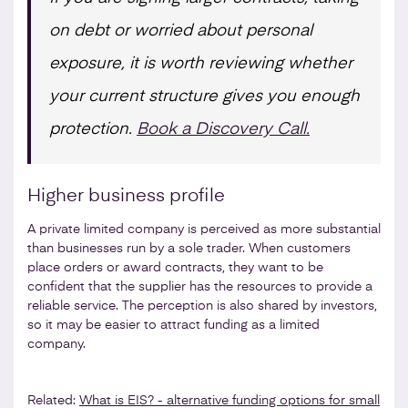
on debt or worried about personal
exposure, it is worth reviewing whether
your current structure gives you enough
protection.
Book a Discovery Call.
Higher business profile
A private limited company is perceived as more substantial
than businesses run by a sole trader. When customers
place orders or award contracts, they want to be
confident that the supplier has the resources to provide a
reliable service. The perception is also shared by investors,
so it may be easier to attract funding as a limited
company.
Related:
What is EIS? - alternative funding options for small