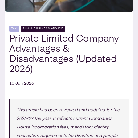
TAX
SMALL BUSINESS ADVICE
Private Limited Company
Advantages &
Disadvantages (Updated
2026)
10 Jun 2026
This article has been reviewed and updated for the
2026/27 tax year. It reflects current Companies
House incorporation fees, mandatory identity
verification requirements for directors and people