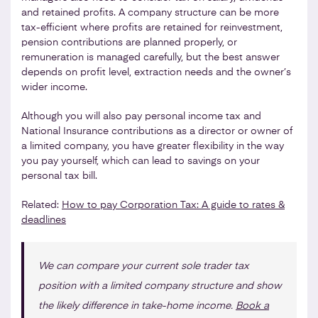
and retained profits. A company structure can be more
tax-efficient where profits are retained for reinvestment,
pension contributions are planned properly, or
remuneration is managed carefully, but the best answer
depends on profit level, extraction needs and the owner’s
wider income.
Although you will also pay personal income tax and
National Insurance contributions as a director or owner of
a limited company, you have greater flexibility in the way
you pay yourself, which can lead to savings on your
personal tax bill.
Related:
How to pay Corporation Tax: A guide to rates &
deadlines
We can compare your current sole trader tax
position with a limited company structure and show
the likely difference in take-home income.
Book a