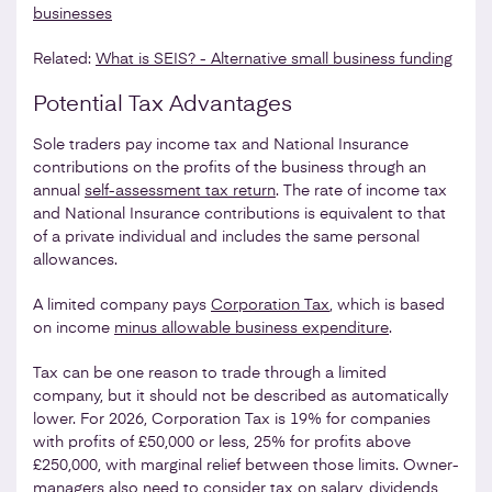
businesses
Related:
What is SEIS? - Alternative small business funding
Potential Tax Advantages
Sole traders pay income tax and National Insurance
contributions on the profits of the business through an
annual
self-assessment tax return
. The rate of income tax
and National Insurance contributions is equivalent to that
of a private individual and includes the same personal
allowances.
A limited company pays
Corporation Tax
, which is based
on income
minus allowable business expenditure
.
Tax can be one reason to trade through a limited
company, but it should not be described as automatically
lower. For 2026, Corporation Tax is 19% for companies
with profits of £50,000 or less, 25% for profits above
£250,000, with marginal relief between those limits. Owner-
managers also need to consider tax on salary, dividends