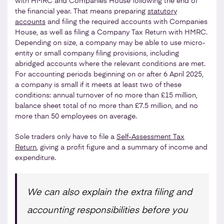
with HMRC and Companies House following the end of
the financial year. That means preparing
statutory
accounts
and filing the required accounts with Companies
House, as well as filing a Company Tax Return with HMRC.
Depending on size, a company may be able to use micro-
entity or small company filing provisions, including
abridged accounts where the relevant conditions are met.
For accounting periods beginning on or after 6 April 2025,
a company is small if it meets at least two of these
conditions: annual turnover of no more than £15 million,
balance sheet total of no more than £7.5 million, and no
more than 50 employees on average.
Sole traders only have to file a
Self-Assessment Tax
Return
, giving a profit figure and a summary of income and
expenditure.
We can also explain the extra filing and
accounting responsibilities before you