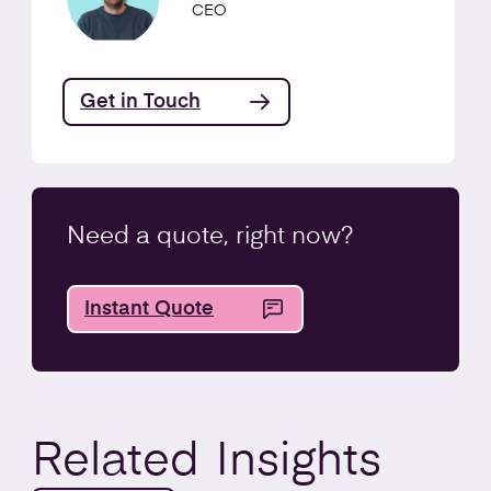
CEO
Get in Touch
Need a quote, right now?
Instant Quote
Related
Insights