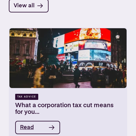
View all
TAX ADVICE
What a corporation tax cut means
for you...
Read