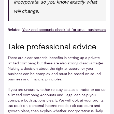
incorporate, so you know exactly what
will change.
Related:
Year-end accounts checklist for small businesses
Take professional advice
There are clear potential benefits in setting up a private
limited company, but there are also strong disadvantages.
Making a decision about the right structure for your
business can be complex and must be based on sound
business and financial principles.
If you are unsure whether to stay as a sole trader or set up
a limited company, Accounts and Legal can help you
compare both options clearly. We will look at your profits,
tax position, personal income needs, risk exposure and
growth plans, then explain whether incorporation is likely