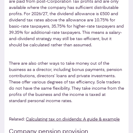
are paid from post-Corporation Tax profits and are only
available where the company has sufficient distributable
profits. For 2026/27, the dividend allowance is £500 and
dividend tax rates above the allowance are 10.75% for
basic-rate taxpayers, 35.75% for higher-rate taxpayers and
39.35% for additional-rate taxpayers. This means a salary-
and-dividend strategy may still be tax-efficient, but it
should be calculated rather than assumed.
There are also other ways to take money out of the
business as a director, including bonus payments, pension
contributions, directors’ loans and private investments.
These offer various degrees of tax efficiency. Sole traders
do not have the same flexibility. They take income from the
profits of the business and the income is taxed at
standard personal income rates.
Related:
Calculating tax on dividends: A guide & example
Company pension provision