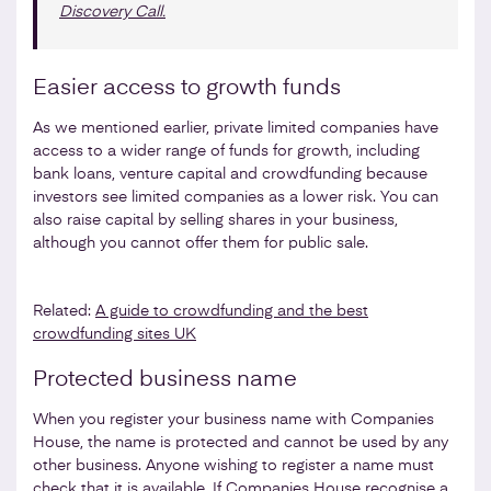
Discovery Call.
Easier access to growth funds
As we mentioned earlier, private limited companies have
access to a wider range of funds for growth, including
bank loans, venture capital and crowdfunding because
investors see limited companies as a lower risk. You can
also raise capital by selling shares in your business,
although you cannot offer them for public sale.
Related:
A guide to crowdfunding and the best
crowdfunding sites UK
Protected business name
When you register your business name with Companies
House, the name is protected and cannot be used by any
other business. Anyone wishing to register a name must
check that it is available
. If Companies House recognise a