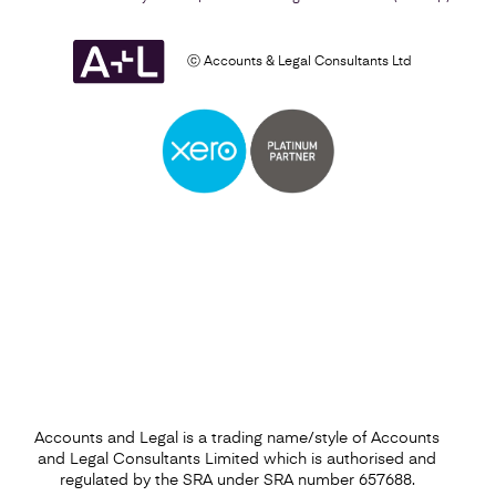
ⓒ Accounts & Legal Consultants Ltd
Self Assessment
Find out more
Accounts and Legal is a trading name/style of Accounts
and Legal Consultants Limited which is authorised and
regulated by the SRA under SRA number 657688.