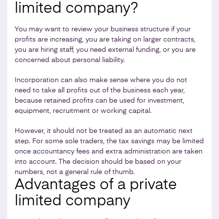
limited company?
You may want to review your business structure if your
profits are increasing, you are taking on larger contracts,
you are hiring staff, you need external funding, or you are
concerned about personal liability.
Incorporation can also make sense where you do not
need to take all profits out of the business each year,
because retained profits can be used for investment,
equipment, recruitment or working capital.
However, it should not be treated as an automatic next
step. For some sole traders, the tax savings may be limited
once accountancy fees and extra administration are taken
into account. The decision should be based on your
numbers, not a general rule of thumb.
Advantages of a private
limited company