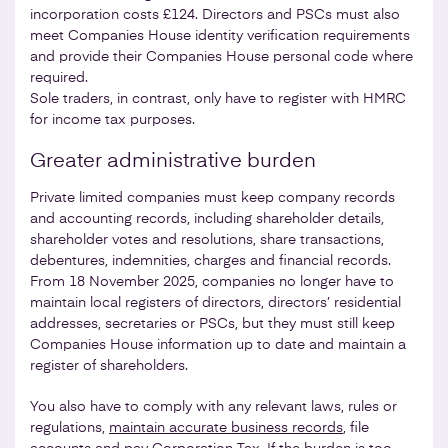
incorporation costs £124. Directors and PSCs must also
meet Companies House identity verification requirements
and provide their Companies House personal code where
required.
Sole traders, in contrast, only have to register with HMRC
for income tax purposes.
Greater administrative burden
Private limited companies must keep company records
and accounting records, including shareholder details,
shareholder votes and resolutions, share transactions,
debentures, indemnities, charges and financial records.
From 18 November 2025, companies no longer have to
maintain local registers of directors, directors’ residential
addresses, secretaries or PSCs, but they must still keep
Companies House information up to date and maintain a
register of shareholders.
You also have to comply with any relevant laws, rules or
regulations,
maintain accurate business records
, file