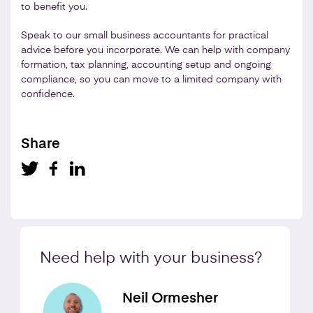
to benefit you.
Speak to our small business accountants for practical
advice before you incorporate. We can help with company
formation, tax planning, accounting setup and ongoing
compliance, so you can move to a limited company with
confidence.
Share
Need help with your business?
Neil Ormesher