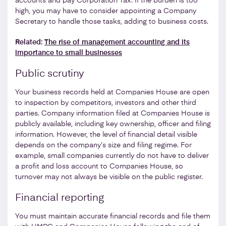
accounts and pay Corporation Tax. If the burden is too
high, you may have to consider appointing a Company
Secretary to handle those tasks, adding to business costs.
Related:
The rise of management accounting and its
importance to small businesses
Public scrutiny
Your business records held at Companies House are open
to inspection by competitors, investors and other third
parties. Company information filed at Companies House is
publicly available, including key ownership, officer and filing
information. However, the level of financial detail visible
depends on the company’s size and filing regime. For
example, small companies currently do not have to deliver
a profit and loss account to Companies House, so
turnover may not always be visible on the public register.
Financial reporting
You must maintain accurate financial records and file them