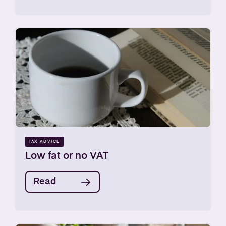
TAX ADVICE
Low fat or no VAT
Read