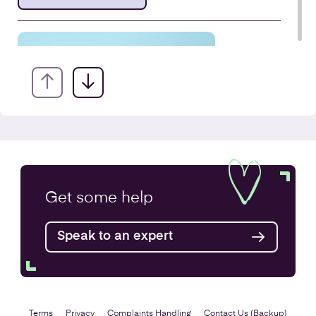
VAT Returns
Get some
help
Find out more
Speak to an expert
Terms
Privacy
Complaints Handling
Contact Us (Backup)