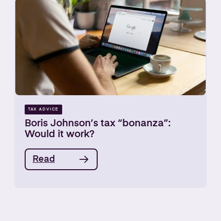
TAX ADVICE
Boris Johnson’s tax “bonanza”:
Would it work?
Read