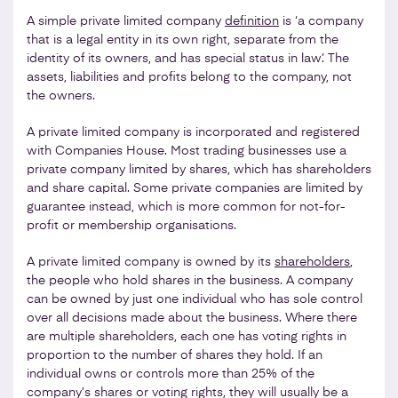
A simple private limited company
definition
is ‘a company
that is a legal entity in its own right, separate from the
identity of its owners, and has special status in law’. The
assets, liabilities and profits belong to the company, not
the owners.
A private limited company is incorporated and registered
with Companies House. Most trading businesses use a
private company limited by shares, which has shareholders
and share capital. Some private companies are limited by
guarantee instead, which is more common for not-for-
profit or membership organisations.
A private limited company is owned by its
shareholders
,
the people who hold shares in the business. A company
can be owned by just one individual who has sole control
over all decisions made about the business. Where there
are multiple shareholders, each one has voting rights in
proportion to the number of shares they hold. If an
individual owns or controls more than 25% of the
company’s shares or voting rights, they will usually be a