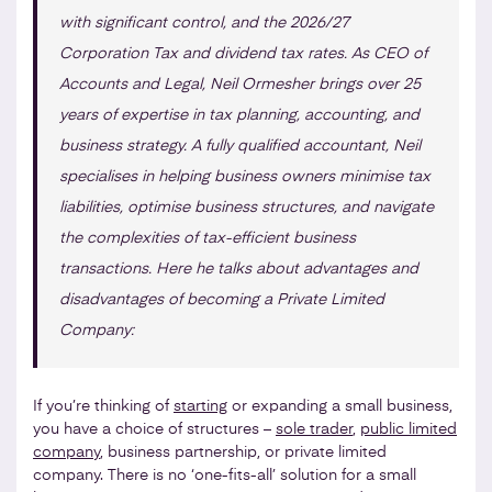
with significant control, and the 2026/27
Corporation Tax and dividend tax rates. As CEO of
Accounts and Legal, Neil Ormesher brings over 25
years of expertise in tax planning, accounting, and
business strategy. A fully qualified accountant, Neil
specialises in helping business owners minimise tax
liabilities, optimise business structures, and navigate
the complexities of tax-efficient business
transactions. Here he talks about advantages and
disadvantages of becoming a Private Limited
Company:
If you’re thinking of
starting
or expanding a small business,
you have a choice of structures –
sole trader
,
public limited
company
, business partnership, or private limited
company. There is no ‘one-fits-all’ solution for a small