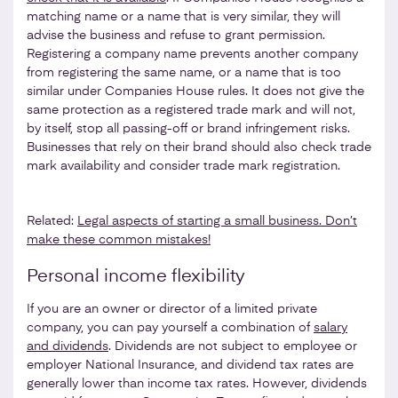
matching name or a name that is very similar, they will
advise the business and refuse to grant permission.
Registering a company name prevents another company
from registering the same name, or a name that is too
similar under Companies House rules. It does not give the
same protection as a registered trade mark and will not,
by itself, stop all passing-off or brand infringement risks.
Businesses that rely on their brand should also check trade
mark availability and consider trade mark registration.
Related:
Legal aspects of starting a small business. Don’t
make these common mistakes!
Personal income flexibility
If you are an owner or director of a limited private
company, you can pay yourself a combination of
salary
and dividends
. Dividends are not subject to employee or
employer National Insurance, and dividend tax rates are
generally lower than income tax rates. However, dividends