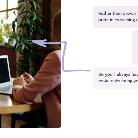
Rather than drown y
pride in explaining e
So you’ll always hav
make calculating y