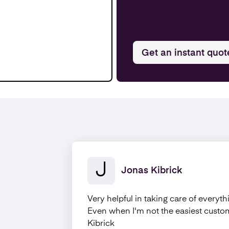
Get an instant quot
J
Jonas Kibrick
Very helpful in taking care of everyth
Even when I'm not the easiest cust
Kibrick