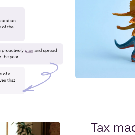
d
poration
 of the
 proactively
plan
and spread
r the year
e of a
ives that
Tax ma