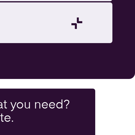
t you
need
?
te.