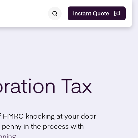
Instant Quote
ration Tax
of HMRC knocking at your door
 penny in the process with
nning.