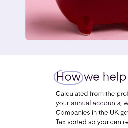
How
we help
Calculated from the prof
your
annual accounts
, 
Companies in the UK get
Tax sorted so you can re