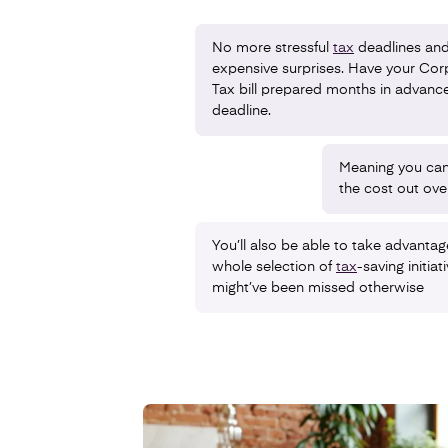
No more stressful
tax
deadlines an
expensive surprises. Have your Cor
Tax bill prepared months in advance
deadline.
Meaning you can
the cost out ove
You’ll also be able to take advantag
whole selection of
tax
-saving initiat
might’ve been missed otherwise