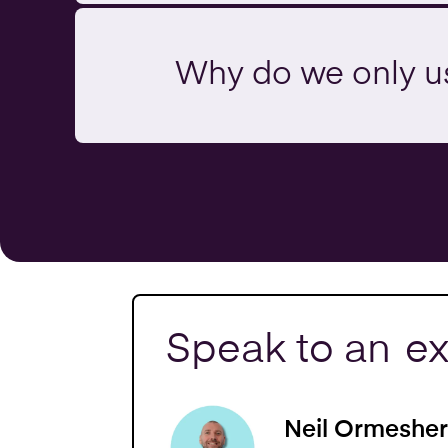
Why do we only u
Speak to an
ex
Neil Ormesher