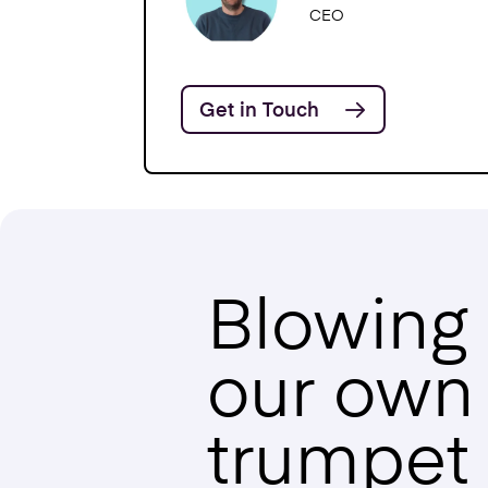
CEO
Get in Touch
Blowing
our own
trumpet