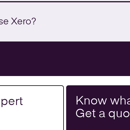
se Xero?
Know wha
pert
Get a
quo