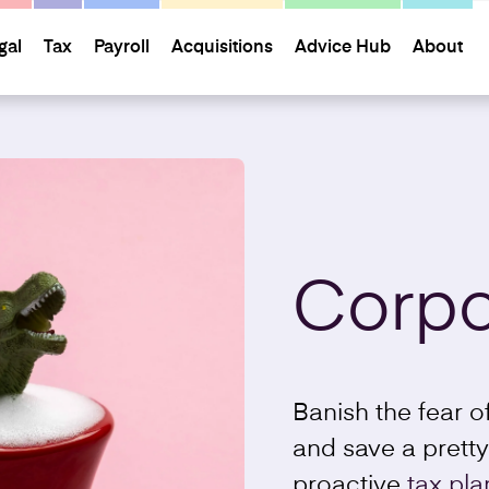
gal
Tax
Payroll
Acquisitions
Advice Hub
About
Corpo
Banish the fear 
and save a pretty
proactive
tax pla