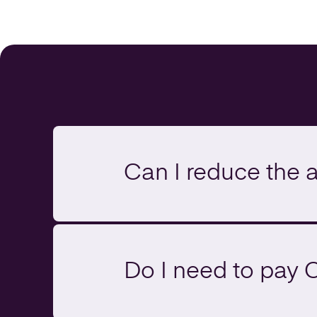
Can I reduce the 
Do I need to pay 