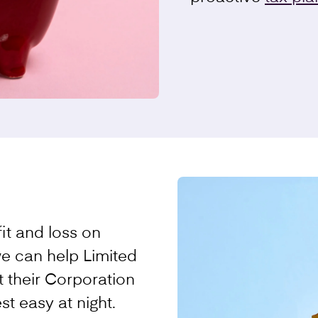
it and loss on
we can help Limited
 their Corporation
st easy at night.