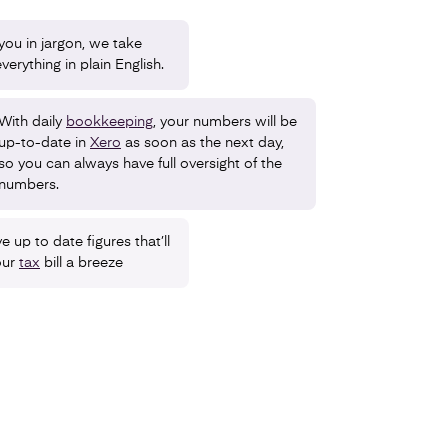
ou in jargon, we take
verything in plain English.
With daily
bookkeeping
, your numbers will be
up-to-date in
Xero
as soon as the next day,
so you can always have full oversight of the
numbers.
e up to date figures that’ll
our
tax
bill a breeze