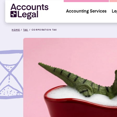
Accounting Services
Le
HOME
/
TAX
/
CORPORATION TAX