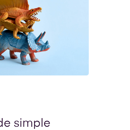
de simple