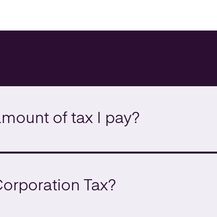
amount of tax I pay?
Corporation Tax?