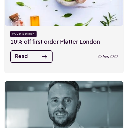
FOOD & DRINK
10% off first order Platter London
Read
25 Apr, 2023