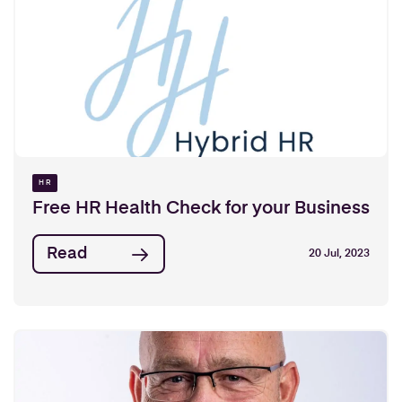
HR
Free HR Health Check for your Business
Read
20 Jul, 2023