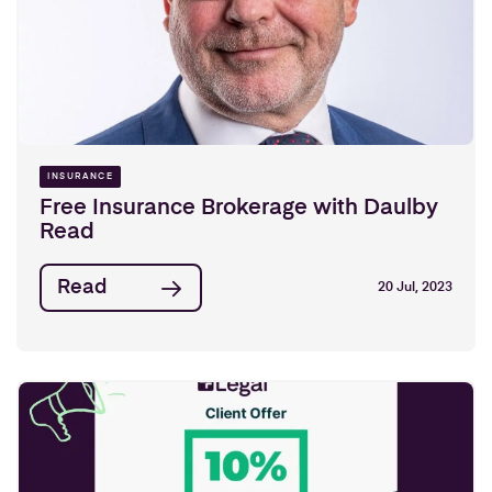
INSURANCE
Free Insurance Brokerage with Daulby
Read
Read
20 Jul, 2023