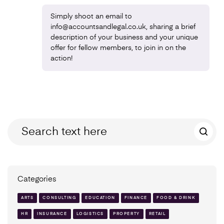
Simply shoot an email to
info@accountsandlegal.co.uk, sharing a brief
description of your business and your unique
offer for fellow members, to join in on the
action!
Categories
ARTS
CONSULTING
EDUCATION
FINANCE
FOOD & DRINK
HR
INSURANCE
LOGISTICS
PROPERTY
RETAIL