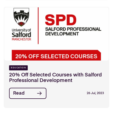
EDUCATION
20% Off Selected Courses with Salford
Professional Development
Read
26 Jul, 2023