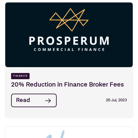
FINANCE
20% Reduction in Finance Broker Fees
Read
20 Jul, 2023