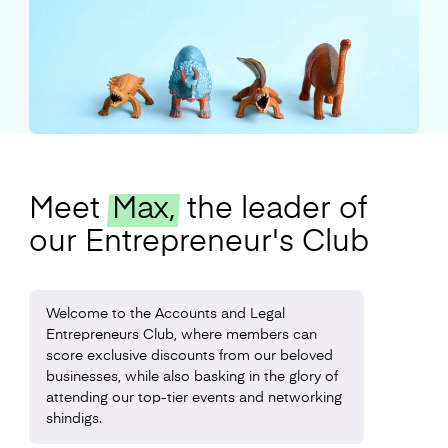
Meet
Max,
the leader of
our Entrepreneur's Club
Welcome to the Accounts and Legal
Entrepreneurs Club, where members can
score exclusive discounts from our beloved
businesses, while also basking in the glory of
attending our top-tier events and networking
shindigs.