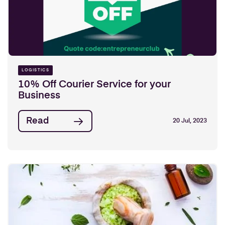
LOGISTICS
10% Off Courier Service for your
Business
Read
20 Jul, 2023