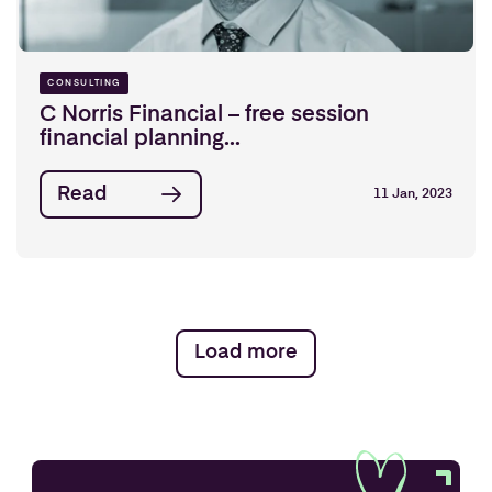
CONSULTING
C Norris Financial – free session
financial planning...
Read
11 Jan, 2023
Load more