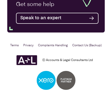
Get some
help
Speak to an expert
Terms
Privacy
Complaints Handling
Contact Us (Backup)
ⓒ Accounts & Legal Consultants Ltd