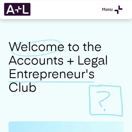
Menu
Welcome
to the
Accounts + Legal
Entrepreneur's
Club