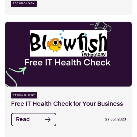
TECHNOLOGY
TECHNOLOGY
Free IT Health Check for Your Business
Read
27 Jul, 2023