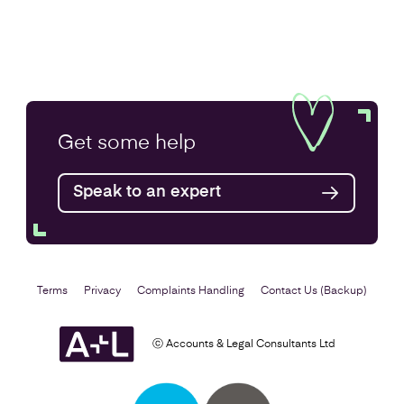
Get some
help
Speak to an expert
Terms
Privacy
Complaints Handling
Contact Us (Backup)
ⓒ Accounts & Legal Consultants Ltd