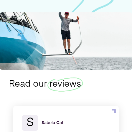
Read our
reviews
S
Sabela Cal