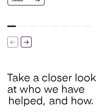
Read
Take a closer look
at who we have
helped,
and how.