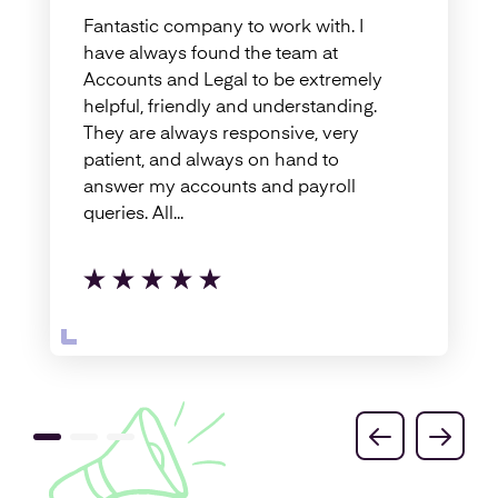
Fantastic company to work with. I
have always found the team at
Accounts and Legal to be extremely
helpful, friendly and understanding.
They are always responsive, very
patient, and always on hand to
answer my accounts and payroll
queries. All...