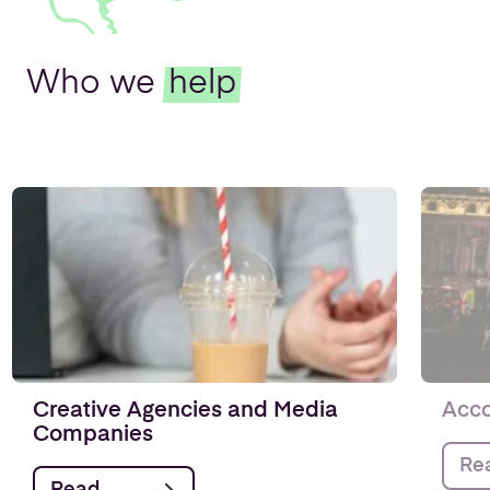
Who we
help
Creative Agencies and Media
Acco
Companies
Re