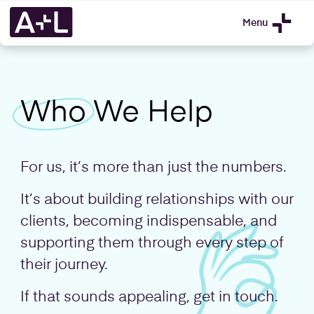
Menu
Who
We Help
For us, it’s more than just the numbers.
It’s about building relationships with our
clients, becoming indispensable, and
supporting them through every step of
their journey.
If that sounds appealing,
get in touch
.