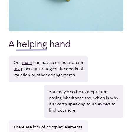
A
helping
hand
Our
team
can advise on post-death
tax
planning strategies like deeds of
variation or other arrangements.
You may also be exempt from
paying inheritance tax, which is why
it’s worth speaking to an
expert
to
find out more.
There are lots of complex elements