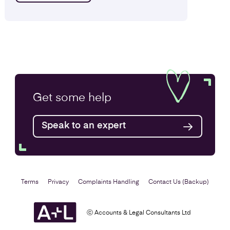
Get some
help
Speak to an expert
Terms
Privacy
Complaints Handling
Contact Us (Backup)
ⓒ Accounts & Legal Consultants Ltd