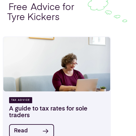
Free
Advice for
Tyre Kickers
TAX ADVICE
A guide to tax rates for sole
traders
Read