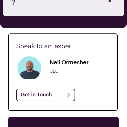
?
Speak to an
expert
Neil Ormesher
CEO
Get in Touch