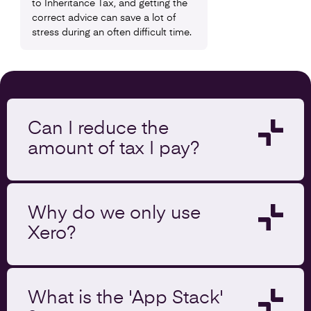
to Inheritance Tax, and getting the
correct advice can save a lot of
stress during an often difficult time.
Can I reduce the
amount of tax I pay?
Why do we only use
Xero?
What is the 'App Stack'