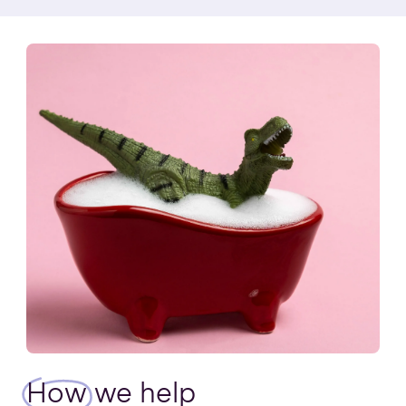
How
we help