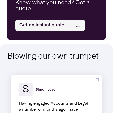
Know what you
need
? Get a
quote.
Get an instant quote
Blowing our own
trumpet
S
Simon Lead
Having engaged Accounts and Legal
a number of months ago I have