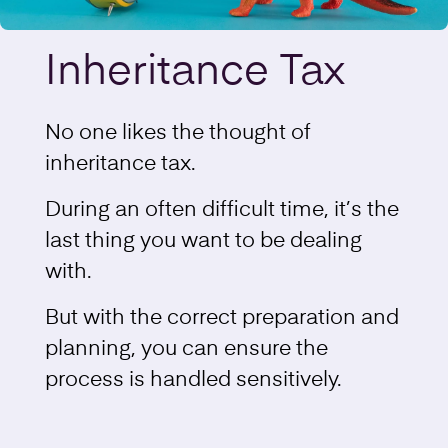
Inheritance Tax
No one likes the thought of
inheritance tax.
During an often difficult time, it’s the
last thing you want to be dealing
with.
But with the correct preparation and
planning, you can ensure the
process is handled sensitively.