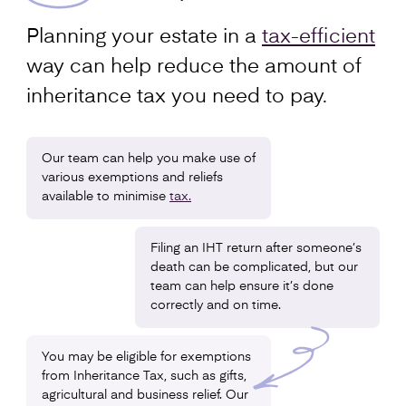
Planning your estate in a
tax-efficient
way can help reduce the amount of
inheritance tax you need to pay.
Our team can help you make use of
various exemptions and reliefs
available to minimise
tax.
Filing an IHT return after someone’s
death can be complicated, but our
team can help ensure it’s done
correctly and on time.
You may be eligible for exemptions
from Inheritance Tax, such as gifts,
agricultural and business relief. Our