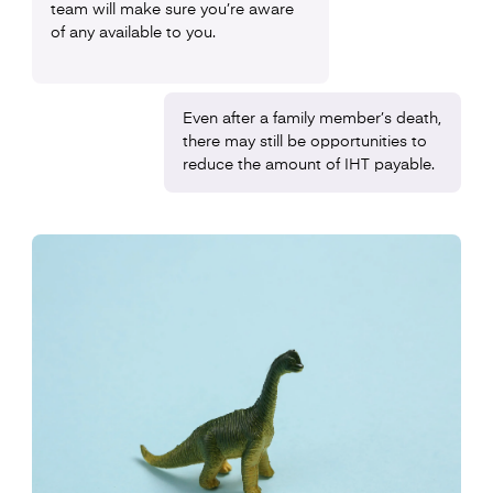
team will make sure you’re aware
of any available to you.
Even after a family member’s death,
there may still be opportunities to
reduce the amount of IHT payable.