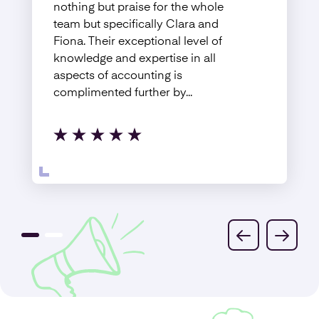
nothing but praise for the whole
team but specifically Clara and
Fiona. Their exceptional level of
knowledge and expertise in all
aspects of accounting is
complimented further by...