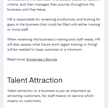
criteria, and then manages their journey throughout the
business until they leave.
HR is responsible for reviewing productivity and looking for
gaps in the business that could be filled with either training
or more staff.
When reviewing the business’s training and staff needs, HR
will also assess what future work (again training or hiring)
will be needed to keep surprises to a minimum.
Read more:
Employee Lifecycle
Talent Attraction
Talent attraction to a business is just as important as
attracting customers. No staff means no service which
means no customers.