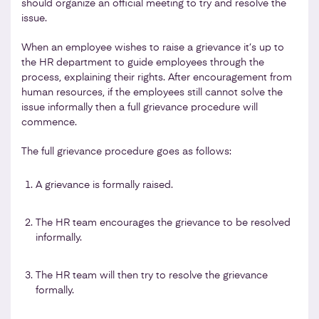
should organize an official meeting to try and resolve the
issue.
When an employee wishes to raise a grievance it’s up to
the HR department to guide employees through the
process, explaining their rights. After encouragement from
human resources, if the employees still cannot solve the
issue informally then a full grievance procedure will
commence.
The full grievance procedure goes as follows:
A grievance is formally raised.
The HR team encourages the grievance to be resolved
informally.
The HR team will then try to resolve the grievance
formally.