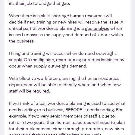
it’s their job to bridge that gap.
When there is a skills shortage human resources will
decide if new training or new hires will resolve the issue. A
critical part of workforce planning is a
gap analysis
which
is used to assess the supply and demand of labour within
the business.
Hiring and training will occur when demand outweighs
supply. On the flip side, restructuring or redundancies may
occur when supply outweighs demand.
With effective workforce planning, the human resources
department will be able to identify where and when new
staff will be required.
If we think of a car, workforce planning is used to see what
needs adding to a business, BEFORE it needs adding. For
example, if two very senior members of staff a due to
retire in two years, then human resources will need to plan
for their replacement, either through promotion, new hires