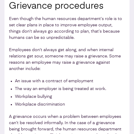
Grievance procedures
Even though the human resources department’s role is to
set clear plans in place to improve employee output,
things don’t always go according to plan, that’s because
humans can be so unpredictable.
Employees don’t always get along, and when internal
relations get sour, someone may raise a grievance. Some
reasons an employee may raise a grievance against
another include:
An issue with a contract of employment
The way an employer is being treated at work.
Workplace bullying
Workplace discrimination
A grievance occurs when a problem between employees
can’t be resolved informally. In the case of a grievance
being brought forward, the human resources department