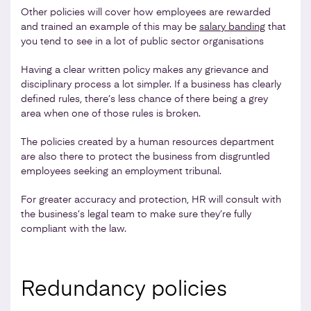
Other policies will cover how employees are rewarded
and trained an example of this may be
salary banding
that
you tend to see in a lot of public sector organisations
Having a clear written policy makes any grievance and
disciplinary process a lot simpler. If a business has clearly
defined rules, there’s less chance of there being a grey
area when one of those rules is broken.
The policies created by a human resources department
are also there to protect the business from disgruntled
employees seeking an employment tribunal.
For greater accuracy and protection, HR will consult with
the business’s legal team to make sure they’re fully
compliant with the law.
Redundancy policies