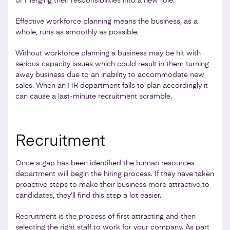
or merging their responsibilities into a new role.
Effective workforce planning means the business, as a
whole, runs as smoothly as possible.
Without workforce planning a business may be hit with
serious capacity issues which could result in them turning
away business due to an inability to accommodate new
sales. When an HR department fails to plan accordingly it
can cause a last-minute recruitment scramble.
Recruitment
Once a gap has been identified the human resources
department will begin the hiring process. If they have taken
proactive steps to make their business more attractive to
candidates, they’ll find this step a lot easier.
Recruitment is the process of first attracting and then
selecting the right staff to work for your company. As part