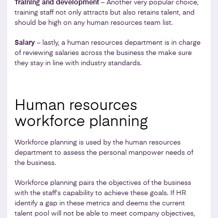
Training and development
– Another very popular choice,
training staff not only attracts but also retains talent, and
should be high on any human resources team list.
Salary
– lastly, a human resources department is in charge
of reviewing salaries across the business the make sure
they stay in line with industry standards.
Human resources
workforce planning
Workforce planning is used by the human resources
department to assess the personal manpower needs of
the business.
Workforce planning pairs the objectives of the business
with the staff’s capability to achieve these goals. If HR
identify a gap in these metrics and deems the current
talent pool will not be able to meet company objectives,