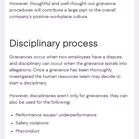
However, thoughtful and well-thought-out grievance
procedures will contribute a large part to the overall
company’s positive workplace culture.
Disciplinary process
Grievances occur when two employees have a dispute,
and disciplinary can occur when the grievance spirals into
allegations. Once a grievance has been thoroughly
investigated the human resources team may decide to
start a disciplinary.
However, disciplinaries aren’t only for grievances, they can
also be used for the following:
Performance issues/ underperformance
Safety violations
Misconduct