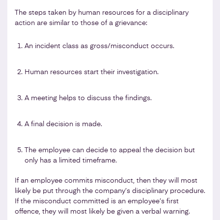
The steps taken by human resources for a disciplinary
action are similar to those of a grievance:
An incident class as gross/misconduct occurs.
Human resources start their investigation.
A meeting helps to discuss the findings.
A final decision is made.
The employee can decide to appeal the decision but
only has a limited timeframe.
If an employee commits misconduct, then they will most
likely be put through the company’s disciplinary procedure.
If the misconduct committed is an employee’s first
offence, they will most likely be given a verbal warning.