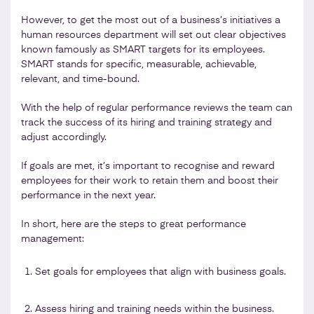
However, to get the most out of a business’s initiatives a
human resources department will set out clear objectives
known famously as SMART targets for its employees.
SMART stands for specific, measurable, achievable,
relevant, and time-bound.
With the help of regular performance reviews the team can
track the success of its hiring and training strategy and
adjust accordingly.
If goals are met, it’s important to recognise and reward
employees for their work to retain them and boost their
performance in the next year.
In short, here are the steps to great performance
management:
Set goals for employees that align with business goals.
Assess hiring and training needs within the business.