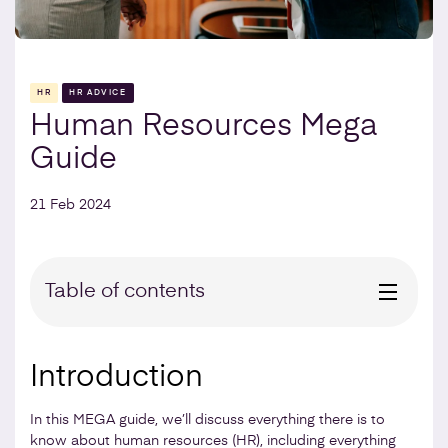
HR
HR ADVICE
Human Resources Mega
Guide
21 Feb 2024
Table of contents
Introduction
In this MEGA guide, we’ll discuss everything there is to
know about human resources (HR), including everything