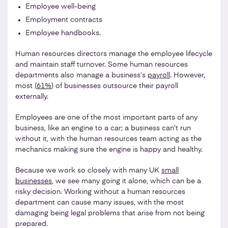
Employee well-being
Employment contracts
Employee handbooks.
Human resources directors manage the employee lifecycle
and maintain staff turnover. Some human resources
departments also manage a business’s
payroll
. However,
most (
61%
) of businesses outsource their payroll
externally.
Employees are one of the most important parts of any
business, like an engine to a car; a business can’t run
without it, with the human resources team acting as the
mechanics making sure the engine is happy and healthy.
Because we work so closely with many UK
small
businesses
, we see many going it alone, which can be a
risky decision. Working without a human resources
department can cause many issues, with the most
damaging being legal problems that arise from not being
prepared.