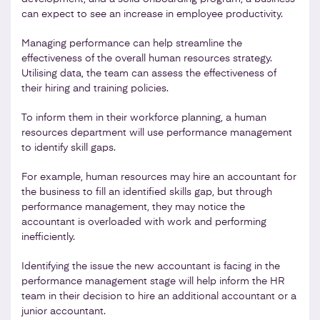
can expect to see an increase in employee productivity.
Managing performance can help streamline the
effectiveness of the overall human resources strategy.
Utilising data, the team can assess the effectiveness of
their hiring and training policies.
To inform them in their workforce planning, a human
resources department will use performance management
to identify skill gaps.
For example, human resources may hire an accountant for
the business to fill an identified skills gap, but through
performance management, they may notice the
accountant is overloaded with work and performing
inefficiently.
Identifying the issue the new accountant is facing in the
performance management stage will help inform the HR
team in their decision to hire an additional accountant or a
junior accountant.