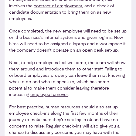
involves the
contract of employment
, and a check of
candidate documentation to bring them on as new
employees.
Once completed, the new employee will need to be set up
on the business’s internal systems and given log-ins. New
hires will need to be assigned a laptop and a workspace if
the company doesn’t operate on an open desk set-up.
Next, to help employees feel welcome, the team will show
them around and introduce them to other staff. Failing to
onboard employees properly can leave them not knowing
what to do and who to speak to, which has some
potential to make them consider leaving therefore
increasing
employee turnover
.
For best practice, human resources should also set up
employee check-ins along the first few months of their
journey to make sure they’re settling in ok and have no
concerns to raise. Regular check-ins will also give you a
chance to discuss any concerns you may have with the