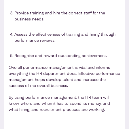
Provide training and hire the correct staff for the
business needs.
Assess the effectiveness of training and hiring through
performance reviews.
Recognise and reward outstanding achievement.
Overall performance management is vital and informs
everything the HR department does. Effective performance
management helps develop talent and increase the
success of the overall business.
By using performance management, the HR team will
know where and when it has to spend its money, and
what hiring, and recruitment practices are working.