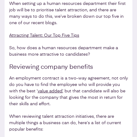
When setting up a human resources department their first
job will be to prioritise talent attraction, and there are
many ways to do this, we’ve broken down our top five in
one of our recent blogs.
Attracting Talent: Our Top Five Tips
So, how does a human resources department make a
business more attractive to candidates?
Reviewing company benefits
An employment contract is a two-way agreement, not only
do you have to find the employee who will provide you
with the best ‘
value added
‘, but that candidate will also be
looking for the company that gives the most in return for
their skills and effort.
When reviewing talent attraction initiatives, there are
multiple things a business can do, here’s a list of current
popular benefits: