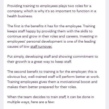
Providing training to employees plays two roles for a
company, which is why it’s so important to function in a
health business.
The first is the benefits it has for the employee. Training
keeps staff happy by providing them with the skills to
continue and grow in their roles and careers. Investing in
employees’ personal development is one of the leading
causes of low
staff turnover.
Put simply, developing staff and showing commitment to
their growth is a great way to keep staff.
The second benefit to training is for the employer; this is
obvious but, well-trained staff will perform better at work.
Training employees gives them a motivational boost and
makes them better prepared for their roles.
When the team decides to train staff, it can be done in
multiple ways, here are a few: