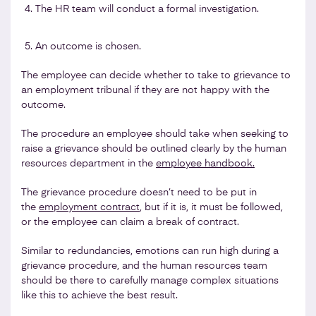
The HR team will conduct a formal investigation.
An outcome is chosen.
The employee can decide whether to take to grievance to
an employment tribunal if they are not happy with the
outcome.
The procedure an employee should take when seeking to
raise a grievance should be outlined clearly by the human
resources department in the
employee handbook.
The grievance procedure doesn’t need to be put in
the
employment contract
, but if it is, it must be followed,
or the employee can claim a break of contract.
Similar to redundancies, emotions can run high during a
grievance procedure, and the human resources team
should be there to carefully manage complex situations
like this to achieve the best result.