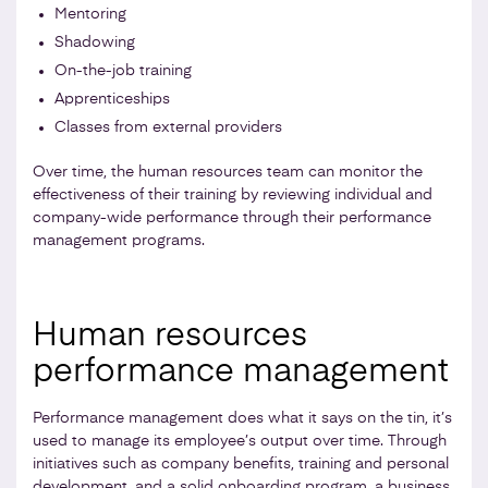
Mentoring
Shadowing
On-the-job training
Apprenticeships
Classes from external providers
Over time, the human resources team can monitor the
effectiveness of their training by reviewing individual and
company-wide performance through their performance
management programs.
Human resources
performance management
Performance management does what it says on the tin, it’s
used to manage its employee’s output over time. Through
initiatives such as company benefits, training and personal
development, and a solid onboarding program, a business