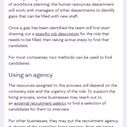
of workforce planning, the human resources department
will work with managers of other departments to identify
gaps that can be filled with new staff.
Once a gap has been identified the team will first start
drawing out a
specific job description
for the role that
needs to be filled, then taking active steps to find that
candidate.
For most companies, two methods can be used to find
candidates.
Using an agency
The resources assigned to this process will depend on the
company size and the urgency of the role. To support the
hiring process, some businesses may reach out to
an
external recruitment agency
to find a selection of
candidates for them to interview.
For other businesses, they may put the recruitment agency
in charge of the complete hiring process, from attracting