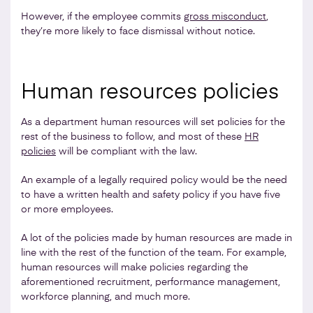
However, if the employee commits
gross misconduct
,
they’re more likely to face dismissal without notice.
Human resources policies
As a department human resources will set policies for the
rest of the business to follow, and most of these
HR
policies
will be compliant with the law.
An example of a legally required policy would be the need
to have a written health and safety policy if you have five
or more employees.
A lot of the policies made by human resources are made in
line with the rest of the function of the team. For example,
human resources will make policies regarding the
aforementioned recruitment, performance management,
workforce planning, and much more.