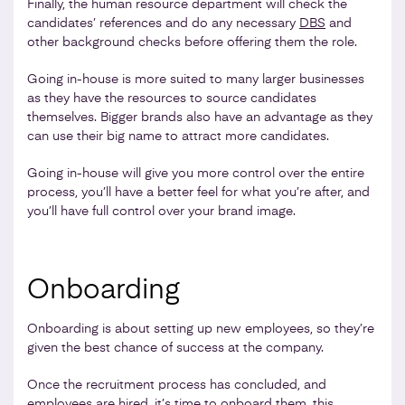
Finally, the human resource department will check the
candidates’ references and do any necessary
DBS
and
other background checks before offering them the role.
Going in-house is more suited to many larger businesses
as they have the resources to source candidates
themselves. Bigger brands also have an advantage as they
can use their big name to attract more candidates.
Going in-house will give you more control over the entire
process, you’ll have a better feel for what you’re after, and
you’ll have full control over your brand image.
Onboarding
Onboarding is about setting up new employees, so they’re
given the best chance of success at the company.
Once the recruitment process has concluded, and
employees are hired, it’s time to onboard them, this