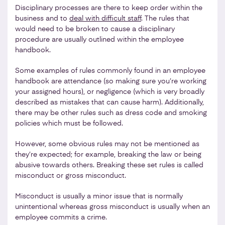
Disciplinary processes are there to keep order within the
business and to
deal with difficult staff
. The rules that
would need to be broken to cause a disciplinary
procedure are usually outlined within the employee
handbook.
Some examples of rules commonly found in an employee
handbook are attendance (so making sure you’re working
your assigned hours), or negligence (which is very broadly
described as mistakes that can cause harm). Additionally,
there may be other rules such as dress code and smoking
policies which must be followed.
However, some obvious rules may not be mentioned as
they’re expected; for example, breaking the law or being
abusive towards others. Breaking these set rules is called
misconduct or gross misconduct.
Misconduct is usually a minor issue that is normally
unintentional whereas gross misconduct is usually when an
employee commits a crime.