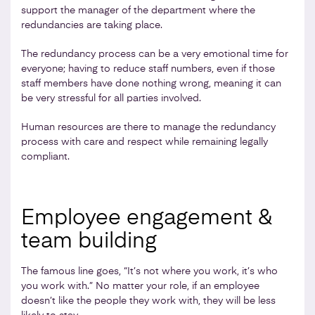
support the manager of the department where the
redundancies are taking place.
The redundancy process can be a very emotional time for
everyone; having to reduce staff numbers, even if those
staff members have done nothing wrong, meaning it can
be very stressful for all parties involved.
Human resources are there to manage the redundancy
process with care and respect while remaining legally
compliant.
Employee engagement &
team building
The famous line goes, “It’s not where you work, it’s who
you work with.” No matter your role, if an employee
doesn’t like the people they work with, they will be less