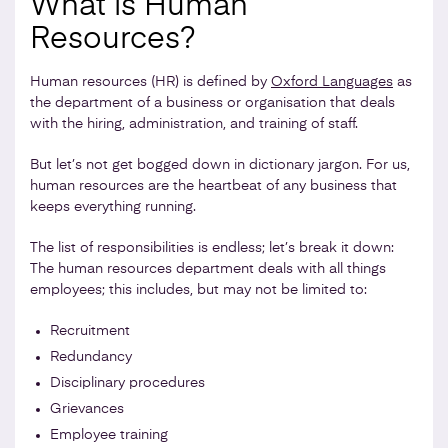
What is Human
Resources?
Human resources (HR) is defined by
Oxford Languages
as
the department of a business or organisation that deals
with the hiring, administration, and training of staff.
But let’s not get bogged down in dictionary jargon. For us,
human resources are the heartbeat of any business that
keeps everything running.
The list of responsibilities is endless; let’s break it down:
The human resources department deals with all things
employees; this includes, but may not be limited to:
Recruitment
Redundancy
Disciplinary procedures
Grievances
Employee training