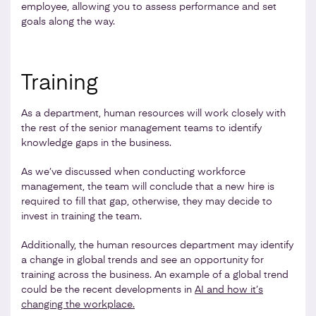
employee, allowing you to assess performance and set
goals along the way.
Training
As a department, human resources will work closely with
the rest of the senior management teams to identify
knowledge gaps in the business.
As we’ve discussed when conducting workforce
management, the team will conclude that a new hire is
required to fill that gap, otherwise, they may decide to
invest in training the team.
Additionally, the human resources department may identify
a change in global trends and see an opportunity for
training across the business. An example of a global trend
could be the recent developments in
AI and how it’s
changing the workplace.