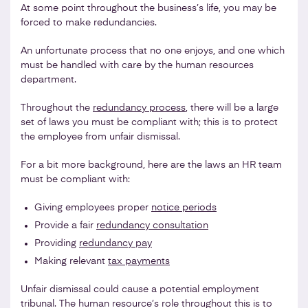
At some point throughout the business’s life, you may be
forced to make redundancies.
An unfortunate process that no one enjoys, and one which
must be handled with care by the human resources
department.
Throughout the
redundancy process
, there will be a large
set of laws you must be compliant with; this is to protect
the employee from unfair dismissal.
For a bit more background, here are the laws an HR team
must be compliant with:
Giving employees proper
notice periods
Provide a fair
redundancy consultation
Providing
redundancy pay
Making relevant
tax payments
Unfair dismissal could cause a potential employment
tribunal. The human resource’s role throughout this is to