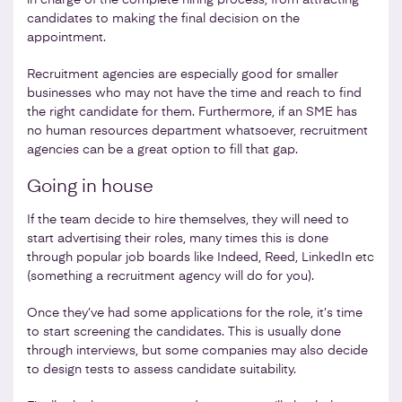
candidates to making the final decision on the
appointment.
Recruitment agencies are especially good for smaller
businesses who may not have the time and reach to find
the right candidate for them. Furthermore, if an SME has
no human resources department whatsoever, recruitment
agencies can be a great option to fill that gap.
Going in house
If the team decide to hire themselves, they will need to
start advertising their roles, many times this is done
through popular job boards like Indeed, Reed, LinkedIn etc
(something a recruitment agency will do for you).
Once they’ve had some applications for the role, it’s time
to start screening the candidates. This is usually done
through interviews, but some companies may also decide
to design tests to assess candidate suitability.