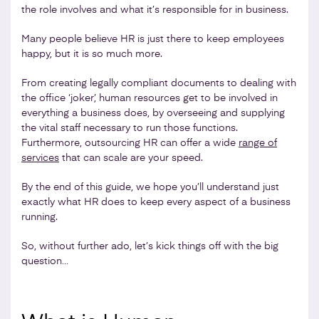
the role involves and what it’s responsible for in business.
Many people believe HR is just there to keep employees
happy, but it is so much more.
From creating legally compliant documents to dealing with
the office ‘joker’, human resources get to be involved in
everything a business does, by overseeing and supplying
the vital staff necessary to run those functions.
Furthermore, outsourcing HR can offer a wide
range of
services
that can scale are your speed.
By the end of this guide, we hope you’ll understand just
exactly what HR does to keep every aspect of a business
running.
So, without further ado, let’s kick things off with the big
question…