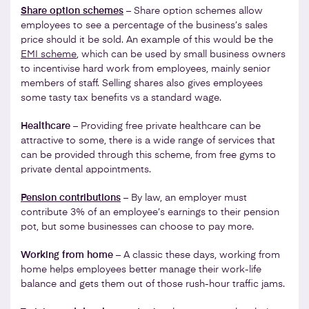
Share option schemes
– Share option schemes allow
employees to see a percentage of the business’s sales
price should it be sold. An example of this would be the
EMI scheme
, which can be used by small business owners
to incentivise hard work from employees, mainly senior
members of staff. Selling shares also gives employees
some tasty tax benefits vs a standard wage.
Healthcare
– Providing free private healthcare can be
attractive to some, there is a wide range of services that
can be provided through this scheme, from free gyms to
private dental appointments.
Pension contributions
– By law, an employer must
contribute 3% of an employee’s earnings to their pension
pot, but some businesses can choose to pay more.
Working from home
– A classic these days, working from
home helps employees better manage their work-life
balance and gets them out of those rush-hour traffic jams.