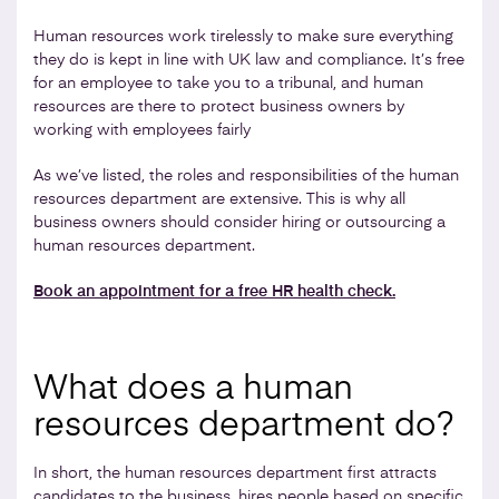
Human resources work tirelessly to make sure everything
they do is kept in line with UK law and compliance. It’s free
for an employee to take you to a tribunal, and human
resources are there to protect business owners by
working with employees fairly
As we’ve listed, the roles and responsibilities of the human
resources department are extensive. This is why all
business owners should consider hiring or outsourcing a
human resources department.
Book an appointment for a free HR health check.
What does a human
resources department do?
In short, the human resources department first attracts
candidates to the business, hires people based on specific