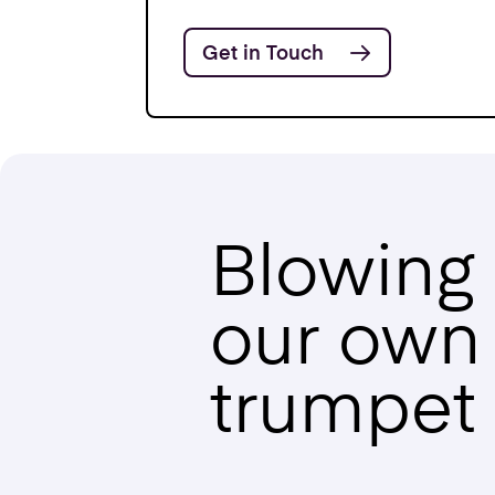
Get in Touch
Blowing
our own
trumpet