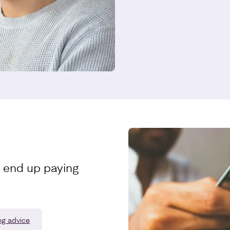
t end up paying
ng advice