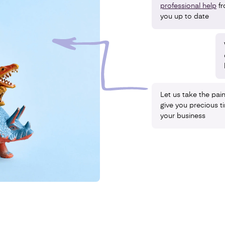
professional help
f
you up to date
Let us take the pai
give you precious 
your business