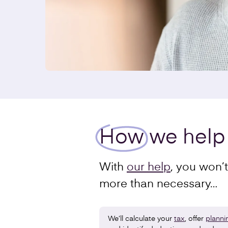
How
we help
With
our help
, you won’
more than necessary…
We’ll calculate your
tax
, offer
planni