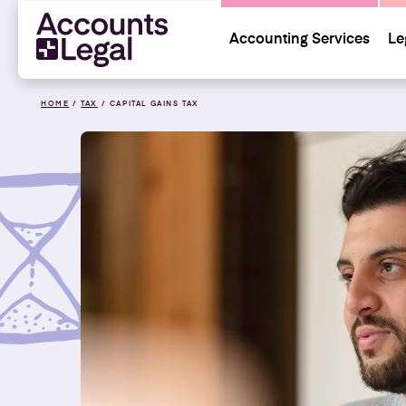
Accounting Services
Le
HOME
/
TAX
/
CAPITAL GAINS TAX