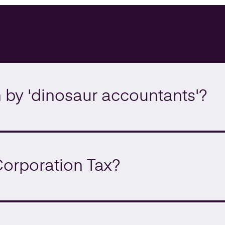
by 'dinosaur accountants'?
Corporation Tax?