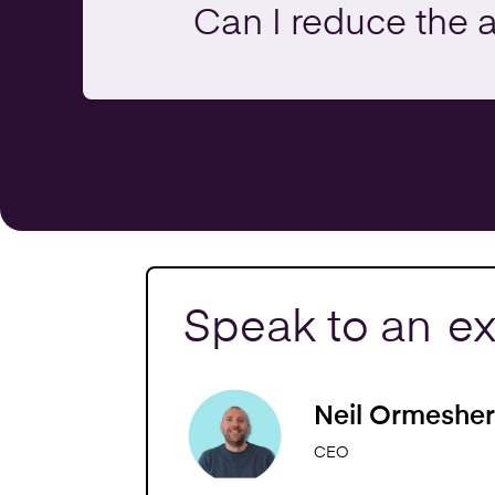
Can I reduce the 
Speak to an
ex
Neil Ormesher
CEO