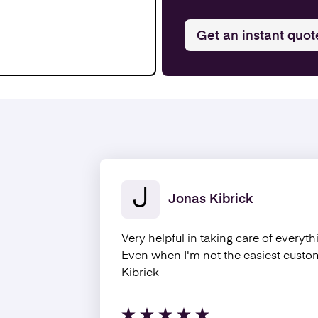
Get an instant quot
J
Jonas Kibrick
Very helpful in taking care of everyth
Even when I'm not the easiest cust
Kibrick