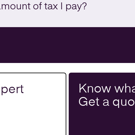
amount of tax I pay?
Know wha
pert
Get a
quo