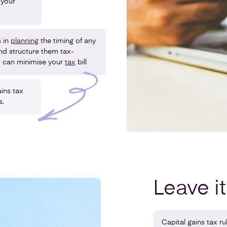
 your
s in
planning
the timing of any
d structure them tax-
ou can minimise your
tax
bill
ains tax
s.
Leave i
Capital gains tax r