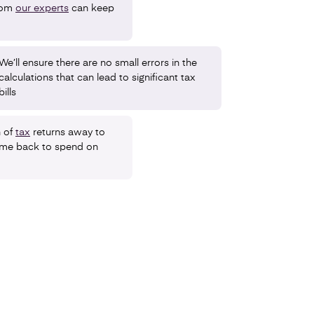
rom
our experts
can keep
We’ll ensure there are no small errors in the
calculations that can lead to significant tax
bills
n of
tax
returns away to
time back to spend on