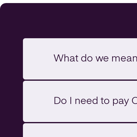
What do we mean 
Do I need to pay 