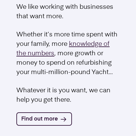
We like working with businesses
that want more.
Business Sale
Whether it’s more time spent with
Find out more
your family, more
knowledge of
the numbers
, more growth or
money to spend on refurbishing
your multi-million-pound Yacht…
Whatever it is you want, we can
help you get there.
Find out more
Trademarks and Intellectual Property