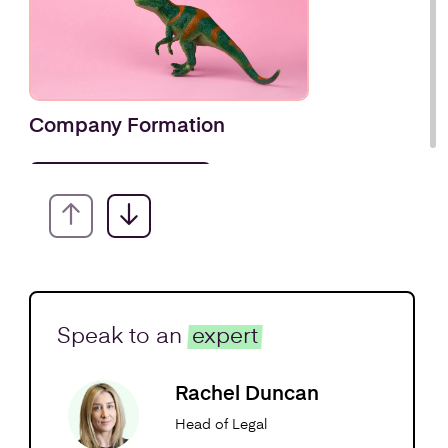
Company Formation
Find out more
Speak to an
expert
Rachel Duncan
Head of Legal