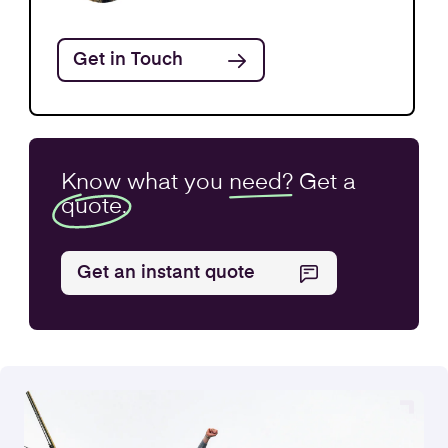
Share Structure
Find out more
Get in Touch
Know what you
need?
Get a
quote.
Get an instant quote
Business Purchase
Find out more