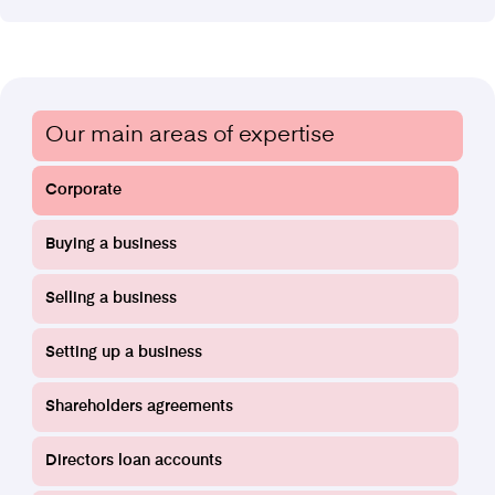
Find out more
Our main areas of expertise
Corporate
Buying a business
Funding Agreements
Selling a business
Setting up a business
Find out more
Shareholders agreements
Directors loan accounts