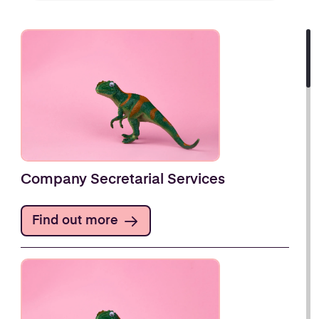
Company Secretarial Services
Find out more