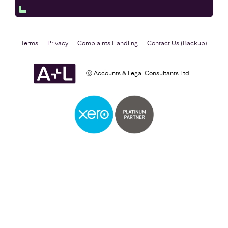
Terms
Privacy
Complaints Handling
Contact Us (Backup)
ⓒ Accounts & Legal Consultants Ltd