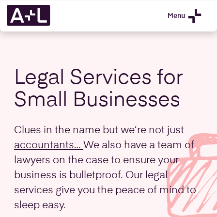
Menu
Legal Services for
Small Businesses
Clues in the name but we’re not just
accountants…
We also have a team of
lawyers on the case to ensure your
business is bulletproof. Our legal
services give you the peace of mind to
sleep easy.