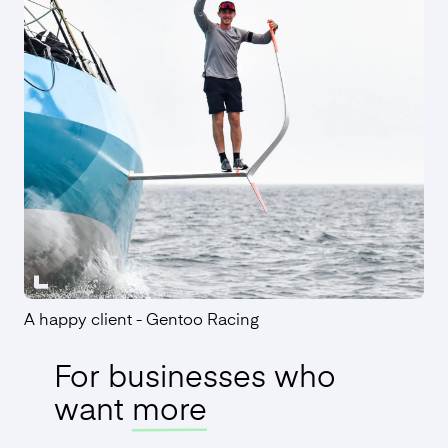
Employment Contracts
Find out more
A happy client - Gentoo Racing
For businesses who
want
more