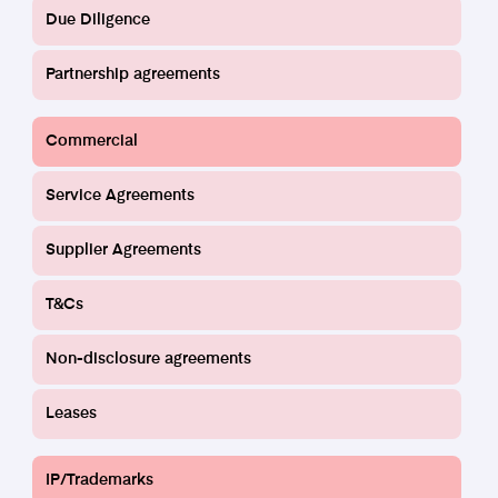
Due Diligence
Partnership agreements
Commercial
Service and Supplier Agreements
Service Agreements
Find out more
Supplier Agreements
T&Cs
Non-disclosure agreements
Leases
IP/Trademarks