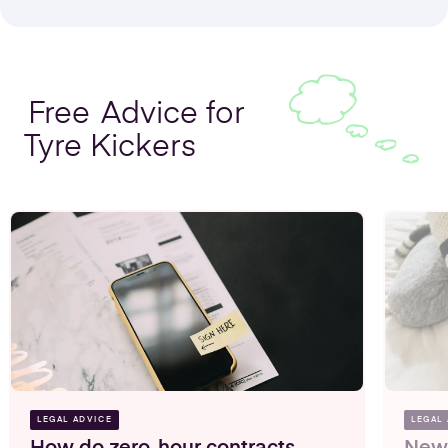
Free
Advice for
Tyre Kickers
Share Option Schemes
Find out more
LEGAL ADVICE
LEGAL