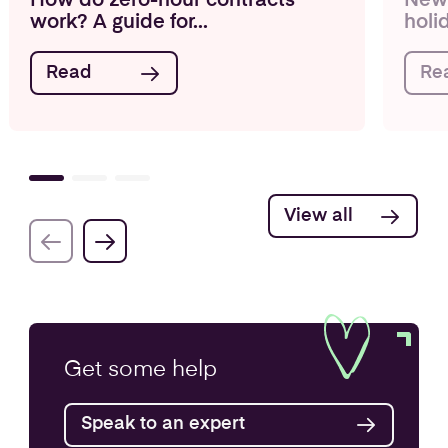
How do zero-hour contracts
New 
work? A guide for...
holi
Read
Re
View all
Get some
help
Speak to an expert