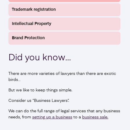
Writing Terms and Conditions
Trademark registration
Find out more
Intellectual Property
Brand Protection
Did you
know
…
There are more varieties of lawyers than there are exotic
birds…
But we like to keep things simple.
Commercial Leases
Consider us “Business Lawyers”.
We can do the full range of legal services that any business
Find out more
needs, from
setting up a business
to a
business sale.