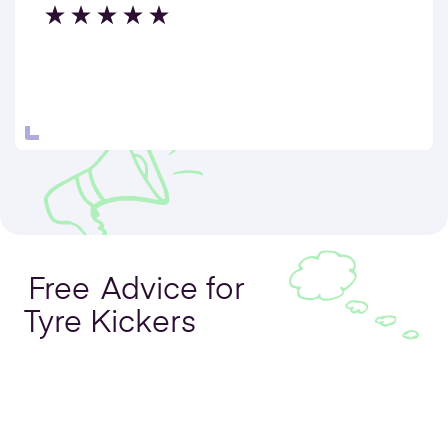
Free
Advice for
Tyre Kickers