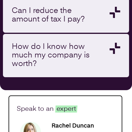
Can I reduce the
amount of tax I pay?
How do I know how
much my company is
worth?
Speak to an
expert
Rachel Duncan