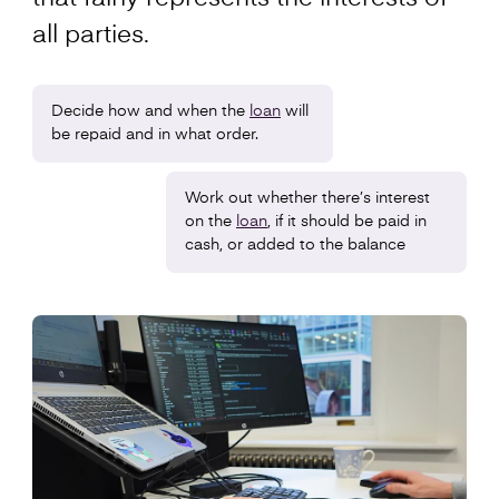
all parties.
Decide how and when the
loan
will
be repaid and in what order.
Work out whether there’s interest
on the
loan
, if it should be paid in
cash, or added to the balance