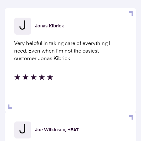
J
Jonas Kibrick
Very helpful in taking care of everything I
need. Even when I'm not the easiest
customer Jonas Kibrick
J
Joe Wilkinson, HEAT