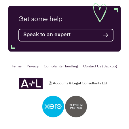
Get some
help
Speak to an expert
Terms
Privacy
Complaints Handling
Contact Us (Backup)
ⓒ Accounts & Legal Consultants Ltd