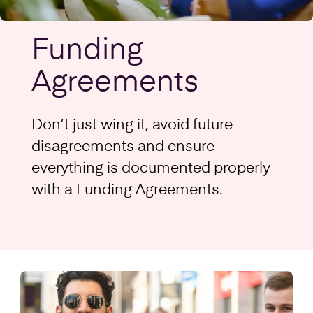
Funding
Agreements
Don’t just wing it, avoid future
disagreements and ensure
everything is documented properly
with a Funding Agreements.