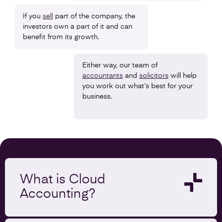
If you
sell
part of the company, the
investors own a part of it and can
benefit from its growth.
Either way, our team of
accountants
and
solicitors
will help
you work out what’s best for your
business.
What is Cloud
Accounting?