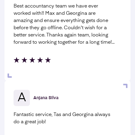
Best accountancy team we have ever
worked with!! Max and Georgina are
amazing and ensure everything gets done
before they go offline. Couldn't wish for a
better service. Thanks again team, looking
forward to working together for a long time!...
A
Anjana Silva
Fantastic service, Tas and Georgina always
do a great job!