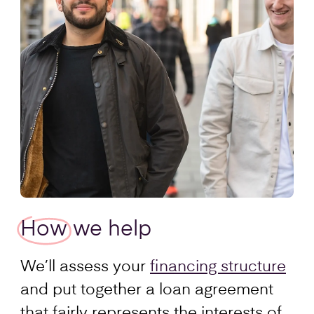
How
we help
We’ll assess your
financing structure
and put together a loan agreement
that fairly represents the interests of