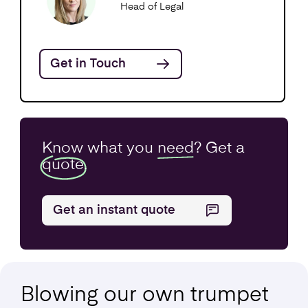
Head of Legal
Get in Touch
Know what you
need
? Get a
quote.
Get an instant quote
Blowing our own
trumpet