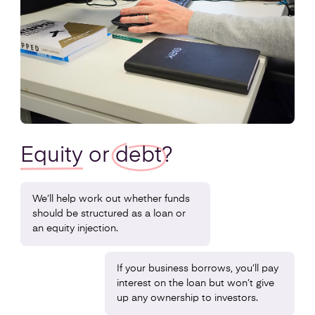
Equity
or
debt
?
We’ll help work out whether funds
should be structured as a loan or
an equity injection.
If your business borrows, you’ll pay
interest on the loan but won’t give
up any ownership to investors.