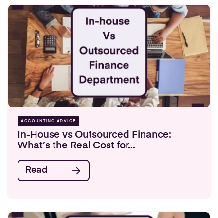
ACCOUNTING ADVICE
In-House vs Outsourced Finance:
What’s the Real Cost for...
Read