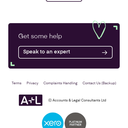
Get some
help
Speak to an expert
Terms
Privacy
Complaints Handling
Contact Us (Backup)
ⓒ Accounts & Legal Consultants Ltd