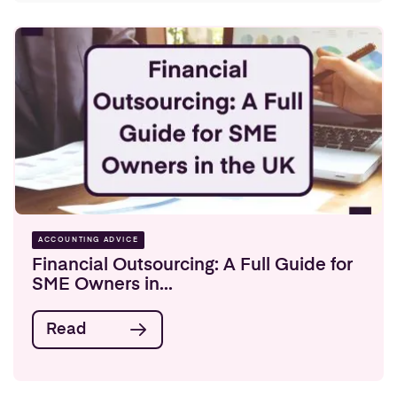
ACCOUNTING ADVICE
Financial Outsourcing: A Full Guide for
SME Owners in...
Read