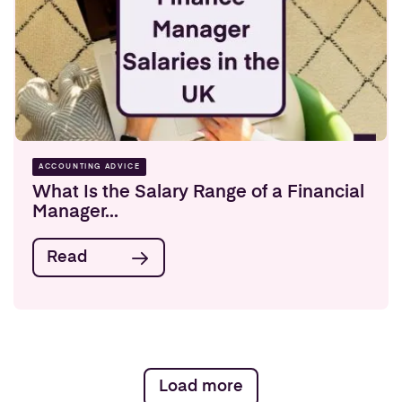
ACCOUNTING ADVICE
What Is the Salary Range of a Financial
Manager...
Read
Load more