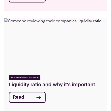
ACCOUNTING ADVICE
Liquidity ratio and why it’s important
Read