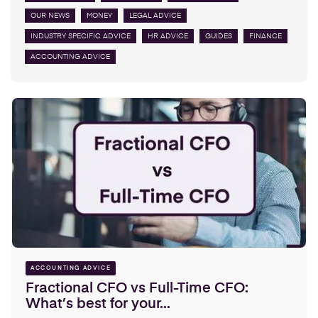
OUR NEWS
MONEY
LEGAL ADVICE
INDUSTRY SPECIFIC ADVICE
HR ADVICE
GUIDES
FINANCE
ACCOUNTING ADVICE
ACCOUNTING ADVICE
Fractional CFO vs Full-Time CFO:
What’s best for your...