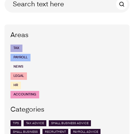
Areas
TAX
PAYROLL
NEWS
LEGAL
HR
ACCOUNTING
Categories
TIPS
TAX ADVICE
SMALL BUSINESS ADVICE
SMALL BUSINESS
RECRUITMENT
PAYROLL ADVICE