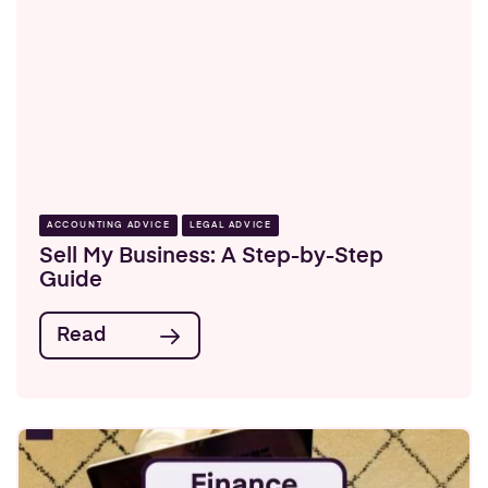
ACCOUNTING ADVICE
LEGAL ADVICE
Sell My Business: A Step-by-Step
Guide
Read