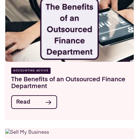
ACCOUNTING ADVICE
The Benefits of an Outsourced Finance
Department
Read