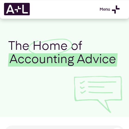
Menu
The
Home
of
Accounting Advice