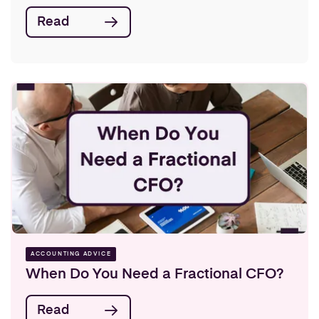
Read
ACCOUNTING ADVICE
When Do You Need a Fractional CFO?
Read