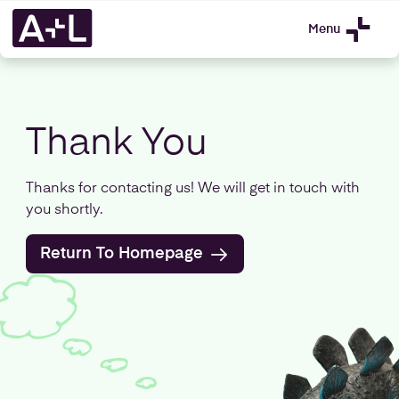
Menu
Thank You
Thanks for contacting us! We will get in touch with
you shortly.
Return To Homepage