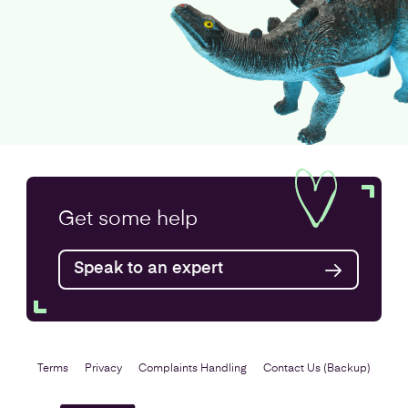
Get some
help
Speak to an expert
Terms
Privacy
Complaints Handling
Contact Us (Backup)