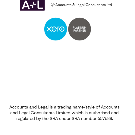
ⓒ Accounts & Legal Consultants Ltd
Accounts and Legal is a trading name/style of Accounts
and Legal Consultants Limited which is authorised and
regulated by the SRA under SRA number 657688.