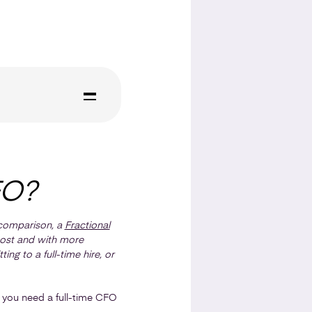
FO?
n comparison, a
Fractional
 cost and with more
ng to a full-time hire, or
er you need a full-time CFO