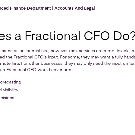
urced Finance Department | Accounts And Legal
s a Fractional CFO Do
same as an internal hire, however their services are more flexible, 
d the Fractional CFO’s input. For some, they may want a fully hand
emote hire. For other businesses, they may only need the input on te
hat a Fractional CFO would cover are:
forecasting
visibility
cisions
t