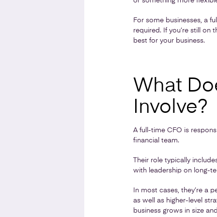
or something more flexible
For some businesses, a ful
required. If you’re still o
best for your business.
What Doe
Involve?
A full-time CFO is responsi
financial team.
Their role typically inclu
with leadership on long-te
In most cases, they’re a 
as well as higher-level s
business grows in size an