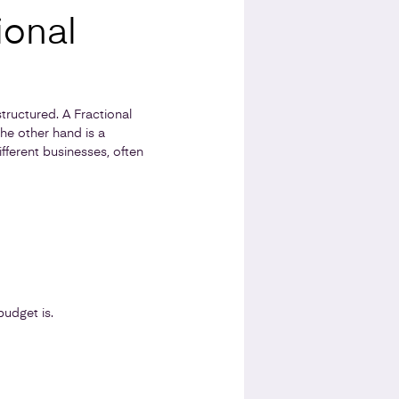
ional
tructured. A Fractional
he other hand is a
fferent businesses, often
udget is.