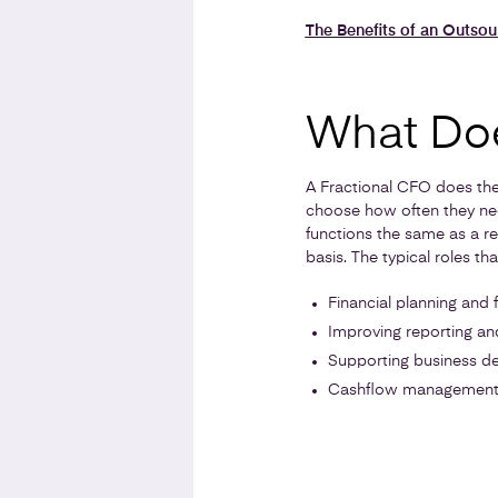
The Benefits of an Outso
What Doe
A Fractional CFO does the 
choose how often they nee
functions the same as a r
basis. The typical roles t
Financial planning and 
Improving reporting and 
Supporting business de
Cashflow managemen