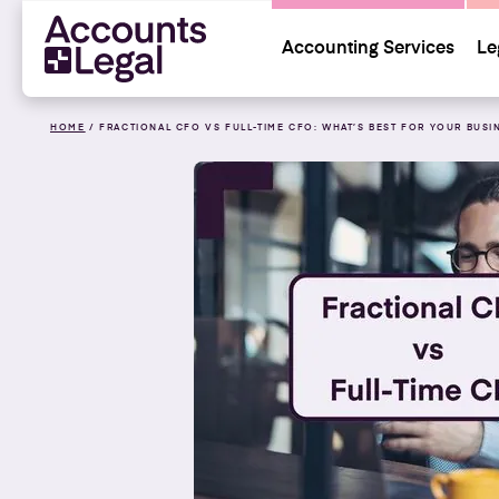
Accounting Services
Le
HOME
/
FRACTIONAL CFO VS FULL-TIME CFO: WHAT’S BEST FOR YOUR BUSI