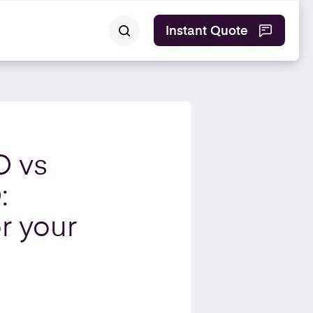
Instant Quote
O vs
:
r your