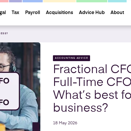
gal
Tax
Payroll
Acquisitions
Advice Hub
About
NESS?
ACCOUNTING ADVICE
Fractional CF
Full-Time CFO
What’s best fo
business?
18 May 2026