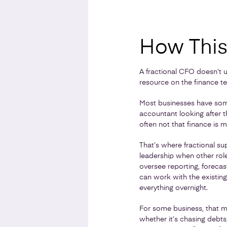
How This 
A fractional CFO doesn’t u
resource on the finance t
Most businesses have some
accountant looking after 
often not that finance is m
That’s where fractional su
leadership when other rol
oversee reporting, foreca
can work with the existin
everything overnight.
For some business, that ma
whether it’s chasing debts,