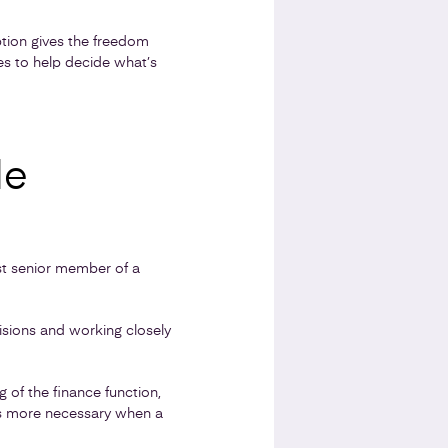
ption gives the freedom
hes to help decide what’s
le
ost senior member of a
cisions and working closely
 of the finance function,
mes more necessary when a