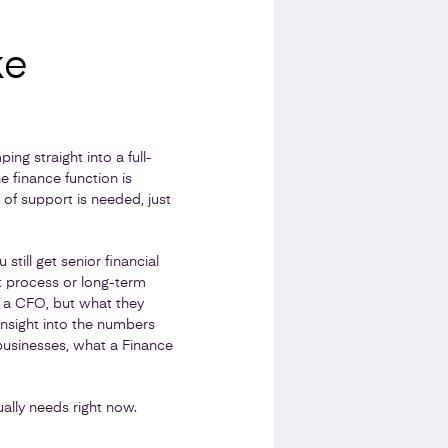
ke
ing straight into a full-
e finance function is
of support is needed, just
till get senior financial
nt process or long-term
d a CFO, but what they
insight into the numbers
 businesses, what a Finance
ally needs right now.