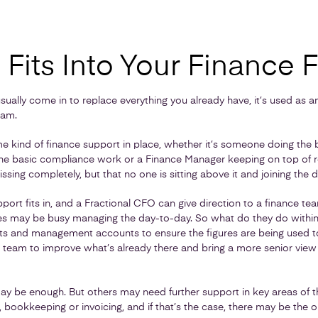
Fits Into Your Finance 
sually come in to replace everything you already have, it’s used as an
eam.
 kind of finance support in place, whether it’s someone doing the 
the basic compliance work or a Finance Manager keeping on top of r
issing completely, but that no one is sitting above it and joining the d
pport fits in, and a Fractional CFO can give direction to a finance t
es may be busy managing the day-to-day. So what do they do within 
sts and management accounts to ensure the figures are being used 
g team to improve what’s already there and bring a more senior view
y be enough. But others may need further support in key areas of th
 bookkeeping or invoicing, and if that’s the case, there may be the op