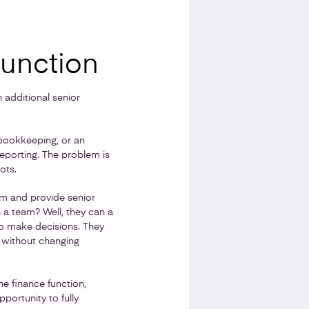
Function
 additional senior
bookkeeping, or an
eporting. The problem is
ots.
eam and provide senior
a team? Well, they can a
to make decisions. They
 without changing
e finance function,
portunity to fully