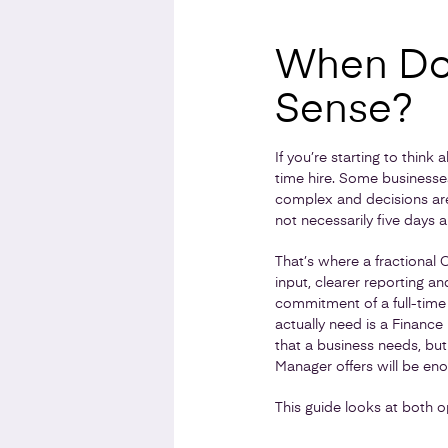
When Doe
Sense?
If you’re starting to think
time hire. Some businesses
complex and decisions are 
not necessarily five days 
That’s where a fractional 
input, clearer reporting a
commitment of a full-time
actually need is a Finance
that a business needs, but
Manager offers will be eno
This guide looks at both o