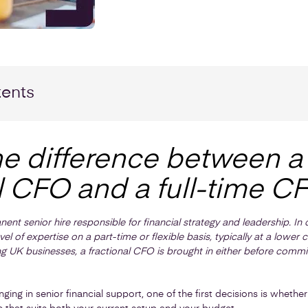
tents
he difference between a
l CFO and a full-time C
nent senior hire responsible for financial strategy and leadership. I
l of expertise on a part-time or flexible basis, typically at a lower
ng UK businesses, a fractional CFO is brought in either before committi
inging in senior financial support, one of the first decisions is wheth