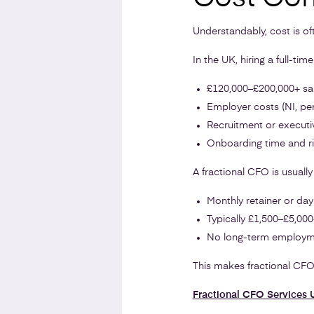
Understandably, cost is of
In the UK, hiring a full-tim
£120,000–£200,000+ sa
Employer costs (NI, pe
Recruitment or executi
Onboarding time and r
A fractional CFO is usually 
Monthly retainer or day
Typically £1,500–£5,00
No long-term employ
This makes fractional CFO 
Fractional CFO Services