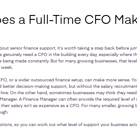
s a Full-Time CFO Ma
 about senior finance support, it’s worth taking a step back before jump
 genuinely need a CFO in the building every day, especially where th
being made constantly. But for many growing businesses, that level 
a week.
CFO, or a wider outsourced finance setup, can make more sense. You s
nd better decision-making support, but without the salary, recruitme
 hire. On the other hand, sometimes businesses may think they nee
 Manager. A Finance Manager can often provide the required level of 
 their salary isn’t as expensive as a CFO. For many smaller, growing
ugh.
ptions, so you can work out what level of support your business actu