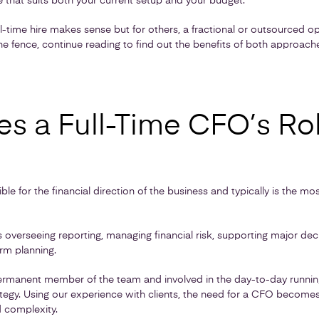
 that suits both your current setup and your budget.
l-time hire makes sense but for others, a fractional or outsourced o
n the fence, continue reading to find out the benefits of both approac
s a Full-Time CFO’s Ro
ble for the financial direction of the business and typically is the m
des overseeing reporting, managing financial risk, supporting major de
rm planning.
permanent member of the team and involved in the day-to-day running
trategy. Using our experience with clients, the need for a CFO beco
d complexity.