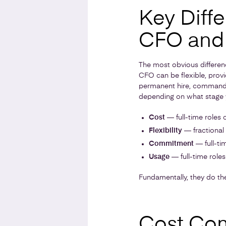
Key Diff
CFO and 
The most obvious differenc
CFO can be flexible, provi
permanent hire, commanding
depending on what stage yo
Cost
— full-time roles 
Flexibility
— fractional
Commitment
— full-tim
Usage
— full-time role
Fundamentally, they do the
Cost Co