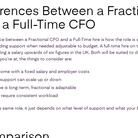
erences Between a Fract
a Full-Time CFO
e between a Fractional CFO and a Full-Time hire is how the role is s
ding support when needed adjustable to budget. A full-time hire on t
 a salary upwards of six figures in the UK. Both will be suited to di
u’re at, the things to consider are:
come with a fixed salary and employer costs
 support can scale up or down
e is long-term, fractional is adaptable
s require consistent workload
 same role, it just depends on what level of support and what your b
mparison