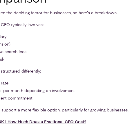
ten the deciding factor for businesses, so here’s a breakdown.
e CFO typically involves:
lary
nsion)
ve search fees
isk
structured differently:
 rate
0+ per month depending on involvement
ment commitment
support a more flexible option, particularly for growing businesses.
 UK | How Much Does a Fractional CFO Cost?