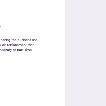
?
meaning the business can
s-on replacement that
mporary or part-time