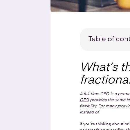
Table of con
What’s t
fractiona
A full-time CFO is a perma
CFO
provides the same leve
flexibility. For many growi
instead of.
If you’re thinking about br