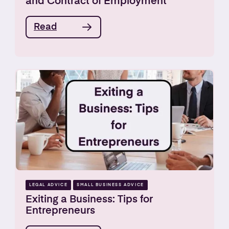
and Contract of Employment
Read
LEGAL ADVICE
SMALL BUSINESS ADVICE
Exiting a Business: Tips for
Entrepreneurs