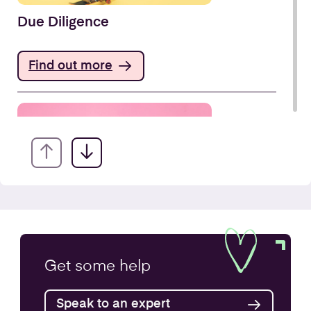
Due Diligence
Find out more
Company Secretarial Services
Get some
help
Find out more
Speak to an expert