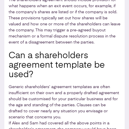
what happens when an exit event occurs, for example, if
the company's shares are listed or if the company is sold.
These provisions typically set out how shares will be
valued and how one or more of the shareholders can leave
the company. This may trigger a pre-agreed buyout
mechanism or a formal dispute resolution process in the
event of a disagreement between the parties.
Can a shareholders
agreement template be
used?
Generic shareholders’ agreement templates are often
insufficient on their own and a properly drafted agreement
should be customised for your particular business and for
the age and standing of the parties. Clauses can be
drafted to cover nearly any situation you envisage or
scenario that concerns you.
If Alex and Sam had covered all the above points in a