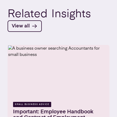
Related
Insights
View all
SMALL BUSINESS ADVICE
Important: Employee Handbook