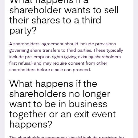
What happens if a
shareholder wants to sell
their shares to a third
party?
A shareholders’ agreement should include provisions
governing share transfers to third parties. These typically
include pre-emption rights (giving existing shareholders
first refusal) and may require consent from other
shareholders before a sale can proceed.
What happens if the
shareholders no longer
want to be in business
together or an exit event
happens?
The shareholders agreement should include provision for