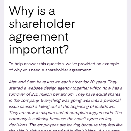
Why is a
shareholder
agreement
important?
To help answer this question, we’ve provided an example
of why you need a shareholder agreement:
Alex and Sam have known each other for 20 years. They
started a website design agency together which now has a
turnover of £15 million per annum. They have equal shares
in the company. Everything was going well until a personal
issue caused a falling out at the beginning of lockdown.
They are now in dispute and at complete loggerheads. The
company is suffering because they can’t agree on key
decisions. The employees are leaving because they feel like