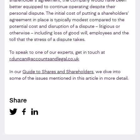
shareholder’s agreement, the company would have been
better equipped to continue operating despite their
personal dispute. The initial cost of putting a shareholders’
agreement in place is typically modest compared to the
potential cost and disruption of a dispute – litigious or
otherwise – including loss of good will, employees and the
toll that the stress of a dispute takes.
To speak to one of our experts, get in touch at
r.duncan@accountsandlegal.co.uk
In our
Guide to Shares and Shareholders
, we dive into
some of the issues mentioned in this article in more detail.
Share