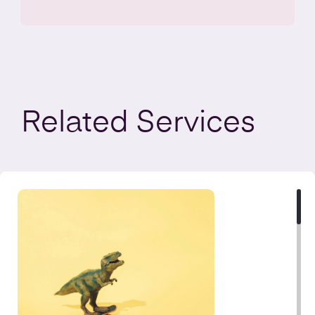
Related
Services