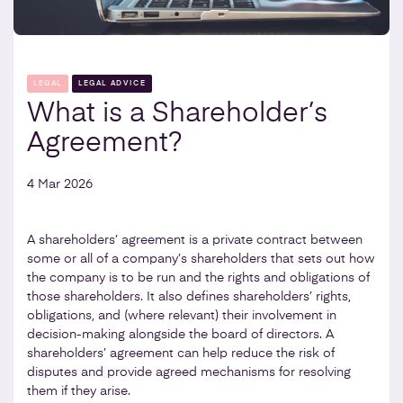
LEGAL
LEGAL ADVICE
What is a Shareholder’s
Agreement?
4 Mar 2026
A shareholders’ agreement is a private contract between
some or all of a company’s shareholders that sets out how
the company is to be run and the rights and obligations of
those shareholders. It also defines shareholders’ rights,
obligations, and (where relevant) their involvement in
decision-making alongside the board of directors. A
shareholders’ agreement can help reduce the risk of
disputes and provide agreed mechanisms for resolving
them if they arise.