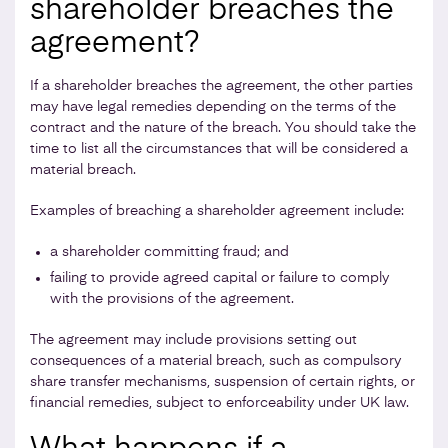
shareholder breaches the
agreement?
If a shareholder breaches the agreement, the other parties
may have legal remedies depending on the terms of the
contract and the nature of the breach. You should take the
time to list all the circumstances that will be considered a
material breach.
Examples of breaching a shareholder agreement include:
a shareholder committing fraud; and
failing to provide agreed capital or failure to comply
with the provisions of the agreement.
The agreement may include provisions setting out
consequences of a material breach, such as compulsory
share transfer mechanisms, suspension of certain rights, or
financial remedies, subject to enforceability under UK law.