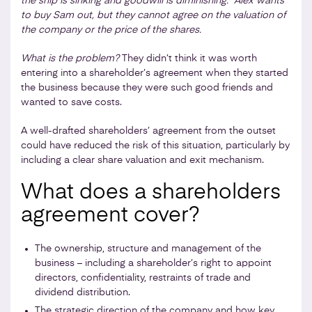
the ship is sinking and goodwill is diminishing. Alex wants
to buy Sam out, but they cannot agree on the valuation of
the company or the price of the shares.
What is the problem?
They didn’t think it was worth
entering into a shareholder’s agreement when they started
the business because they were such good friends and
wanted to save costs.
A well-drafted shareholders’ agreement from the outset
could have reduced the risk of this situation, particularly by
including a clear share valuation and exit mechanism.
What does a shareholders
agreement cover?
The ownership, structure and management of the
business – including a shareholder’s right to appoint
directors, confidentiality, restraints of trade and
dividend distribution.
The strategic direction of the company and how key