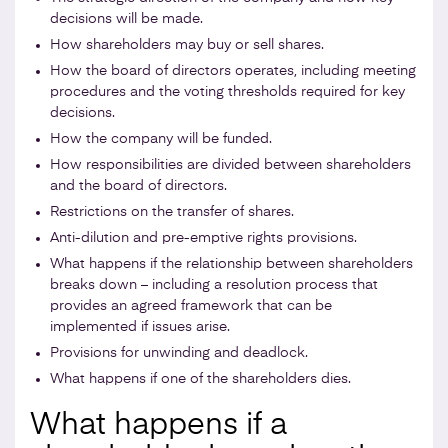
decisions will be made.
How shareholders may buy or sell shares.
How the board of directors operates, including meeting
procedures and the voting thresholds required for key
decisions.
How the company will be funded.
How responsibilities are divided between shareholders
and the board of directors.
Restrictions on the transfer of shares.
Anti-dilution and pre-emptive rights provisions.
What happens if the relationship between shareholders
breaks down – including a resolution process that
provides an agreed framework that can be
implemented if issues arise.
Provisions for unwinding and deadlock.
What happens if one of the shareholders dies.
What happens if a