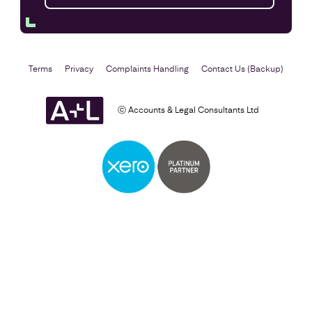
Terms
Privacy
Complaints Handling
Contact Us (Backup)
ⓒ Accounts & Legal Consultants Ltd
Setting Up a Business
Find out more