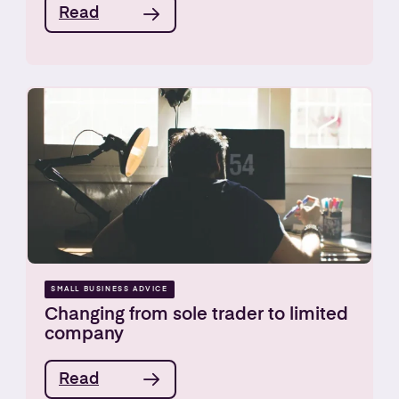
Read
SMALL BUSINESS ADVICE
Changing from sole trader to limited
company
Read