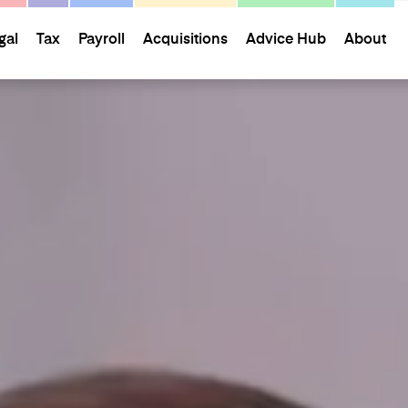
gal
Tax
Payroll
Acquisitions
Advice Hub
About