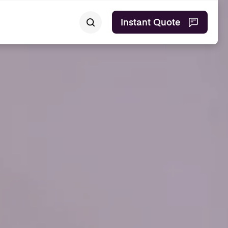
Instant Quote