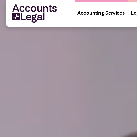
Accounting Services
Le