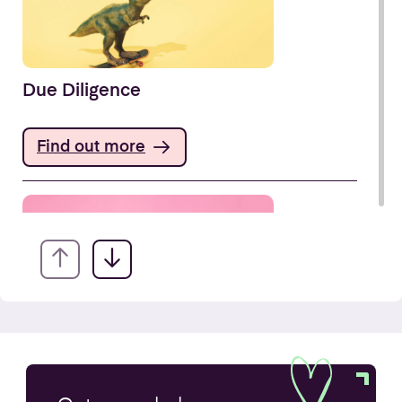
Due Diligence
Find out more
Company Secretarial Services