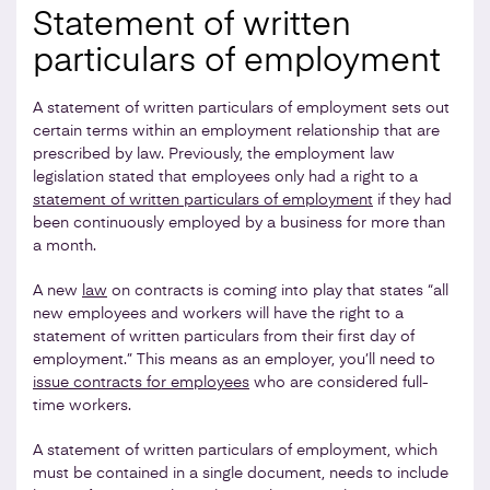
Statement of written
particulars of employment
A statement of written particulars of employment sets out
certain terms within an employment relationship that are
prescribed by law. Previously, the employment law
legislation stated that employees only had a right to a
statement of written particulars of employment
if they had
been continuously employed by a business for more than
a month.
A new
law
on contracts is coming into play that states “all
new employees and workers will have the right to a
statement of written particulars from their first day of
employment.” This means as an employer, you’ll need to
issue contracts for employees
who are considered full-
time workers.
A statement of written particulars of employment, which
must be contained in a single document, needs to include