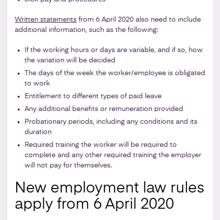
Written statements
from 6 April 2020 also need to include
additional information, such as the following:
If the working hours or days are variable, and if so, how
the variation will be decided
The days of the week the worker/employee is obligated
to work
Entitlement to different types of paid leave
Any additional benefits or remuneration provided
Probationary periods, including any conditions and its
duration
Required training the worker will be required to
complete and any other required training the employer
will not pay for themselves.
New employment law rules
apply from 6 April 2020