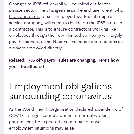
Changes to IR35 off-payroll will be rolled out for the
private sector. The changes mean the end user client, who
hire contractors
or self-employed workers through a
service company, will need to decide on the IR35 status of
a contractor. This is to ensure contractors working like
employees through their own limited company will largely
pay the same tax and National Insurance contributions as
workers employed directly.
Related:
IR35 off-payroll rules are changing. Here’s how
you’ll be affected
Employment obligations
surrounding coronavirus
As the World Health Organisation declared a pandemic of
COVID-19, significant disruption to normal working
patterns can be expected and a range of novel
employment situations may arise.