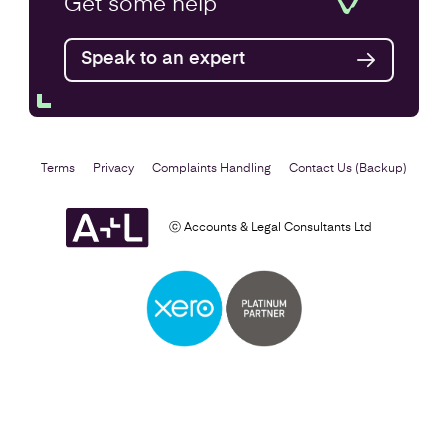
Get some
help
Find out more
Speak to an expert
Terms
Privacy
Complaints Handling
Contact Us (Backup)
ⓒ Accounts & Legal Consultants Ltd
Setting Up a Business
Find out more