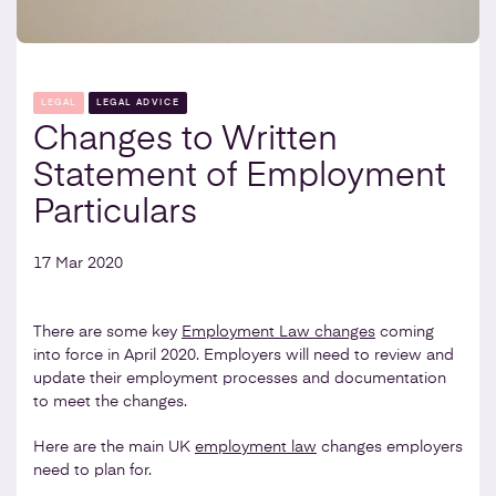
LEGAL
LEGAL ADVICE
Changes to Written
Statement of Employment
Particulars
17 Mar 2020
There are some key
Employment Law changes
coming
into force in April 2020. Employers will need to review and
update their employment processes and documentation
to meet the changes.
Here are the main UK
employment law
changes employers
need to plan for.