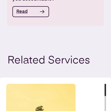
Read
Related
Services