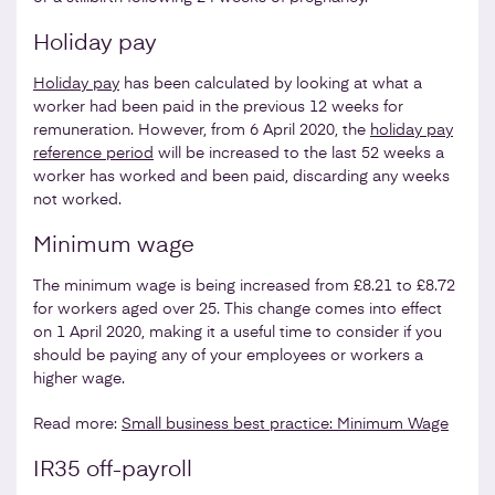
Holiday pay
Holiday pay
has been calculated by looking at what a
worker had been paid in the previous 12 weeks for
remuneration. However, from 6 April 2020, the
holiday pay
reference period
will be increased to the last 52 weeks a
worker has worked and been paid, discarding any weeks
not worked.
Minimum wage
The minimum wage is being increased from £8.21 to £8.72
for workers aged over 25. This change comes into effect
on 1 April 2020, making it a useful time to consider if you
should be paying any of your employees or workers a
higher wage.
Read more:
Small business best practice: Minimum Wage
IR35 off-payroll