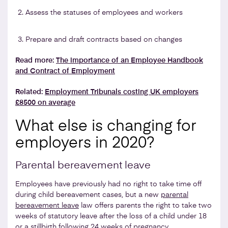
Assess the statuses of employees and workers
Prepare and draft contracts based on changes
Read more:
The importance of an Employee Handbook
and Contract of Employment
Related:
Employment Tribunals costing UK employers
£8500 on average
What else is changing for
employers in 2020?
Parental bereavement leave
Employees have previously had no right to take time off
during child bereavement cases, but a new
parental
bereavement leave
law offers parents the right to take two
weeks of statutory leave after the loss of a child under 18
or a stillbirth following 24 weeks of pregnancy.