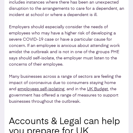
includes instances where there has been an unexpected
disruption to the arrangements to care for a dependent, an
incident at school or where a dependent is ill.
Employers should especially consider the needs of
employees who may have a higher risk of developing a
severe COVID-19 case or have a particular cause for
concern. If an employee is anxious about attending work
amidst the outbreak and is not in one of the groups PHE
says should self-isolate, the employer must listen to the
concerns of their employee.
Many businesses across a range of sectors are feeling the
impact of coronavirus due to consumers staying home
and
employees self-isolating
, and in the
UK Budget
, the
government has offered a range of measures to support
businesses throughout the outbreak.
Accounts & Legal can help
you prepare for UK