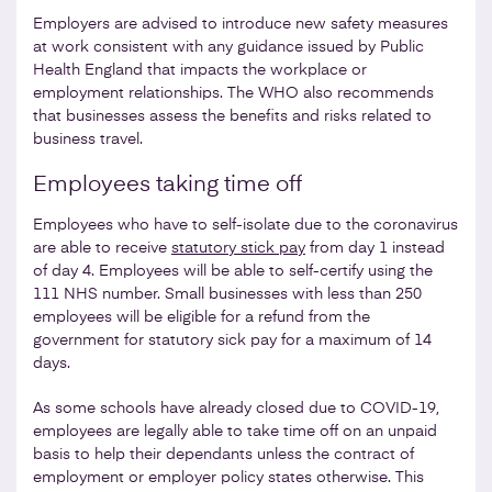
Employers are advised to introduce new safety measures
at work consistent with any guidance issued by Public
Health England that impacts the workplace or
employment relationships. The WHO also recommends
that businesses assess the benefits and risks related to
business travel.
Employees taking time off
Employees who have to self-isolate due to the coronavirus
are able to receive
statutory stick pay
from day 1 instead
of day 4. Employees will be able to self-certify using the
111 NHS number. Small businesses with less than 250
employees will be eligible for a refund from the
government for statutory sick pay for a maximum of 14
days.
As some schools have already closed due to COVID-19,
employees are legally able to take time off on an unpaid
basis to help their dependants unless the contract of
employment or employer policy states otherwise. This