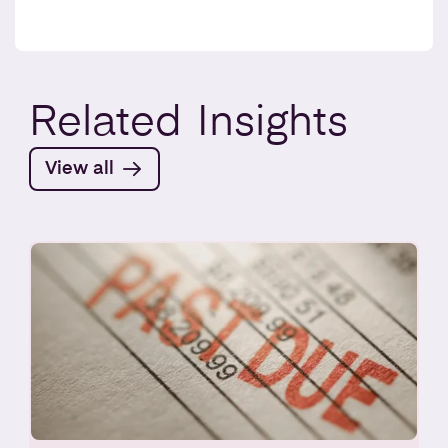
Related
Insights
View all