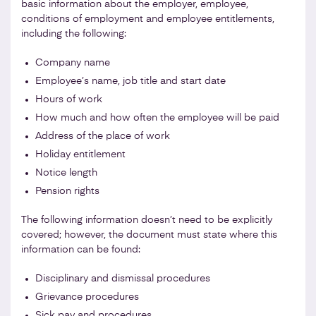
basic information about the employer, employee,
conditions of employment and employee entitlements,
including the following:
Company name
Employee’s name, job title and start date
Hours of work
How much and how often the employee will be paid
Address of the place of work
Holiday entitlement
Notice length
Pension rights
The following information doesn’t need to be explicitly
covered; however, the document must state where this
information can be found:
Disciplinary and dismissal procedures
Grievance procedures
Sick pay and procedures