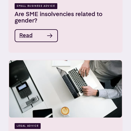
SMALL BUSINESS ADVICE
Are SME insolvencies related to
gender?
Read
LEGAL ADVICE