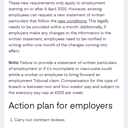
These new requirements only apply to employment
starting on or after 6 April 2020. However, existing
employees can request a new statement of written
particulars that follow the
new conditions
. This legally
needs to be provided within a month. Additionally, if
employers make any changes to the information in the
written statement, employees need to be notified in
writing within one month of the changes coming into
effect.
Note:
Failure to provide a statement of written particulars
of employment or if it’s incomplete or inaccurate could
entitle a worker or employee to bring forward an
employment Tribunal claim. Compensation for this type of
breach is between two and four weeks’ pay and subject to
the statutory pay cap at £525 per week.
Action plan for employers
Carry out contract reviews