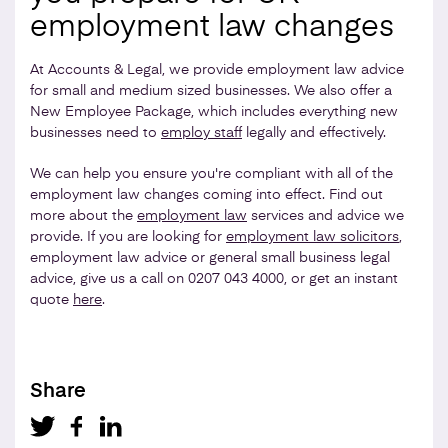
employment law changes
At Accounts & Legal, we provide employment law advice
for small and medium sized businesses. We also offer a
New Employee Package, which includes everything new
businesses need to
employ staff
legally and effectively.
We can help you ensure you're compliant with all of the
employment law changes coming into effect. Find out
more about the
employment law
services and advice we
provide. If you are looking for
employment law solicitors
,
employment law advice or general small business legal
advice, give us a call on 0207 043 4000, or get an instant
quote
here
.
Share