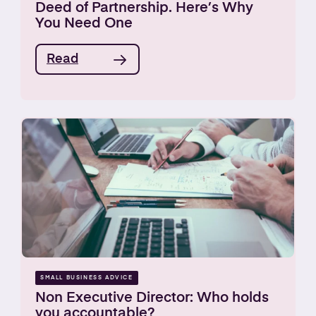
Deed of Partnership. Here’s Why
You Need One
Read
SMALL BUSINESS ADVICE
Non Executive Director: Who holds
you accountable?