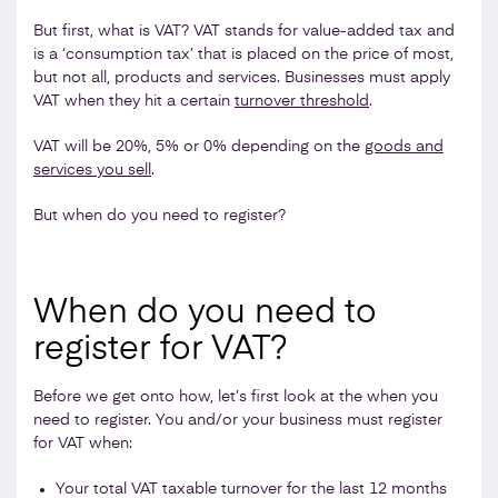
But first, what is VAT? VAT stands for value-added tax and
is a ‘consumption tax’ that is placed on the price of most,
but not all, products and services. Businesses must apply
VAT when they hit a certain
turnover threshold
.
VAT will be 20%, 5% or 0% depending on the
goods and
services you sell
.
But when do you need to register?
When do you need to
register for VAT?
Before we get onto how, let’s first look at the when you
need to register. You and/or your business must register
for VAT when:
Your total VAT taxable turnover for the last 12 months