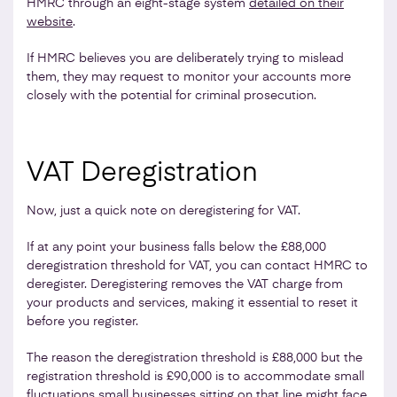
HMRC through an eight-stage system
detailed on their
website
.
If HMRC believes you are deliberately trying to mislead
them, they may request to monitor your accounts more
closely with the potential for criminal prosecution.
VAT Deregistration
Now, just a quick note on deregistering for VAT.
If at any point your business falls below the £88,000
deregistration threshold for VAT, you can contact HMRC to
deregister. Deregistering removes the VAT charge from
your products and services, making it essential to reset it
before you register.
The reason the deregistration threshold is £88,000 but the
registration threshold is £90,000 is to accommodate small
fluctuations small businesses sitting on that line might face.