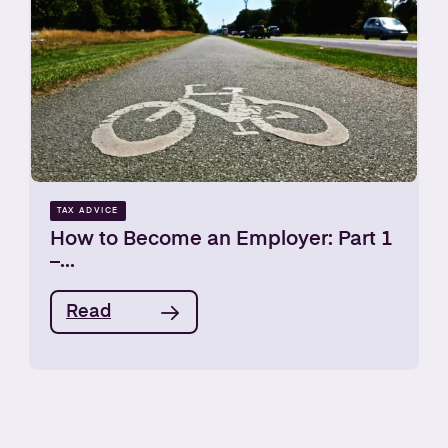
TAX ADVICE
How to Become an Employer: Part 1
–...
Read