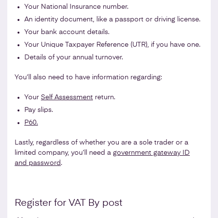
Your National Insurance number.
An identity document, like a passport or driving license.
Your bank account details.
Your Unique Taxpayer Reference (UTR), if you have one.
Details of your annual turnover.
You’ll also need to have information regarding:
Your
Self Assessment
return.
Pay slips.
P60.
Lastly, regardless of whether you are a sole trader or a
limited company, you’ll need a
government gateway ID
and password
.
Register for VAT By post