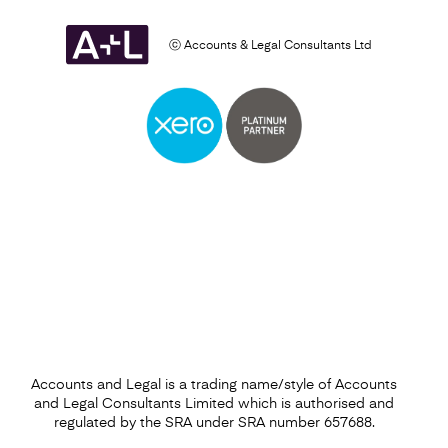
ⓒ Accounts & Legal Consultants Ltd
Self Assessment
Find out more
Accounts and Legal is a trading name/style of Accounts
and Legal Consultants Limited which is authorised and
regulated by the SRA under SRA number 657688.