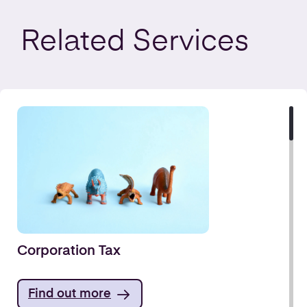
Related
Services
Corporation Tax
Find out more