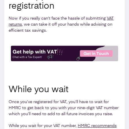
registration
Now if you really can’t face the hassle of submitting
VAT
returns
, we can take it off your hands while advising on
efficient tax savings.
While you wait
Once you’ve registered for VAT, you’ll have to wait for
HMRC to get back to you with your nine-digit VAT number
which you’ll need to add to all future invoices you raise.
While you wait for your VAT number,
HMRC recommends