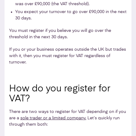
was over £90,000 (the VAT threshold).
You expect your turnover to go over £90,000 in the next
30 days.
You must register if you believe you will go over the
threshold in the next 30 days.
If you or your business operates outside the UK but trades
with it, then you must register for VAT regardless of
turnover.
How do you register for
VAT?
There are two ways to register for VAT depending on if you
are a
sole trader or a limited company.
Let’s quickly run
through them both: