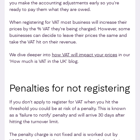
you make the accounting adjustments early so you’re
ready to pay them what they are owed.
When registering for VAT most business will increase their
prices by the % VAT they’re being charged. However, some
businesses can decide to leave their prices the same and
take the VAT hit on their revenue.
We dive deeper into
how VAT will impact your prices
in our
‘How much is VAT in the UK’ blog.
Penalties for not registering
If you don’t apply to register for VAT when you hit the
threshold you could be at risk of a penalty. This is known
as a ‘failure to notify’ penalty and will arrive 30 days after
hitting the turnover limit.
The penalty charge is not fixed and is worked out by