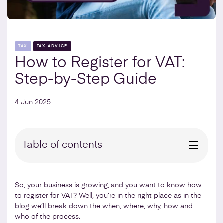
TAX
TAX ADVICE
How to Register for VAT:
Step-by-Step Guide
4 Jun 2025
Table of contents
So, your business is growing, and you want to know how
to register for VAT? Well, you’re in the right place as in the
blog we’ll break down the when, where, why, how and
who of the process.