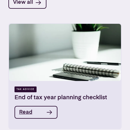
View all
TAX ADVICE
End of tax year planning checklist
Read