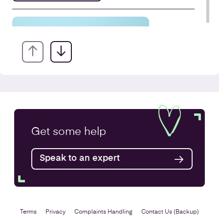
VAT Returns
Get some
help
Find out more
Speak to an expert
Terms
Privacy
Complaints Handling
Contact Us (Backup)