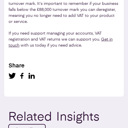
turnover mark. It’s important to remember if your business
falls below the £88,000 turnover mark you can deregister,
meaning you no longer need to add VAT to your product
or service.
If you need support managing your accounts, VAT
registration and VAT returns we can support you.
Get in
touch
with us today if you need advice.
Share
Related
Insights