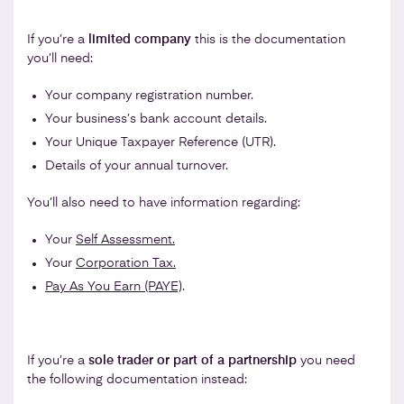
If you’re a
limited company
this is the documentation
you’ll need:
Your company registration number.
Your business’s bank account details.
Your Unique Taxpayer Reference (UTR).
Details of your annual turnover.
You’ll also need to have information regarding:
Your
Self Assessment.
Your
Corporation Tax.
Pay As You Earn (PAYE)
.
If you’re a
sole trader or part of a partnership
you need
the following documentation instead: