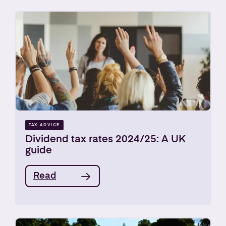
TAX ADVICE
Dividend tax rates 2024/25: A UK
guide
Read