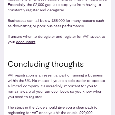
Essentially, the £2,000 gap is to stop you from having to
constantly register and deregister.
Businesses can fall below £88,000 for many reasons such
as downsizing or poor business performance.
If unsure when to deregister and register for VAT, speak to
your
accountant
.
Concluding thoughts
VAT registration is an essential part of running a business
within the UK. No matter if you’re a sole trader or operate
a limited company, it’s incredibly important for you to
remain aware of your turnover levels so you know when
you need to register.
The steps in the guide should give you a clear path to
registering for VAT once you hit the crucial £90,000