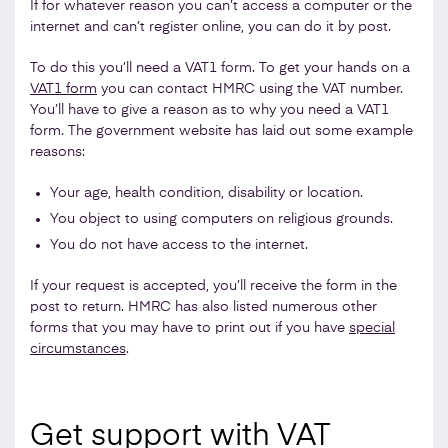
If for whatever reason you can’t access a computer or the
internet and can’t register online, you can do it by post.
To do this you’ll need a VAT1 form. To get your hands on a
VAT1 form
you can contact HMRC using the VAT number.
You’ll have to give a reason as to why you need a VAT1
form. The government website has laid out some example
reasons:
Your age, health condition, disability or location.
You object to using computers on religious grounds.
You do not have access to the internet.
If your request is accepted, you’ll receive the form in the
post to return. HMRC has also listed numerous other
forms that you may have to print out if you have
special
circumstances
.
Get support with VAT