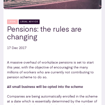
LEGAL
LEGAL ADVICE
Pensions: the rules are
changing
17 Dec 2017
A massive overhaul of workplace pensions is set to start
this year, with the objective of encouraging the many
millions of workers who are currently not contributing to
pension scheme to do so.
All small business will be opted into the scheme
Companies are being automatically enrolled in the scheme
at a date which is essentially determined by the number of