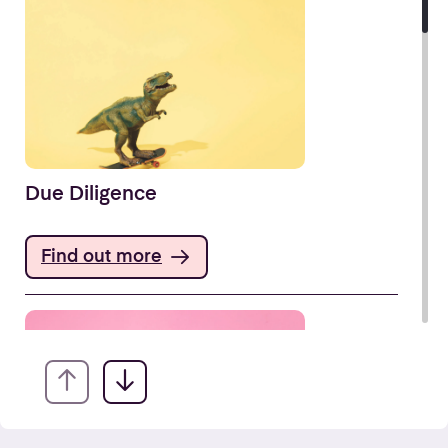
Due Diligence
Find out more