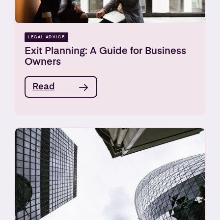
LEGAL ADVICE
Exit Planning: A Guide for Business
Owners
Read