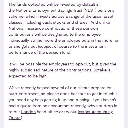
The funds collected will be invested by default in
the National Employment Savings Trust (NEST) pensions
scheme, which invests across a range of the usual asset
classes (including cash, stocks and shares). And unlike
National Insurance contributions, these pension
contributions will be designated to the employee
individually, so the more the employee puts in the more he
or she gets out (subject of course to the investment
performance of the pension fund).
It will be possible for employees to opt-out, but given the
highly subsidised nature of the contributions, uptake is
expected to be high.
We've recently helped several of our clients prepare for
auto-enrollment, so please don't hesitate to get in touch if
you need any help getting it up and running. If you haven't
had a quote from an accountant recently, why not drop in
to our
London
head office or try our
Instant Accounting
Quote
?