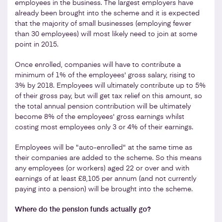
employees in the business. The largest employers have
already been brought into the scheme and it is expected
that the majority of small businesses (employing fewer
than 30 employees) will most likely need to join at some
point in 2015.
Once enrolled, companies will have to contribute a
minimum of 1% of the employees' gross salary, rising to
3% by 2018. Employees will ultimately contribute up to 5%
of their gross pay, but will get tax relief on this amount, so
the total annual pension contribution will be ultimately
become 8% of the employees' gross earnings whilst
costing most employees only 3 or 4% of their earnings.
Employees will be "auto-enrolled" at the same time as
their companies are added to the scheme. So this means
any employees (or workers) aged 22 or over and with
earnings of at least £8,105 per annum (and not currently
paying into a pension) will be brought into the scheme.
Where do the pension funds actually go?