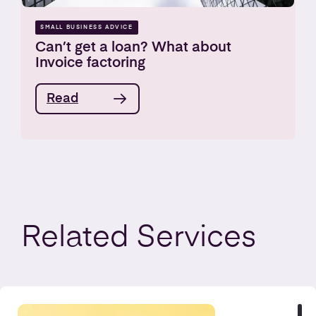
SMALL BUSINESS ADVICE
Can’t get a loan? What about
Invoice factoring
Read
Related
Services