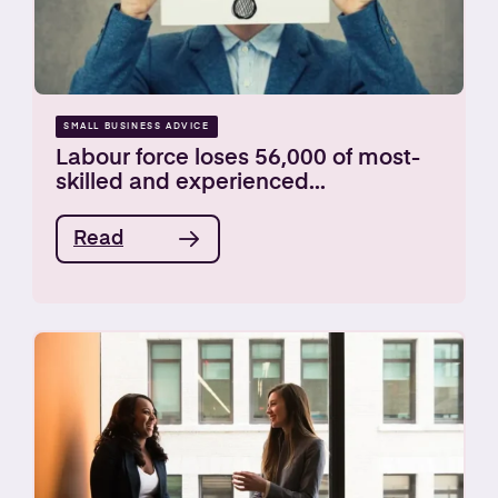
SMALL BUSINESS ADVICE
Labour force loses 56,000 of most-
skilled and experienced...
Read