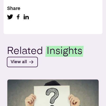
Share
Related
Insights
View all