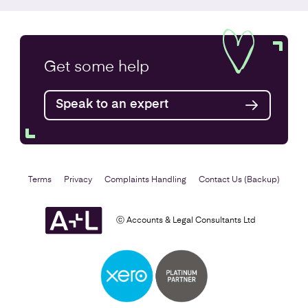
Company Secretarial Services
Get some
help
Find out more
Speak to an expert
Terms
Privacy
Complaints Handling
Contact Us (Backup)
ⓒ Accounts & Legal Consultants Ltd
Setting Up a Business