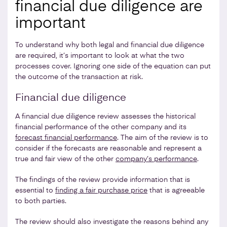
financial due diligence are
important
To understand why both legal and financial due diligence
are required, it’s important to look at what the two
processes cover. Ignoring one side of the equation can put
the outcome of the transaction at risk.
Financial due diligence
A financial due diligence review assesses the historical
financial performance of the other company and its
forecast financial performance
. The aim of the review is to
consider if the forecasts are reasonable and represent a
true and fair view of the other
company’s performance
.
The findings of the review provide information that is
essential to
finding a fair purchase price
that is agreeable
to both parties.
The review should also investigate the reasons behind any