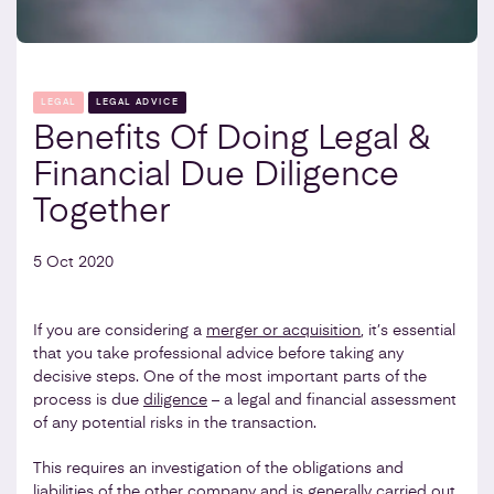
LEGAL
LEGAL ADVICE
Benefits Of Doing Legal &
Financial Due Diligence
Together
5 Oct 2020
If you are considering a
merger or acquisition
, it’s essential
that you take professional advice before taking any
decisive steps. One of the most important parts of the
process is due
diligence
– a legal and financial assessment
of any potential risks in the transaction.
This requires an investigation of the obligations and
liabilities of the other company and is generally carried out