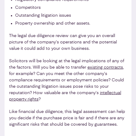
Competitors
Outstanding litigation issues
Property ownership and other assets.
The legal due diligence review can give you an overall
picture of the company’s operations and the potential
value it could add to your own business.
Solicitors will be looking at the legal implications of any of
the factors. Will you be able to transfer
existing contracts
,
for example? Can you meet the other company’s
compliance requirements or employment policies? Could
the outstanding litigation issues pose risks to your
reputation? How valuable are the company’s
intellectual
property rights
?
Like financial due diligence, this legal assessment can help
you decide if the purchase price is fair and if there are any
significant risks that should be covered by guarantees.