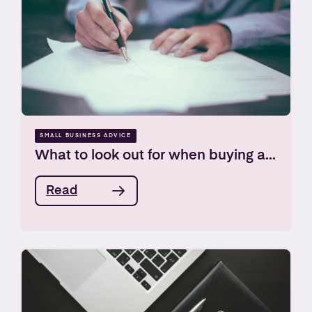
SMALL BUSINESS ADVICE
What to look out for when buying a...
Read