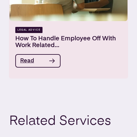
LEGAL ADVICE
How To Handle Employee Off With
Work Related...
Read
Related
Services