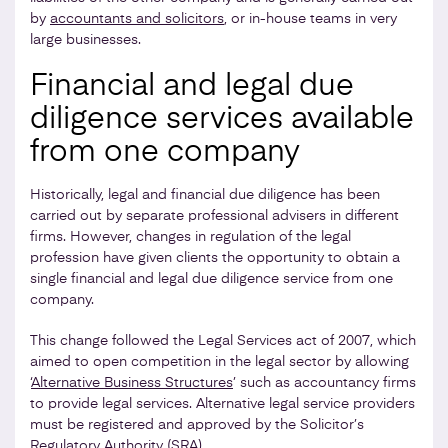
by
accountants and solicitors
, or in-house teams in very
large businesses.
Financial and legal due
diligence services available
from one company
Historically, legal and financial due diligence has been
carried out by separate professional advisers in different
firms. However, changes in regulation of the legal
profession have given clients the opportunity to obtain a
single financial and legal due diligence service from one
company.
This change followed the Legal Services act of 2007, which
aimed to open competition in the legal sector by allowing
‘
Alternative Business Structures
’ such as accountancy firms
to provide legal services. Alternative legal service providers
must be registered and approved by the Solicitor’s
Regulatory Authority (SRA).