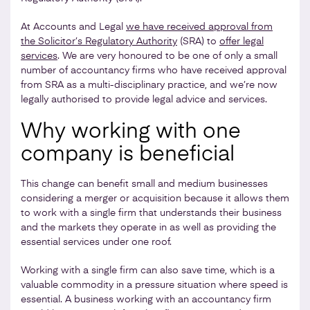
At Accounts and Legal
we have received approval from
the Solicitor’s Regulatory Authority
(SRA) to
offer legal
services
. We are very honoured to be one of only a small
number of accountancy firms who have received approval
from SRA as a multi-disciplinary practice, and we’re now
legally authorised to provide legal advice and services.
Why working with one
company is beneficial
This change can benefit small and medium businesses
considering a merger or acquisition because it allows them
to work with a single firm that understands their business
and the markets they operate in as well as providing the
essential services under one roof.
Working with a single firm can also save time, which is a
valuable commodity in a pressure situation where speed is
essential. A business working with an accountancy firm