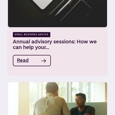
SMALL BUSINESS ADVICE
Annual advisory sessions: How we
can help your...
Read