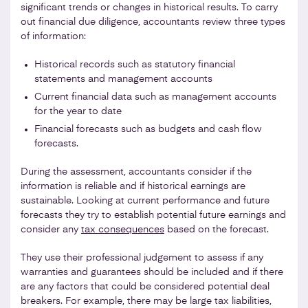
significant trends or changes in historical results. To carry
out financial due diligence, accountants review three types
of information:
Historical records such as statutory financial
statements and management accounts
Current financial data such as management accounts
for the year to date
Financial forecasts such as budgets and cash flow
forecasts.
During the assessment, accountants consider if the
information is reliable and if historical earnings are
sustainable. Looking at current performance and future
forecasts they try to establish potential future earnings and
consider any
tax consequences
based on the forecast.
They use their professional judgement to assess if any
warranties and guarantees should be included and if there
are any factors that could be considered potential deal
breakers. For example, there may be large tax liabilities,