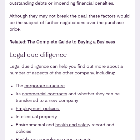
outstanding debts or impending financial penalties.
Although they may not break the deal, these factors would
be the subject of further negotiations over the purchase
price.
Related:
The Complete Guide to Buying a Business
Legal due diligence
Legal due diligence can help you find out more about a
number of aspects of the other company, including:
The
corporate structure
Its
commercial contracts
and whether they can be
transferred to a new company
Employment policies
Intellectual property
Environmental and
health and safety
record and
policies
Regulatory compliance requirements