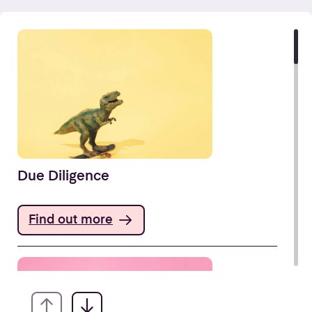
Due Diligence
Find out more