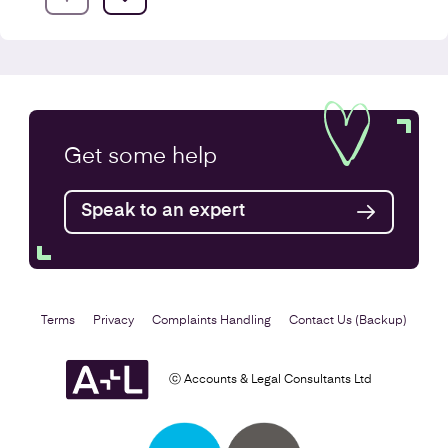
Company Secretarial Services
Get some
help
Find out more
Speak to an expert
Terms
Privacy
Complaints Handling
Contact Us (Backup)
ⓒ Accounts & Legal Consultants Ltd