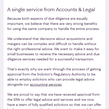
A single service from Accounts & Legal
Because both aspects of due diligence are equally
important, we believe that there are very strong benefits
for using the same company to handle the entire process.
We understand that decisions about acquisitions and
mergers can be complex and difficult to handle without
the right professional advice. We want to make it easy for
small businesses to receive the necessary advice and due
diligence services needed for a successful transaction.
That’s exactly why we went through the process of getting
approval from the Solicitor’s Regulatory Authority to be
able to employ solicitors who can provide legal advice
alongside our
accounting services
.
We are proud to say that we have received approval from
the SRA to offer legal advice and services and we now
have a team of fully qualified solicitors so that we can offer