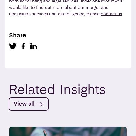
both accounting and legal services under one roof. If you
would like to find out more about our merger and
acquisition services and due diligence, please
contact us
.
Share
Related
Insights
View all