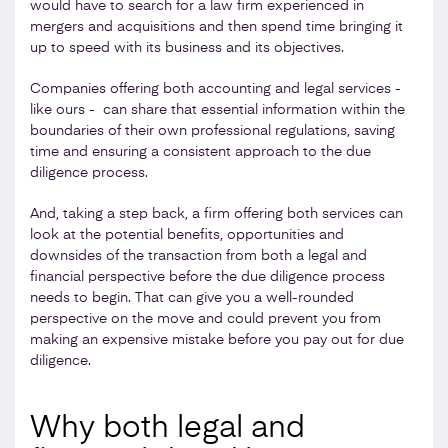
would have to search for a law firm experienced in
mergers and acquisitions and then spend time bringing it
up to speed with its business and its objectives.
Companies offering both accounting and legal services -
like ours - can share that essential information within the
boundaries of their own professional regulations, saving
time and ensuring a consistent approach to the due
diligence process.
And, taking a step back, a firm offering both services can
look at the potential benefits, opportunities and
downsides of the transaction from both a legal and
financial perspective before the due diligence process
needs to begin. That can give you a well-rounded
perspective on the move and could prevent you from
making an expensive mistake before you pay out for due
diligence.
Why both legal and