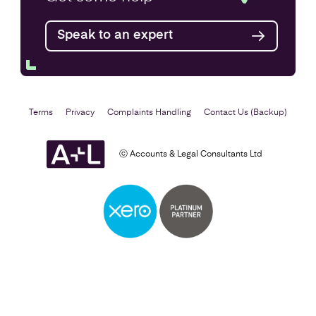
Speak to an expert
Find out more
Terms
Privacy
Complaints Handling
Contact Us (Backup)
ⓒ Accounts & Legal Consultants Ltd
Business Plan
Find out more