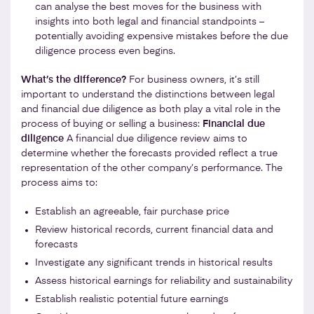
can analyse the best moves for the business with
insights into both legal and financial standpoints –
potentially avoiding expensive mistakes before the due
diligence process even begins.
What’s the difference?
For business owners, it’s still
important to understand the distinctions between legal
and financial due diligence as both play a vital role in the
process of buying or selling a business:
Financial due
diligence
A financial due diligence review aims to
determine whether the forecasts provided reflect a true
representation of the other company’s performance. The
process aims to:
Establish an agreeable, fair purchase price
Review historical records, current financial data and
forecasts
Investigate any significant trends in historical results
Assess historical earnings for reliability and sustainability
Establish realistic potential future earnings