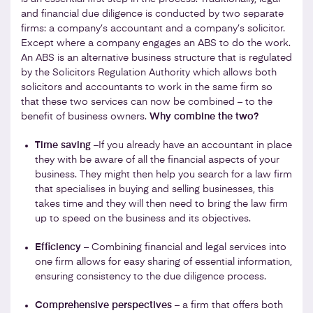
and financial due diligence is conducted by two separate
firms: a company’s accountant and a company’s solicitor.
Except where a company engages an ABS to do the work.
An ABS is an alternative business structure that is regulated
by the Solicitors Regulation Authority which allows both
solicitors and accountants to work in the same firm so
that these two services can now be combined – to the
benefit of business owners.
Why combine the two?
Time saving
–If you already have an accountant in place
they with be aware of all the financial aspects of your
business. They might then help you search for a law firm
that specialises in buying and selling businesses, this
takes time and they will then need to bring the law firm
up to speed on the business and its objectives.
Efficiency
– Combining financial and legal services into
one firm allows for easy sharing of essential information,
ensuring consistency to the due diligence process.
Comprehensive perspectives
– a firm that offers both