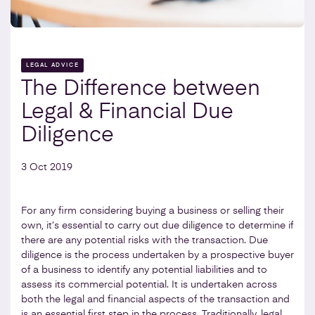
LEGAL ADVICE
The Difference between
Legal & Financial Due
Diligence
3 Oct 2019
For any firm considering buying a business or selling their
own, it’s essential to carry out due diligence to determine if
there are any potential risks with the transaction. Due
diligence is the process undertaken by a prospective buyer
of a business to identify any potential liabilities and to
assess its commercial potential. It is undertaken across
both the legal and financial aspects of the transaction and
is an essential first step in the process. Traditionally, legal