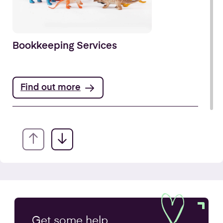
Bookkeeping Services
Find out more
Annual Accounts
Get some
help