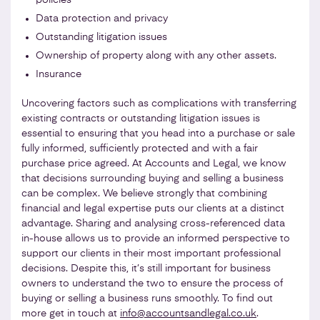
Data protection and privacy
Outstanding litigation issues
Ownership of property along with any other assets.
Insurance
Uncovering factors such as complications with transferring
existing contracts or outstanding litigation issues is
essential to ensuring that you head into a purchase or sale
fully informed, sufficiently protected and with a fair
purchase price agreed. At Accounts and Legal, we know
that decisions surrounding buying and selling a business
can be complex. We believe strongly that combining
financial and legal expertise puts our clients at a distinct
advantage. Sharing and analysing cross-referenced data
in-house allows us to provide an informed perspective to
support our clients in their most important professional
decisions. Despite this, it’s still important for business
owners to understand the two to ensure the process of
buying or selling a business runs smoothly. To find out
more get in touch at
info@accountsandlegal.co.uk
.