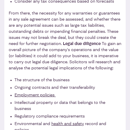
Consider any tax consequences based on forecasts
From there, the necessity for any warranties or guarantees
in any sale agreement can be assessed, and whether there
are any potential issues such as large tax liabilities,
outstanding debts or impending financial penalties. These
issues may not break the deal, but they could create the
need for further negotiation.
Legal due diligence
To gain an
overall picture of the company’s operations and the value
(or liabilities) it could add to your business, it is imperative
to carry out legal due diligence. Solicitors will research and
analyse the potential legal implications of the following:
The structure of the business
Ongoing contracts and their transferability
Employment policies
Intellectual property or data that belongs to the
business
Regulatory compliance requirements
Environmental and
health and safety
record and
policies