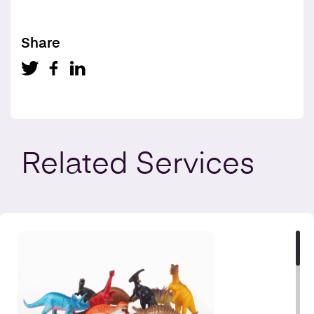
Share
Related
Services