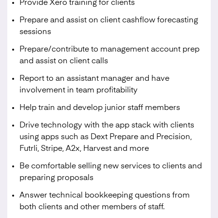
Provide Xero training for clients
Prepare and assist on client cashflow forecasting
sessions
Prepare/contribute to management account prep
and assist on client calls
Report to an assistant manager and have
involvement in team profitability
Help train and develop junior staff members
Drive technology with the app stack with clients
using apps such as Dext Prepare and Precision,
Futrli, Stripe, A2x, Harvest and more
Be comfortable selling new services to clients and
preparing proposals
Answer technical bookkeeping questions from
both clients and other members of staff.