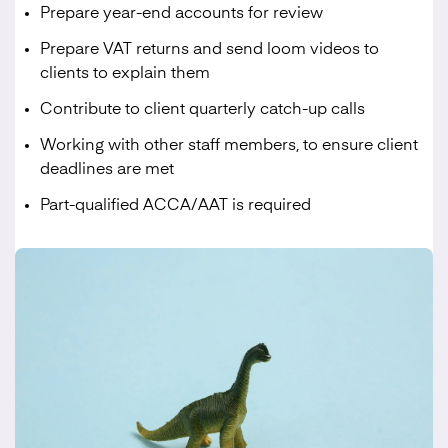
Prepare year-end accounts for review
Prepare VAT returns and send loom videos to
clients to explain them
Contribute to client quarterly catch-up calls
Working with other staff members, to ensure client
deadlines are met
Part-qualified ACCA/AAT is required