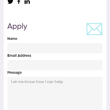
Apply
Name
Email Address
Message