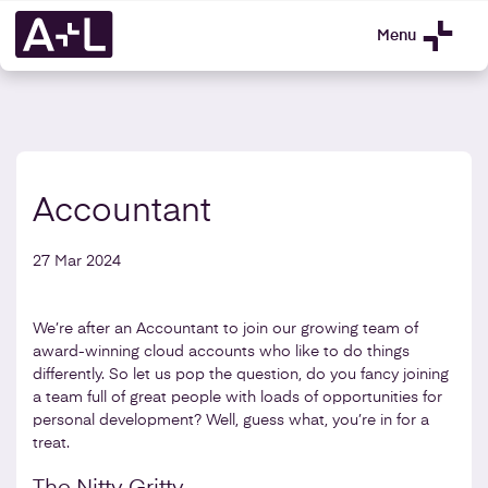
Menu
Accountant
27 Mar 2024
We’re after an Accountant to join our growing team of
award-winning cloud accounts who like to do things
differently. So let us pop the question, do you fancy joining
a team full of great people with loads of opportunities for
personal development? Well, guess what, you’re in for a
treat.