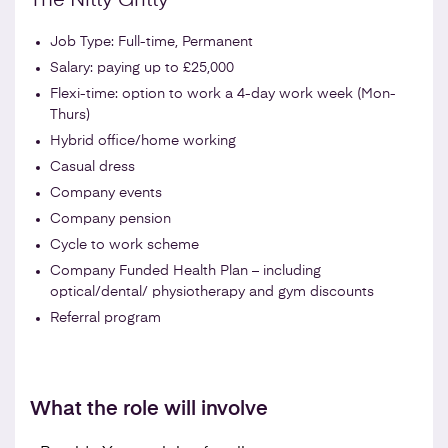
The Nitty Gritty
Job Type: Full-time, Permanent
Salary: paying up to £25,000
Flexi-time: option to work a 4-day work week (Mon-
Thurs)
Hybrid office/home working
Casual dress
Company events
Company pension
Cycle to work scheme
Company Funded Health Plan – including
optical/dental/ physiotherapy and gym discounts
Referral program
What the role will involve