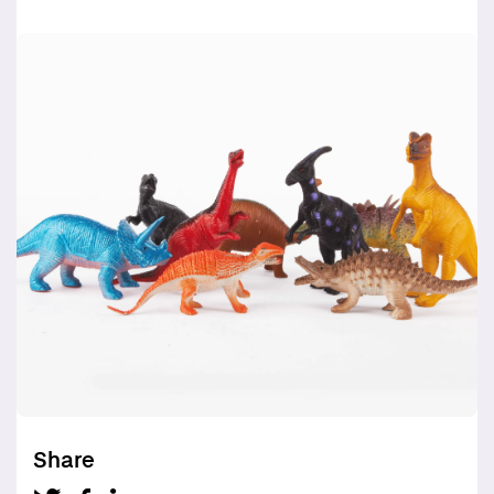
Share