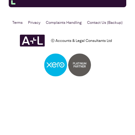
Terms
Privacy
Complaints Handling
Contact Us (Backup)
ⓒ Accounts & Legal Consultants Ltd