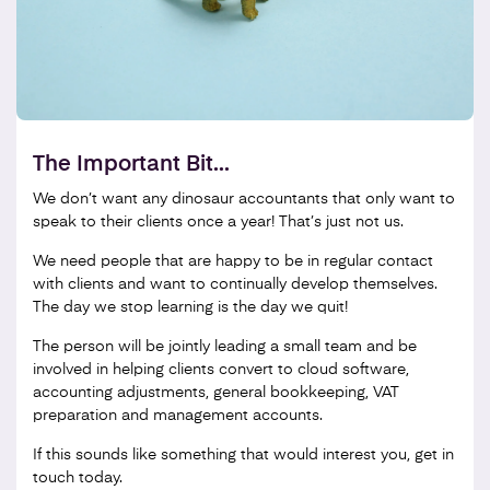
The Important Bit...
We don’t want any dinosaur accountants that only want to
speak to their clients once a year! That’s just not us.
We need people that are happy to be in regular contact
with clients and want to continually develop themselves.
The day we stop learning is the day we quit!
The person will be jointly leading a small team and be
involved in helping clients convert to cloud software,
accounting adjustments, general bookkeeping, VAT
preparation and management accounts.
If this sounds like something that would interest you, get in
touch today.