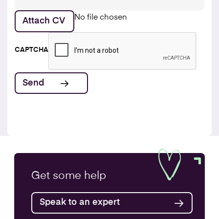
No file chosen
Attach CV
CAPTCHA
Get some
help
Speak to an expert