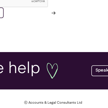
e
help
Speak
ⓒ Accounts & Legal Consultants Ltd