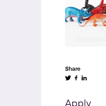
Share
Apply