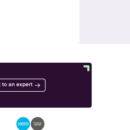
 to an expert