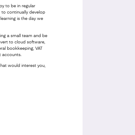
y to be in regular
 to continually develop
learning is the day we
ading a small team and be
nvert to cloud software,
eral bookkeeping, VAT
 accounts.
that would interest you,