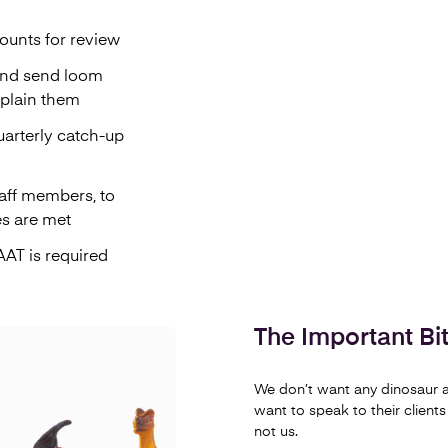
ounts for review
and send loom
xplain them
uarterly catch-up
aff members, to
es are met
AT is required
The Important Bit.
We don’t want any dinosaur a
want to speak to their clients
not us.