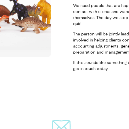
We need people that are happ
contact with clients and want
themselves. The day we stop 
quit!
The person will be jointly le
involved in helping clients co
accounting adjustments, gen
preparation and management
If this sounds like something 
get in touch today.