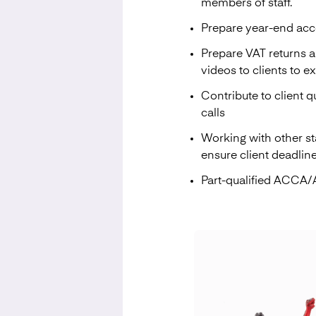
members of staff.
Prepare year-end acc
Prepare VAT returns 
videos to clients to e
Contribute to client q
calls
Working with other st
ensure client deadlin
Part-qualified ACCA/A