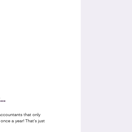
..
ccountants that only
 once a year! That’s just