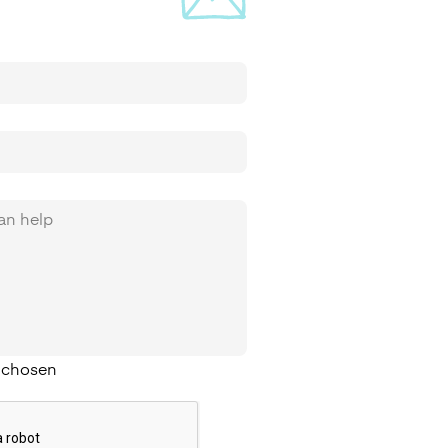
e chosen