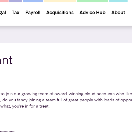
gal
Tax
Payroll
Acquisitions
Advice Hub
About
nt
to join our growing team of award-winning cloud accounts who like t
, do you fancy joining a team full of great people with loads of oppor
 what, you’re in for a treat.