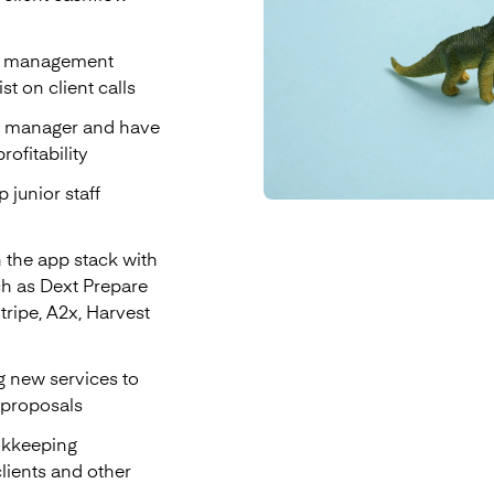
to management
t on client calls
nt manager and have
ofitability
 junior staff
 the app stack with
ch as Dext Prepare
Stripe, A2x, Harvest
g new services to
 proposals
okkeeping
lients and other