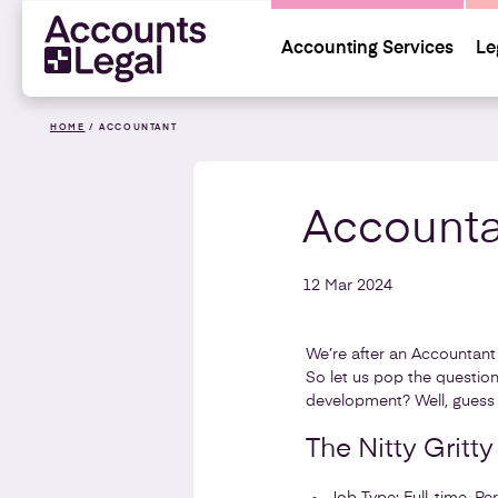
Accounting Services
Le
HOME
/
ACCOUNTANT
Accounta
12 Mar 2024
We’re after an Accountant 
So let us pop the question
development? Well, guess
The Nitty Gritty