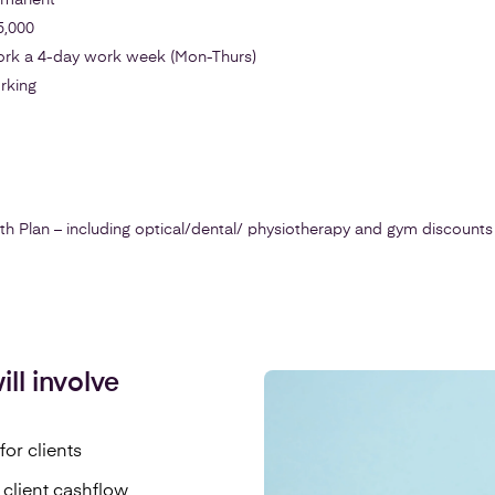
ermanent
5,000
work a 4-day work week (Mon-Thurs)
rking
Plan – including optical/dental/ physiotherapy and gym discounts
ll involve
for clients
 client cashflow