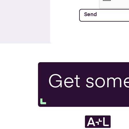
Get som