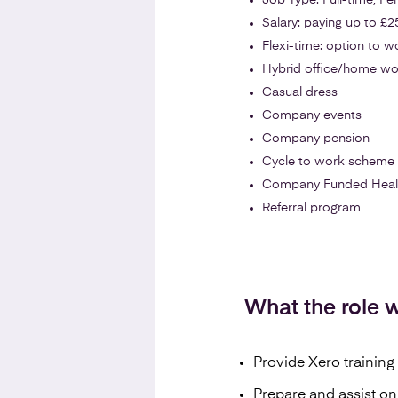
Job Type: Full-time, P
Salary: paying up to £2
Flexi-time: option to 
Hybrid office/home wo
Casual dress
Company events
Company pension
Cycle to work scheme
Company Funded Health 
Referral program
What the role wi
Provide Xero training 
Prepare and assist on