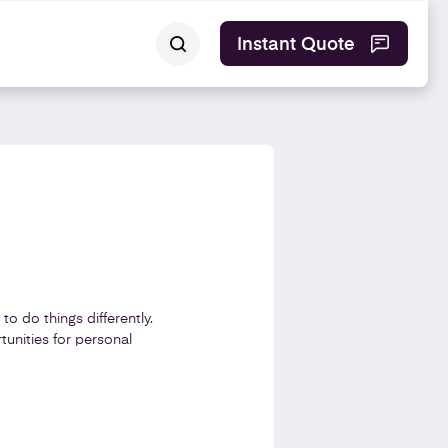
Instant Quote
o do things differently.
tunities for personal