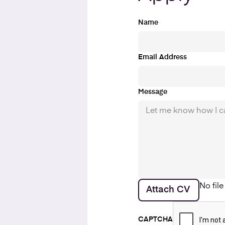
Name
Email Address
Message
No fil
Attach CV
CAPTCHA