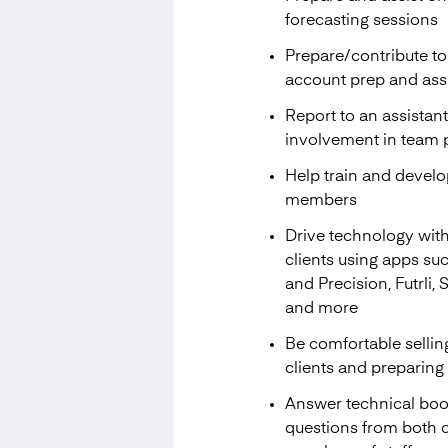
forecasting sessions
Prepare/contribute 
account prep and assis
Report to an assista
involvement in team pr
Help train and develop
members
Drive technology with
clients using apps su
and Precision, Futrli, 
and more
Be comfortable sellin
clients and preparing
Answer technical bo
questions from both c