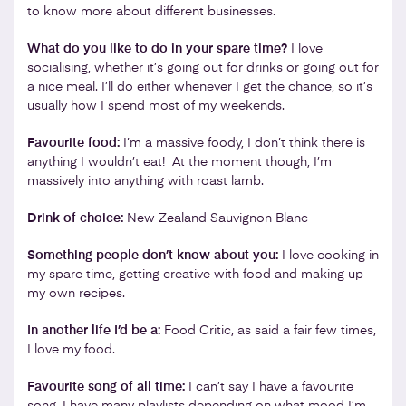
to know more about different businesses.
What do you like to do in your spare time?
I love
socialising, whether it’s going out for drinks or going out for
a nice meal. I’ll do either whenever I get the chance, so it’s
usually how I spend most of my weekends.
Favourite food:
I’m a massive foody, I don’t think there is
anything I wouldn’t eat! At the moment though, I’m
massively into anything with roast lamb.
Drink of choice:
New Zealand Sauvignon Blanc
Something people don’t know about you:
I love cooking in
my spare time, getting creative with food and making up
my own recipes.
In another life I’d be a:
Food Critic, as said a fair few times,
I love my food.
Favourite song of all time:
I can’t say I have a favourite
song, I have many playlists depending on what mood I’m