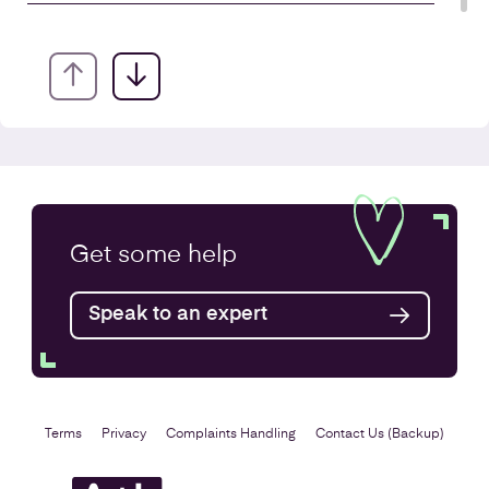
Annual Accounts
Get some
help
Speak to an expert
Find out more
Terms
Privacy
Complaints Handling
Contact Us (Backup)