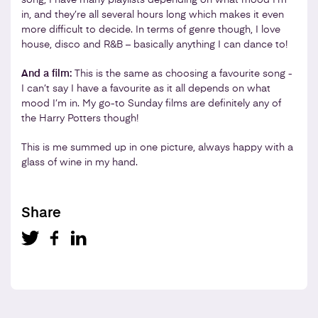
in, and they’re all several hours long which makes it even
more difficult to decide. In terms of genre though, I love
house, disco and R&B – basically anything I can dance to!
And a film:
This is the same as choosing a favourite song -
I can’t say I have a favourite as it all depends on what
mood I’m in. My go-to Sunday films are definitely any of
the Harry Potters though!
This is me summed up in one picture, always happy with a
glass of wine in my hand.
Share