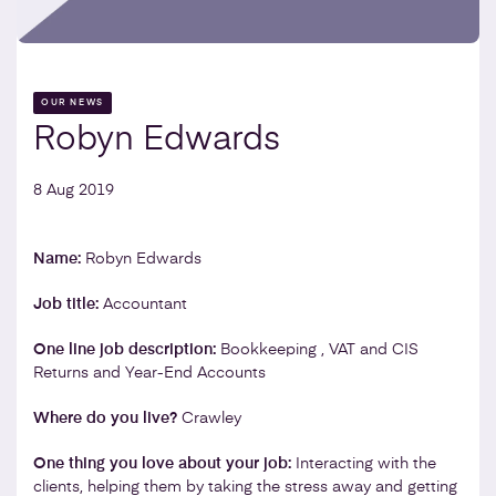
OUR NEWS
Robyn Edwards
8 Aug 2019
Name:
Robyn Edwards
Job title:
Accountant
One line job description:
Bookkeeping , VAT and CIS
Returns and Year-End Accounts
Where do you live?
Crawley
One thing you love about your job:
Interacting with the
clients, helping them by taking the stress away and getting