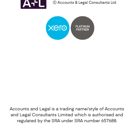
ⓒ Accounts & Legal Consultants Ltd
Business Plan
Find out more
Accounts and Legal is a trading name/style of Accounts
and Legal Consultants Limited which is authorised and
regulated by the SRA under SRA number 657688.
Financial Forecasting Services