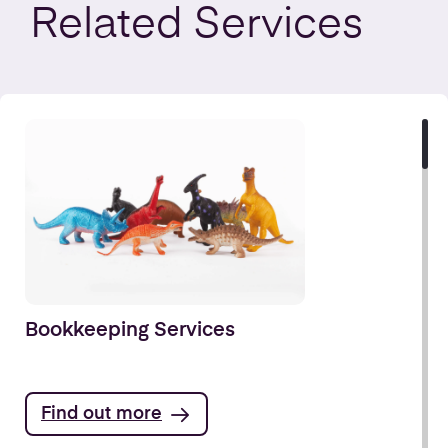
Related
Services
Bookkeeping Services
Find out more