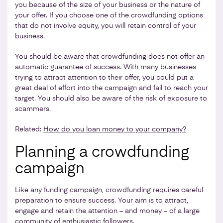
you because of the size of your business or the nature of
your offer. If you choose one of the crowdfunding options
that do not involve equity, you will retain control of your
business.
You should be aware that crowdfunding does not offer an
automatic guarantee of success. With many businesses
trying to attract attention to their offer, you could put a
great deal of effort into the campaign and fail to reach your
target. You should also be aware of the risk of exposure to
scammers.
Related:
How do you loan money to your company?
Planning a crowdfunding
campaign
Like any funding campaign, crowdfunding requires careful
preparation to ensure success. Your aim is to attract,
engage and retain the attention – and money – of a large
community of enthusiastic followers.