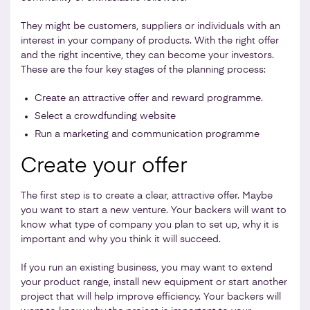
They might be customers, suppliers or individuals with an
interest in your company of products. With the right offer
and the right incentive, they can become your investors.
These are the four key stages of the planning process:
Create an attractive offer and reward programme.
Select a crowdfunding website
Run a marketing and communication programme
Create your offer
The first step is to create a clear, attractive offer. Maybe
you want to start a new venture. Your backers will want to
know what type of company you plan to set up, why it is
important and why you think it will succeed.
If you run an existing business, you may want to extend
your product range, install new equipment or start another
project that will help improve efficiency. Your backers will