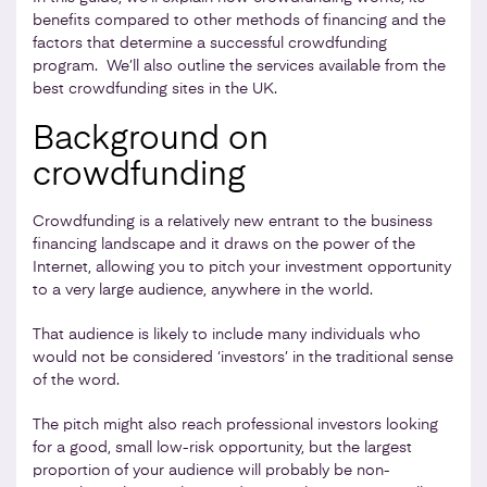
benefits compared to other methods of financing and the
factors that determine a successful crowdfunding
program. We’ll also outline the services available from the
best crowdfunding sites in the UK.
Background on
crowdfunding
Crowdfunding is a relatively new entrant to the business
financing landscape and it draws on the power of the
Internet, allowing you to pitch your investment opportunity
to a very large audience, anywhere in the world.
That audience is likely to include many individuals who
would not be considered ‘investors’ in the traditional sense
of the word.
The pitch might also reach professional investors looking
for a good, small low-risk opportunity, but the largest
proportion of your audience will probably be non-