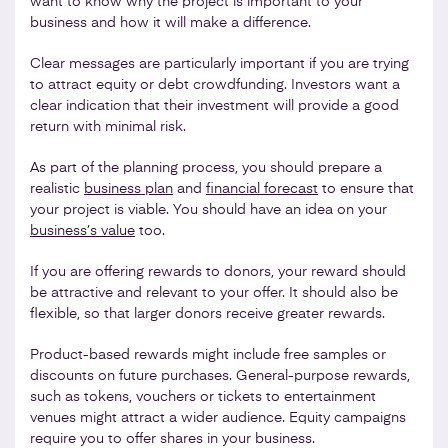
want to know why the project is important to your
business and how it will make a difference.
Clear messages are particularly important if you are trying
to attract equity or debt crowdfunding. Investors want a
clear indication that their investment will provide a good
return with minimal risk.
As part of the planning process, you should prepare a
realistic
business plan
and
financial forecast
to ensure that
your project is viable. You should have an idea on your
business’s value
too.
If you are offering rewards to donors, your reward should
be attractive and relevant to your offer. It should also be
flexible, so that larger donors receive greater rewards.
Product-based rewards might include free samples or
discounts on future purchases. General-purpose rewards,
such as tokens, vouchers or tickets to entertainment
venues might attract a wider audience. Equity campaigns
require you to offer shares in your business.