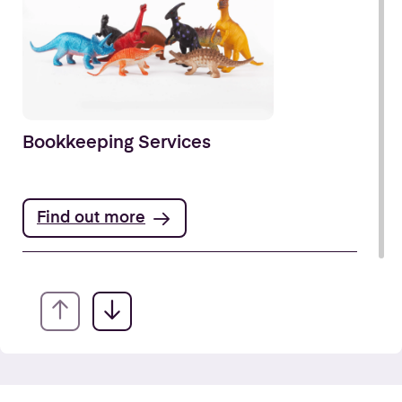
Bookkeeping Services
Find out more