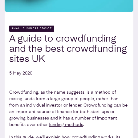
SMALL BUSINESS ADVICE
A guide to crowdfunding
and the best crowdfunding
sites UK
5 May 2020
Crowdfunding, as the name suggests, is a method of
raising funds from a large group of people, rather than
from an individual investor or lender. Crowdfunding can be
an important source of finance for both start-ups or
growing businesses and it has a number of important
benefits over other
funding methods
.
In this guide, we’ll explain how crowdfunding works, its