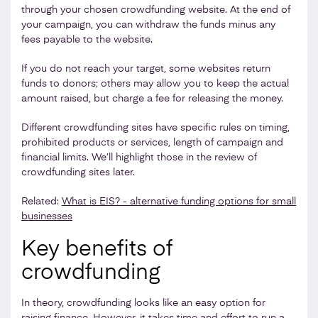
through your chosen crowdfunding website. At the end of
your campaign, you can withdraw the funds minus any
fees payable to the website.
If you do not reach your target, some websites return
funds to donors; others may allow you to keep the actual
amount raised, but charge a fee for releasing the money.
Different crowdfunding sites have specific rules on timing,
prohibited products or services, length of campaign and
financial limits. We’ll highlight those in the review of
crowdfunding sites later.
Related:
What is EIS? - alternative funding options for small
businesses
Key benefits of
crowdfunding
In theory, crowdfunding looks like an easy option for
raising finance. However, it takes time and effort to run a