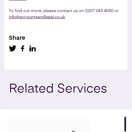
To find out more, please contact us on 0207 043 4000 or
info@accountsandlegal.co.uk
.
Share
Related
Services