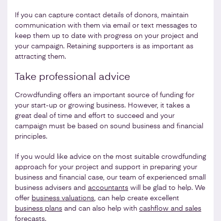
If you can capture contact details of donors, maintain
communication with them via email or text messages to
keep them up to date with progress on your project and
your campaign. Retaining supporters is as important as
attracting them.
Take professional advice
Crowdfunding offers an important source of funding for
your start-up or growing business. However, it takes a
great deal of time and effort to succeed and your
campaign must be based on sound business and financial
principles.
If you would like advice on the most suitable crowdfunding
approach for your project and support in preparing your
business and financial case, our team of experienced small
business advisers and
accountants
will be glad to help. We
offer
business valuations
, can help create excellent
business plans
and can also help with
cashflow and sales
forecasts
.