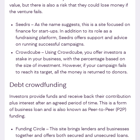
value, but there is also a risk that they could lose money if
the venture fails.
Seedrs – As the name suggests, this is a site focused on
finance for start-ups. In addition to its role as a
fundraising platform, Seedrs offers support and advice
on running successful campaigns.
Crowdcube – Using Crowdcube, you offer investors a
stake in your business, with the percentage based on
the size of investment. However, if your campaign fails
to reach its target, all the money is returned to donors.
Debt crowdfunding
Investors provide funds and receive back their contribution
plus interest after an agreed period of time. This is a form
of business loan and is also known as Peer-to-Peer (P2P)
funding.
Funding Circle – This site brings lenders and businesses
together and offers both secured and unsecured loans.