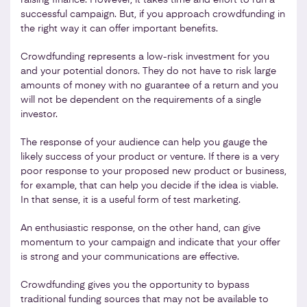
successful campaign. But, if you approach crowdfunding in
the right way it can offer important benefits.
Crowdfunding represents a low-risk investment for you
and your potential donors. They do not have to risk large
amounts of money with no guarantee of a return and you
will not be dependent on the requirements of a single
investor.
The response of your audience can help you gauge the
likely success of your product or venture. If there is a very
poor response to your proposed new product or business,
for example, that can help you decide if the idea is viable.
In that sense, it is a useful form of test marketing.
An enthusiastic response, on the other hand, can give
momentum to your campaign and indicate that your offer
is strong and your communications are effective.
Crowdfunding gives you the opportunity to bypass
traditional funding sources that may not be available to