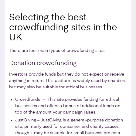
Selecting the best
crowdfunding sites in the
UK
There are four main types of crowdfunding sites:
Donation crowdfunding
Investors provide funds but they do not expect or receive
anything in return. This platform is widely used by charities,
but may also be suitable for ethical businesses.
Crowdfunder – This site provides funding for ethical
businesses and offers a bonus of additional funds on
top of the amount your campaign raises.
JustGiving – JustGiving is a general-purpose donation
site, primarily used for consumer and charity causes,
though it may be suitable for small business projects