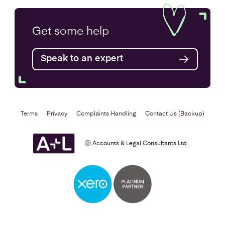
Annual Accounts
Get some
help
Speak to an expert
Find out more
Terms
Privacy
Complaints Handling
Contact Us (Backup)
ⓒ Accounts & Legal Consultants Ltd
Business Plan