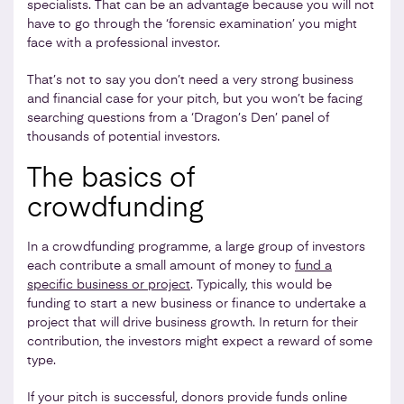
specialists. That can be an advantage because you will not
have to go through the ‘forensic examination’ you might
face with a professional investor.
That’s not to say you don’t need a very strong business
and financial case for your pitch, but you won’t be facing
searching questions from a ‘Dragon’s Den’ panel of
thousands of potential investors.
The basics of
crowdfunding
In a crowdfunding programme, a large group of investors
each contribute a small amount of money to
fund a
specific business or project
. Typically, this would be
funding to start a new business or finance to undertake a
project that will drive business growth. In return for their
contribution, the investors might expect a reward of some
type.
If your pitch is successful, donors provide funds online