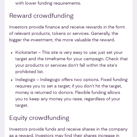
with lower funding requirements.
Reward crowdfunding
Investors provide finance and receive rewards in the form
of relevant products, tokens or services. Generally, the
bigger the investment, the more valuable the reward.
Kickstarter – This site is very easy to use; just set your
target and the timeframe for your campaign. Check that
your products or services don’t fall within the site’s
prohibited list.
Indiegogo – Indiegogo offers two options. Fixed funding
requires you to set a target; if you don’t hit the target,
money is returned to donors. Flexible funding allows
you to keep any money you raise, regardless of your
target.
Equity crowdfunding
Investors provide funds and receive shares in the company
as a reward. Investors may find their shares increase in