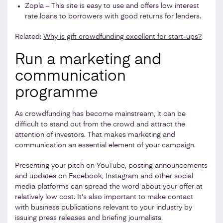
Zopla – This site is easy to use and offers low interest
rate loans to borrowers with good returns for lenders.
Related:
Why is gift crowdfunding excellent for start-ups?
Run a marketing and
communication
programme
As crowdfunding has become mainstream, it can be
difficult to stand out from the crowd and attract the
attention of investors. That makes marketing and
communication an essential element of your campaign.
Presenting your pitch on YouTube, posting announcements
and updates on Facebook, Instagram and other social
media platforms can spread the word about your offer at
relatively low cost. It's also important to make contact
with business publications relevant to your industry by
issuing press releases and briefing journalists.