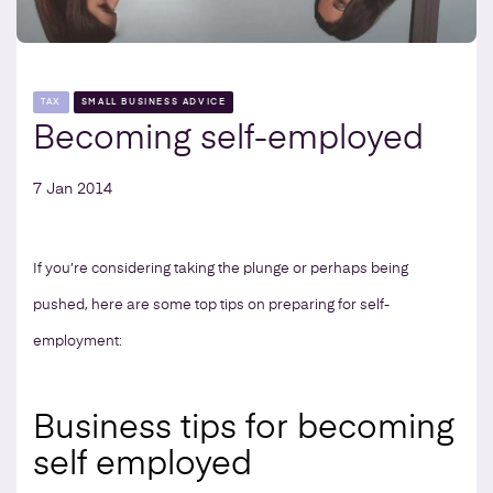
TAX
SMALL BUSINESS ADVICE
Becoming self-employed
7 Jan 2014
If you’re considering taking the plunge or perhaps being
pushed, here are some top tips on preparing for self-
employment:
Business tips for becoming
self employed