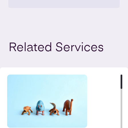
Related
Services