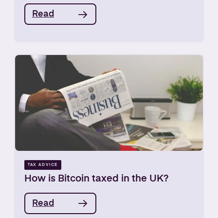
Read
TAX ADVICE
How is Bitcoin taxed in the UK?
Read