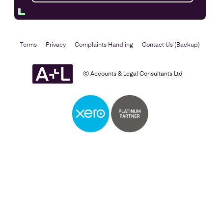
Terms
Privacy
Complaints Handling
Contact Us (Backup)
ⓒ Accounts & Legal Consultants Ltd
Self Assessment
Find out more