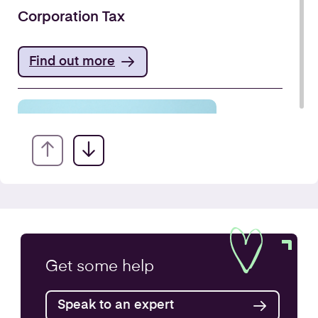
Corporation Tax
Find out more
VAT Returns
Get some
help
Find out more
Speak to an expert