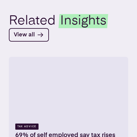
Related
Insights
View all
TAX ADVICE
69% of self employed say tax rises