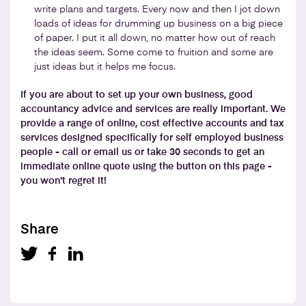
write plans and targets. Every now and then I jot down
loads of ideas for drumming up business on a big piece
of paper. I put it all down, no matter how out of reach
the ideas seem. Some come to fruition and some are
just ideas but it helps me focus.
If you are about to set up your own business, good
accountancy advice and services are really important. We
provide a range of online, cost effective accounts and tax
services designed specifically for self employed business
people - call or email us or take 30 seconds to get an
immediate online quote using the button on this page -
you won't regret it!
Share