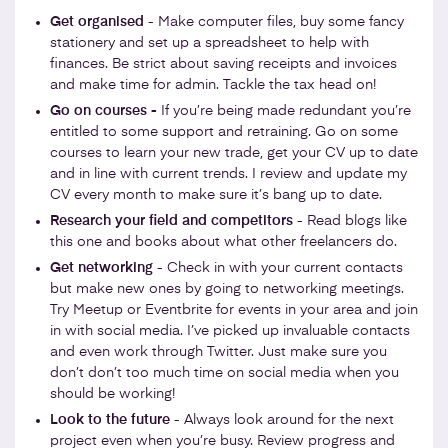
Get organised
- Make computer files, buy some fancy
stationery and set up a spreadsheet to help with
finances. Be strict about saving receipts and invoices
and make time for admin. Tackle the tax head on!
Go on courses -
If you’re being made redundant you’re
entitled to some support and retraining. Go on some
courses to learn your new trade, get your CV up to date
and in line with current trends. I review and update my
CV every month to make sure it’s bang up to date.
Research your field and competitors
- Read blogs like
this one and books about what other freelancers do.
Get networking
- Check in with your current contacts
but make new ones by going to networking meetings.
Try Meetup or Eventbrite for events in your area and join
in with social media. I’ve picked up invaluable contacts
and even work through Twitter. Just make sure you
don’t don’t too much time on social media when you
should be working!
Look to the future
- Always look around for the next
project even when you’re busy. Review progress and