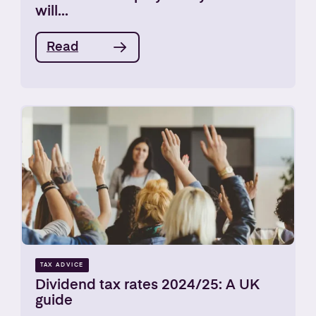
will...
Read
TAX ADVICE
Dividend tax rates 2024/25: A UK
guide