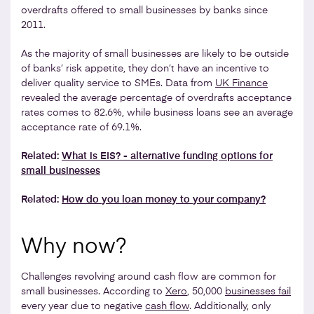
overdrafts offered to small businesses by banks since
2011.
As the majority of small businesses are likely to be outside
of banks’ risk appetite, they don’t have an incentive to
deliver quality service to SMEs. Data from
UK Finance
revealed the average percentage of overdrafts acceptance
rates comes to 82.6%, while business loans see an average
acceptance rate of 69.1%.
Related:
What is EIS? - alternative funding options for
small businesses
Related:
How do you loan money to your company?
Why now?
Challenges revolving around cash flow are common for
small businesses. According to
Xero
, 50,000
businesses fail
every year due to negative
cash flow
. Additionally, only