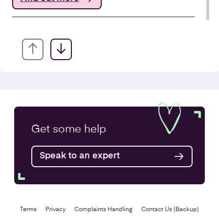
Annual Accounts
Get some
help
Speak to an expert
Find out more
Terms
Privacy
Complaints Handling
Contact Us (Backup)