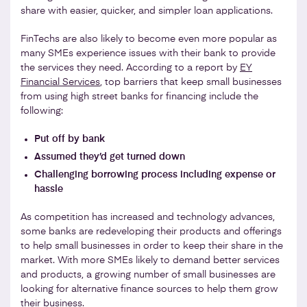
share with easier, quicker, and simpler loan applications.
FinTechs are also likely to become even more popular as
many SMEs experience issues with their bank to provide
the services they need. According to a report by
EY
Financial Services
, top barriers that keep small businesses
from using high street banks for financing include the
following:
Put off by bank
Assumed they’d get turned down
Challenging borrowing process including expense or
hassle
As competition has increased and technology advances,
some banks are redeveloping their products and offerings
to help small businesses in order to keep their share in the
market. With more SMEs likely to demand better services
and products, a growing number of small businesses are
looking for alternative finance sources to help them grow
their business.