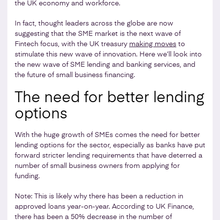
the UK economy and workforce.
In fact, thought leaders across the globe are now
suggesting that the SME market is the next wave of
Fintech focus, with the UK treasury
making moves
to
stimulate this new wave of innovation. Here we’ll look into
the new wave of SME lending and banking services, and
the future of small business financing.
The need for better lending
options
With the huge growth of SMEs comes the need for better
lending options for the sector, especially as banks have put
forward stricter lending requirements that have deterred a
number of small business owners from applying for
funding.
Note: This is likely why there has been a reduction in
approved loans year-on-year. According to UK Finance,
there has been a 50% decrease in the number of