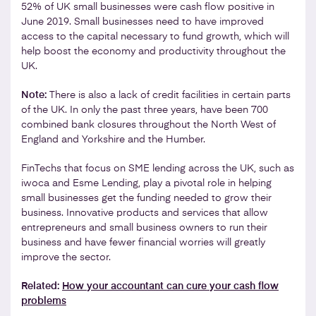
52% of UK small businesses were cash flow positive in
June 2019. Small businesses need to have improved
access to the capital necessary to fund growth, which will
help boost the economy and productivity throughout the
UK.
Note:
There is also a lack of credit facilities in certain parts
of the UK. In only the past three years, have been 700
combined bank closures throughout the North West of
England and Yorkshire and the Humber.
FinTechs that focus on SME lending across the UK, such as
iwoca and Esme Lending, play a pivotal role in helping
small businesses get the funding needed to grow their
business. Innovative products and services that allow
entrepreneurs and small business owners to run their
business and have fewer financial worries will greatly
improve the sector.
Related:
How your accountant can cure your cash flow
problems