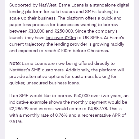
Supported by NatWest,
Esme Loans
is a standalone digital
lending platform for sole traders and SMEs looking to
scale up their business. The platform offers a quick and
paper-less process for businesses wanting to borrow
between £10,000 and £250,000. Since the company’s
launch, they have
lent over £70m
to UK SMEs. At Esme’s
current trajectory, the lending provider is growing rapidly
and expected to reach £100m before Christmas.
Note:
Esme Loans are now being offered directly to
NatWest’s
SME customers
. Additionally, the platform will
provide alternative options for customers looking for
quicker, unsecured business loans.
If an SME would like to borrow £50,000 over two years, an
indicative example shows the monthly payment would be
£2,286.99 and interest would come to £4,887.78. This is
with a monthly rate of 0.76% and a representative APR of
9.51%.