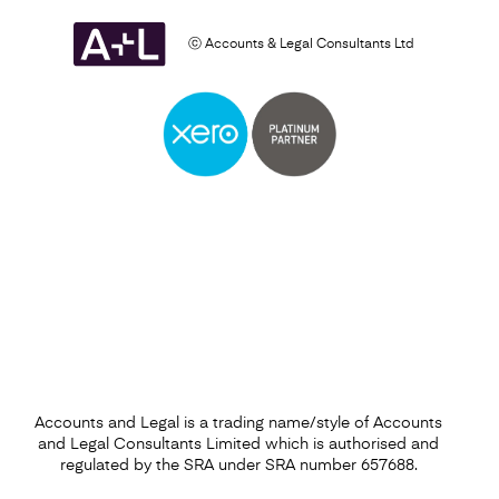
ⓒ Accounts & Legal Consultants Ltd
Business Plan
Find out more
Accounts and Legal is a trading name/style of Accounts
and Legal Consultants Limited which is authorised and
regulated by the SRA under SRA number 657688.