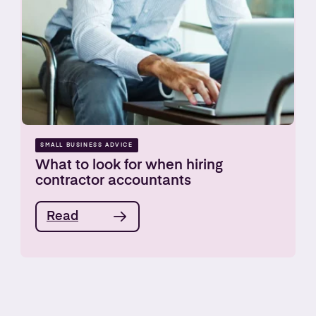
SMALL BUSINESS ADVICE
What to look for when hiring
contractor accountants
Read