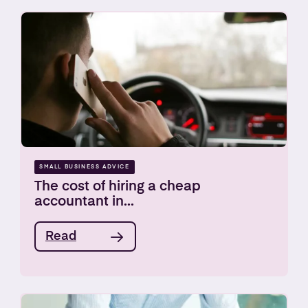
SMALL BUSINESS ADVICE
The cost of hiring a cheap
accountant in...
Read