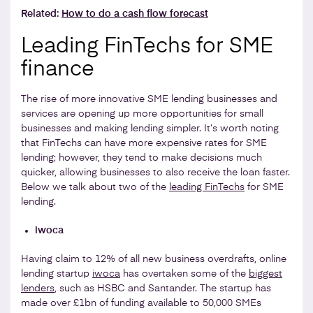
Related:
How to do a cash flow forecast
Leading FinTechs for SME
finance
The rise of more innovative SME lending businesses and
services are opening up more opportunities for small
businesses and making lending simpler. It’s worth noting
that FinTechs can have more expensive rates for SME
lending; however, they tend to make decisions much
quicker, allowing businesses to also receive the loan faster.
Below we talk about two of the
leading FinTechs
for SME
lending.
iwoca
Having claim to 12% of all new business overdrafts, online
lending startup
iwoca
has overtaken some of the
biggest
lenders
, such as HSBC and Santander. The startup has
made over £1bn of funding available to 50,000 SMEs