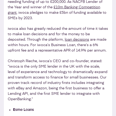
needing funding of up to £200,000. As NACFB Lender of
the Year and winner of the
£10m Banking Competition
grant
, iwoca pledges to make £5bn of funding available to
SMEs by 2023.
iwoca also has greatly reduced the amount of time it takes
to make loan decisions and for the money to be
deposited. Through the platform,
loan decisions
are made
within hours. For iwoca’s Business Loan, there’s a 6%
upfront fee and a representative APR of 14.9% per annum.
Christoph Rieche, iwoca’s CEO and co-founder, stated:
“iwoca is the only SME lender in the UK with the scale,
level of experience and technology to dramatically expand
and transform access to finance for small businesses. Our
proven track record of industry firsts includes integrating
with eBay and Amazon, being the first business to offer a
Lending API, and the first SME lender to integrate with
OpenBanking.”
Esme Loans