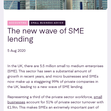
ACCOUNTING
SMALL BUSINESS ADVICE
The new wave of SME
lending
5 Aug 2020
In the UK, there are 5.5 million small to medium enterprises
(SME). This sector has seen a substantial amount of
growth in recent years, and micro businesses and SMEs
now make up a staggering 99% of private companies in
the UK, leading to a new wave of SME lending.
Representing a third of the private sector workforce,
small
businesses
account for 51% of private sector turnover with
£1.9tn. This makes SMEs an extremely important part of