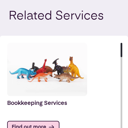
Related
Services
Bookkeeping Services
Find out more