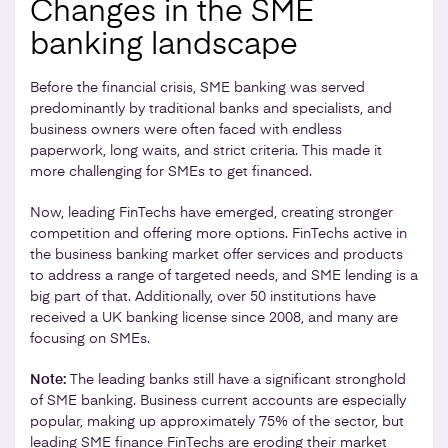
Changes in the SME
banking landscape
Before the financial crisis, SME banking was served
predominantly by traditional banks and specialists, and
business owners were often faced with endless
paperwork, long waits, and strict criteria. This made it
more challenging for SMEs to get financed.
Now, leading FinTechs have emerged, creating stronger
competition and offering more options. FinTechs active in
the business banking market offer services and products
to address a range of targeted needs, and SME lending is a
big part of that. Additionally, over 50 institutions have
received a UK banking license since 2008, and many are
focusing on SMEs.
Note:
The leading banks still have a significant stronghold
of SME banking. Business current accounts are especially
popular, making up approximately 75% of the sector, but
leading SME finance FinTechs are eroding their market