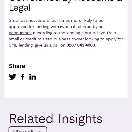
Legal
Small businesses are four times more likely to be
approved for funding with iwoca if referred by an
accountant
, according to the lending startup. If you’re a
small or medium sized business owner looking to apply for
SME lending, give us a call on
0207 043 4000
.
Share
Related
Insights