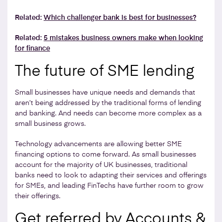
Related:
Which challenger bank is best for businesses?
Related:
5 mistakes business owners make when looking
for finance
The future of SME lending
Small businesses have unique needs and demands that
aren’t being addressed by the traditional forms of lending
and banking. And needs can become more complex as a
small business grows.
Technology advancements are allowing better SME
financing options to come forward. As small businesses
account for the majority of UK businesses, traditional
banks need to look to adapting their services and offerings
for SMEs, and leading FinTechs have further room to grow
their offerings.
Get referred by Accounts &