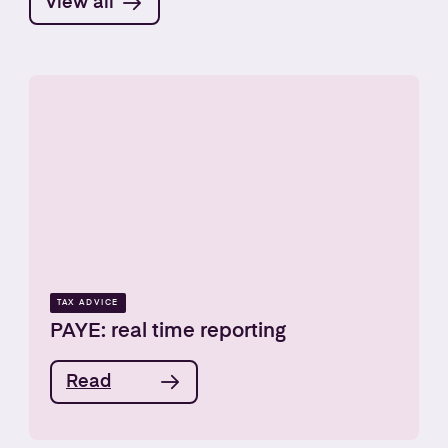
View all
TAX ADVICE
PAYE: real time reporting
Read