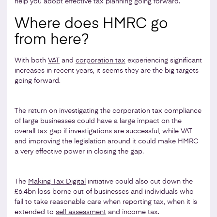
help you adopt effective tax planning going forward.
Where does HMRC go
from here?
With both
VAT
and
corporation tax
experiencing significant
increases in recent years, it seems they are the big targets
going forward.
The return on investigating the corporation tax compliance
of large businesses could have a large impact on the
overall tax gap if investigations are successful, while VAT
and improving the legislation around it could make HMRC
a very effective power in closing the gap.
The
Making Tax Digital
initiative could also cut down the
£6.4bn loss borne out of businesses and individuals who
fail to take reasonable care when reporting tax, when it is
extended to
self assessment
and income tax.