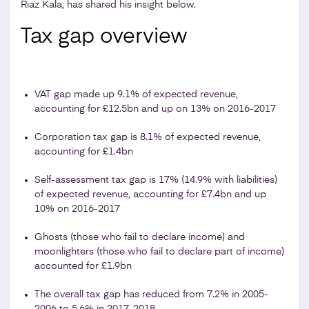
Riaz Kala, has shared his insight below.
Tax gap overview
VAT gap made up 9.1% of expected revenue,
accounting for £12.5bn and up on 13% on 2016-2017
Corporation tax gap is 8.1% of expected revenue,
accounting for £1.4bn
Self-assessment tax gap is 17% (14.9% with liabilities)
of expected revenue, accounting for £7.4bn and up
10% on 2016-2017
Ghosts (those who fail to declare income) and
moonlighters (those who fail to declare part of income)
accounted for £1.9bn
The overall tax gap has reduced from 7.2% in 2005-
2006 to 5.6% in 2017-2018