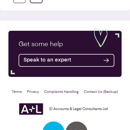
VAT Returns
Get some
help
Find out more
Speak to an expert
Terms
Privacy
Complaints Handling
Contact Us (Backup)
ⓒ Accounts & Legal Consultants Ltd