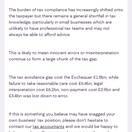
The burden of tax compliance has increasingly shifted onto
the taxpayer but there remains a general shortfall in tax
knowledge, particularly in small businesses which are
unlikely to have professional tax teams and may not
always be able to afford advice.
This is likely to mean innocent errors or misinterpretation
continue to form a large chunk of the tax gap.
The tax avoidance gap cost the Exchequer £1.8bn, while
failure to take reasonable care cost £6.4bn, legal
interpretation cost £6.2bn, non-payment cost £3.9bn and
£3.4bn was lost down to error.
If this is something you believe may have snagged your
own business’ tax position, please don’t hesitate to
contact our
tax accountants
and we would be happy to