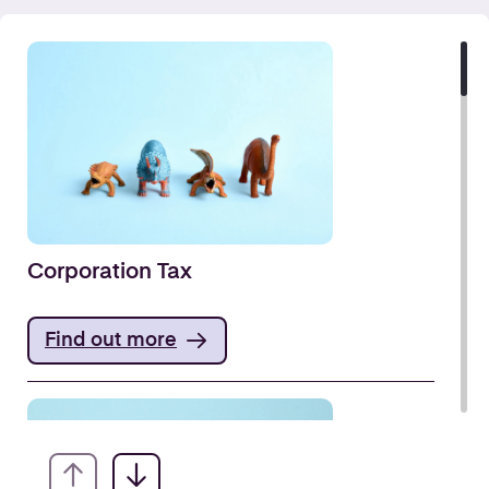
Corporation Tax
Find out more