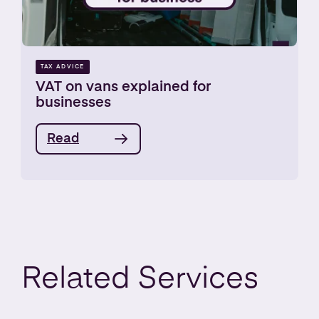
TAX ADVICE
VAT on vans explained for
businesses
Read
Related
Services