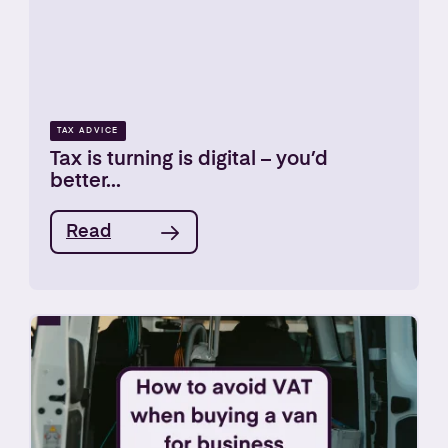
TAX ADVICE
Tax is turning is digital – you’d
better...
Read