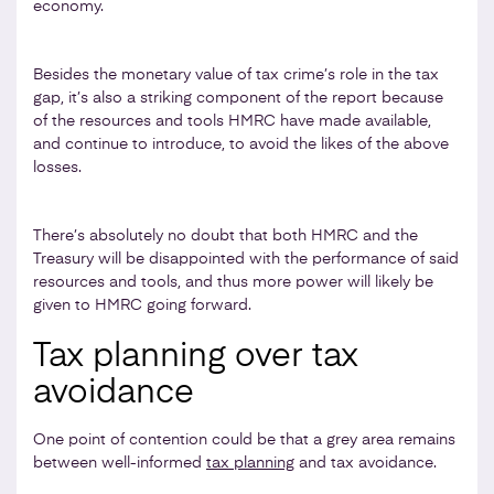
economy.
Besides the monetary value of tax crime’s role in the tax
gap, it’s also a striking component of the report because
of the resources and tools HMRC have made available,
and continue to introduce, to avoid the likes of the above
losses.
There’s absolutely no doubt that both HMRC and the
Treasury will be disappointed with the performance of said
resources and tools, and thus more power will likely be
given to HMRC going forward.
Tax planning over tax
avoidance
One point of contention could be that a grey area remains
between well-informed
tax planning
and tax avoidance.