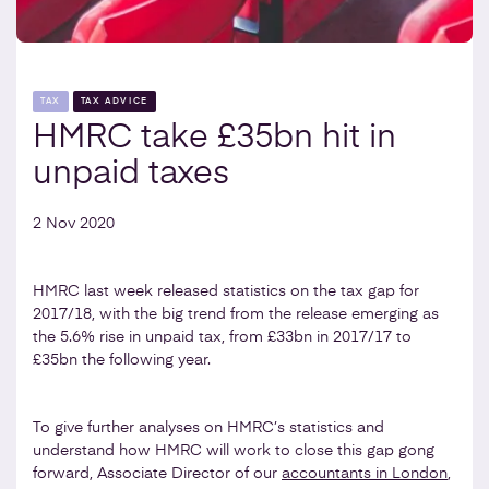
TAX
TAX ADVICE
HMRC take £35bn hit in
unpaid taxes
2 Nov 2020
HMRC last week released statistics on the tax gap for
2017/18, with the big trend from the release emerging as
the 5.6% rise in unpaid tax, from £33bn in 2017/17 to
£35bn the following year.
To give further analyses on HMRC’s statistics and
understand how HMRC will work to close this gap gong
forward, Associate Director of our
accountants in London
,