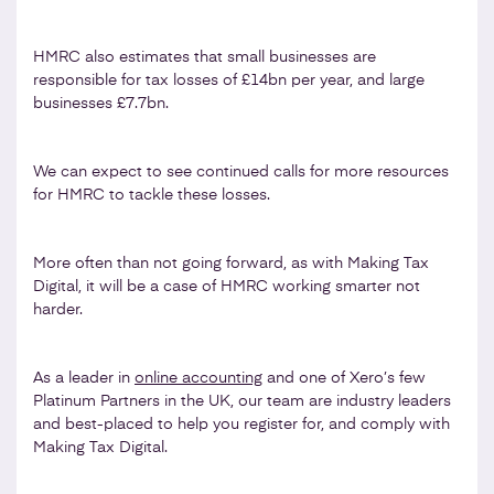
HMRC also estimates that small businesses are
responsible for tax losses of £14bn per year, and large
businesses £7.7bn.
We can expect to see continued calls for more resources
for HMRC to tackle these losses.
More often than not going forward, as with Making Tax
Digital, it will be a case of HMRC working smarter not
harder.
As a leader in
online accounting
and one of Xero’s few
Platinum Partners in the UK, our team are industry leaders
and best-placed to help you register for, and comply with
Making Tax Digital.