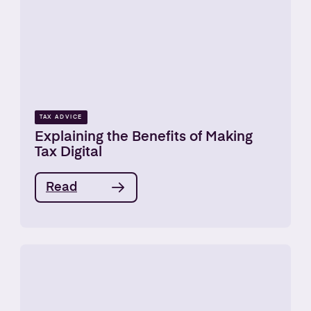
TAX ADVICE
Explaining the Benefits of Making
Tax Digital
Read