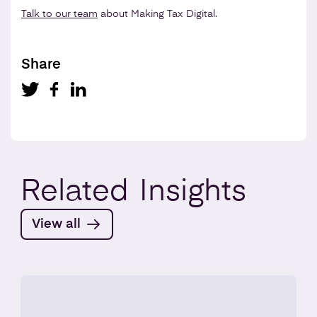
Talk to our team
about Making Tax Digital.
Share
Related
Insights
View all