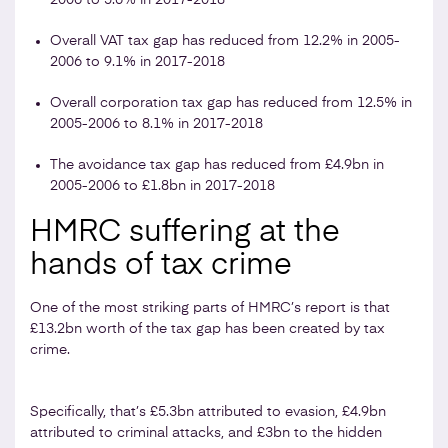
Overall VAT tax gap has reduced from 12.2% in 2005-
2006 to 9.1% in 2017-2018
Overall corporation tax gap has reduced from 12.5% in
2005-2006 to 8.1% in 2017-2018
The avoidance tax gap has reduced from £4.9bn in
2005-2006 to £1.8bn in 2017-2018
HMRC suffering at the
hands of tax crime
One of the most striking parts of HMRC’s report is that
£13.2bn worth of the tax gap has been created by tax
crime.
Specifically, that’s £5.3bn attributed to evasion, £4.9bn
attributed to criminal attacks, and £3bn to the hidden