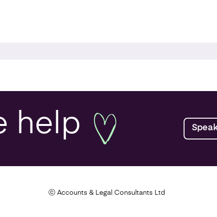
r your Business
lanning
e
help
Speak
ealth Check
Tax Health Check
ⓒ Accounts & Legal Consultants Ltd
rch and