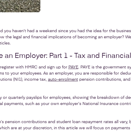
d you haven’t had a weekend since you had the idea for the business.
ow the legal and financial implications of becoming an employer? We
icles.
an Employer: Part 1 - Tax and Financial
register with HMRC and sign up for
PAYE
. PAYE is the government s
ns to your employees. As an employer, you are responsible for ded
utions (NI1), income tax,
auto-enrolment
pension contributions, and
or quarterly payslips for employees, showing the breakdown of dedu
al payments, such as your own employer’s National Insurance contri
’s pension contributions and student loan repayment rates all vary, 
hich are at your discretion, in this article we will focus on payment