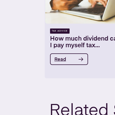
TAX ADVICE
How much dividend c
I pay myself tax...
Read
Related