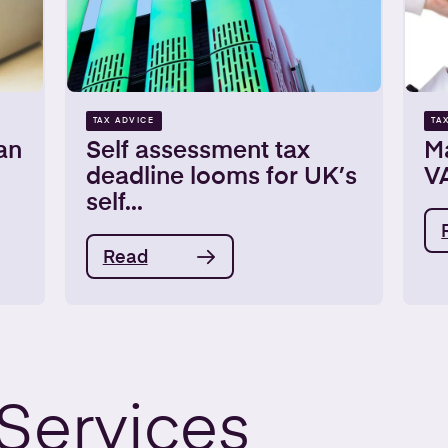
TAX ADVICE
TA
an
Self assessment tax
Ma
deadline looms for UK’s
VA
self...
Read
Services