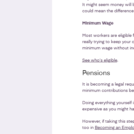
It might seem money will b
could mean the difference
Minimum Wage
Most workers are eligible 
really trying to keep you
minimum wage without inc
See who’s eligible
.
Pensions
It is becoming a legal re
minimum contributions beg
Doing everything yourself 
expensive as you might hav
However, if taking this st
too in
Becoming an Employe