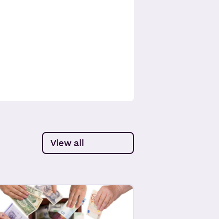
View all