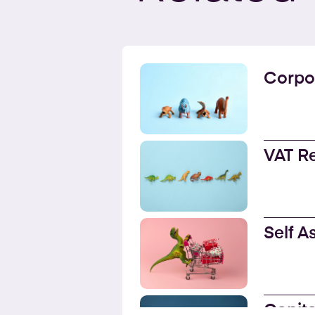
Corpo
VAT R
Self 
Capita