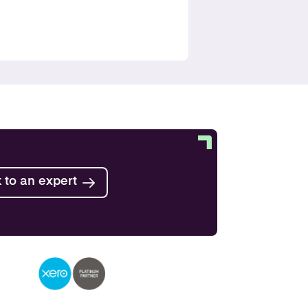
Find out more
Find out more
Find out more
 to an expert
Find out more
Find out more