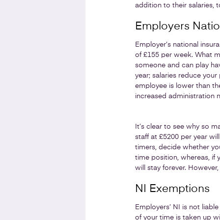
addition to their salaries
Employers Natio
Employer’s national insur
of £155 per week. What mos
someone and can play havoc
year; salaries reduce your
employee is lower than the
increased administration n
It’s clear to see why so ma
staff at £5200 per year wil
timers, decide whether you 
time position, whereas, if
will stay forever. However,
NI Exemptions
Employers’ NI is not liable
of your time is taken up w