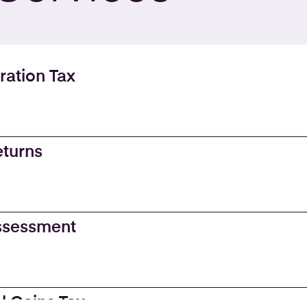
ration Tax
eturns
Assessment
l Gains Tax