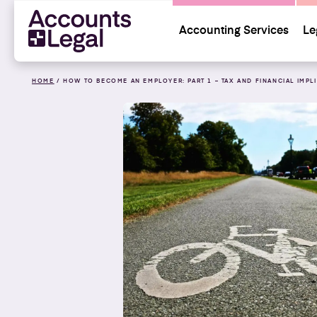
Accounting Services
Le
HOME
/
HOW TO BECOME AN EMPLOYER: PART 1 – TAX AND FINANCIAL IMPL