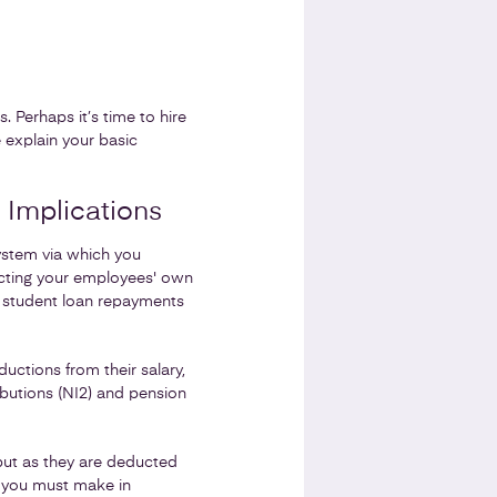
 Perhaps it’s time to hire
 explain your basic
 Implications
ystem via which you
ucting your employees' own
 student loan repayments
ctions from their salary,
butions (NI2) and pension
but as they are deducted
s you must make in