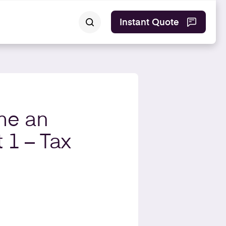
Instant Quote
me an
 1 – Tax