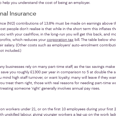
, to help you understand the cost of being an employer.
nal Insurance
ance (NI2) contributions of 13.8% must be made on earnings above th
t people don’t realise is that while in the short term this inflates t
 with your cashflow, in the long-run you will get this back, and mor
 profits, which reduces your
corporation tax
bill. The table below sh
ir salary. (Other costs such as employers’ auto-enrolment contribut
ot included.)
ny businesses rely on many part-time staff, as the tax savings make i
l save you roughly £1300 per year in comparison to 5 at double the sal
mind high staff turnover, or want loyalty; many will leave if they want
 you treat them right, those with real reasons for needing part-time 
 treating someone ‘right’ generally involves annual pay rises.
 on workers under 21, or on the first 10 employees during your first 2 
ith unskilled labour, giving younger workers a leg-up on the work la