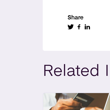
Share
Related