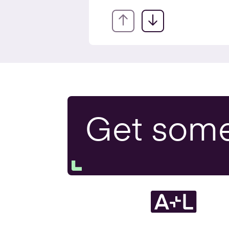
EIS fo
Exit P
Get som
Tax H
Resea