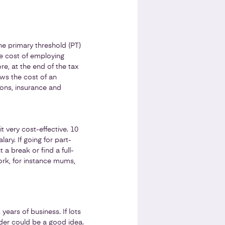
e primary threshold (PT)
he cost of employing
e, at the end of the tax
ows the cost of an
ions, insurance and
t very cost-effective. 10
ary. If going for part-
 a break or find a full-
work, for instance mums,
years of business. If lots
dder could be a good idea.