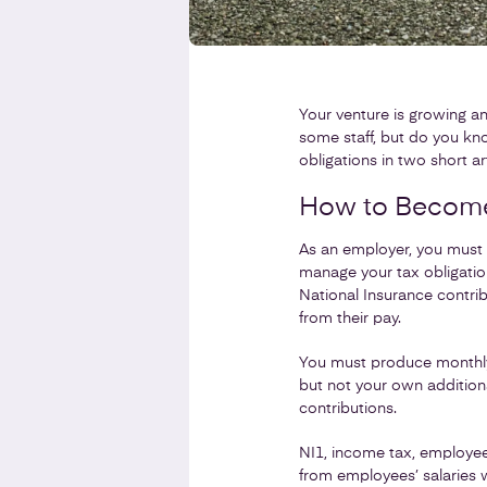
Your venture is growing an
some staff, but do you kn
obligations in two short art
How to Become 
As an employer, you must 
manage your tax obligatio
National Insurance contrib
from their pay.
You must produce monthly 
but not your own addition
contributions.
NI1, income tax, employee
from employees’ salaries w