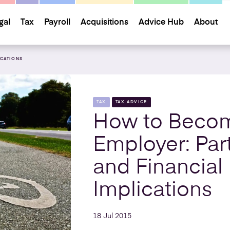
gal
Tax
Payroll
Acquisitions
Advice Hub
About
ICATIONS
TAX
TAX ADVICE
How to Beco
Employer: Part
and Financial
Implications
18 Jul 2015