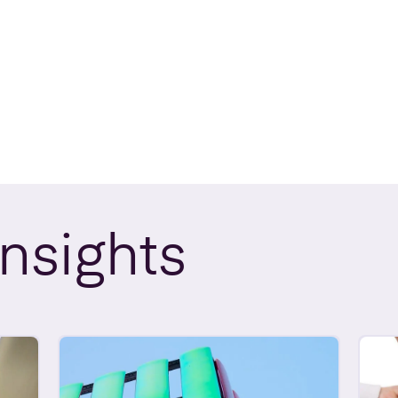
Insights