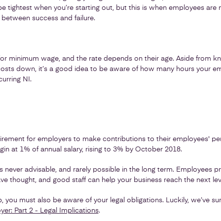
e tightest when you’re starting out, but this is when employees are m
 between success and failure.
for minimum wage, and the rate depends on their age. Aside from kno
r costs down, it’s a good idea to be aware of how many hours your 
urring NI.
quirement for employers to make contributions to their employees' pe
in at 1% of annual salary, rising to 3% by October 2018.
is never advisable, and rarely possible in the long term. Employees p
e thought, and good staff can help your business reach the next lev
ep, you must also be aware of your legal obligations. Luckily, we’ve
r: Part 2 - Legal Implications
.