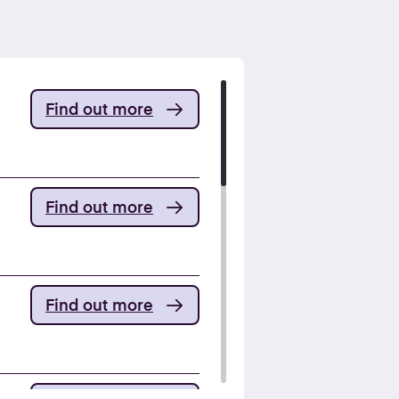
Find out more
Find out more
Find out more