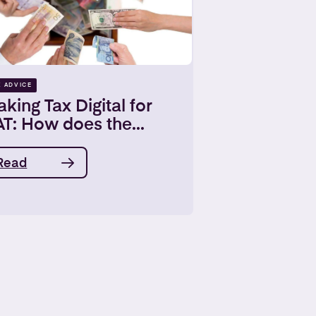
X ADVICE
king Tax Digital for
T: How does the...
Read