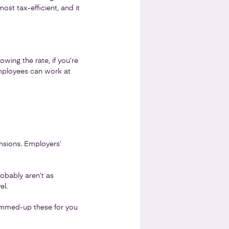
ost tax-efficient, and it
wing the rate, if you’re
employees can work at
nsions. Employers’
robably aren’t as
el.
 summed-up these for you