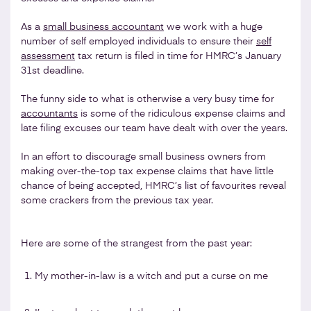
As a
small business accountant
we work with a huge
number of self employed individuals to ensure their
self
assessment
tax return is filed in time for HMRC’s January
31st deadline.
The funny side to what is otherwise a very busy time for
accountants
is some of the ridiculous expense claims and
late filing excuses our team have dealt with over the years.
In an effort to discourage small business owners from
making over-the-top tax expense claims that have little
chance of being accepted, HMRC’s list of favourites reveal
some crackers from the previous tax year.
Here are some of the strangest from the past year:
My mother-in-law is a witch and put a curse on me