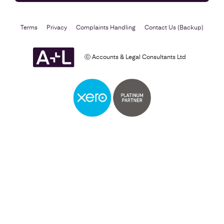
Terms
Privacy
Complaints Handling
Contact Us (Backup)
ⓒ Accounts & Legal Consultants Ltd
Self Assessment
Find out more