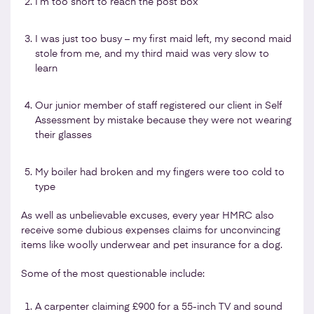
I’m too short to reach the post box
I was just too busy – my first maid left, my second maid
stole from me, and my third maid was very slow to
learn
Our junior member of staff registered our client in Self
Assessment by mistake because they were not wearing
their glasses
My boiler had broken and my fingers were too cold to
type
As well as unbelievable excuses, every year HMRC also
receive some dubious expenses claims for unconvincing
items like woolly underwear and pet insurance for a dog.
Some of the most questionable include:
A carpenter claiming £900 for a 55-inch TV and sound