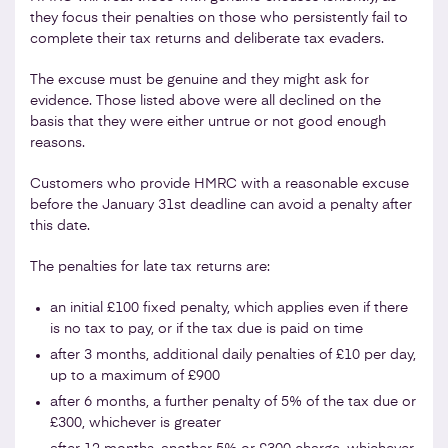
they focus their penalties on those who persistently fail to
complete their tax returns and deliberate tax evaders.
The excuse must be genuine and they might ask for
evidence. Those listed above were all declined on the
basis that they were either untrue or not good enough
reasons.
Customers who provide HMRC with a reasonable excuse
before the January 31st deadline can avoid a penalty after
this date.
The penalties for late tax returns are:
an initial £100 fixed penalty, which applies even if there
is no tax to pay, or if the tax due is paid on time
after 3 months, additional daily penalties of £10 per day,
up to a maximum of £900
after 6 months, a further penalty of 5% of the tax due or
£300, whichever is greater