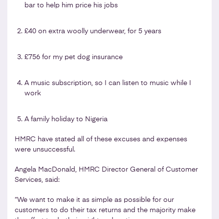
bar to help him price his jobs
£40 on extra woolly underwear, for 5 years
£756 for my pet dog insurance
A music subscription, so I can listen to music while I
work
A family holiday to Nigeria
HMRC have stated all of these excuses and expenses
were unsuccessful.
Angela MacDonald, HMRC Director General of Customer
Services, said:
“We want to make it as simple as possible for our
customers to do their tax returns and the majority make