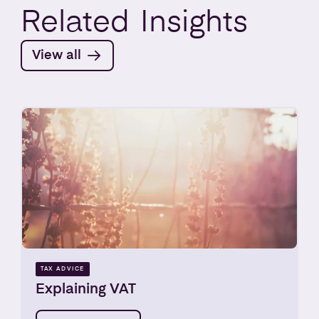
Related
Insights
View all
TAX ADVICE
Explaining VAT