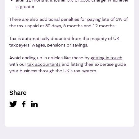
after 12 months, another 5% or £300 charge, whichever
is greater
There are also additional penalties for paying late of 5% of
the tax unpaid at 30 days, 6 months and 12 months.
Tax is automatically deducted from the majority of UK
taxpayers’ wages, pensions or savings.
Avoid ending up in articles like these by
getting in touch
with our
tax accountants
and letting their expertise guide
your business through the UK’s tax system.
Share