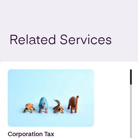
Related
Services
Corporation Tax