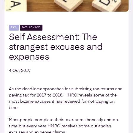
TAX
TAX ADVICE
Self Assessment: The
strangest excuses and
expenses
4 Oct 2019
As the deadline approaches for submitting tax returns and
paying tax for 2017 to 2018, HMRC reveals some of the
most bizarre excuses it has received for not paying on
time.
Most people complete their tax returns honestly and on
time but every year HMRC receives some outlandish
excuses and expense claims.