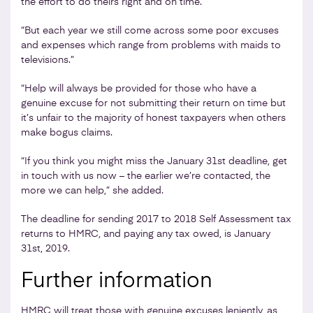
the effort to do theirs right and on time.
“But each year we still come across some poor excuses
and expenses which range from problems with maids to
televisions.”
“Help will always be provided for those who have a
genuine excuse for not submitting their return on time but
it’s unfair to the majority of honest taxpayers when others
make bogus claims.
“If you think you might miss the January 31st deadline, get
in touch with us now – the earlier we’re contacted, the
more we can help,” she added.
The deadline for sending 2017 to 2018 Self Assessment tax
returns to HMRC, and paying any tax owed, is January
31st, 2019.
Further information
HMRC will treat those with genuine excuses leniently, as