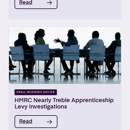
Read
SMALL BUSINESS ADVICE
HMRC Nearly Treble Apprenticeship
Levy Investigations
Read