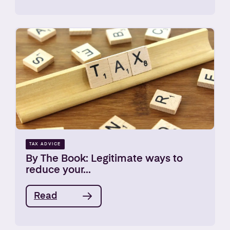
TAX ADVICE
By The Book: Legitimate ways to
reduce your...
Read