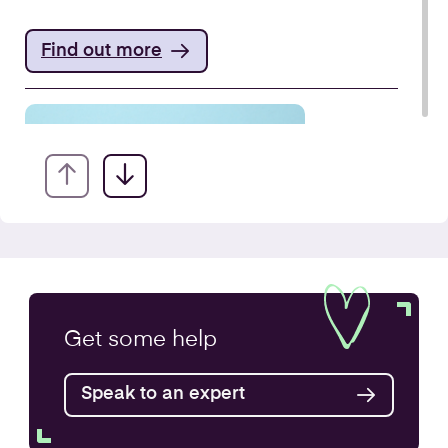
Find out more
VAT Returns
Get some
help
Find out more
Speak to an expert