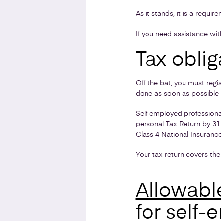
As it stands, it is a requi
If you need assistance wi
Tax oblig
Off the bat, you must reg
done as soon as possible a
Self employed professiona
personal Tax Return by 31
Class 4 National Insuranc
Your tax return covers the 
Allowabl
for self-