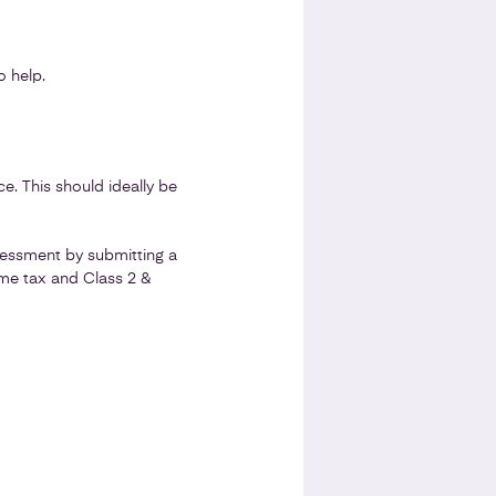
 help.
e. This should ideally be
sessment by submitting a
ome tax and Class 2 &