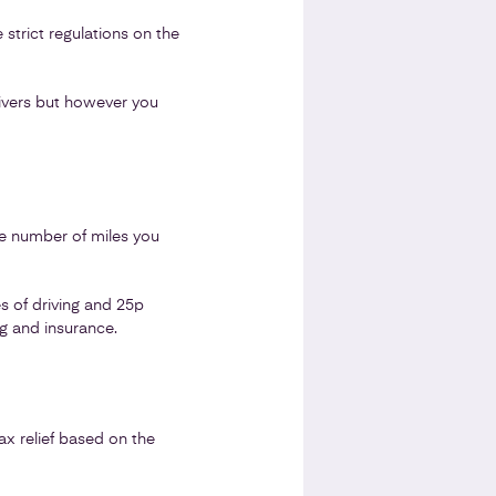
strict regulations on the
rivers but however you
he number of miles you
s of driving and 25p
ng and insurance.
ax relief based on the