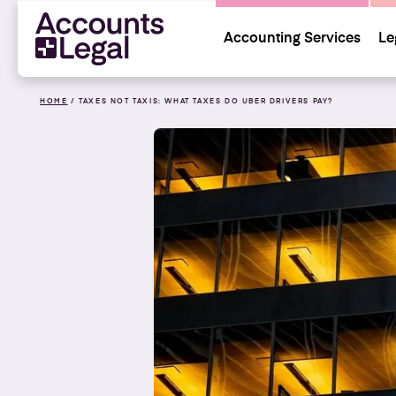
Accounting Services
Le
HOME
/
TAXES NOT TAXIS: WHAT TAXES DO UBER DRIVERS PAY?