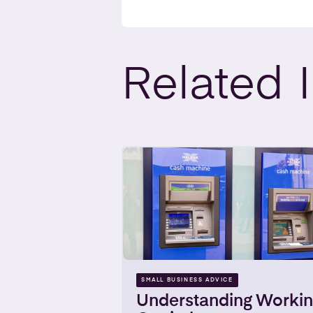
Related
SMALL BUSINESS ADVICE
Understanding Worki