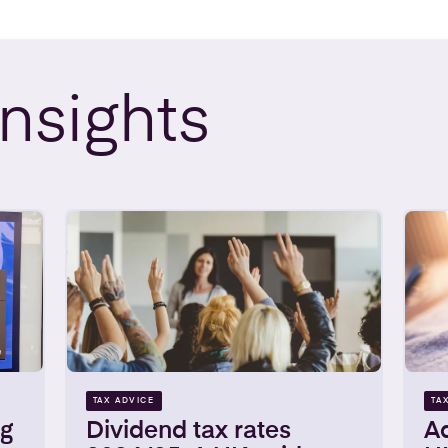
Insights
TAX ADVICE
TA
ng
Dividend tax rates
Ad