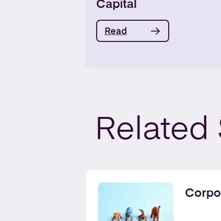
Capital
Read
Related
Corpo