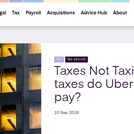
gal
Tax
Payroll
Acquisitions
Advice Hub
About
TAX
TAX ADVICE
Taxes Not Tax
taxes do Uber
pay?
10 Sep 2018