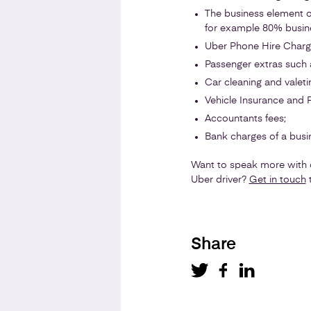
The business element o
for example 80% busin
Uber Phone Hire Charge
Passenger extras such 
Car cleaning and valeti
Vehicle Insurance and Pu
Accountants fees;
Bank charges of a busi
Want to speak more with o
Uber driver?
Get in touch
t
Share