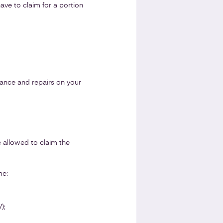
ave to claim for a portion
urance and repairs on your
e allowed to claim the
me:
);