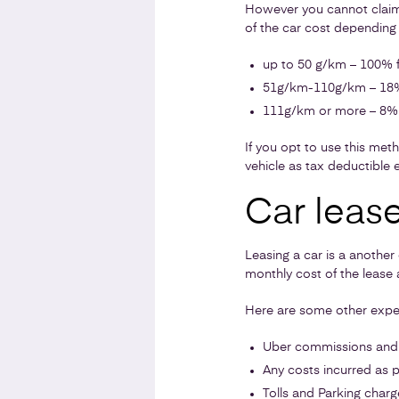
However you cannot claim f
of the car cost depending 
up to 50 g/km – 100% f
51g/km-110g/km – 18%
111g/km or more – 8% 
If you opt to use this meth
vehicle as tax deductible 
Car leas
Leasing a car is a another
monthly cost of the lease a
Here are some other expen
Uber commissions and 
Any costs incurred as p
Tolls and Parking charg