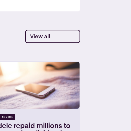
View all
X ADVICE
ele repaid millions to