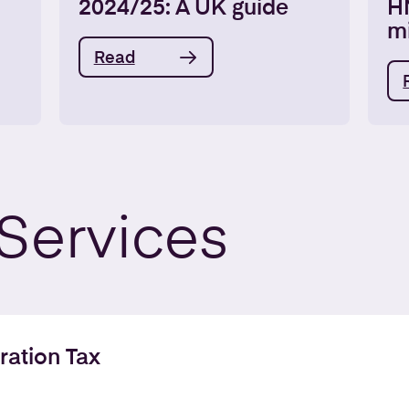
2024/25: A UK guide
H
m
Read
Services
ration Tax