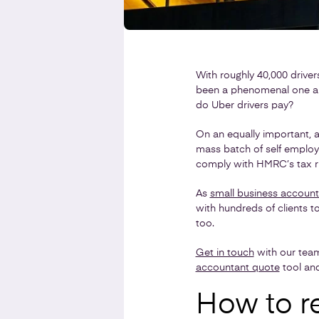
With roughly 40,000 drivers
been a phenomenal one and 
do Uber drivers pay?
On an equally important, a
mass batch of self employe
comply with HMRC’s tax ru
As
small business account
with hundreds of clients t
too.
Get in touch
with our tea
accountant quote
tool and 
How to re