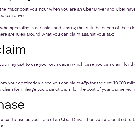
be the major cost you incur when you are an Uber Driver and Uber have 
ou can drive.
 specialise in car sales and leasing that suit the needs of their d
ere are rules around what you can claim against your tax:
claim
ut you may opt to use your own car, in which case you can claim for t
om your destination since you can claim 45p for the first 10,000 mile
o claim for mileage you cannot claim for the cost of your car, servici
hase
 car to use as your role of an Uber Driver, then you are entitled to t
r.