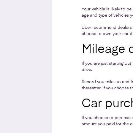
Your vehicle is likely to 
age and type of vehicles y
Uber recommend dealers who
choose to own your car th
Mileage 
If you are just starting o
drive.
Record you miles to and fr
thereafter. If you choose t
Car purc
If you choose to purchase a
amount you paid for the ca