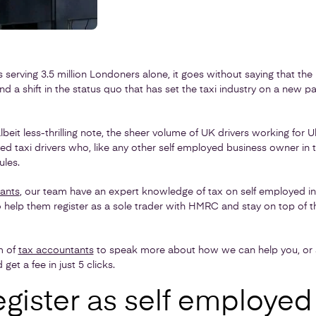
 serving 3.5 million Londoners alone, it goes without saying that the 
a shift in the status quo that has set the taxi industry on a new pa
lbeit less-thrilling note, the sheer volume of UK drivers working for 
d taxi drivers who, like any other self employed business owner in t
les.
ants
, our team have an expert knowledge of tax on self employed 
o help them register as a sole trader with HMRC and stay on top of t
m of
tax accountants
to speak more about how we can help you, or al
get a fee in just 5 clicks.
gister as self employed