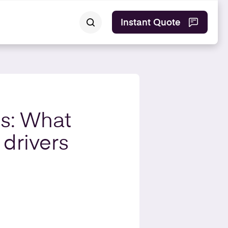
Instant Quote
is: What
 drivers