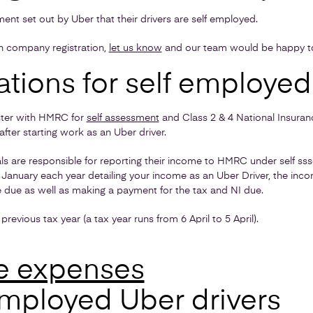
rement set out by Uber that their drivers are self employed.
th company registration,
let us know
and our team would be happy to
ations for self employed
ister with HMRC for
self assessment
and Class 2 & 4 National Insuranc
fter starting work as an Uber driver.
ls are responsible for reporting their income to HMRC under self ss
 January each year detailing your income as an Uber Driver, the inc
e due as well as making a payment for the tax and NI due.
previous tax year (a tax year runs from 6 April to 5 April).
e expenses
employed Uber drivers