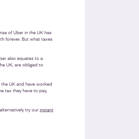
rise of Uber in the UK has
th forever. But what taxes
Uber also equates to a
he UK, are obliged to
in the UK and have worked
he tax they have to pay,
ternatively try our
instant