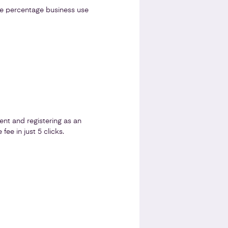
he percentage business use
nt and registering as an
fee in just 5 clicks.