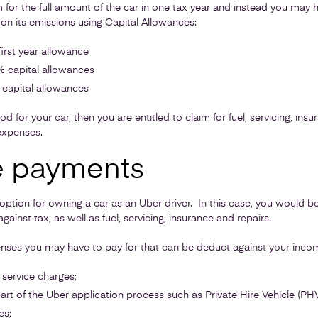
or the full amount of the car in one tax year and instead you may h
on its emissions using Capital Allowances:
irst year allowance
 capital allowances
capital allowances
od for your car, then you are entitled to claim for fuel, servicing, ins
expenses.
e payments
 option for owning a car as an Uber driver. In this case, you would b
gainst tax, as well as fuel, servicing, insurance and repairs.
ses you may have to pay for that can be deduct against your inco
service charges;
art of the Uber application process such as Private Hire Vehicle (PHV
es;