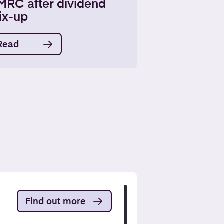
MRC after dividend
ix-up
Read
Find out more