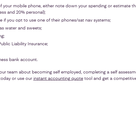
f your mobile phone, either note down your spending or estimate t
ess and 20% personal);
 if you opt to use one of their phones/sat nav systems;
as water and sweets;
ng;
blic Liability Insurance;
ness bank account.
ur team about becoming self employed, completing a self assessme
oday or use our
instant accounting quote
tool and get a competitive 