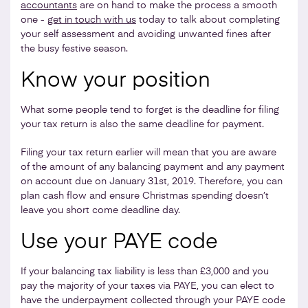
accountants
are on hand to make the process a smooth
one -
get in touch with us
today to talk about completing
your self assessment and avoiding unwanted fines after
the busy festive season.
Know your position
What some people tend to forget is the deadline for filing
your tax return is also the same deadline for payment.
Filing your tax return earlier will mean that you are aware
of the amount of any balancing payment and any payment
on account due on January 31st, 2019. Therefore, you can
plan cash flow and ensure Christmas spending doesn’t
leave you short come deadline day.
Use your PAYE code
If your balancing tax liability is less than £3,000 and you
pay the majority of your taxes via PAYE, you can elect to
have the underpayment collected through your PAYE code