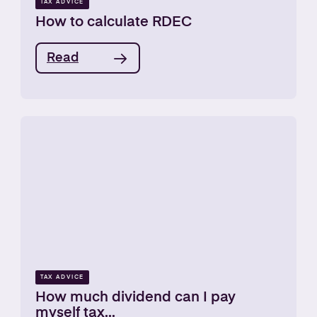
TAX ADVICE
How to calculate RDEC
Read
TAX ADVICE
How much dividend can I pay
myself tax...