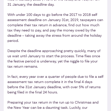
31 January, the deadline day.
With under 100 days to go before the 2017 to 2018 self
assessment deadline on January 31st, 2019, taxpayers can
complete their tax return in advance, find out how much
tax they need to pay, and pay the money owed by the
deadline – taking away the stress from around the holiday
period.
Despite the deadline approaching pretty quickly, many of
us wait until January to start the process. Time flies once
the festive period is underway, yet the niggle to file your
tax return remains.
In fact, every year over a quarter of people due to file a self
assessment tax return complete it in the final 4 days
before the 31st January deadline, with over 5% of returns
being filed in the final 24 hours.
Preparing your tax return in the run up to Christmas and
the New Year can be a daunting task. Luckily, our