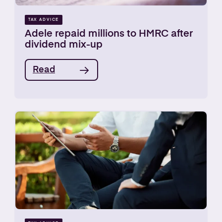
TAX ADVICE
Adele repaid millions to HMRC after
dividend mix-up
Read