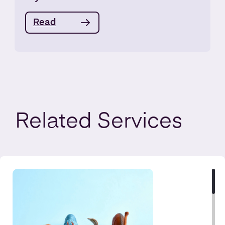
Read
Related
Services