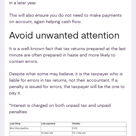
in a later year.
This will also ensure you do not need to make payments
on account, again helping cash flow.
Avoid unwanted attention
It is a well-known fact that tax returns prepared at the last
minute are often prepared in haste and more likely to
contain errors.
Despite what some may believe, it is the taxpayer who is
liable for errors in tax returns, not their accountant. If a
penalty is issued for errors, the taxpayer will be the one to
pay it.
*Interest is charged on both unpaid tax and unpaid
penalties