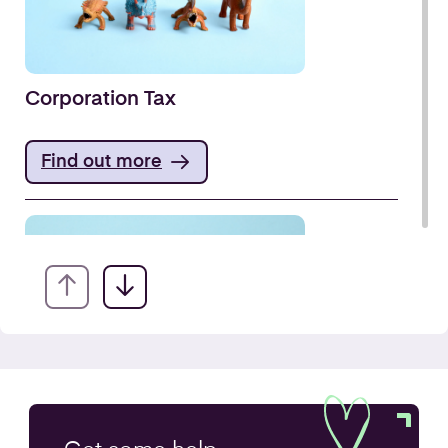
Corporation Tax
Find out more
VAT Returns