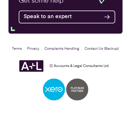
Get some
help
Find out more
Speak to an expert
Terms
Privacy
Complaints Handling
Contact Us (Backup)
ⓒ Accounts & Legal Consultants Ltd
Self Assessment
Find out more