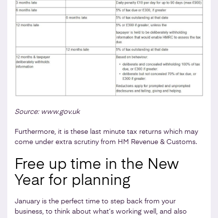
Source: www.gov.uk
Furthermore, it is these last minute tax returns which may
come under extra scrutiny from HM Revenue & Customs.
Free up time in the New
Year for planning
January is the perfect time to step back from your
business, to think about what’s working well, and also