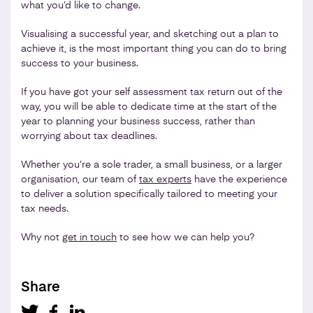
what you’d like to change.
Visualising a successful year, and sketching out a plan to
achieve it, is the most important thing you can do to bring
success to your business.
If you have got your self assessment tax return out of the
way, you will be able to dedicate time at the start of the
year to planning your business success, rather than
worrying about tax deadlines.
Whether you’re a sole trader, a small business, or a larger
organisation, our team of
tax experts
have the experience
to deliver a solution specifically tailored to meeting your
tax needs.
Why not
get in touch
to see how we can help you?
Share