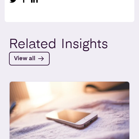
Related
Insights
View all