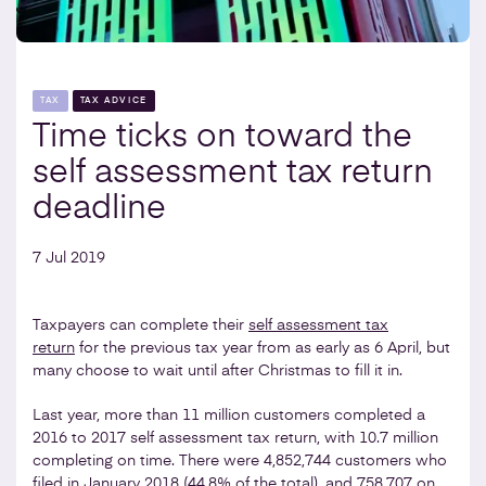
TAX
TAX ADVICE
Time ticks on toward the
self assessment tax return
deadline
7 Jul 2019
Taxpayers can complete their
self assessment tax
return
for the previous tax year from as early as 6 April, but
many choose to wait until after Christmas to fill it in.
Last year, more than 11 million customers completed a
2016 to 2017 self assessment tax return, with 10.7 million
completing on time. There were 4,852,744 customers who
filed in January 2018 (44.8% of the total), and 758,707 on