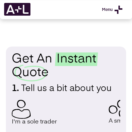
Menu
Get An
Instant
Quote
1.
Tell us a bit about you
A small 
I'm a sole trader