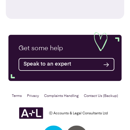
Get some
help
Speak to an expert
Terms
Privacy
Complaints Handling
Contact Us (Backup)
ⓒ Accounts & Legal Consultants Ltd