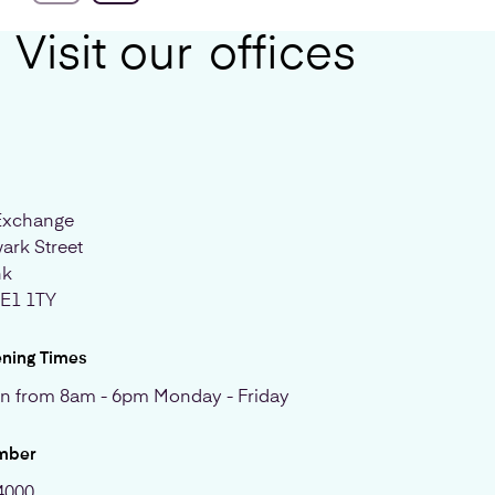
Visit our
offices
Exchange
ark Street
nk
SE1 1TY
ening Times
n from 8am - 6pm Monday - Friday
mber
4000