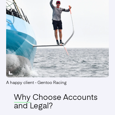
A happy client - Gentoo Racing
Why
Choose Accounts
and Legal?