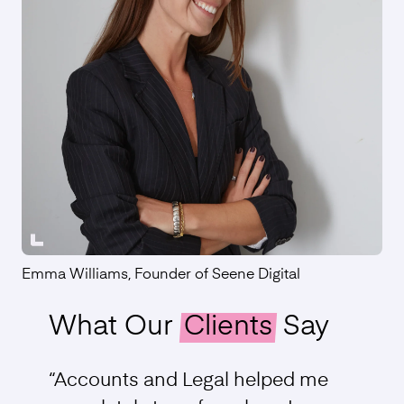
Emma Williams, Founder of Seene Digital
What Our
Clients
Say
“Accounts and Legal helped me