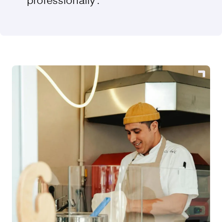
professionally”.