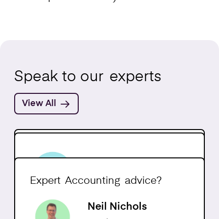
Speak to our
experts
View All
Jack Dawber-Axon
Neil Ormesher
Head of Accounting
CEO
Expert
Accounting
advice?
Neil Nichols