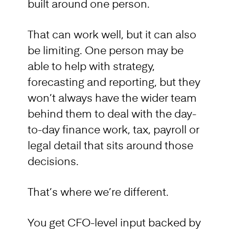
built around one person.
That can work well, but it can also
be limiting. One person may be
able to help with strategy,
forecasting and reporting, but they
won’t always have the wider team
behind them to deal with the day-
to-day finance work, tax, payroll or
legal detail that sits around those
decisions.
That’s where we’re different.
You get CFO-level input backed by