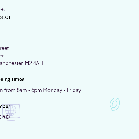
uch
ster
reet
er
anchester, M2 4AH
ening Times
n from 8am - 6pm Monday - Friday
mber
0200