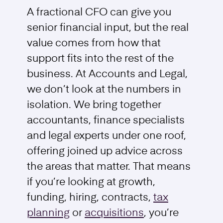
A fractional CFO can give you
senior financial input, but the real
value comes from how that
support fits into the rest of the
business. At Accounts and Legal,
we don’t look at the numbers in
isolation. We bring together
accountants, finance specialists
and legal experts under one roof,
offering joined up advice across
the areas that matter. That means
if you’re looking at growth,
funding, hiring, contracts,
tax
planning
or
acquisitions
, you’re