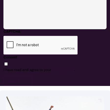
CAPTCHA
Consent
I have read and agree to your
privacy policy
.