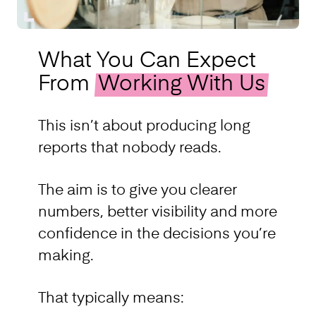
What You Can Expect
From
Working With Us
This isn’t about producing long
reports that nobody reads.
The aim is to give you clearer
numbers, better visibility and more
confidence in the decisions you’re
making.
That typically means: