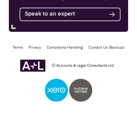
Speak to an expert
Terms
Privacy
Complaints Handling
Contact Us (Backup)
ⓒ Accounts & Legal Consultants Ltd