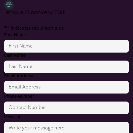
Book a Discovery Call
"
*
" indicates required fields
First Name
Last Name
Email Address
Phone Number
Message