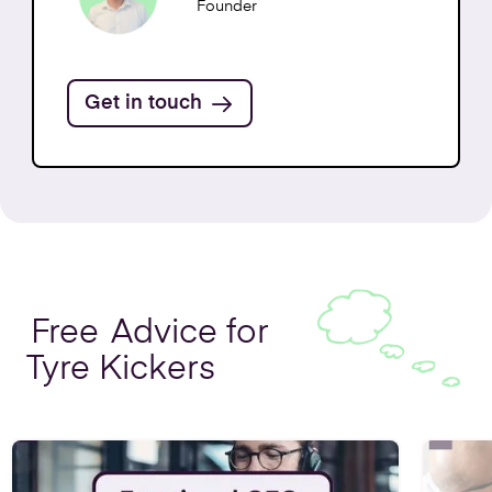
Get in Touch
Founder
Get in touch
Free
Advice for
Tyre Kickers