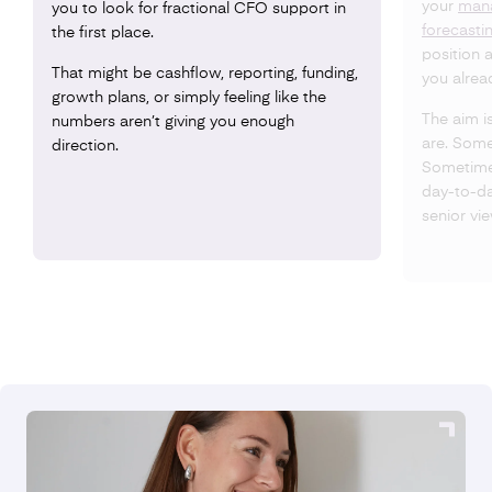
your
man
you to look for fractional CFO support in
forecasti
the first place.
position 
That might be cashflow, reporting, funding,
you alrea
growth plans, or simply feeling like the
The aim i
numbers aren’t giving you enough
are. Some
direction.
Sometimes
day-to-day
senior vi