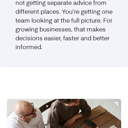
not getting separate advice from
different places. You’re getting one
team looking at the full picture. For
growing businesses, that makes
decisions easier, faster and better
informed.