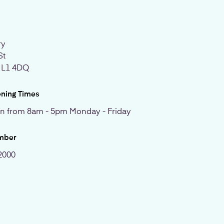
ry
St
, L1 4DQ
ening Times
n from 8am - 5pm Monday - Friday
mber
2000