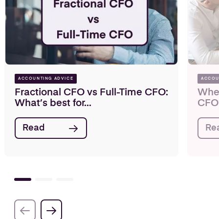
ACCOUNTING ADVICE
ACCOU
Fractional CFO vs Full-Time CFO:
When
What’s best for...
CFO
Read
Re