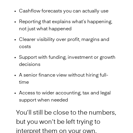
Cashflow forecasts you can actually use
Reporting that explains what’s happening,
not just what happened
Clearer visibility over profit, margins and
costs
Support with funding, investment or growth
decisions
A senior finance view without hiring full-
time
Access to wider accounting, tax and legal
support when needed
You’ll still be close to the numbers,
but you won’t be left trying to
interpret them on your own.