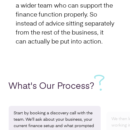
a wider team who can support the
finance function properly. So
instead of advice sitting separately
from the rest of the business, it
can actually be put into action.
What's Our
Process?
Start by booking a discovery call with the
We then l
team. We’ll ask about your business, your
working i
current finance setup and what prompted