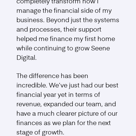
completely transform how I
manage the financial side of my
business. Beyond just the systems
and processes, their support
helped me finance my first home
while continuing to grow Seene
Digital.
The difference has been
incredible. We’ve just had our best
financial year yet in terms of
revenue, expanded our team, and
have a much clearer picture of our
finances as we plan for the next
stage of growth.