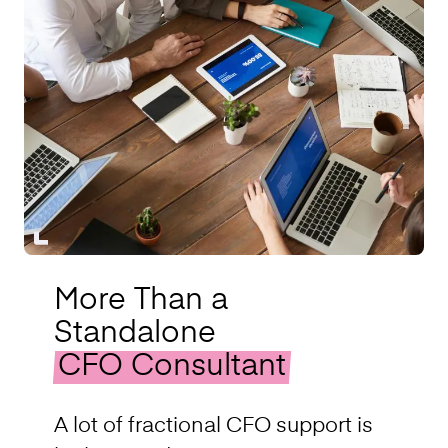
More Than a
Standalone
CFO Consultant
A lot of fractional CFO support is