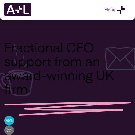
Menu
Fractional CFO
support from an
award-winning UK
firm