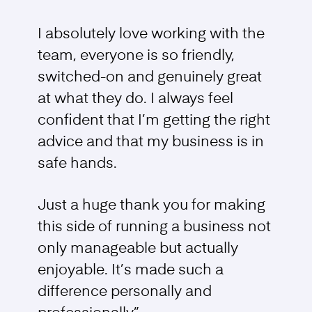
I absolutely love working with the
team, everyone is so friendly,
switched-on and genuinely great
at what they do. I always feel
confident that I’m getting the right
advice and that my business is in
safe hands.
Just a huge thank you for making
this side of running a business not
only manageable but actually
enjoyable. It’s made such a
difference personally and