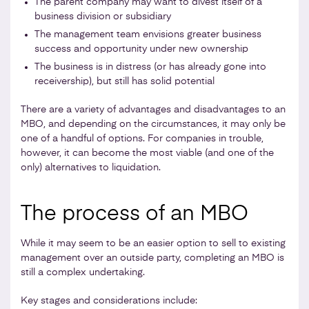
The parent company may want to divest itself of a
business division or subsidiary
The management team envisions greater business
success and opportunity under new ownership
The business is in distress (or has already gone into
receivership), but still has solid potential
There are a variety of advantages and disadvantages to an
MBO, and depending on the circumstances, it may only be
one of a handful of options. For companies in trouble,
however, it can become the most viable (and one of the
only) alternatives to liquidation.
The process of an MBO
While it may seem to be an easier option to sell to existing
management over an outside party, completing an MBO is
still a complex undertaking.
Key stages and considerations include: