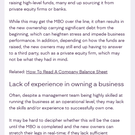
raising high-level funds, many end up sourcing it from
private equity firms or banks.
While this may get the MBO over the line, it often results in
the new ownership carrying significant debt from the
beginning, which can heighten stress and impede business
performance. In addition, depending on how the funds are
raised, the new owners may still end up having to answer
to a third party, such as a private equity firm, which may
not be what they had in mind.
Related:
How To Read A Company Balance Sheet
Lack of experience in owning a business
Often, despite a management team being highly skilled at
running the business at an operational level, they may lack
the skills and/or experience to successfully own one.
It may be hard to decipher whether this will be the case
until the MBO is completed and the new owners can
stretch their legs in real-time; if they lack sufficient