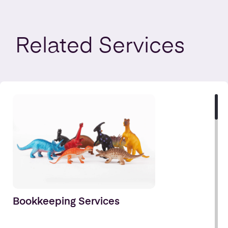
Related
Services
Bookkeeping Services