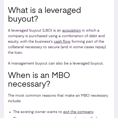
What is a leveraged
buyout?
A leveraged buyout (LBO) is an
acquisition
in which a
company is purchased using a combination of debt and
equity, with the business's
cash flow
forming part of the
collateral necessary to secure (and in some cases repay)
the loan.
A management buyout can also be a leveraged buyout.
When is an MBO
necessary?
The most common reasons that make an MBO necessary
include:
The existing owner wants to
exit the company