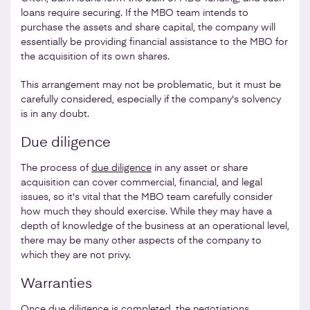
loans require securing. If the MBO team intends to
purchase the assets and share capital, the company will
essentially be providing financial assistance to the MBO for
the acquisition of its own shares.
This arrangement may not be problematic, but it must be
carefully considered, especially if the company's solvency
is in any doubt.
Due diligence
The process of
due diligence
in any asset or share
acquisition can cover commercial, financial, and legal
issues, so it's vital that the MBO team carefully consider
how much they should exercise. While they may have a
depth of knowledge of the business at an operational level,
there may be many other aspects of the company to
which they are not privy.
Warranties
Once due diligence is completed, the negotiations