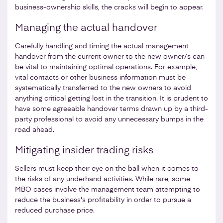
business-ownership skills, the cracks will begin to appear.
Managing the actual handover
Carefully handling and timing the actual management
handover from the current owner to the new owner/s can
be vital to maintaining optimal operations. For example,
vital contacts or other business information must be
systematically transferred to the new owners to avoid
anything critical getting lost in the transition. It is prudent to
have some agreeable handover terms drawn up by a third-
party professional to avoid any unnecessary bumps in the
road ahead.
Mitigating insider trading risks
Sellers must keep their eye on the ball when it comes to
the risks of any underhand activities. While rare, some
MBO cases involve the management team attempting to
reduce the business's profitability in order to pursue a
reduced purchase price.