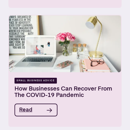
SMALL BUSINESS ADVICE
How Businesses Can Recover From
The COVID-19 Pandemic
Read