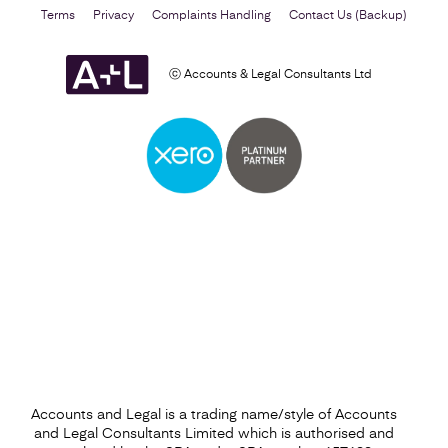
Terms
Privacy
Complaints Handling
Contact Us (Backup)
ⓒ Accounts & Legal Consultants Ltd
Business Plan
Find out more
Accounts and Legal is a trading name/style of Accounts
and Legal Consultants Limited which is authorised and