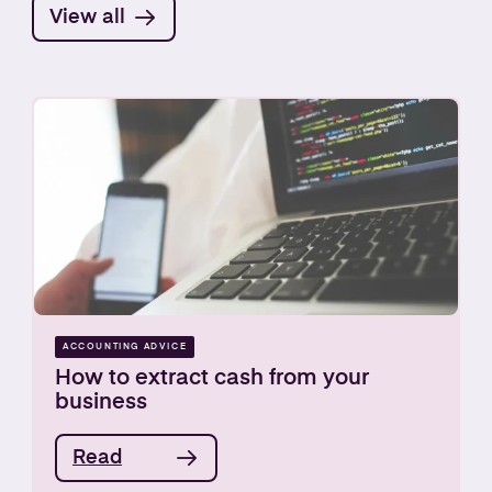
View all
ACCOUNTING ADVICE
How to extract cash from your
business
Read