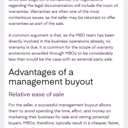
regarding the legal documentation will include the topic of
warranties. Warranties are often one of the most
contentious issues, as the seller may be reluctant to offer
warranties as part of the sale.
A common argument is that, as the MBO team has been
directly involved in the business operations already, no
warranty is due. It is common for the scope of warranty
protections awarded through MBOs to be considerably
less than would be the case with an external party sale.
Advantages of a
management buyout
Relative ease of sale
For the seller, a successful management buyout allows
them to avoid spending the time, effort, and money on
marketing their business for sale and vetting potential
buyers. MBOs, therefore, typically result in a cheaper, faster,