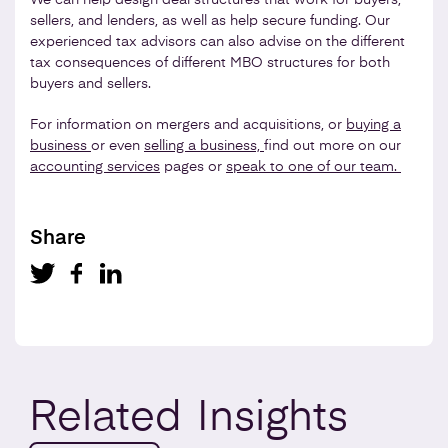
sellers, and lenders, as well as help secure funding. Our
experienced tax advisors can also advise on the different
tax consequences of different MBO structures for both
buyers and sellers.
For information on mergers and acquisitions, or
buying a
business
or even
selling a business,
find out more on our
accounting services
pages or
speak to one of our team.
Share
Related
Insights