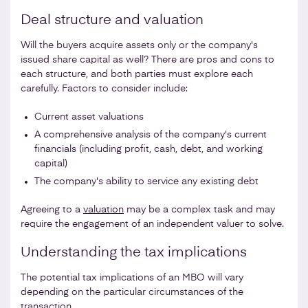
Deal structure and valuation
Will the buyers acquire assets only or the company's
issued share capital as well? There are pros and cons to
each structure, and both parties must explore each
carefully. Factors to consider include:
Current asset valuations
A comprehensive analysis of the company's current
financials (including profit, cash, debt, and working
capital)
The company's ability to service any existing debt
Agreeing to a
valuation
may be a complex task and may
require the engagement of an independent valuer to solve.
Understanding the tax implications
The potential tax implications of an MBO will vary
depending on the particular circumstances of the
transaction.