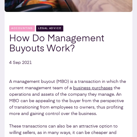
ACCOUNTING
LEGAL ADVICE
How Do Management
Buyouts Work?
4 Sep 2021
A management buyout (MBO) is a transaction in which the
current management team of a
business purchases
the
operations and assets of the company they manage. An
MBO can be appealing to the buyer from the perspective
of transitioning from employees to owners, thus profiting
more and gaining control over the business.
These transactions can also be an attractive option to
willing sellers, as in many ways, it can be cheaper and