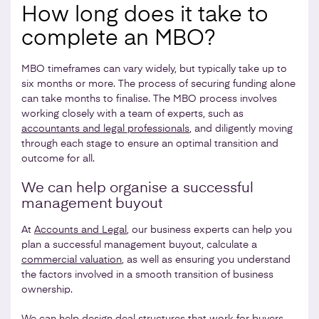
How long does it take to
complete an MBO?
MBO timeframes can vary widely, but typically take up to
six months or more. The process of securing funding alone
can take months to finalise. The MBO process involves
working closely with a team of experts, such as
accountants and legal professionals
, and diligently moving
through each stage to ensure an optimal transition and
outcome for all.
We can help organise a successful
management buyout
At
Accounts and Legal
, our business experts can help you
plan a successful management buyout, calculate a
commercial valuation
, as well as ensuring you understand
the factors involved in a smooth transition of business
ownership.
We can help design deal structures that work for buyers,