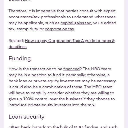
Therefore, it is imperative that parties consult with expert
accountants/tax professionals to understand what taxes
may be applicable, such as
capital gains tax
, value added
tax, stamp duty, or
corporation tax
.
Related:
How to pay Corporation Tax: A guide to rates &
deadlines
Funding
How is the transaction to be
financed
? The MBO team
may be in a position to fund it personally; otherwise, a
bank loan or private equity investment may be necessary.
It could also be a combination of these. The MBO team
will have to carefully consider whether they are willing to
give up 100% control over the business if they choose to
introduce private equity investors into the mix.
Loan security
Often, bank loans form the bulk of MBO funding, and such