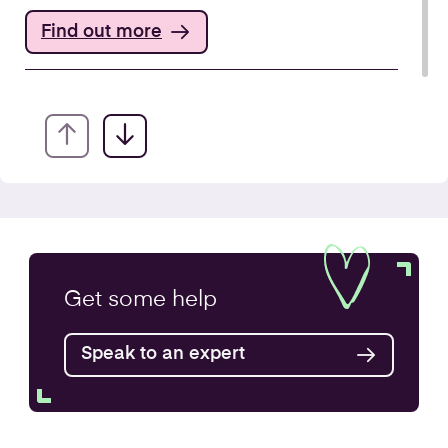
Find out more
Annual Accounts
Get some
help
Speak to an expert
Find out more