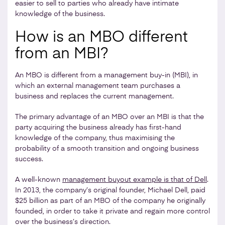
easier to sell to parties who already have intimate
knowledge of the business.
How is an MBO different
from an MBI?
An MBO is different from a management buy-in (MBI), in
which an external management team purchases a
business and replaces the current management.
The primary advantage of an MBO over an MBI is that the
party acquiring the business already has first-hand
knowledge of the company, thus maximising the
probability of a smooth transition and ongoing business
success.
A well-known
management buyout example is that of Dell
.
In 2013, the company’s original founder, Michael Dell, paid
$25 billion as part of an MBO of the company he originally
founded, in order to take it private and regain more control
over the business’s direction.