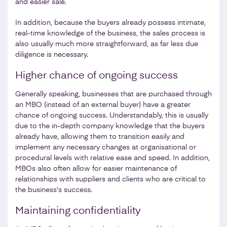
and easier sale.
In addition, because the buyers already possess intimate,
real-time knowledge of the business, the sales process is
also usually much more straightforward, as far less due
diligence is necessary.
Higher chance of ongoing success
Generally speaking, businesses that are purchased through
an MBO (instead of an external buyer) have a greater
chance of ongoing success. Understandably, this is usually
due to the in-depth company knowledge that the buyers
already have, allowing them to transition easily and
implement any necessary changes at organisational or
procedural levels with relative ease and speed. In addition,
MBOs also often allow for easier maintenance of
relationships with suppliers and clients who are critical to
the business's success.
Maintaining confidentiality