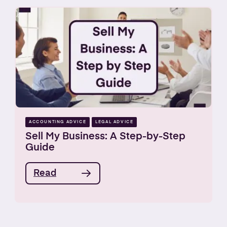
ACCOUNTING ADVICE
LEGAL ADVICE
Sell My Business: A Step-by-Step
Guide
Read