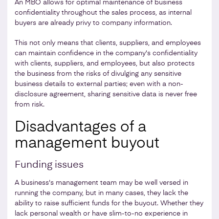
An MBO allows for optimal maintenance of business
confidentiality throughout the sales process, as internal
buyers are already privy to company information.
This not only means that clients, suppliers, and employees
can maintain confidence in the company's confidentiality
with clients, suppliers, and employees, but also protects
the business from the risks of divulging any sensitive
business details to external parties; even with a non-
disclosure agreement, sharing sensitive data is never free
from risk.
Disadvantages of a
management buyout
Funding issues
A business's management team may be well versed in
running the company, but in many cases, they lack the
ability to raise sufficient funds for the buyout. Whether they
lack personal wealth or have slim-to-no experience in