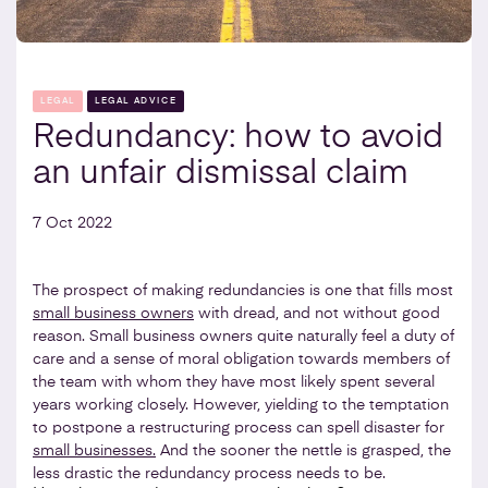
LEGAL
LEGAL ADVICE
Redundancy: how to avoid
an unfair dismissal claim
7 Oct 2022
The prospect of making redundancies is one that fills most
small business owners
with dread, and not without good
reason. Small business owners quite naturally feel a duty of
care and a sense of moral obligation towards members of
the team with whom they have most likely spent several
years working closely. However, yielding to the temptation
to postpone a restructuring process can spell disaster for
small businesses.
And the sooner the nettle is grasped, the
less drastic the redundancy process needs to be.