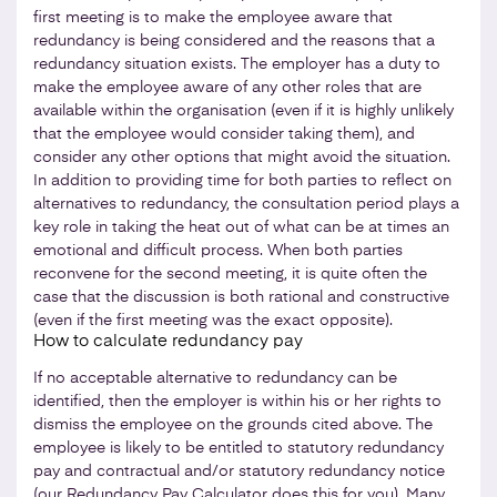
first meeting is to make the employee aware that
redundancy is being considered and the reasons that a
redundancy situation exists. The employer has a duty to
make the employee aware of any other roles that are
available within the organisation (even if it is highly unlikely
that the employee would consider taking them), and
consider any other options that might avoid the situation.
In addition to providing time for both parties to reflect on
alternatives to redundancy, the consultation period plays a
key role in taking the heat out of what can be at times an
emotional and difficult process. When both parties
reconvene for the second meeting, it is quite often the
case that the discussion is both rational and constructive
(even if the first meeting was the exact opposite).
How to calculate redundancy pay
If no acceptable alternative to redundancy can be
identified, then the employer is within his or her rights to
dismiss the employee on the grounds cited above. The
employee is likely to be entitled to statutory redundancy
pay and contractual and/or statutory redundancy notice
(our
Redundancy Pay Calculator
does this for you). Many