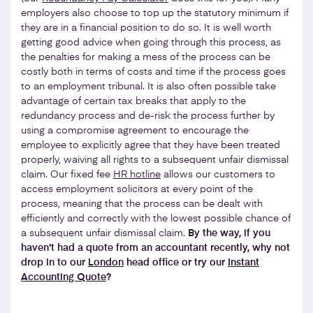
employers also choose to top up the statutory minimum if
they are in a financial position to do so. It is well worth
getting good advice when going through this process, as
the penalties for making a mess of the process can be
costly both in terms of costs and time if the process goes
to an employment tribunal. It is also often possible take
advantage of certain tax breaks that apply to the
redundancy process and de-risk the process further by
using a compromise agreement to encourage the
employee to explicitly agree that they have been treated
properly, waiving all rights to a subsequent unfair dismissal
claim. Our fixed fee
HR hotline
allows our customers to
access employment solicitors at every point of the
process, meaning that the process can be dealt with
efficiently and correctly with the lowest possible chance of
a subsequent unfair dismissal claim.
By the way, if you
haven't had a quote from an accountant recently, why not
drop in to our
London
head office or try our
Instant
Accounting Quote
?