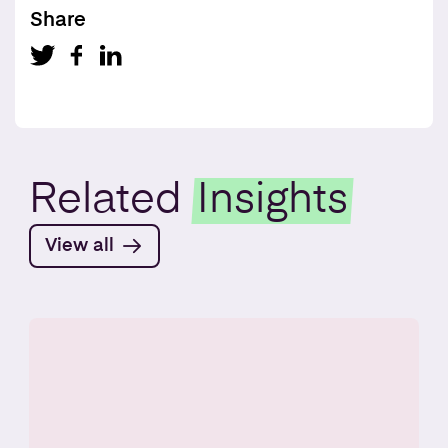
Share
Related
Insights
View all