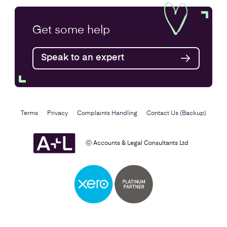
Company Secretarial Services
Get some
help
Find out more
Speak to an expert
Terms
Privacy
Complaints Handling
Contact Us (Backup)
ⓒ Accounts & Legal Consultants Ltd
Setting Up a Business
Find out more