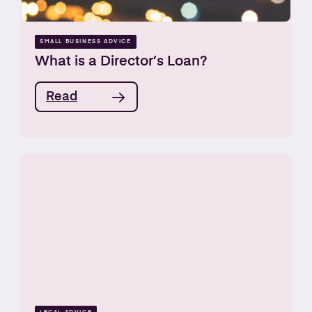
SMALL BUSINESS ADVICE
What is a Director’s Loan?
Read