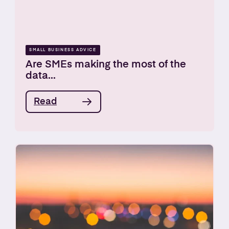
SMALL BUSINESS ADVICE
Are SMEs making the most of the
data...
Read