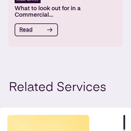
LEGAL ADVICE
What to look out for in a
Commercial...
Read
Related
Services