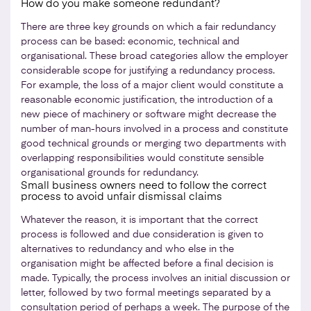
How do you make someone redundant?
There are three key grounds on which a fair redundancy
process can be based: economic, technical and
organisational. These broad categories allow the employer
considerable scope for justifying a redundancy process.
For example, the loss of a major client would constitute a
reasonable economic justification, the introduction of a
new piece of machinery or software might decrease the
number of man-hours involved in a process and constitute
good technical grounds or merging two departments with
overlapping responsibilities would constitute sensible
organisational grounds for redundancy.
Small business owners need to follow the correct
process to avoid unfair dismissal claims
Whatever the reason, it is important that the correct
process is followed and due consideration is given to
alternatives to redundancy and who else in the
organisation might be affected before a final decision is
made. Typically, the process involves an initial discussion or
letter, followed by two formal meetings separated by a
consultation period of perhaps a week. The purpose of the