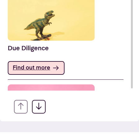
Due Diligence
Find out more