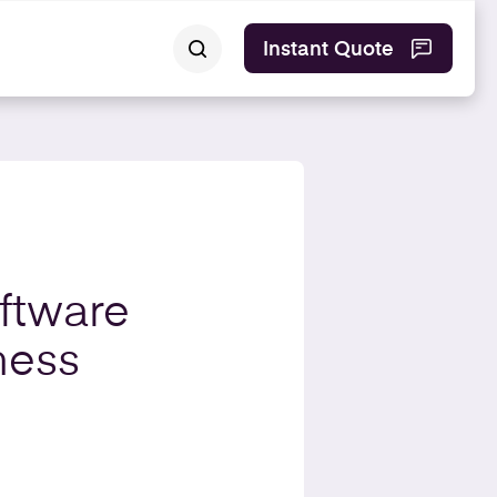
Instant Quote
ftware
ness