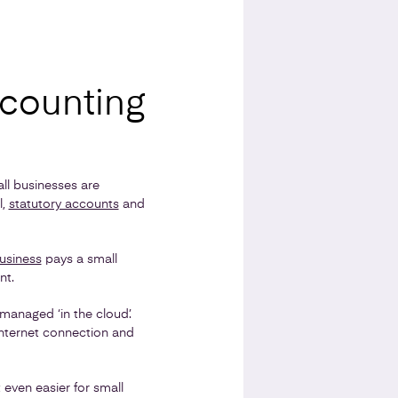
ccounting
l businesses are
l,
statutory accounts
and
usiness
pays a small
nt.
managed ‘in the cloud’.
internet connection and
 even easier for small