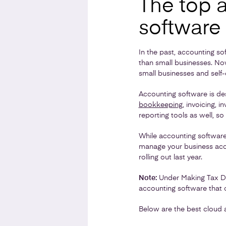
The top 
software
In the past, accounting s
than small businesses. Now
small businesses and self
Accounting software is des
bookkeeping
, invoicing, 
reporting tools as well, so
While accounting software 
manage your business acco
rolling out last year.
Note:
Under Making Tax Digi
accounting software that c
Below are the best cloud 