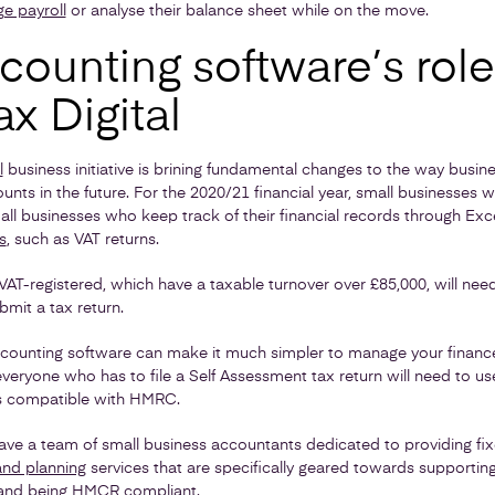
e payroll
or analyse their balance sheet while on the move.
ounting software’s role
x Digital
l
business initiative is brining fundamental changes to the way busi
ts in the future. For the 2020/21 financial year, small businesses wi
all businesses who keep track of their financial records through Exc
s
, such as VAT returns.
VAT-registered, which have a taxable turnover over £85,000, will nee
mit a tax return.
accounting software can make it much simpler to manage your finan
 everyone who has to file a Self Assessment tax return will need to u
’s compatible with HMRC.
ave a team of small business accountants dedicated to providing fix
and planning
services that are specifically geared towards supportin
nd being HMCR compliant.