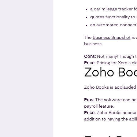
a car mileage tracker 
quotes functionality to
an automated connect
The
Business Snapshot
is 
business.
Cons:
Not many! Though th
Price:
Pricing for Xero’s c
Zoho Bo
Zoho Books
is applauded 
Pros:
The software can hel
payroll feature.
Price:
Zoho Books account
addition to having the abil