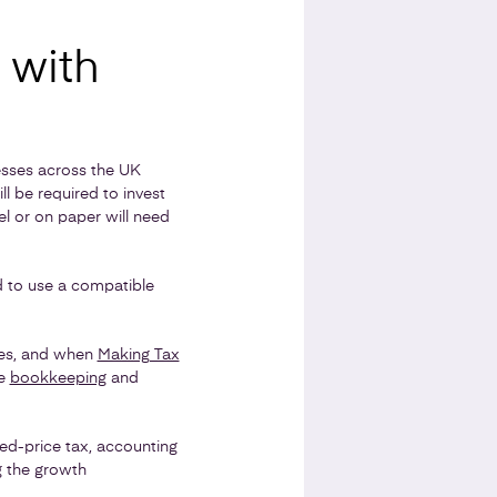
 with
nesses across the UK
ll be required to invest
el or on paper will need
d to use a compatible
ces, and when
Making Tax
se
bookkeeping
and
ed-price tax, accounting
g the growth