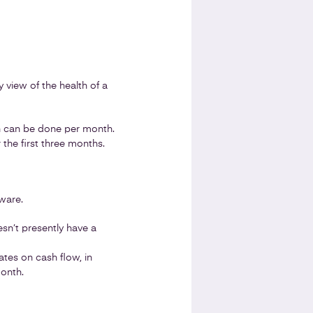
y view of the health of a
h can be done per month.
 the first three months.
ware.
esn’t presently have a
es on cash flow, in
month.