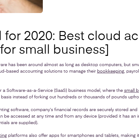
 for 2020: Best cloud a
for small business]
are has been around almost as long as desktop computers, but smal
loud-based accounting solutions to manage their
bookkeeping
, payrol
r a Software-as-a-Service (SaaS) business model, where the
small b
 basis instead of forking out hundreds or thousands of pounds upfro
ting software, company’s financial records are securely stored and 
n be accessed at any time and from any device (provided it has an 
tials are supplied).
ting
platforms also offer apps for smartphones and tablets, making it