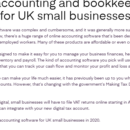
accounting and bookke
 for UK small businesse
oftware was complex and cumbersome, and it was generally more suit
, there’s a huge range of online accounting software that’s been des
-employed workers. Many of these products are affordable or even co
igned to make it easy for you to manage your business finances, help
inventory and payroll. The kind of accounting software you pick will us
 that you can track your cash flow and monitor your profit and loss a
can make your life much easier, it has previously been up to you wh
unts. However, that’s changing with the government’s Making Tax D
tal, small businesses will have to file VAT returns online starting in A
an integrate with your new digital tax account.
accounting software for UK small businesses in 2020.