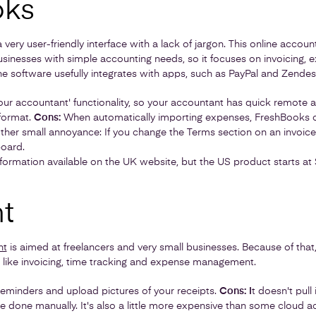
oks
very user-friendly interface with a lack of jargon. This online accoun
usinesses with simple accounting needs, so it focuses on invoicing, 
The software usefully integrates with apps, such as PayPal and Zendes
your accountant' functionality, so your accountant has quick remote ac
 format.
Cons:
When automatically importing expenses, FreshBooks o
her small annoyance: If you change the Terms section on an invoice, i
board.
nformation available on the UK website, but the US product starts at
t
nt
is aimed at freelancers and very small businesses. Because of that
 like invoicing, time tracking and expense management.
reminders and upload pictures of your receipts.
Cons: I
t doesn't pull
be done manually. It's also a little more expensive than some cloud 