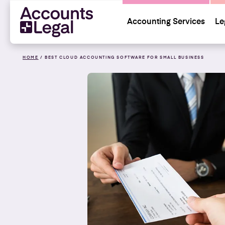
Accounting Services
Le
HOME
/
BEST CLOUD ACCOUNTING SOFTWARE FOR SMALL BUSINESS