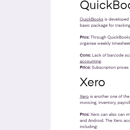
QuickBo
QuickBooks
is developed b
basic package for tracking
Pros:
Through QuickBooks, 
organise weekly timesheets
Cons:
Lack of barcode scan
accounting
.
Price:
Subscription prices 
Xero
Xero
is another one of the
invoicing, inventory, payro
Pros:
Xero can also can im
and Android. The Xero acc
including: