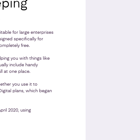
eping
s
able for large enterprises
igned specifically for
mpletely free.
ing you with things like
ually include handy
ll at one place.
ether you use it to
igital plans, which began
pril 2020, using