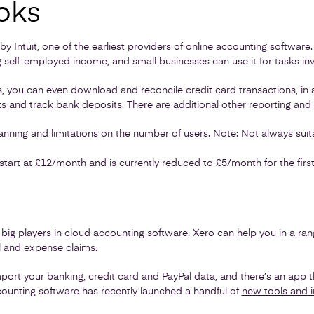
oks
y Intuit, one of the earliest providers of online accounting software
 self-employed income, and small businesses can use it for tasks inv
you can even download and reconcile credit card transactions, in a
 and track bank deposits. There are additional other reporting and 
ning and limitations on the number of users. Note: Not always suit
start at £12/month and is currently reduced to £5/month for the firs
 big players in cloud accounting software. Xero can help you in a rang
ll and expense claims.
port your banking, credit card and PayPal data, and there’s an app
ounting software has recently launched a handful of
new tools and 