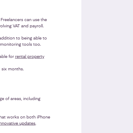
. Freelancers can use the
olving VAT and payroll.
ddition to being able to
monitoring tools too.
able for
rental property
t six months.
e of areas, including
 that works on both iPhone
innovative updates
,