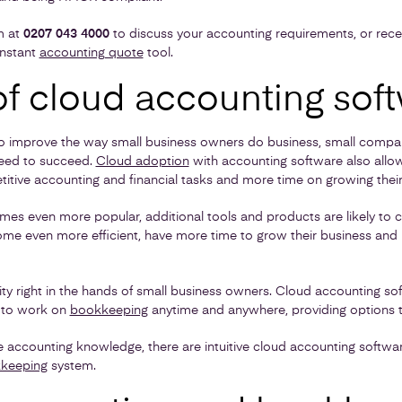
m at
0207 043 4000
to discuss your accounting requirements, or rece
instant
accounting quote
tool.
of cloud accounting sof
o improve the way small business owners do business, small compani
need to succeed.
Cloud adoption
with accounting software also allo
titive accounting and financial tasks and more time on growing their
es even more popular, additional tools and products are likely to
e even more efficient, have more time to grow their business and
bility right in the hands of small business owners. Cloud accounting s
s to work on
bookkeeping
anytime and anywhere, providing options t
tle accounting knowledge, there are intuitive cloud accounting softwar
keeping
system.