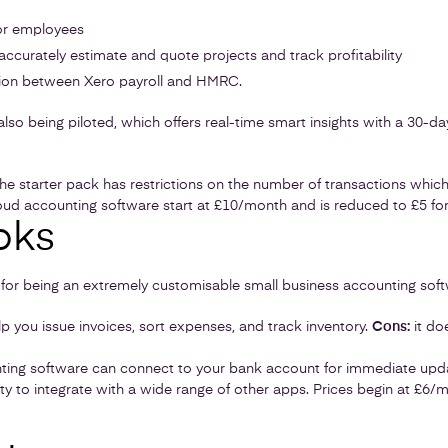
for employees
 accurately estimate and quote projects and track profitability
ion between Xero payroll and HMRC.
also being piloted, which offers real-time smart insights with a 30-da
e starter pack has restrictions on the number of transactions whic
loud accounting software start at £10/month and is reduced to £5 for
oks
for being an extremely customisable small business accounting soft
p you issue invoices, sort expenses, and track inventory.
Cons:
it do
ing software can connect to your bank account for immediate updat
ity to integrate with a wide range of other apps. Prices begin at £6/