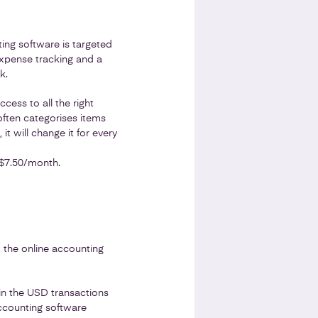
ting software is targeted
expense tracking and a
k.
cess to all the right
ften categorises items
t will change it for every
 $7.50/month.
, the online accounting
 in the USD transactions
accounting software