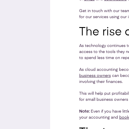
Get in touch with our tea
for our services using our 
The rise 
As technology continues t
access to the tools they 
to spend less time on repe
As cloud accounting becom
business owners
can becom
involving their finances.
This will help put profita
for small business owner
Note:
Even if you have lit
your accounting and
book