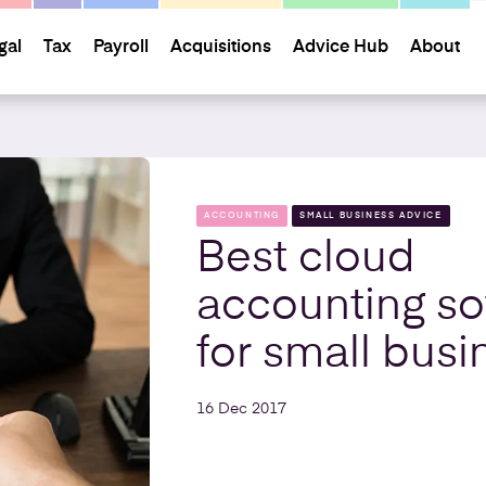
gal
Tax
Payroll
Acquisitions
Advice Hub
About
ACCOUNTING
SMALL BUSINESS ADVICE
Best cloud
accounting so
for small busi
16 Dec 2017