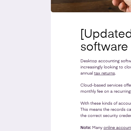
[Updated
software 
Desktop accounting softw
increasingly looking to c
annual
tax returns
.
Cloud-based services offe
monthly fee on a recurring
With these kinds of accoun
This means the records ca
the correct security creden
Note:
Many
online accoun