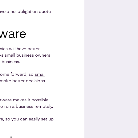
ive a no-obligation quote
tware
es will have better
ws small business owners
 business.
 come forward, so
small
 make better decisions
oftware makes it possible
o run a business remotely.
e, so you can easily set up