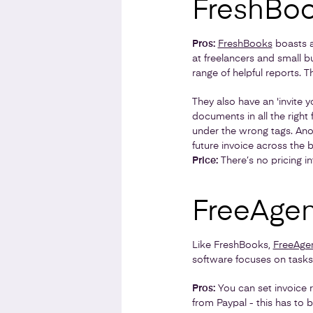
FreshBo
Pros:
FreshBooks
boasts a 
at freelancers and small b
range of helpful reports. 
They also have an 'invite 
documents in all the right
under the wrong tags. Anot
future invoice across the 
Price:
There’s no pricing i
FreeAgen
Like FreshBooks,
FreeAge
software focuses on tasks
Pros:
You can set invoice 
from Paypal - this has to 