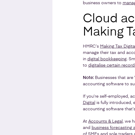
business owners to
manag
Cloud acc
Making Ta
HMRC’s
Making Tax Digita
manage their tax and accoun
in
digital bookkeeping
. Sm
to
digitalise certain record
Note:
Businesses that are 
accounting software to sub
If you’re self-employed, 
Digital
is fully introduced,
accounting software that
At
Accounts & Legal
, we h
and
business forecasting 
of
SMEs
and
sole traders
a