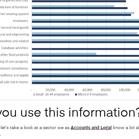
ou use this information
 let’s take a look at a sector we as
Accounts and Legal
know a lot ab
.