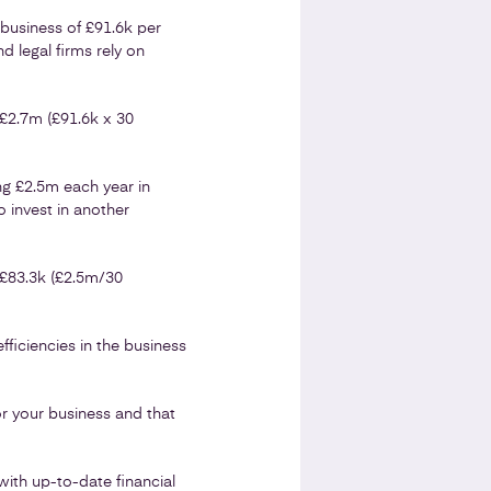
business of £91.6k per
d legal firms rely on
c£2.7m (£91.6k x 30
ng £2.5m each year in
 invest in another
 £83.3k (£2.5m/30
ficiencies in the business
r your business and that
with up-to-date financial