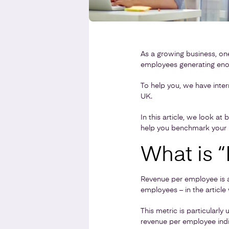
As a growing business, on
employees generating eno
To help you, we have inte
UK.
In this article, we look a
help you benchmark your b
What is 
Revenue per employee is a
employees – in the artic
This metric is particularl
revenue per employee indi