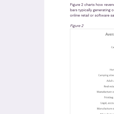
Figure 2 charts how reven
bars typically generating 
online retail or software 
Figure 2