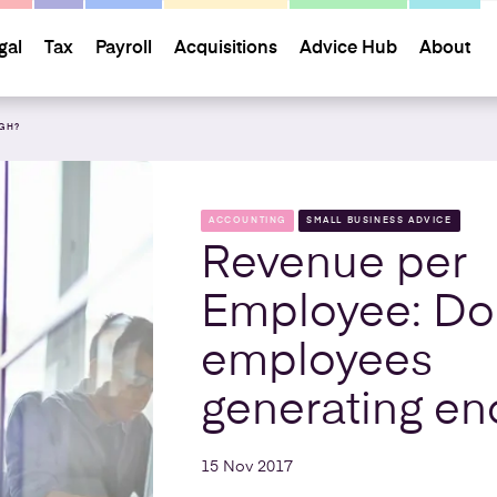
gal
Tax
Payroll
Acquisitions
Advice Hub
About
GH?
ACCOUNTING
SMALL BUSINESS ADVICE
Revenue per
Employee: Do
employees
generating e
15 Nov 2017