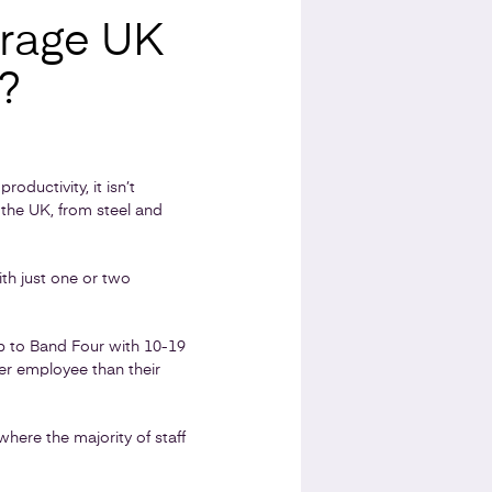
rage UK
?
oductivity, it isn’t
 the UK, from steel and
th just one or two
p to Band Four with 10-19
r employee than their
here the majority of staff