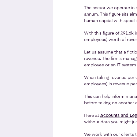
The sector we operate in 
annum. This figure sits alm
human capital with specif
With this figure of £91.6k
employees) worth of reven
Let us assume that a ficti
revenue. The firm’s manag
employee or an IT system t
When taking revenue per em
employees) in revenue per 
This can help inform manag
before taking on another 
Here at
Accounts and Leg
without data you might just
We work with our clients t