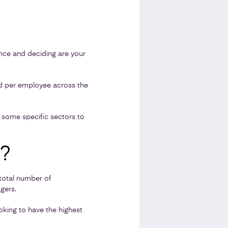
ance and deciding are your
ed per employee across the
o some specific sectors to
?
total number of
gers.
oking to have the highest