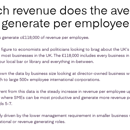
 revenue does the ave
 generate per employee
 generate c£118,000 of revenue per employee.
ng figure to economists and politicians looking to brag about the UK’s pr
o most businesses in the UK. The £118,000 includes every business in
our local bar or library and everything in-between.
own the data by business size looking at director-owned business wi
to large 500+ employee international corporations.
ent from this data is the steady increase in revenue per employee u
ge where SMEs can be most productive and generate more revenue pe
ds 5-7.
rily driven by the lower management requirement in smaller business w
tional or revenue generating roles.