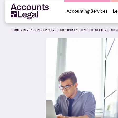
Accounting Services
Le
HOME
/
REVENUE PER EMPLOYEE: DO YOUR EMPLOYEES GENERATING ENOU