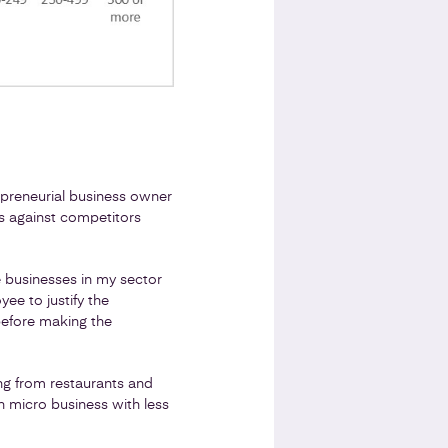
repreneurial business owner
s against competitors
 businesses in my sector
e to justify the
 before making the
ing from restaurants and
 micro business with less