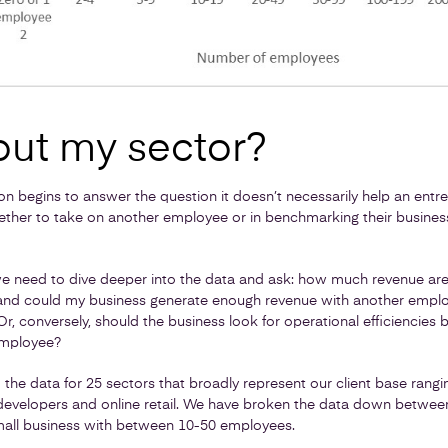
ut my sector?
tion begins to answer the question it doesn’t necessarily help an ent
ether to take on another employee or in benchmarking their busines
we need to dive deeper into the data and ask: how much revenue are
nd could my business generate enough revenue with another employe
r, conversely, should the business look for operational efficiencies
employee?
d the data for 25 sectors that broadly represent our client base rang
developers and online retail. We have broken the data down between
all business with between 10-50 employees.