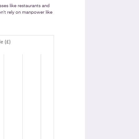
ses like restaurants and
on’t rely on manpower like