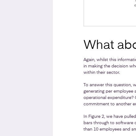
What abo
Again, whilst this informa
in making the decision wh
within their sector.
To answer this question, 
generating per employee a
operational expenditure? O
commitment to another 
In Figure 2, we have pulle
bars through to software 
than 10 employees and sm