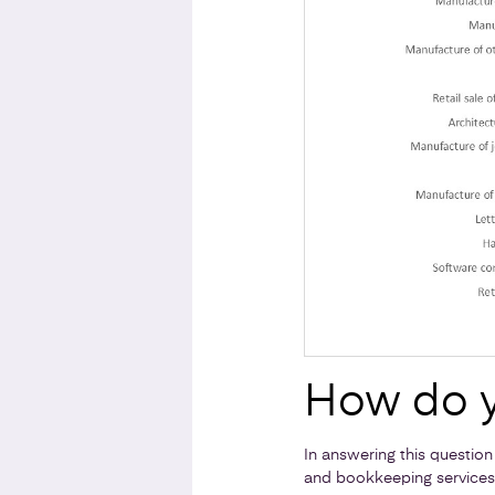
How do y
In answering this question
and bookkeeping services