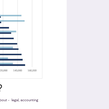
?
out - legal, accounting