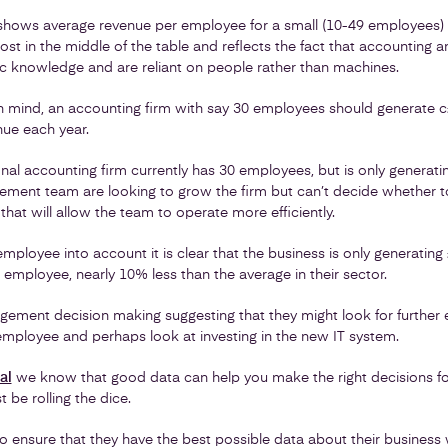
shows average revenue per employee for a small (10-49 employees) 
ost in the middle of the table and reflects the fact that accounting an
ic knowledge and are reliant on people rather than machines.
 in mind, an accounting firm with say 30 employees should generate 
ue each year.
onal accounting firm currently has 30 employees, but is only generati
ement team are looking to grow the firm but can’t decide whether to
hat will allow the team to operate more efficiently.
ployee into account it is clear that the business is only generating
employee, nearly 10% less than the average in their sector.
ement decision making suggesting that they might look for further ef
employee and perhaps look at investing in the new IT system.
al
we know that good data can help you make the right decisions fo
 be rolling the dice.
o ensure that they have the best possible data about their business 