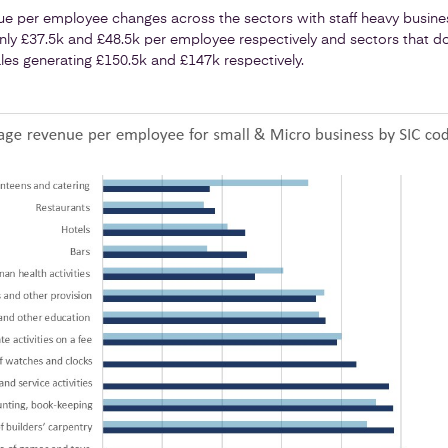
ue per employee changes across the sectors with staff heavy busines
only £37.5k and £48.5k per employee respectively and sectors that d
sales generating £150.5k and £147k respectively.