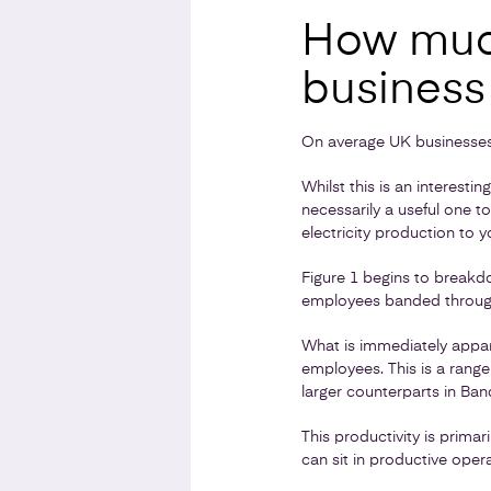
How much
business
On average UK businesses
Whilst this is an interesti
necessarily a useful one t
electricity production to y
Figure 1 begins to breakd
employees banded through 
What is immediately appar
employees. This is a ran
larger counterparts in Ban
This productivity is prima
can sit in productive opera