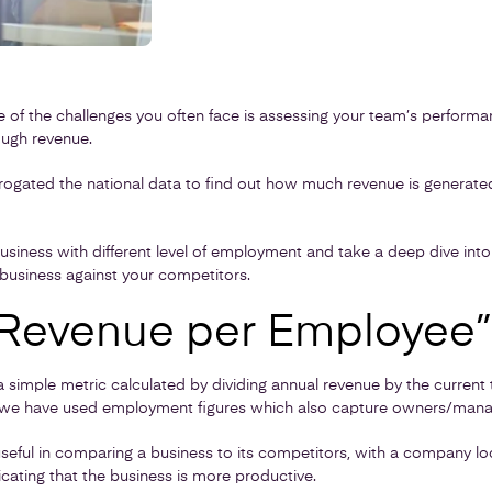
e of the challenges you often face is assessing your team’s perform
ugh revenue.
rrogated the national data to find out how much revenue is generat
t business with different level of employment and take a deep dive int
usiness against your competitors.
“Revenue per Employee”
 simple metric calculated by dividing annual revenue by the current 
le we have used employment figures which also capture owners/mana
y useful in comparing a business to its competitors, with a company lo
cating that the business is more productive.