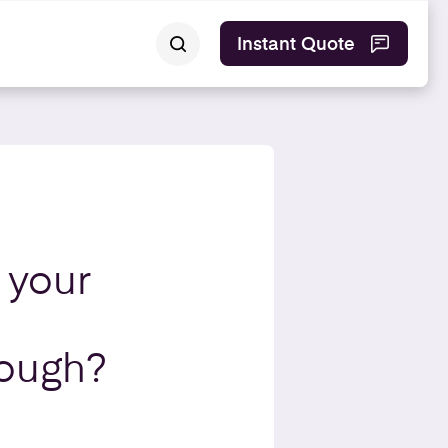
Instant Quote
 your
nough?