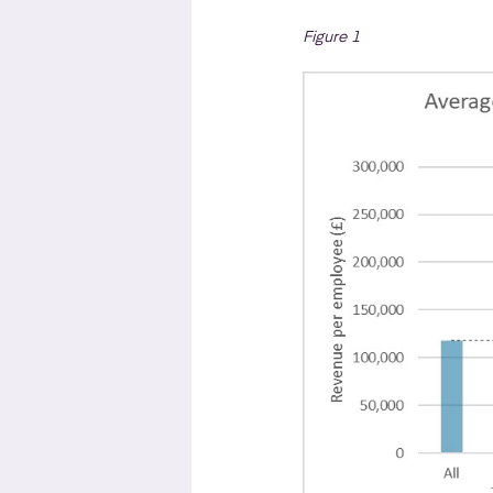
Figure 1