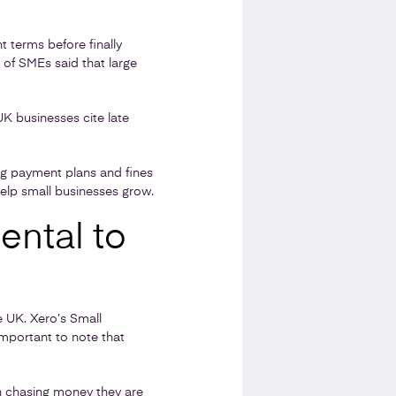
 terms before finally
 of SMEs said that large
K businesses cite late
g payment plans and fines
help small businesses grow.
ental to
e UK. Xero’s Small
s important to note that
h chasing money they are