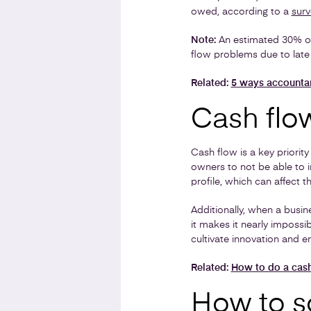
owed, according to a
surv
Note:
An estimated 30% of 
flow problems due to lat
Related:
5 ways accounta
Cash flow
Cash flow is a key priorit
owners to not be able to i
profile, which can affect t
Additionally, when a busin
it makes it nearly impossi
cultivate innovation and en
Related:
How to do a cash
How to s