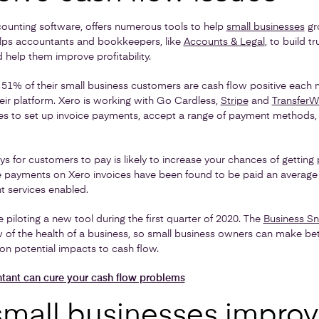
ounting software, offers numerous tools to help
small businesses
gr
elps accountants and bookkeepers, like
Accounts & Legal
, to build t
 help them improve profitability.
 51% of their small business customers are cash flow positive eac
r platform. Xero is working with Go Cardless,
Stripe
and
TransferW
ses to set up invoice payments, accept a range of payment methods,
ys for customers to pay is likely to increase your chances of getting 
 payments on Xero invoices have been found to be paid an average 
 services enabled.
e piloting a new tool during the first quarter of 2020. The
Business S
w of the health of a business, so small business owners can make be
on potential impacts to cash flow.
ant can cure your cash flow problems
small businesses impro