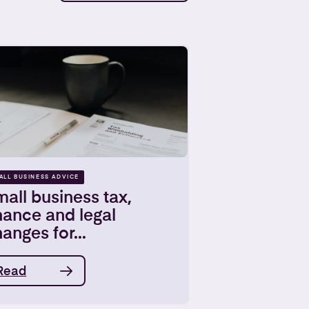
ALL BUSINESS ADVICE
all business tax,
nance and legal
anges for...
Read