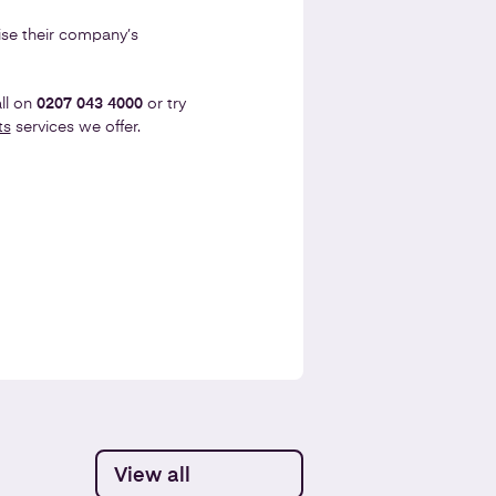
se their company’s
ll on
0207 043 4000
or try
ts
services we offer.
View all