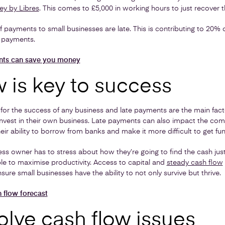
ey by Libres
. This comes to £5,000 in working hours to just recover t
payments to small businesses are late. This is contributing to 20% 
e payments.
nts can save you money
 is key to success
y for the success of any business and late payments are the main fact
nvest in their own business. Late payments can also impact the comp
heir ability to borrow from banks and make it more difficult to get fu
ess owner has to stress about how they’re going to find the cash jus
ble to maximise productivity. Access to capital and
steady cash flow
sure small businesses have the ability to not only survive but thrive.
 flow forecast
olve cash flow issues