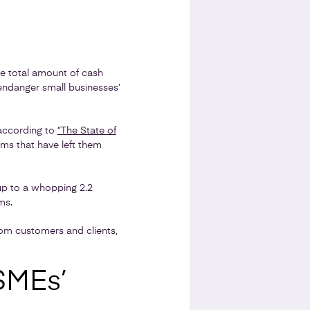
e total amount of cash
 endanger small businesses’
according to
“The State of
ms that have left them
up to a whopping 2.2
ms.
om customers and clients,
SMEs’