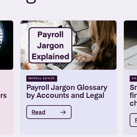
PAYROLL ADVICE
SM
Payroll Jargon Glossary
Sm
rs
by Accounts and Legal
fi
ch
Read