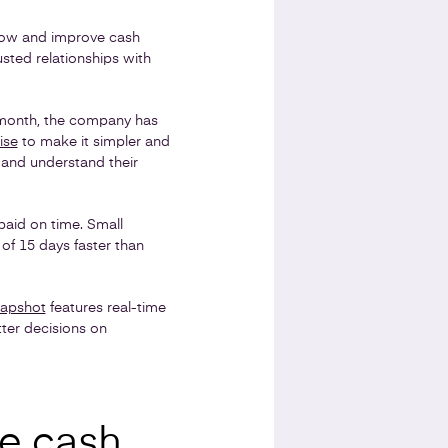
ow and improve cash
rusted relationships with
h month, the company has
ise
to make it simpler and
 and understand their
paid on time. Small
of 15 days faster than
napshot
features real-time
tter decisions on
ve cash