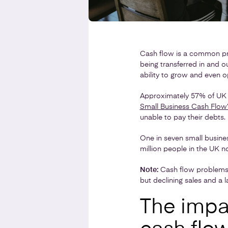
Cash flow is a common pro
being transferred in and o
ability to grow and even o
Approximately 57% of UK 
Small Business Cash Flow
unable to pay their debts.
One in seven small busine
million people in the UK n
Note:
Cash flow problems 
but declining sales and a
The impa