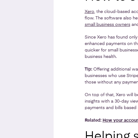
Xero
, the cloud-based acc
flow. The software also h
small business owners
and
Since Xero has found only
enhanced payments on thei
quicker for small busines
business health.
Tip:
Offering additional wa
businesses who use Stripe
those without any payment
On top of that, Xero will b
insights with a 30-day vie
payments and bills based 
Related:
How your account
Helping 