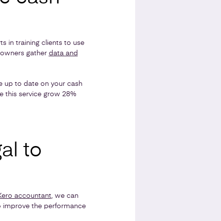
s in training clients to use
s owners gather
data and
be up to date on your cash
se this service grow 28%
al to
Xero accountant
, we can
o improve the performance