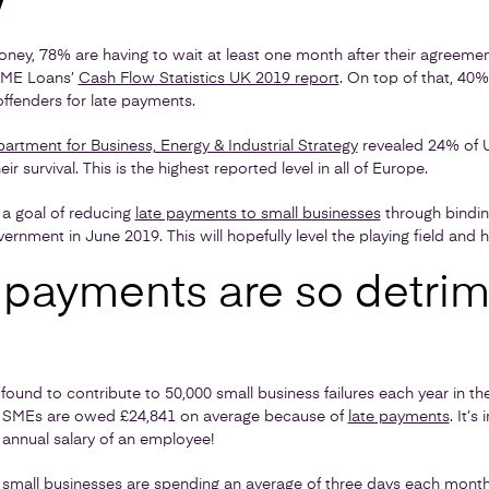
w
ey, 78% are having to wait at least one month after their agreement
 SME Loans’
Cash Flow Statistics UK 2019 report
. On top of that, 40%
ffenders for late payments.
artment for Business, Energy & Industrial Strategy
revealed 24% of U
r survival. This is the highest reported level in all of Europe.
a goal of reducing
late payments to small businesses
through bindin
ernment in June 2019. This will hopefully level the playing field and 
 payments are so detrim
und to contribute to 50,000 small business failures each year in th
ed SMEs are owed £24,841 on average because of
late payments
. It’
 annual salary of an employee!
 small businesses are spending an average of three days each mont