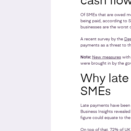
cash flo
Of SMEs that are owed mon
being paid, according to
businesses are the worst o
A recent survey by the
Dep
payments as a threat to thei
Note:
New measures
with 
were brought in by the gov
Why late
SMEs
Late payments have been fo
Business Insights reveal
figure could equate to the
On top of that, 72% of UK