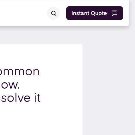
Instant Quote
common
low.
solve it