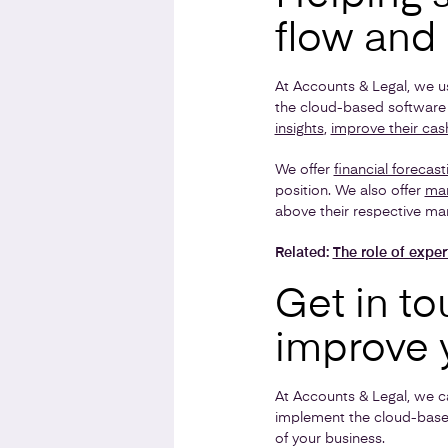
flow and 
At Accounts & Legal, we u
the cloud-based software 
insights
,
improve their cas
We offer
financial forecast
position. We also offer
man
above their respective mar
Related:
The role of exper
Get in to
improve 
At Accounts & Legal, we c
implement the cloud-base
of your business.