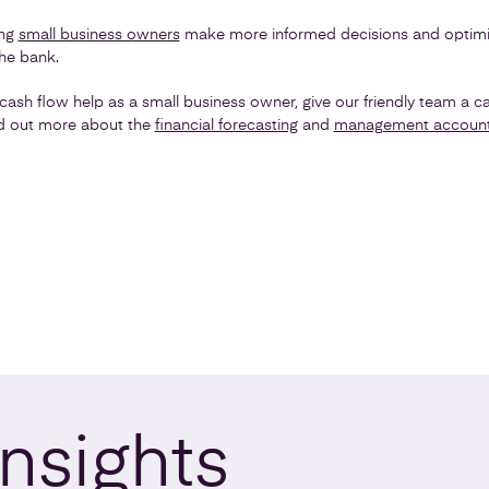
ing
small business owners
make more informed decisions and optimi
he bank.
cash flow help as a small business owner, give our friendly team a ca
nd out more about the
financial forecasting
and
management accoun
Insights