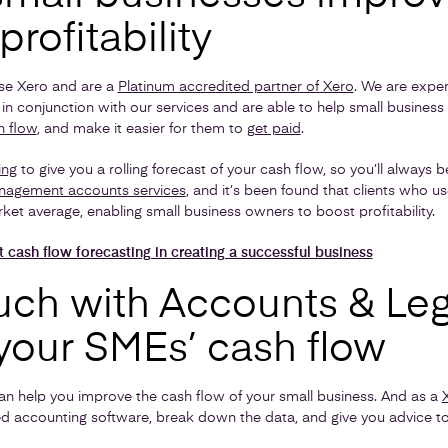
profitability
se Xero and are a
Platinum accredited partner of Xero
. We are expert
in conjunction with our services and are able to help small busines
h flow
, and make it easier for them to
get paid
.
ing
to give you a rolling forecast of your cash flow, so you’ll always 
agement accounts services
, and it’s been found that clients who u
ket average, enabling small business owners to boost profitability.
t cash flow forecasting in creating a successful business
uch with Accounts & Leg
your SMEs’ cash flow
an help you improve the cash flow of your small business. And as a
d accounting software, break down the data, and give you advice t