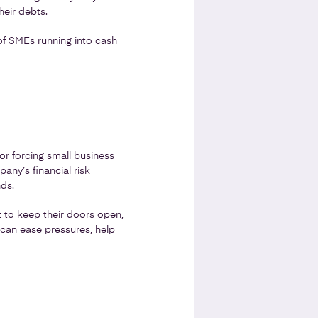
heir debts.
of SMEs running into cash
or forcing small business
any’s financial risk
nds.
t to keep their doors open,
can ease pressures, help