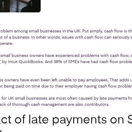
blem among small businesses in the UK. Put simply, cash flow is th
ut of a business. In other words, issues with cash flow can seriously
perate.
small business owners have experienced problems with cash flow, 
”
by Intuit QuickBooks. And 38% of SMEs have had cash flow proble
ss owners have even been left unable to pay employees. That adds 
ot being paid on time due to their employer having cash flow proble
for UK small businesses are most often caused by late payments fr
 lack of thorough cash management are also contributors.
ct of late payments on 