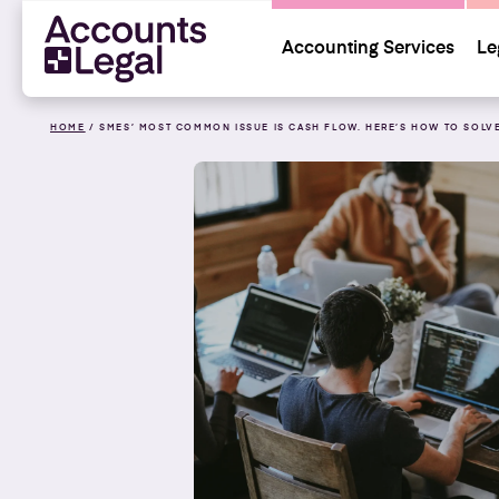
Accounting Services
Le
HOME
/
SMES’ MOST COMMON ISSUE IS CASH FLOW. HERE’S HOW TO SOLVE