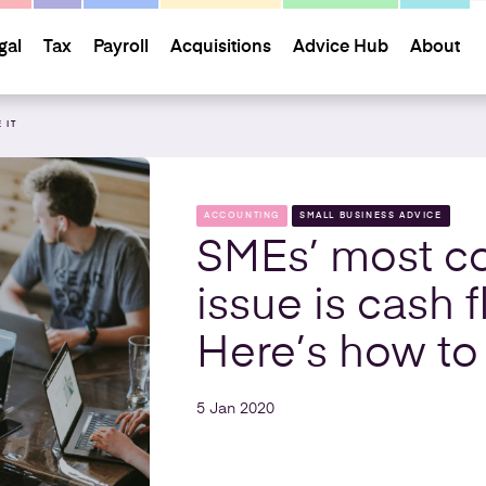
gal
Tax
Payroll
Acquisitions
Advice Hub
About
 IT
ACCOUNTING
SMALL BUSINESS ADVICE
SMEs’ most 
issue is cash f
Here’s how to 
5 Jan 2020