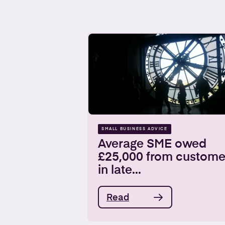
SMALL BUSINESS ADVICE
Average SME owed
£25,000 from custome
in late...
Read