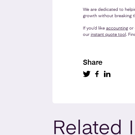
We are dedicated to help
growth without breaking t
If you’d like
accounting
or 
our
instant quote tool
. Fi
Share
Related