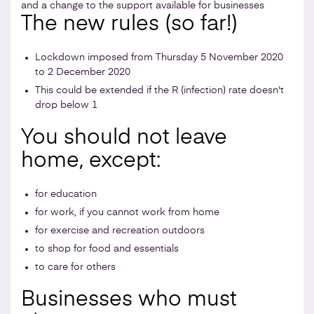
and a change to the support available for businesses
The new rules (so far!)
Lockdown imposed from Thursday 5 November 2020
to 2 December 2020
This could be extended if the R (infection) rate doesn't
drop below 1
You should not leave
home, except:
for education
for work, if you cannot work from home
for exercise and recreation outdoors
to shop for food and essentials
to care for others
Businesses who must