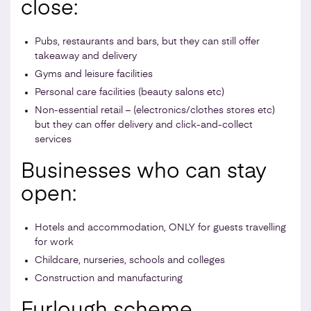
close:
Pubs, restaurants and bars, but they can still offer
takeaway and delivery
Gyms and leisure facilities
Personal care facilities (beauty salons etc)
Non-essential retail – (electronics/clothes stores etc)
but they can offer delivery and click-and-collect
services
Businesses who can stay
open:
Hotels and accommodation, ONLY for guests travelling
for work
Childcare, nurseries, schools and colleges
Construction and manufacturing
Furlough scheme