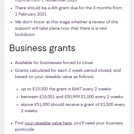
months from 1 November 2020
There should be a 4th grant due for the 3 months from
1 February 2021
We don't know at this stage whether a review of this
support will take place now that there is a new
lockdown
Business grants
Available for businesses forced to close
Grants calculated for each 2 week period closed, and
based on your rateable value as follows:
up to £15,000 the grant is £667 every 2 weeks
between £15,001 and £50,999 £1,000 every 2 weeks
above £51,000 should receive a grant of £1,500 every
2 weeks
Find
your rateable value here
, you’ll need your business
postcode