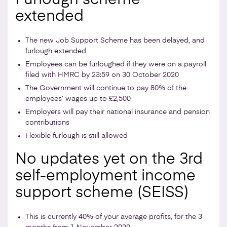
extended
The new Job Support Scheme has been delayed, and
furlough extended
Employees can be furloughed if they were on a payroll
filed with HMRC by 23:59 on 30 October 2020
The Government will continue to pay 80% of the
employees’ wages up to £2,500
Employers will pay their national insurance and pension
contributions
Flexible furlough is still allowed
No updates yet on the 3rd
self-employment income
support scheme (SEISS)
This is currently 40% of your average profits, for the 3