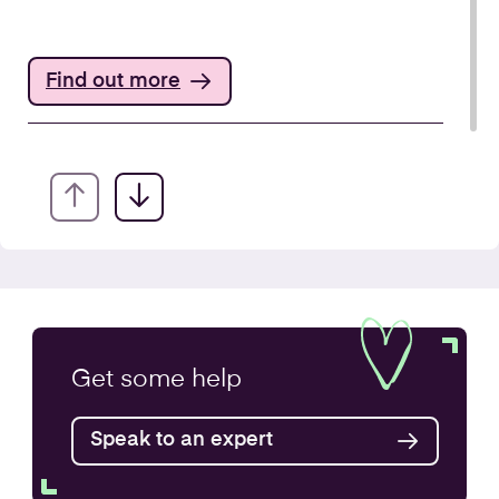
Find out more
Annual Accounts
Get some
help
Speak to an expert
Find out more