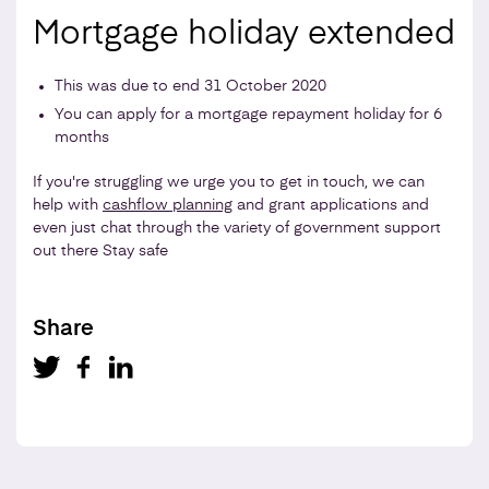
Mortgage holiday extended
This was due to end 31 October 2020
You can apply for a mortgage repayment holiday for 6
months
If you're struggling we urge you to get in touch, we can
help with
cashflow planning
and grant applications and
even just chat through the variety of government support
out there Stay safe
Share