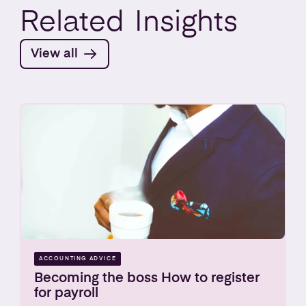
Related
Insights
View all
ACCOUNTING ADVICE
Becoming the boss How to register
for payroll