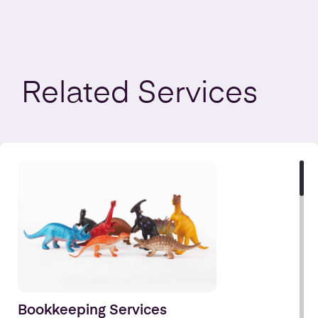
Related
Services
Bookkeeping Services