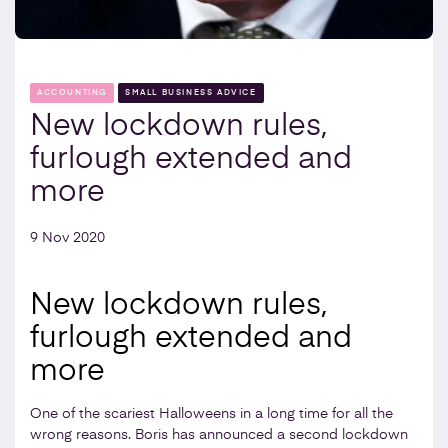
ACCOUNTING
SMALL BUSINESS ADVICE
New lockdown rules,
furlough extended and
more
9 Nov 2020
New lockdown rules,
furlough extended and
more
One of the scariest Halloweens in a long time for all the
wrong reasons. Boris has announced a second lockdown