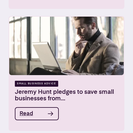
SMALL BUSINESS ADVICE
Jeremy Hunt pledges to save small
businesses from...
Read