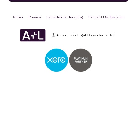
Terms
Privacy
Complaints Handling
Contact Us (Backup)
ⓒ Accounts & Legal Consultants Ltd
Business Plan
Find out more