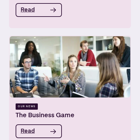
Read
OUR NEWS
The Business Game
Read