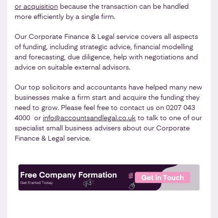
or acquisition
because the transaction can be handled
more efficiently by a single firm.
Our Corporate Finance & Legal service covers all aspects
of funding, including strategic advice, financial modelling
and forecasting, due diligence, help with negotiations and
advice on suitable external advisors.
Our top solicitors and accountants have helped many new
businesses make a firm start and acquire the funding they
need to grow. Please feel free to contact us on 0207 043
4000 or
info@accountsandlegal.co.uk
to talk to one of our
specialist small business advisers about our Corporate
Finance & Legal service.