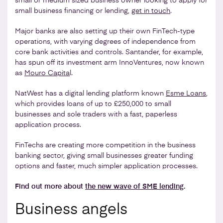
small or medium sized business owner looking to apply for
small business financing or lending,
get in touch
.
Major banks are also setting up their own FinTech-type
operations, with varying degrees of independence from
core bank activities and controls. Santander, for example,
has spun off its investment arm InnoVentures, now known
as
Mouro Capita
l.
NatWest has a digital lending platform known
Esme Loans
,
which provides loans of up to £250,000 to small
businesses and sole traders with a fast, paperless
application process.
FinTechs are creating more competition in the business
banking sector, giving small businesses greater funding
options and faster, much simpler application processes.
Find out more about
the new wave of SME lending
.
Business angels