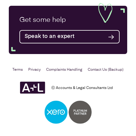
Annual Accounts
Get some
help
Speak to an expert
Find out more
Terms
Privacy
Complaints Handling
Contact Us (Backup)
ⓒ Accounts & Legal Consultants Ltd
Business Plan