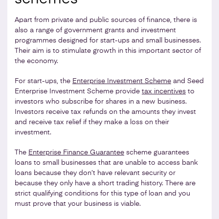
Apart from private and public sources of finance, there is
also a range of government grants and investment
programmes designed for start-ups and small businesses.
Their aim is to stimulate growth in this important sector of
the economy.
For start-ups, the
Enterprise Investment Scheme
and Seed
Enterprise Investment Scheme provide
tax incentives
to
investors who subscribe for shares in a new business.
Investors receive tax refunds on the amounts they invest
and receive tax relief if they make a loss on their
investment.
The
Enterprise Finance Guarantee
scheme guarantees
loans to small businesses that are unable to access bank
loans because they don’t have relevant security or
because they only have a short trading history. There are
strict qualifying conditions for this type of loan and you
must prove that your business is viable.