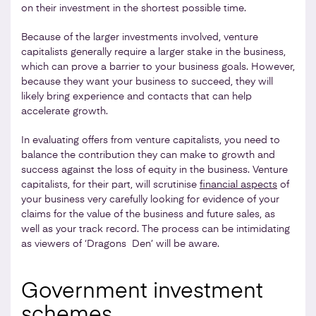
on their investment in the shortest possible time.
Because of the larger investments involved, venture
capitalists generally require a larger stake in the business,
which can prove a barrier to your business goals. However,
because they want your business to succeed, they will
likely bring experience and contacts that can help
accelerate growth.
In evaluating offers from venture capitalists, you need to
balance the contribution they can make to growth and
success against the loss of equity in the business. Venture
capitalists, for their part, will scrutinise
financial aspects
of
your business very carefully looking for evidence of your
claims for the value of the business and future sales, as
well as your track record. The process can be intimidating
as viewers of ‘Dragons Den’ will be aware.
Government investment
schemes