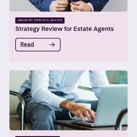
INDUSTRY SPECIFIC ADVICE
Strategy Review for Estate Agents
Read