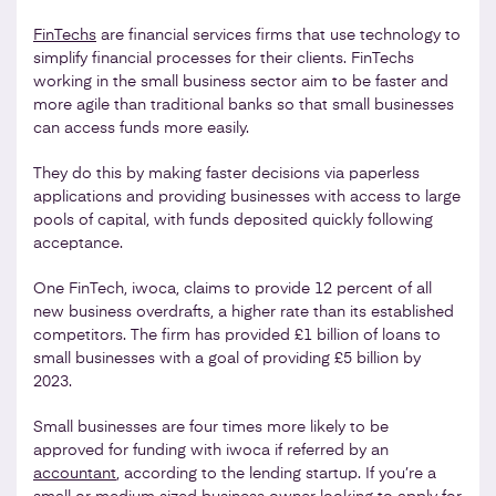
FinTechs
are financial services firms that use technology to
simplify financial processes for their clients. FinTechs
working in the small business sector aim to be faster and
more agile than traditional banks so that small businesses
can access funds more easily.
They do this by making faster decisions via paperless
applications and providing businesses with access to large
pools of capital, with funds deposited quickly following
acceptance.
One FinTech, iwoca, claims to provide 12 percent of all
new business overdrafts, a higher rate than its established
competitors. The firm has provided £1 billion of loans to
small businesses with a goal of providing £5 billion by
2023.
Small businesses are four times more likely to be
approved for funding with iwoca if referred by an
accountant
, according to the lending startup. If you’re a