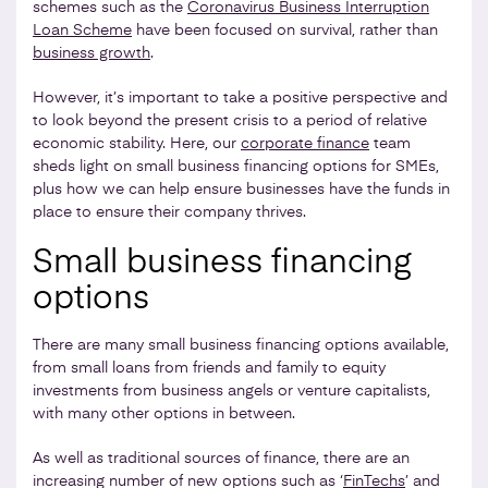
schemes such as the
Coronavirus Business Interruption
Loan Scheme
have been focused on survival, rather than
business growth
.
However, it’s important to take a positive perspective and
to look beyond the present crisis to a period of relative
economic stability. Here, our
corporate finance
team
sheds light on small business financing options for SMEs,
plus how we can help ensure businesses have the funds in
place to ensure their company thrives.
Small business financing
options
There are many small business financing options available,
from small loans from friends and family to equity
investments from business angels or venture capitalists,
with many other options in between.
As well as traditional sources of finance, there are an
increasing number of new options such as ‘
FinTechs
’ and