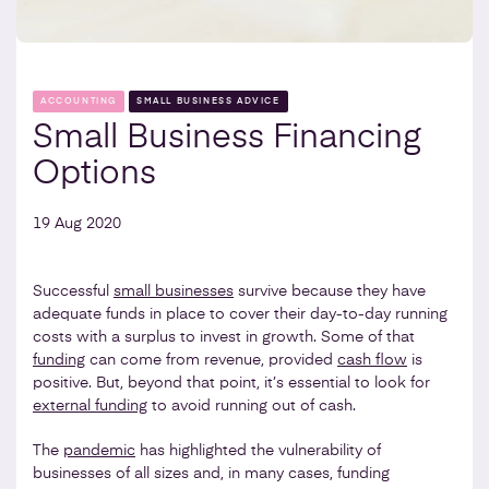
ACCOUNTING
SMALL BUSINESS ADVICE
Small Business Financing
Options
19 Aug 2020
Successful
small businesses
survive because they have
adequate funds in place to cover their day-to-day running
costs with a surplus to invest in growth. Some of that
funding
can come from revenue, provided
cash flow
is
positive. But, beyond that point, it’s essential to look for
external funding
to avoid running out of cash.
The
pandemic
has highlighted the vulnerability of
businesses of all sizes and, in many cases, funding