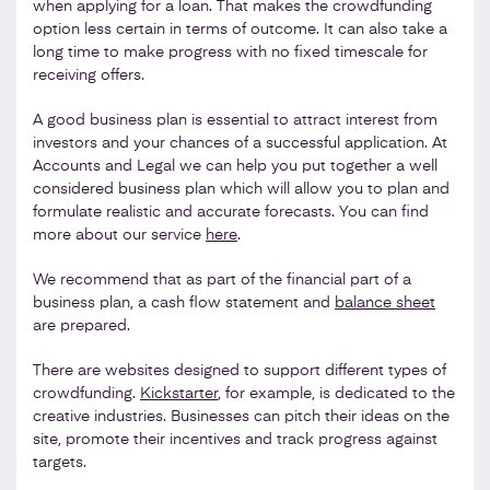
when applying for a loan. That makes the crowdfunding
option less certain in terms of outcome. It can also take a
long time to make progress with no fixed timescale for
receiving offers.
A good business plan is essential to attract interest from
investors and your chances of a successful application. At
Accounts and Legal we can help you put together a well
considered business plan which will allow you to plan and
formulate realistic and accurate forecasts. You can find
more about our service
here
.
We recommend that as part of the financial part of a
business plan, a cash flow statement and
balance sheet
are prepared.
There are websites designed to support different types of
crowdfunding.
Kickstarter
, for example, is dedicated to the
creative industries. Businesses can pitch their ideas on the
site, promote their incentives and track progress against
targets.