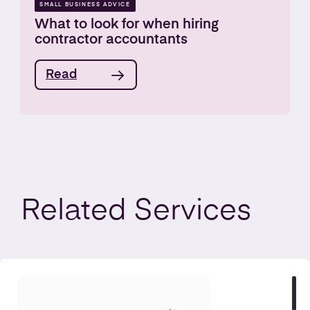
SMALL BUSINESS ADVICE
What to look for when hiring
contractor accountants
Read
Related
Services