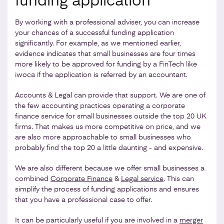
funding application
By working with a professional adviser, you can increase
your chances of a successful funding application
significantly. For example, as we mentioned earlier,
evidence indicates that small businesses are four times
more likely to be approved for funding by a FinTech like
iwoca if the application is referred by an accountant.
Accounts & Legal can provide that support. We are one of
the few accounting practices operating a corporate
finance service for small businesses outside the top 20 UK
firms. That makes us more competitive on price, and we
are also more approachable to small businesses who
probably find the top 20 a little daunting - and expensive.
We are also different because we offer small businesses a
combined
Corporate Finance
&
Legal service
. This can
simplify the process of funding applications and ensures
that you have a professional case to offer.
It can be particularly useful if you are involved in a
merger