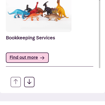
Bookkeeping Services
Find out more