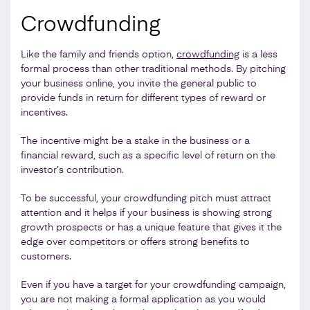
Crowdfunding
Like the family and friends option,
crowdfunding
is a less
formal process than other traditional methods. By pitching
your business online, you invite the general public to
provide funds in return for different types of reward or
incentives.
The incentive might be a stake in the business or a
financial reward, such as a specific level of return on the
investor’s contribution.
To be successful, your crowdfunding pitch must attract
attention and it helps if your business is showing strong
growth prospects or has a unique feature that gives it the
edge over competitors or offers strong benefits to
customers.
Even if you have a target for your crowdfunding campaign,
you are not making a formal application as you would