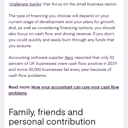
‘
challenger banks
’ that focus on the small business sector.
The type of financing you choose will depend on your
current stage of development and your plans for growth.
And, as well as considering financing options, you should
also focus on cash flow and driving revenue. If you don’t,
you could quickly and easily burn through any funds that
you acquire.
Accounting software supplier
Xero
reported that only 52
percent of UK businesses were cash flow positive in 2019
and some 50,000 businesses fail every year because of
cash flow problems.
Read more:
How your accountant can cure your cash flow
problems
Family, friends and
personal contribution