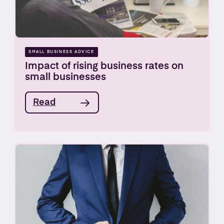
SMALL BUSINESS ADVICE
Impact of rising business rates on
small businesses
Read