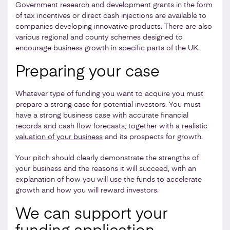
Government research and development grants in the form
of tax incentives or direct cash injections are available to
companies developing innovative products. There are also
various regional and county schemes designed to
encourage business growth in specific parts of the UK.
Preparing your case
Whatever type of funding you want to acquire you must
prepare a strong case for potential investors. You must
have a strong business case with accurate financial
records and cash flow forecasts, together with a realistic
valuation of your business
and its prospects for growth.
Your pitch should clearly demonstrate the strengths of
your business and the reasons it will succeed, with an
explanation of how you will use the funds to accelerate
growth and how you will reward investors.
We can support your