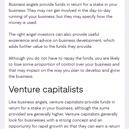
Business angels provide funds in return for a stake in your
business. They may not get involved in the day-to-day
running of your business, but they may specify how the
money is used.
The right angel investors can also provide useful
experience and advice on business development, which
adds further value to the funds they provide.
Although you do not have to repay the funds, you are likely
to lose some proportion of control over your business and
that may impact on the way you plan to develop and grow
the business.
Venture capitalists
Like business angels, venture capitalists provide funds in
return for a stake in your business, although the sums
provided are generally higher. Venture capitalists generally
look for businesses with a strong concept and an
opportunity for rapid growth so that they can earn a return