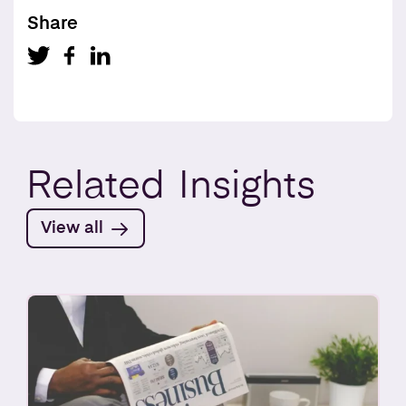
Share
Related
Insights
View all