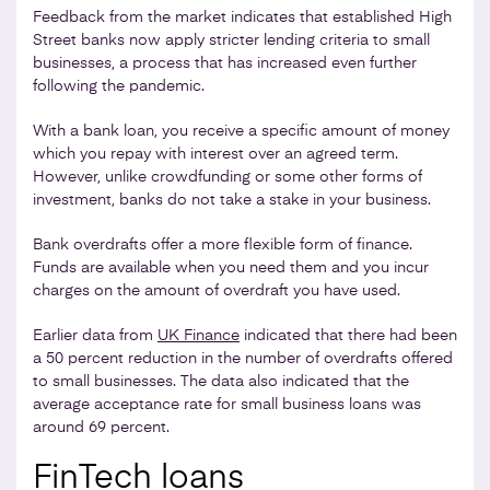
Feedback from the market indicates that established High
Street banks now apply stricter lending criteria to small
businesses, a process that has increased even further
following the pandemic.
With a bank loan, you receive a specific amount of money
which you repay with interest over an agreed term.
However, unlike crowdfunding or some other forms of
investment, banks do not take a stake in your business.
Bank overdrafts offer a more flexible form of finance.
Funds are available when you need them and you incur
charges on the amount of overdraft you have used.
Earlier data from
UK Finance
indicated that there had been
a 50 percent reduction in the number of overdrafts offered
to small businesses. The data also indicated that the
average acceptance rate for small business loans was
around 69 percent.
FinTech loans