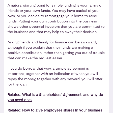
A natural starting point for simple funding is your family or
friends or your own funds. You may have capital of your
own, or you decide to remortgage your home to raise
funds. Putting your own contribution into the business
shows other potential investors that you are committed to
the business and that may help to sway their decision.
Asking friends and family for finance can be awkward,
although if you explain that their funds are making a
positive contribution, rather than getting you out of trouble,
that can make the request easier.
If you do borrow that way, a simple agreement is
important, together with an indication of when you will
repay the money, together with any ‘reward’ you will offer
for the loan.
Related:
What is a Shareholders' Agreement, and why do
you need one?
Related:
How to give employees shares in your business