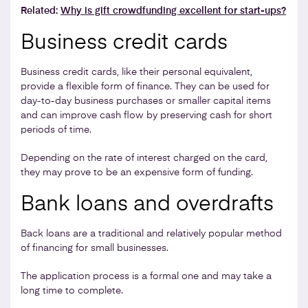
Related:
Why is gift crowdfunding excellent for start-ups?
Business credit cards
Business credit cards, like their personal equivalent,
provide a flexible form of finance. They can be used for
day-to-day business purchases or smaller capital items
and can improve cash flow by preserving cash for short
periods of time.
Depending on the rate of interest charged on the card,
they may prove to be an expensive form of funding.
Bank loans and overdrafts
Back loans are a traditional and relatively popular method
of financing for small businesses.
The application process is a formal one and may take a
long time to complete.