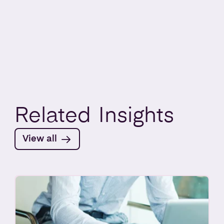
Related
Insights
View all