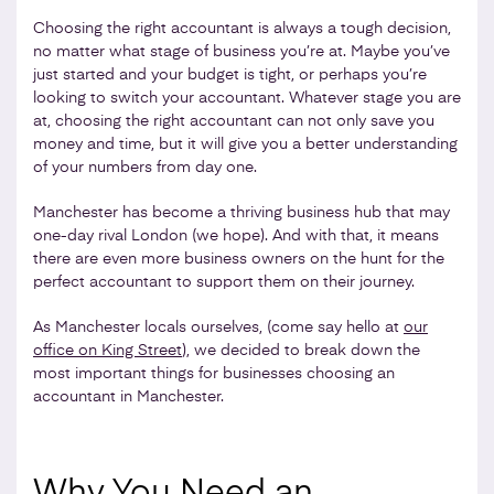
Choosing the right accountant is always a tough decision,
no matter what stage of business you’re at. Maybe you’ve
just started and your budget is tight, or perhaps you’re
looking to switch your accountant. Whatever stage you are
at, choosing the right accountant can not only save you
money and time, but it will give you a better understanding
of your numbers from day one.
Manchester has become a thriving business hub that may
one-day rival London (we hope). And with that, it means
there are even more business owners on the hunt for the
perfect accountant to support them on their journey.
As Manchester locals ourselves, (come say hello at
our
office on King Street
), we decided to break down the
most important things for businesses choosing an
accountant in Manchester.
Why You Need an