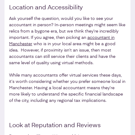
Location and Accessibility
Ask yourself the question, would you like to see your
accountant in person? In-person meetings might seem like
relics from a bygone era, but we think they’re incredibly
important. If you agree, then picking an
accountant in
Manchester
who is in your local area might be a good
idea. However, if proximity isn’t an issue, then most
accountants can still service their clients and have the
same level of quality using virtual methods.
While many accountants offer virtual services these days,
it’s worth considering whether you prefer someone local in
Manchester. Having a local accountant means they’re
more likely to understand the specific financial landscape
of the city, including any regional tax implications.
Look at Reputation and Reviews