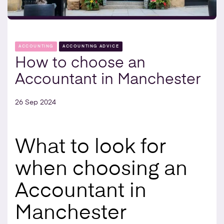
ACCOUNTING
ACCOUNTING ADVICE
How to choose an
Accountant in Manchester
26 Sep 2024
What to look for
when choosing an
Accountant in
Manchester