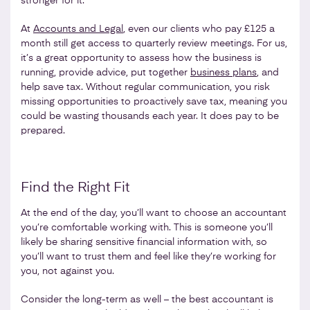
stronger for it.
At
Accounts and Legal
, even our clients who pay £125 a
month still get access to quarterly review meetings. For us,
it’s a great opportunity to assess how the business is
running, provide advice, put together
business plans
, and
help save tax. Without regular communication, you risk
missing opportunities to proactively save tax, meaning you
could be wasting thousands each year. It does pay to be
prepared.
Find the Right Fit
At the end of the day, you’ll want to choose an accountant
you’re comfortable working with. This is someone you’ll
likely be sharing sensitive financial information with, so
you’ll want to trust them and feel like they’re working for
you, not against you.
Consider the long-term as well – the best accountant is