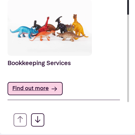
Bookkeeping Services
Find out more