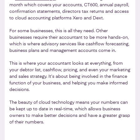
month which covers your accounts, CT600, annual payroll,
confirmation statements, directors tax returns and access
to cloud accounting platforms Xero and Dext.
For some businesses, this is all they need. Other
businesses require their accountant to be more hands-on,
which is where advisory services like cashflow forecasting,
business plans and management accounts come in.
This is where your accountant looks at everything, from
your debtor list, cashflow, pricing, and even your marketing
and sales strategy. It’s about being involved in the finance
function of your business, and helping you make informed
decisions.
The beauty of cloud technology means your numbers can
be kept up to date in real-time, which allows business
owners to make better decisions and have a greater grasp
of their numbers.