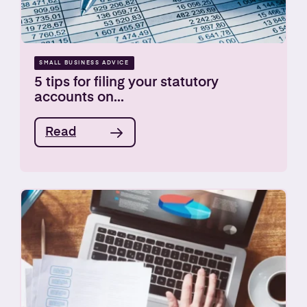
SMALL BUSINESS ADVICE
5 tips for filing your statutory
accounts on...
Read