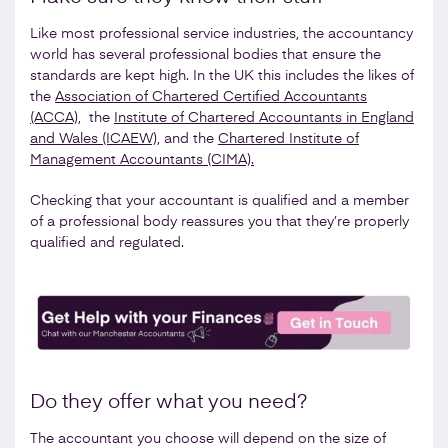
Like most professional service industries, the accountancy
world has several professional bodies that ensure the
standards are kept high. In the UK this includes the likes of
the
Association of Chartered Certified Accountants
(ACCA)
, the
Institute of Chartered Accountants in England
and Wales (ICAEW)
, and the
Chartered Institute of
Management Accountants (CIMA).
Checking that your accountant is qualified and a member
of a professional body reassures you that they’re properly
qualified and regulated.
Do they offer what you need?
The accountant you choose will depend on the size of