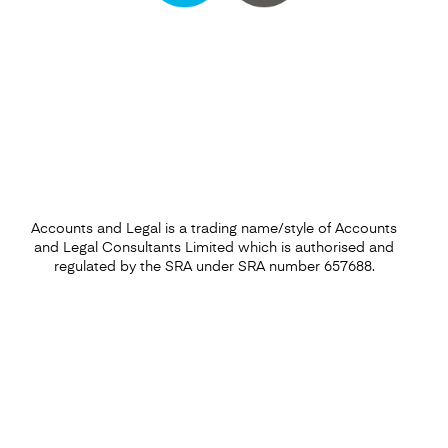
Find out more
Accounts and Legal is a trading name/style of Accounts
and Legal Consultants Limited which is authorised and
regulated by the SRA under SRA number 657688.
Financial Forecasting Services
Find out more