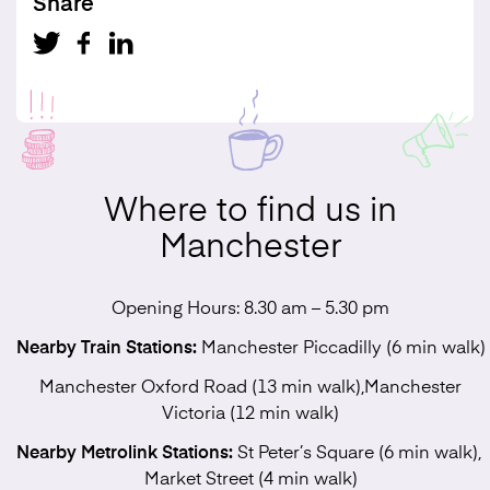
Share
Where to find us in
Manchester
Opening Hours: 8.30 am – 5.30 pm
Nearby Train Stations:
Manchester Piccadilly (6 min walk)
Manchester Oxford Road (13 min walk),Manchester
Victoria (12 min walk)
Nearby Metrolink Stations:
St Peter’s Square (6 min walk),
Market Street (4 min walk)