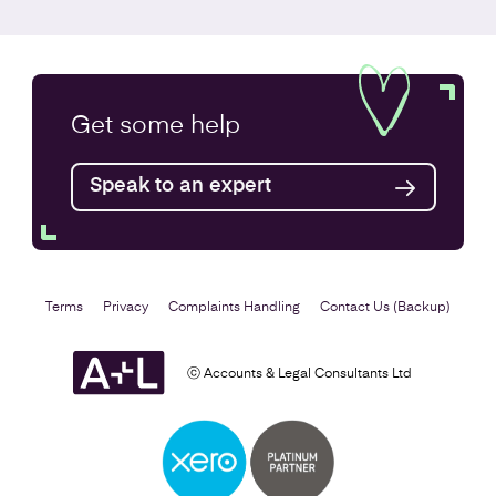
Annual Accounts
Get some
help
Speak to an expert
Find out more
Terms
Privacy
Complaints Handling
Contact Us (Backup)
ⓒ Accounts & Legal Consultants Ltd
Business Plan