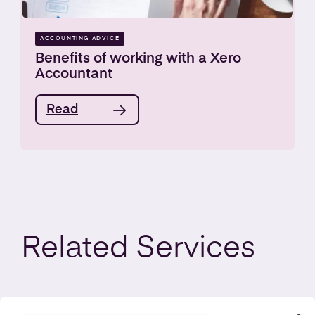
ACCOUNTING ADVICE
Benefits of working with a Xero
Accountant
Read
Related
Services