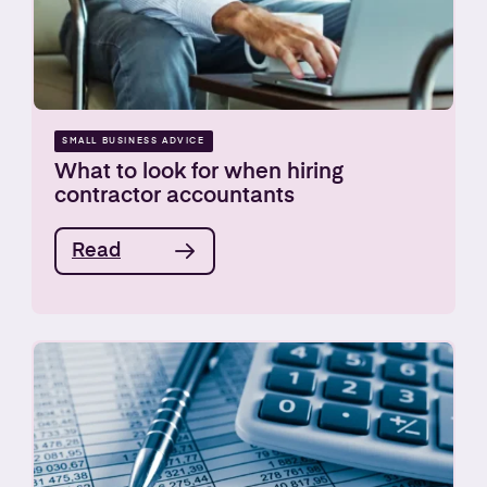
SMALL BUSINESS ADVICE
What to look for when hiring
contractor accountants
Read