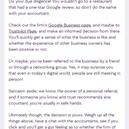
Do your due diligence! You wouldn’t go to a restaurant
that had a one-star Google review, so don’t do the same
with your accountant.
Check out the firm’s
Google Business page
, and maybe its
Trustpilot Page
, and make an informed decision from there.
You’ll quickly get a sense of what the business is like and
whether the experience of other business owners has
been positive or not.
Or maybe, you’ve been referred to the business by a friend
or through a networking group. Yes, it may surprise you
that even in today’s digital world, people are still meeting in
person!
Sarcasm aside, we know the power of a personal referral,
and if someone you know and trust recommends ana
ccountant, you’re usually in safe hands.
Ultimately though, the decision is yours. Weigh up all the
things above, have a chat with the accountants, see if you
click and you’ll get a gut feeling as to whether the firm of