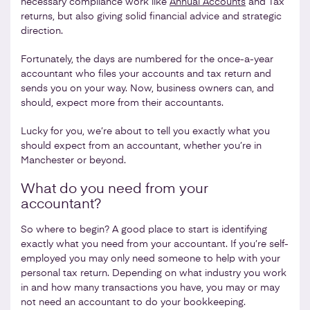
necessary compliance work like
Annual Accounts
and Tax
returns, but also giving solid financial advice and strategic
direction.
Fortunately, the days are numbered for the once-a-year
accountant who files your accounts and tax return and
sends you on your way. Now, business owners can, and
should, expect more from their accountants.
Lucky for you, we’re about to tell you exactly what you
should expect from an accountant, whether you’re in
Manchester or beyond.
What do you need from your
accountant?
So where to begin? A good place to start is identifying
exactly what you need from your accountant. If you’re self-
employed you may only need someone to help with your
personal tax return. Depending on what industry you work
in and how many transactions you have, you may or may
not need an accountant to do your bookkeeping.