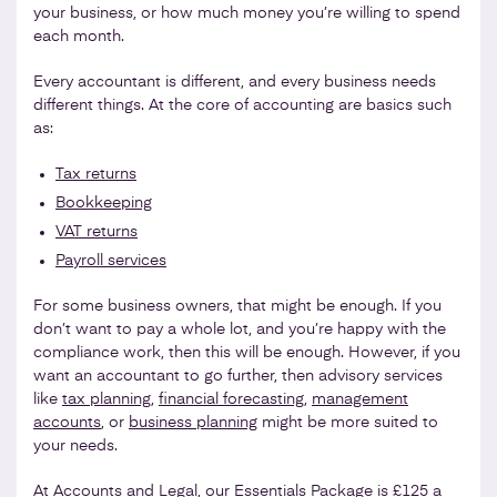
your business, or how much money you’re willing to spend
each month.
Every accountant is different, and every business needs
different things. At the core of accounting are basics such
as:
Tax returns
Bookkeeping
VAT returns
Payroll services
For some business owners, that might be enough. If you
don’t want to pay a whole lot, and you’re happy with the
compliance work, then this will be enough. However, if you
want an accountant to go further, then advisory services
like
tax planning
,
financial forecasting
,
management
accounts
, or
business planning
might be more suited to
your needs.
At
Accounts and Legal
, our Essentials Package is £125 a