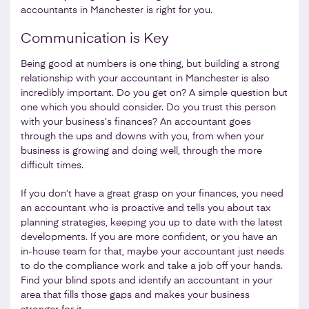
accountants in Manchester is right for you.
Communication is Key
Being good at numbers is one thing, but building a strong
relationship with your accountant in Manchester is also
incredibly important. Do you get on? A simple question but
one which you should consider. Do you trust this person
with your business’s finances? An accountant goes
through the ups and downs with you, from when your
business is growing and doing well, through the more
difficult times.
If you don’t have a great grasp on your finances, you need
an accountant who is proactive and tells you about tax
planning strategies, keeping you up to date with the latest
developments. If you are more confident, or you have an
in-house team for that, maybe your accountant just needs
to do the compliance work and take a job off your hands.
Find your blind spots and identify an accountant in your
area that fills those gaps and makes your business