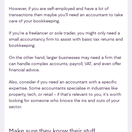
However, if you are self-employed and have a lot of
transactions then maybe you’ll need an accountant to take
care of your bookkeeping.
If you’re a freelancer or sole trader, you might only need a
small accountancy firm to assist with basic tax returns and
bookkeeping.
On the other hand, larger businesses may need a firm that
can handle complex accounts, payroll, VAT, and even offer
financial advice.
Also, consider if you need an accountant with a specific
expertise. Some accountants specialise in industries like
property, tech, or retail – if that’s relevant to you, it’s worth
looking for someone who knows the ins and outs of your
sector.
Make sure they know their stuff