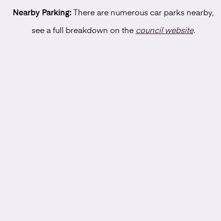
Nearby Parking:
There are numerous car parks nearby,
see a full breakdown on the
council website
.