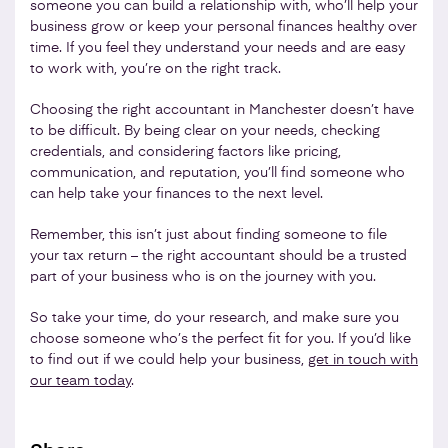
someone you can build a relationship with, who’ll help your
business grow or keep your personal finances healthy over
time. If you feel they understand your needs and are easy
to work with, you’re on the right track.
Choosing the right accountant in Manchester doesn’t have
to be difficult. By being clear on your needs, checking
credentials, and considering factors like pricing,
communication, and reputation, you’ll find someone who
can help take your finances to the next level.
Remember, this isn’t just about finding someone to file
your tax return – the right accountant should be a trusted
part of your business who is on the journey with you.
So take your time, do your research, and make sure you
choose someone who’s the perfect fit for you. If you’d like
to find out if we could help your business,
get in touch with
our team today
.