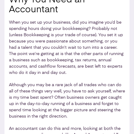
Accountant
When you set up your business, did you imagine you’d be
spending hours doing your bookkeeping? Probably not
(unless Bookkeeping is your trade of course). You set it up
because you were passionate about something, or you
had a talent that you couldn’t wait to turn into a career.
The point we’re getting at is that the other parts of running
a business such as bookkeeping, tax returns, annual
accounts, and cashflow forecasts, are best left to experts
who do it day in and day out.
Although you may be a rare jack of all trades who can do
all of these things very well, you have to ask yourself, where
is my time best spent? Often business owners get caught
up in the day-to-day running of a business and forget to
spend time looking at the bigger picture and steering the
business in the right direction.
An accountant can do this and more, looking at both the