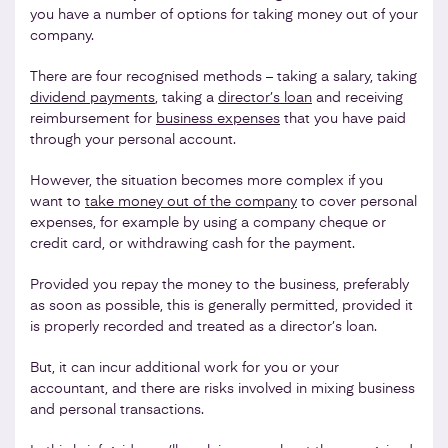
you have a number of options for taking money out of your
company.
There are four recognised methods – taking a salary, taking
dividend payments
, taking a
director’s loan
and receiving
reimbursement for
business expenses
that you have paid
through your personal account.
However, the situation becomes more complex if you
want to
take money out of the company
to cover personal
expenses, for example by using a company cheque or
credit card, or withdrawing cash for the payment.
Provided you repay the money to the business, preferably
as soon as possible, this is generally permitted, provided it
is properly recorded and treated as a director’s loan.
But, it can incur additional work for you or your
accountant, and there are risks involved in mixing business
and personal transactions.