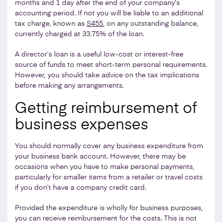
months and 1 day after the end of your company’s
accounting period. If not you will be liable to an additional
tax charge, known as
S455
, on any outstanding balance,
currently charged at 33.75% of the loan.
A director’s loan is a useful low-cost or interest-free
source of funds to meet short-term personal requirements.
However, you should take advice on the tax implications
before making any arrangements.
Getting reimbursement of
business expenses
You should normally cover any business expenditure from
your business bank account. However, there may be
occasions when you have to make personal payments,
particularly for smaller items from a retailer or travel costs
if you don’t have a company credit card.
Provided the expenditure is wholly for business purposes,
you can receive reimbursement for the costs. This is not