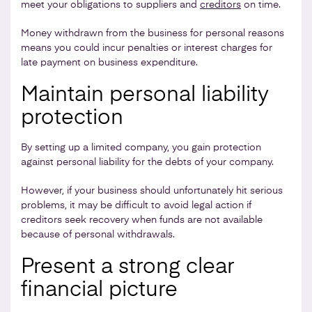
meet your obligations to suppliers and
creditors
on time.
Money withdrawn from the business for personal reasons
means you could incur penalties or interest charges for
late payment on business expenditure.
Maintain personal liability
protection
By setting up a limited company, you gain protection
against personal liability for the debts of your company.
However, if your business should unfortunately hit serious
problems, it may be difficult to avoid legal action if
creditors seek recovery when funds are not available
because of personal withdrawals.
Present a strong clear
financial picture