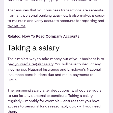
That ensures that your business transactions are separate
from any personal banking activities. It also makes it easier
to maintain and verify accurate accounts for reporting and
tax returns
.
Related:
How To Read Company Accounts
Taking a salary
The simplest way to take money out of your business is to
pay yourself a regular salary
. You will have to deduct any
income tax, National Insurance and Employer’s National
Insurance contributions due and make payments to
HMRC.
The remaining salary after deductions is, of course, yours
to use for any personal expenditure. Taking a salary
regularly – monthly for example – ensures that you have
access to personal funds reasonably quickly, if you need
them.