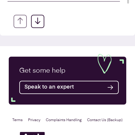
Annual Accounts
Get some
help
Speak to an expert
Find out more
Terms
Privacy
Complaints Handling
Contact Us (Backup)