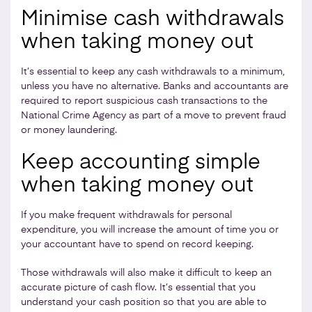
Minimise cash withdrawals
when taking money out
It’s essential to keep any cash withdrawals to a minimum,
unless you have no alternative. Banks and accountants are
required to report suspicious cash transactions to the
National Crime Agency as part of a move to prevent fraud
or money laundering.
Keep accounting simple
when taking money out
If you make frequent withdrawals for personal
expenditure, you will increase the amount of time you or
your accountant have to spend on record keeping.
Those withdrawals will also make it difficult to keep an
accurate picture of cash flow. It’s essential that you
understand your cash position so that you are able to