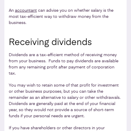
An
accountant
can advise you on whether salary is the
most tax-efficient way to withdraw money from the
business.
Receiving dividends
Dividends are a tax-efficient method of receiving money
from your business. Funds to pay dividends are available
from any remaining profit after payment of corporation
tax.
You may wish to retain some of that profit for investment
or other business purposes, but you can take the
remainder as an alternative to salary or other withdrawals.
Dividends are generally paid at the end of your financial
year, so they would not provide a source of short-term
funds if your personal needs are urgent.
If you have shareholders or other directors in your