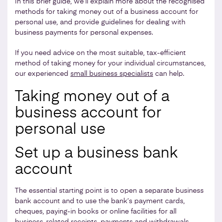
In this brief guide, we’ll explain more about the recognised
methods for taking money out of a business account for
personal use, and provide guidelines for dealing with
business payments for personal expenses.
If you need advice on the most suitable, tax-efficient
method of taking money for your individual circumstances,
our experienced
small business specialists
can help.
Taking money out of a
business account for
personal use
Set up a business bank
account
The essential starting point is to open a separate business
bank account and to use the bank’s payment cards,
cheques, paying-in books or online facilities for all
business-related receipts, payments and withdrawals.