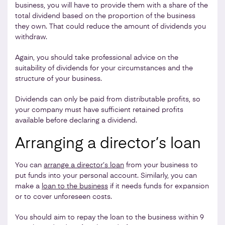
business, you will have to provide them with a share of the
total dividend based on the proportion of the business
they own. That could reduce the amount of dividends you
withdraw.
Again, you should take professional advice on the
suitability of dividends for your circumstances and the
structure of your business.
Dividends can only be paid from distributable profits, so
your company must have sufficient retained profits
available before declaring a dividend.
Arranging a director’s loan
You can
arrange a director’s loan
from your business to
put funds into your personal account. Similarly, you can
make a
loan to the business
if it needs funds for expansion
or to cover unforeseen costs.
You should aim to repay the loan to the business within 9