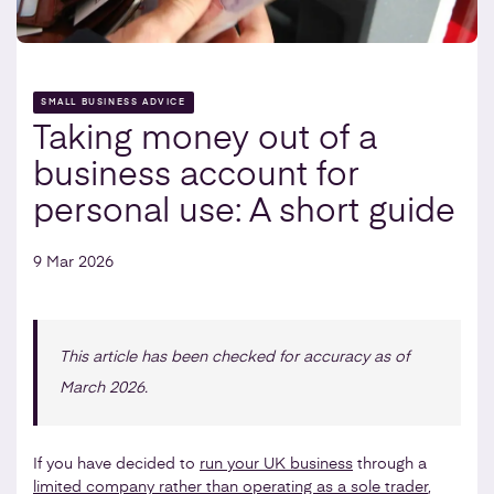
SMALL BUSINESS ADVICE
Taking money out of a
business account for
personal use: A short guide
9 Mar 2026
This article has been checked for accuracy as of
March 2026.
If you have decided to
run your UK business
through a
limited company rather than operating as a sole trader
,