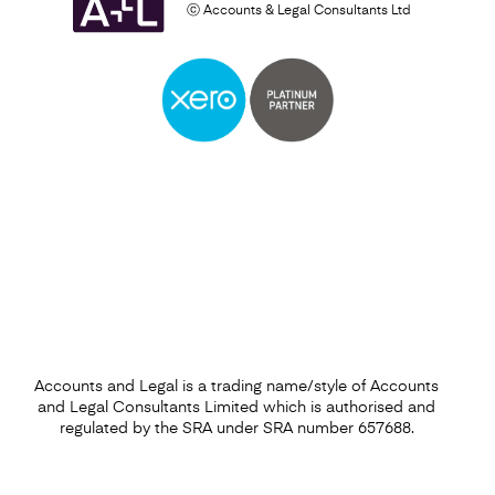
ⓒ Accounts & Legal Consultants Ltd
Business Plan
Find out more
Accounts and Legal is a trading name/style of Accounts
and Legal Consultants Limited which is authorised and
regulated by the SRA under SRA number 657688.
Financial Forecasting Services