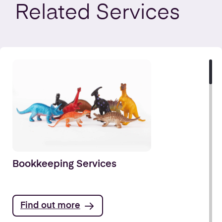
Related
Services
Bookkeeping Services
Find out more