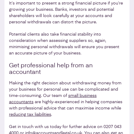
It’s important to present a strong financial picture if you’re
growing your business. Banks, investors and potential
shareholders will look carefully at your accounts and
personal withdrawals can distort the picture.
Potential clients also take financial stability into
consideration when assessing suppliers so, again,
minimising personal withdrawals will ensure you present
an accurate picture of your business.
Get professional help from an
accountant
Making the right decision about withdrawing money from
your business for personal use can be complicated and
time-consuming. Our team of
small business
accountants
are highly-experienced in helping companies
with professional advice that can maximise income while
reducing tax liabilities
.
Get in touch with us today for further advice on 0207 043
4000 or
info@accountsandlegal.co.uk
. You can also get an