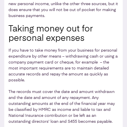
new personal income, unlike the other three sources, but it
does ensure that you will not be out of pocket for making
business payments.
Taking money out for
personal expenses
If you have to take money from your business for personal
expenditure by other means – withdrawing cash or using a
company payment card or cheque, for example – the
most important requirements are to maintain detailed
accurate records and repay the amount as quickly as
possible.
The records must cover the date and amount withdrawn
and the date and amount of any repayment. Any
outstanding amounts at the end of the financial year may
be classified by HMRC as income and liable to tax and
National Insurance contribution
or be left as an
outstanding directors' loan and S455 becomes payable.