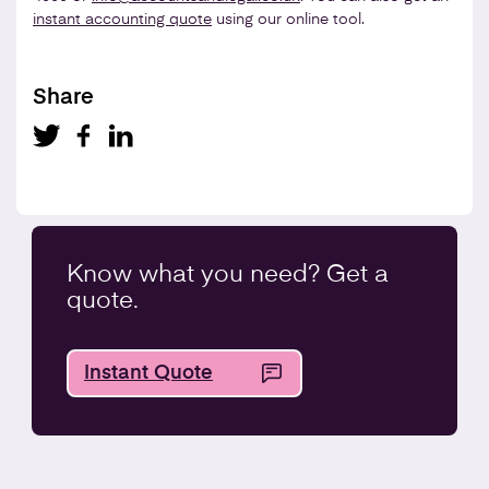
instant accounting quote
using our online tool.
Share
Know what you
need
? Get a
quote.
Instant Quote