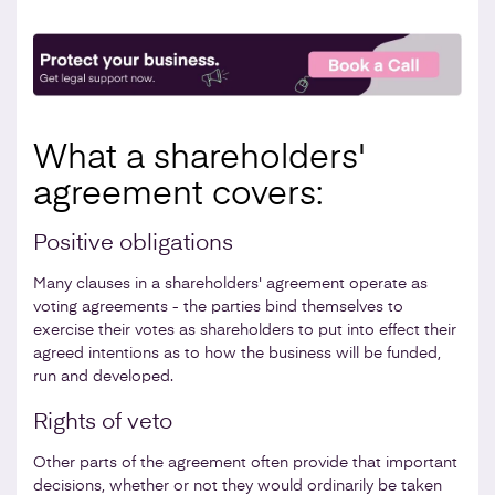
What a shareholders'
agreement covers:
Positive obligations
Many clauses in a shareholders' agreement operate as
voting agreements - the parties bind themselves to
exercise their votes as shareholders to put into effect their
agreed intentions as to how the business will be funded,
run and developed.
Rights of veto
Other parts of the agreement often provide that important
decisions, whether or not they would ordinarily be taken