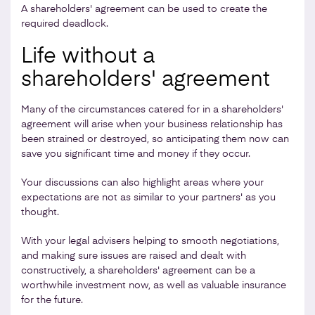
A shareholders' agreement can be used to create the
required deadlock.
Life without a
shareholders' agreement
Many of the circumstances catered for in a shareholders'
agreement will arise when your business relationship has
been strained or destroyed, so anticipating them now can
save you significant time and money if they occur.
Your discussions can also highlight areas where your
expectations are not as similar to your partners' as you
thought.
With your legal advisers helping to smooth negotiations,
and making sure issues are raised and dealt with
constructively, a shareholders' agreement can be a
worthwhile investment now, as well as valuable insurance
for the future.