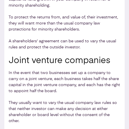
minority shareholding.
To protect the returns from, and value of, their investment,
they will want more than the usual company law
protections for minority shareholders.
A shareholders' agreement can be used to vary the usual
rules and protect the outside investor.
Joint venture companies
In the event that two businesses set up a company to
carry on a joint venture, each business takes half the share
capital in the joint venture company, and each has the right
to appoint half the board.
They usually want to vary the usual company law rules so
that neither investor can make any decision at either
shareholder or board level without the consent of the
other.