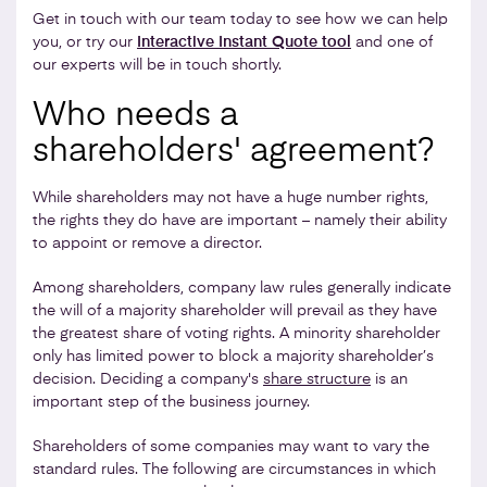
Get in touch with our team today to see how we can help
you, or try our
Interactive Instant Quote tool
and one of
our experts will be in touch shortly.
Who needs a
shareholders' agreement?
While shareholders may not have a huge number rights,
the rights they do have are important – namely their ability
to appoint or remove a director.
Among shareholders, company law rules generally indicate
the will of a majority shareholder will prevail as they have
the greatest share of voting rights. A minority shareholder
only has limited power to block a majority shareholder’s
decision. Deciding a company's
share structure
is an
important step of the business journey.
Shareholders of some companies may want to vary the
standard rules. The following are circumstances in which