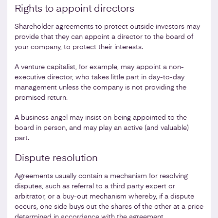
Rights to appoint directors
Shareholder agreements to protect outside investors may
provide that they can appoint a director to the board of
your company, to protect their interests.
A venture capitalist, for example, may appoint a non-
executive director, who takes little part in day-to-day
management unless the company is not providing the
promised return.
A business angel may insist on being appointed to the
board in person, and may play an active (and valuable)
part.
Dispute resolution
Agreements usually contain a mechanism for resolving
disputes, such as referral to a third party expert or
arbitrator, or a buy-out mechanism whereby, if a dispute
occurs, one side buys out the shares of the other at a price
determined in accordance with the agreement.