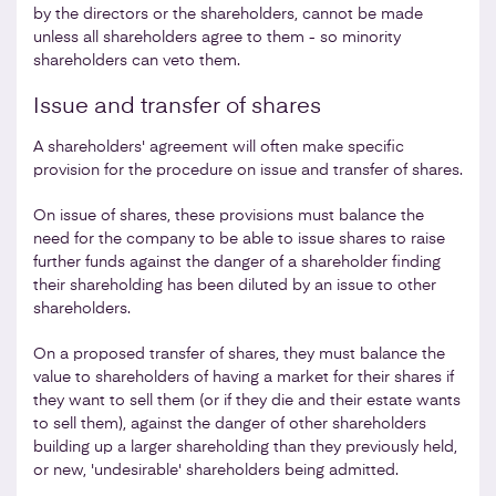
by the directors or the shareholders, cannot be made
unless all shareholders agree to them - so minority
shareholders can veto them.
Issue and transfer of shares
A shareholders' agreement will often make specific
provision for the procedure on issue and transfer of shares.
On issue of shares, these provisions must balance the
need for the company to be able to issue shares to raise
further funds against the danger of a shareholder finding
their shareholding has been diluted by an issue to other
shareholders.
On a proposed transfer of shares, they must balance the
value to shareholders of having a market for their shares if
they want to sell them (or if they die and their estate wants
to sell them), against the danger of other shareholders
building up a larger shareholding than they previously held,
or new, 'undesirable' shareholders being admitted.