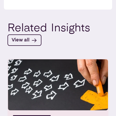
Related
Insights
View all