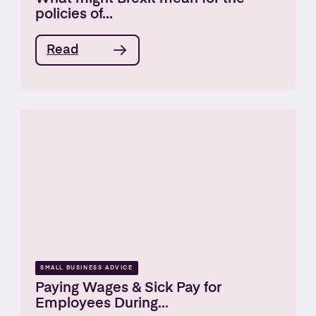
policies of...
Read
SMALL BUSINESS ADVICE
Paying Wages & Sick Pay for
Employees During...