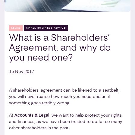
LEGAL
SMALL BUSINESS ADVICE
What is a Shareholders’
Agreement, and why do
you need one?
15 Nov 2017
A shareholders’ agreement can be likened to a seatbelt,
you will never realise how much you need one until
something goes terribly wrong.
At
Accounts & Legal
, we want to help protect your rights
and finances, as we have been trusted to do for so many
other shareholders in the past.