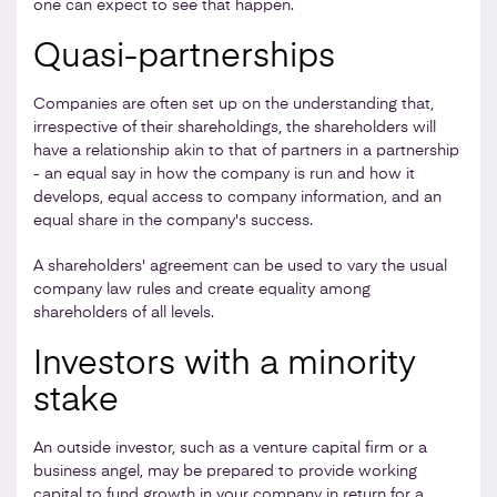
one can expect to see that happen.
Quasi-partnerships
Companies are often set up on the understanding that,
irrespective of their shareholdings, the shareholders will
have a relationship akin to that of partners in a partnership
- an equal say in how the company is run and how it
develops, equal access to company information, and an
equal share in the company's success.
A shareholders' agreement can be used to vary the usual
company law rules and create equality among
shareholders of all levels.
Investors with a minority
stake
An outside investor, such as a venture capital firm or a
business angel, may be prepared to provide working
capital to fund growth in your company in return for a