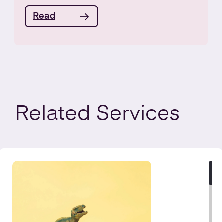
Read
Related
Services