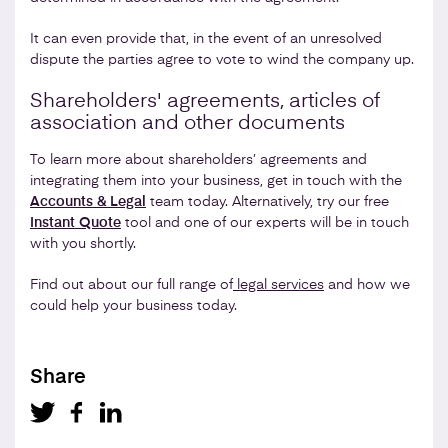
It can even provide that, in the event of an unresolved
dispute the parties agree to vote to wind the company up.
Shareholders' agreements, articles of
association and other documents
To learn more about shareholders’ agreements and
integrating them into your business, get in touch with the
Accounts & Legal
team today. Alternatively, try our free
Instant Quote
tool and one of our experts will be in touch
with you shortly.
Find out about our full range of
legal services
and how we
could help your business today.
Share