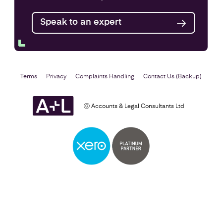
Find out more
Speak to an expert
Terms
Privacy
Complaints Handling
Contact Us (Backup)
ⓒ Accounts & Legal Consultants Ltd
Setting Up a Business
Find out more