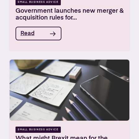
SMALL BUSINESS ADVICE
Government launches new merger &
acquisition rules for...
Read
SMALL BUSINESS ADVICE
What might Brexit mean for the