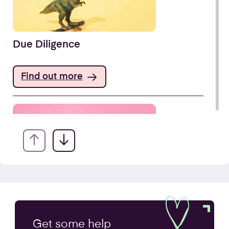
Due Diligence
Find out more
Company Secretarial Services
Get some
help