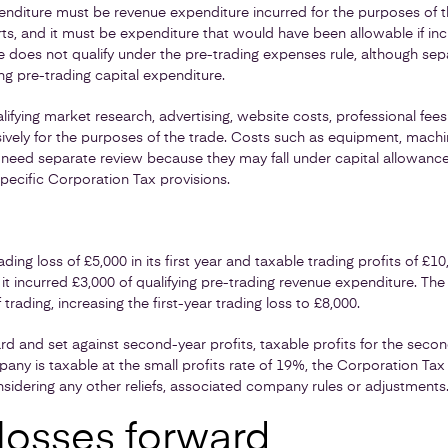
enditure must be revenue expenditure incurred for the purposes of t
rts, and it must be expenditure that would have been allowable if inc
 does not qualify under the pre-trading expenses rule, although sep
ng pre-trading capital expenditure.
fying market research, advertising, website costs, professional fee
sively for the purposes of the trade. Costs such as equipment, mach
eed separate review because they may fall under capital allowances,
specific Corporation Tax provisions.
ng loss of £5,000 in its first year and taxable trading profits of £10
it incurred £3,000 of qualifying pre-trading revenue expenditure. The 
 trading, increasing the first-year trading loss to £8,000.
ward and set against second-year profits, taxable profits for the sec
ny is taxable at the small profits rate of 19%, the Corporation Tax
sidering any other reliefs, associated company rules or adjustments
 losses forward