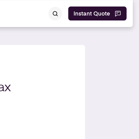
Instant Quote
ax