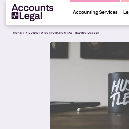
Accounting Services
Le
HOME
/
A GUIDE TO CORPORATION TAX TRADING LOSSES