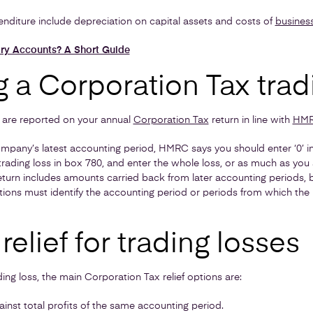
nditure include depreciation on capital assets and costs of
business
ry Accounts? A Short Guide
 a Corporation Tax trad
s, are reported on your annual
Corporation Tax
return in line with
HMRC
company’s latest accounting period, HMRC says you should enter ‘0’ 
 trading loss in box 780, and enter the whole loss, or as much as you 
e return includes amounts carried back from later accounting periods,
ons must identify the accounting period or periods from which the l
relief for trading losses
ing loss, the main Corporation Tax relief options are:
ainst total profits of the same accounting period.