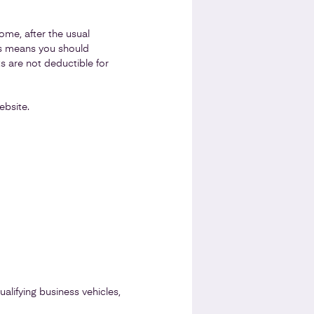
ome, after the usual
is means you should
 are not deductible for
bsite.
lifying business vehicles,