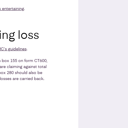
 entertaining
.
ing loss
’s guidelines
.
in box 155 on form CT600,
are claiming against total
 box 280 should also be
osses are carried back.