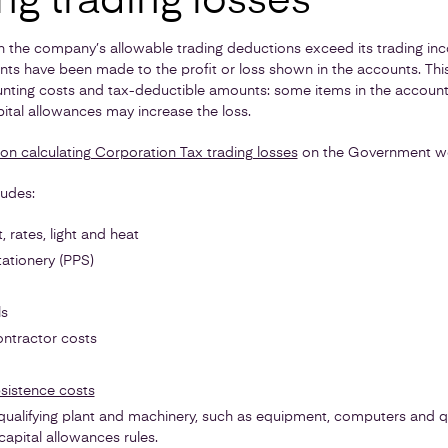
ng trading losses
n the company’s allowable trading deductions exceed its trading inc
ts have been made to the profit or loss shown in the accounts. Th
nting costs and tax-deductible amounts: some items in the accounts
pital allowances may increase the loss.
 on calculating Corporation Tax trading losses
on the Government we
ludes:
 rates, light and heat
tationery (PPS)
ls
ontractor costs
sistence costs
ualifying plant and machinery, such as equipment, computers and qua
capital allowances rules.