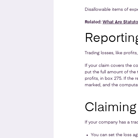
Disallowable items of expe
Related:
What Are Statuto
Reporting
Trading losses, like profit
If your claim covers the 
put the full amount of the
profits, in box 275. If th
marked, and the computati
Claiming 
If your company has a trad
You can set the loss ag