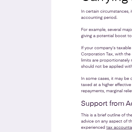
In certain circumstances, 
accounting period.
For example, several major
giving a potential boost to
If your company’s taxable 
Corporation Tax, with the 
limits are proportionatel
should not be applied wit
In some cases, it may be c
taxed at a higher effectiv
repayments, marginal relief,
Support from A
This is a brief outline of 
advice on any aspect of t
experienced
tax accounta