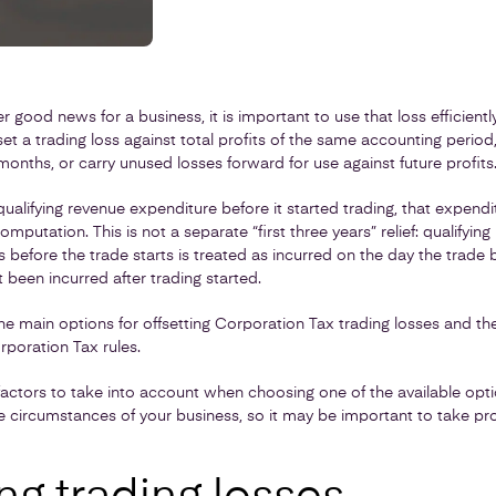
r good news for a business, it is important to use that loss efficiently
 a trading loss against total profits of the same accounting period,
months, or carry unused losses forward for use against future profits
ualifying revenue expenditure before it started trading, that expend
computation. This is not a separate “first three years” relief: qualifyi
s before the trade starts is treated as incurred on the day the trade 
 been incurred after trading started.
 the main options for offsetting Corporation Tax trading losses and the
poration Tax rules.
actors to take into account when choosing one of the available opti
circumstances of your business, so it may be important to take pro