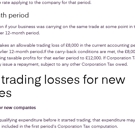
 rate applying to the company for that period.
th period
on if your business was carrying on the same trade at some point in 
rlier 12-month period.
es an allowable trading loss of £8,000 in the current accounting pe
arlier 12-month period.
If the carry-back conditions are met, the £8,0
cing taxable profits for that earlier period to £12,000. If Corporation
 issue a repayment, subject to any other Corporation Tax owed.
trading losses for new
es
for new companies
ualifying expenditure before it started trading, that expenditure ma
d included in the first period’s Corporation Tax computation.