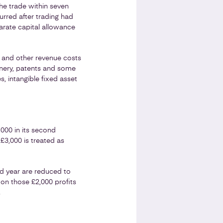
he trade within seven
urred after trading had
arate capital allowance
s and other revenue costs
inery, patents and some
 intangible fixed asset
,000 in its second
£3,000 is treated as
ond year are reduced to
 on those £2,000 profits
.