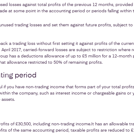
sed losses against total profits of the previous 12 months, provid
ade at some point in the accounting period or periods falling within 
nused trading losses and set them against future profits, subject to
k a trading loss without first setting it against profits of the curre
April 2017, carried-forward losses are subject to restriction where re
up has a deductions allowance of up to £5 million for a 12-month p
that allowance restricted to 50% of remaining profits.
ting period
l if you have non-trading income that forms part of your total profi
ithin the company, such as interest income or chargeable gains or
 assets.
fits of £30,500, including non-trading income.
It has an allowable tr
profits of the same accounting period, taxable profits are reduced to