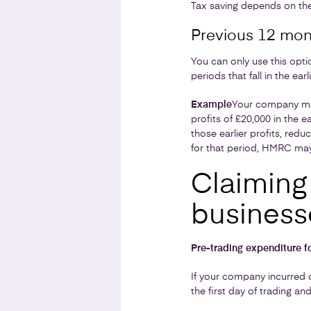
Tax saving depends on the
Previous 12 mon
You can only use this opti
periods that fall in the ea
Example
Your company mak
profits of £20,000 in the e
those earlier profits, redu
for that period, HMRC may
Claiming 
business
Pre-trading expenditure 
If your company incurred q
the first day of trading an