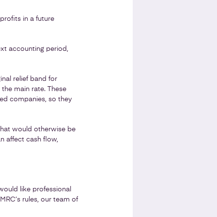
rofits in a future
ext accounting period,
nal relief band for
d the main rate. These
ted companies, so they
 that would otherwise be
n affect cash flow,
 would like professional
HMRC’s rules, our team of