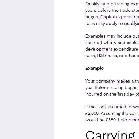
Qualifying pre-trading exp
years before the trade sta
begun. Capital expenditure
rules may apply to qualifyi
Examples may include quali
incurred wholly and exclu
development expenditure n
rules, R&D rules, or other 
Example
Your company makes a tradi
year.
Before trading began, 
incurred on the first day of
If that loss is carried for
£2,000. Assuming the compa
would be £380, before con
Carrying