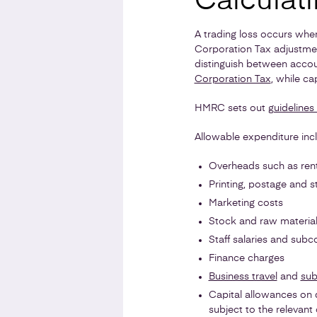
Calculati
A trading loss occurs whe
Corporation Tax adjustmen
distinguish between accou
Corporation Tax
, while ca
HMRC sets out
guidelines
Allowable expenditure inc
Overheads such as rent,
Printing, postage and s
Marketing costs
Stock and raw materia
Staff salaries and subc
Finance charges
Business travel
and
sub
Capital allowances on q
subject to the relevant 