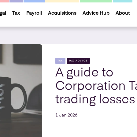
gal
Tax
Payroll
Acquisitions
Advice Hub
About
TAX
TAX ADVICE
A guide to
Corporation T
trading losses
1 Jan 2026