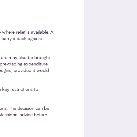
 where relief is available. A
 carry it back against
.
iture may also be brought
ng pre-trading expenditure
begins, provided it would
 key restrictions to
ons. The decision can be
fessional advice before