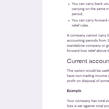
You can carry back unu
carrying on the same tr
period.
You can carry forward u
relief rules.
A company cannot carry bac
accounting periods from 1 
standalone company or gro
forward loss relief above 
Current accoun
This option would be usefu
have non-trading income w
profit on disposal of some
Example
Your company has total pro
loss is set against total 