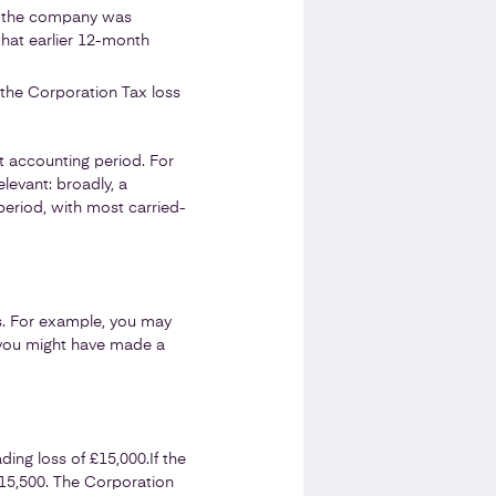
ed the company was
that earlier 12-month
 the Corporation Tax loss
nt accounting period. For
levant: broadly, a
eriod, with most carried-
ts. For example, you may
 you might have made a
ading loss of £15,000.
If the
 £15,500. The Corporation