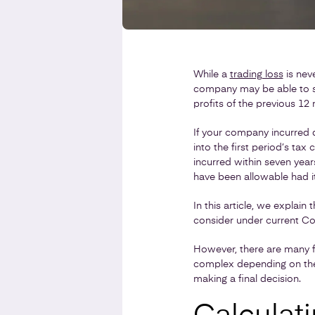
While a
trading loss
is neve
company may be able to set
profits of the previous 12 
If your company incurred q
into the first period’s tax 
incurred within seven year
have been allowable had it
In this article, we explain
consider under current Cor
However, there are many f
complex depending on the 
making a final decision.