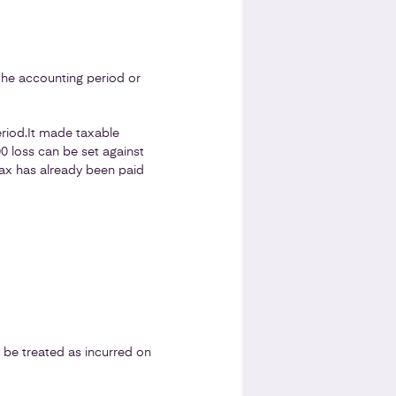
the accounting period or
riod.
It made taxable
00 loss can be set against
 Tax has already been paid
y be treated as incurred on