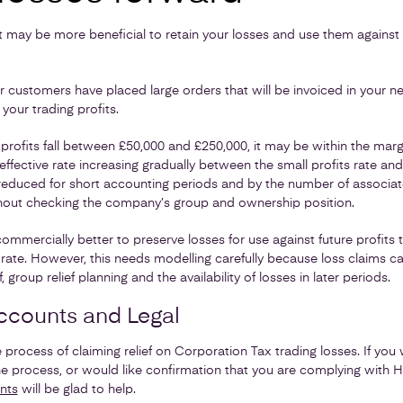
it may be more beneficial to retain your losses and use them against p
 customers have placed large orders that will be invoiced in your n
 your trading profits.
profits fall between £50,000 and £250,000, it may be within the margi
effective rate increasing gradually between the small profits rate an
y reduced for short accounting periods and by the number of associa
hout checking the company’s group and ownership position.
ommercially better to preserve losses for use against future profits
e rate. However, this needs modelling carefully because loss claims ca
 group relief planning and the availability of losses in later periods.
ccounts and Legal
the process of claiming relief on Corporation Tax trading losses. If you
he process, or would like confirmation that you are complying with 
nts
will be glad to help.