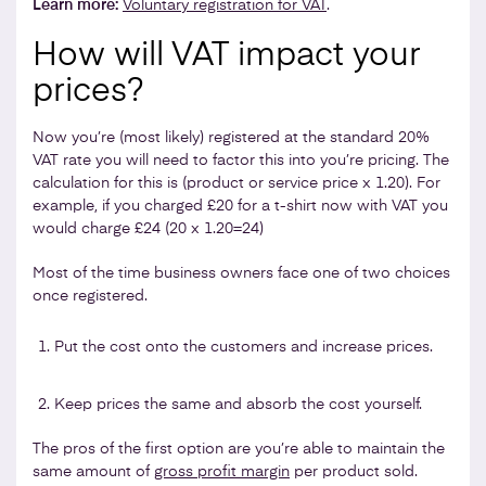
Learn more:
Voluntary registration for VAT
.
How will VAT impact your
prices?
Now you’re (most likely) registered at the standard 20%
VAT rate you will need to factor this into you’re pricing. The
calculation for this is (product or service price x 1.20). For
example, if you charged £20 for a t-shirt now with VAT you
would charge £24 (20 x 1.20=24)
Most of the time business owners face one of two choices
once registered.
Put the cost onto the customers and increase prices.
Keep prices the same and absorb the cost yourself.
The pros of the first option are you’re able to maintain the
same amount of
gross profit margin
per product sold.