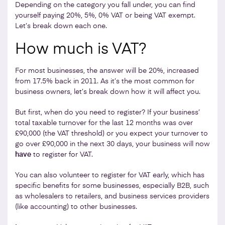
Depending on the category you fall under, you can find
yourself paying 20%, 5%, 0% VAT or being VAT exempt.
Let’s break down each one.
How much is VAT?
For most businesses, the answer will be 20%, increased
from 17.5% back in 2011. As it’s the most common for
business owners, let’s break down how it will affect you.
But first, when do you need to register? If your business’
total taxable turnover for the last 12 months was over
£90,000 (the VAT threshold) or you expect your turnover to
go over £90,000 in the next 30 days, your business will now
have
to register for VAT.
You can also volunteer to register for VAT early, which has
specific benefits for some businesses, especially B2B, such
as wholesalers to retailers, and business services providers
(like accounting) to other businesses.