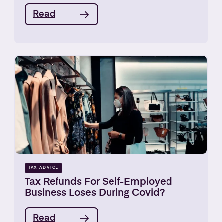
Read
TAX ADVICE
Tax Refunds For Self-Employed
Business Loses During Covid?
Read