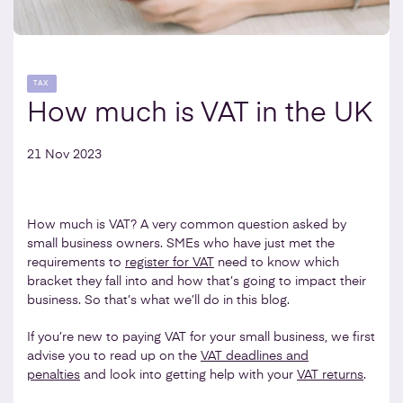
TAX
How much is VAT in the UK
21 Nov 2023
How much is VAT? A very common question asked by
small business owners. SMEs who have just met the
requirements to
register for VAT
need to know which
bracket they fall into and how that’s going to impact their
business. So that’s what we’ll do in this blog.
If you’re new to paying VAT for your small business, we first
advise you to read up on the
VAT deadlines and
penalties
and look into getting help with your
VAT returns
.