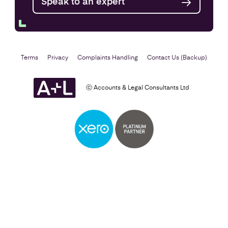
Speak to an expert
Terms
Privacy
Complaints Handling
Contact Us (Backup)
ⓒ Accounts & Legal Consultants Ltd
Self Assessment
Find out more