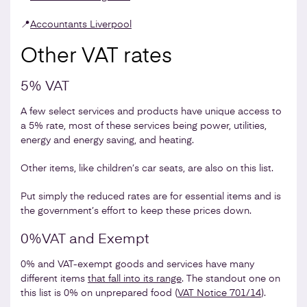
📍
Accountants Liverpool
Other VAT rates
5% VAT
A few select services and products have unique access to
a 5% rate, most of these services being power, utilities,
energy and energy saving, and heating.
Other items, like children’s car seats, are also on this list.
Put simply the reduced rates are for essential items and is
the government’s effort to keep these prices down.
0%VAT and Exempt
0% and VAT-exempt goods and services have many
different items
that fall into its range
. The standout one on
this list is 0% on unprepared food (
VAT Notice 701/14
).