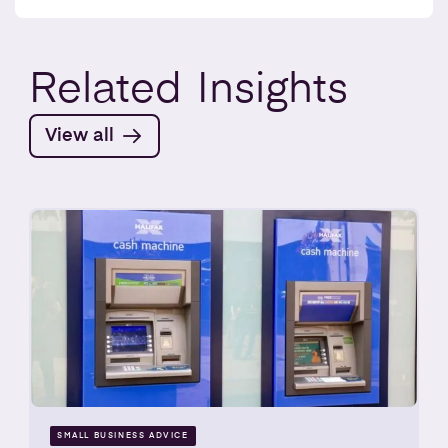
Related
Insights
View all
SMALL BUSINESS ADVICE