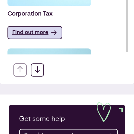
Corporation Tax
Find out more
VAT Returns
Get some
help
Find out more