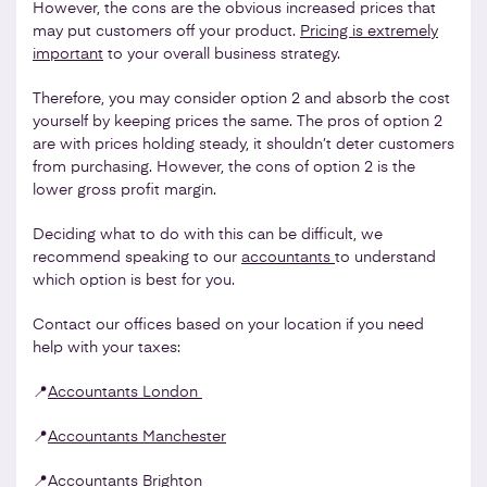
However, the cons are the obvious increased prices that
may put customers off your product.
Pricing is extremely
important
to your overall business strategy.
Therefore, you may consider option 2 and absorb the cost
yourself by keeping prices the same. The pros of option 2
are with prices holding steady, it shouldn’t deter customers
from purchasing. However, the cons of option 2 is the
lower gross profit margin.
Deciding what to do with this can be difficult, we
recommend speaking to our
accountants
to understand
which option is best for you.
Contact our offices based on your location if you need
help with your taxes:
📍
Accountants London
📍
Accountants Manchester
📍
Accountants Brighton