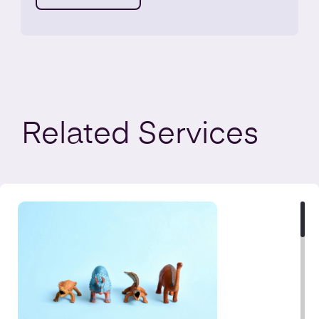
Related
Services