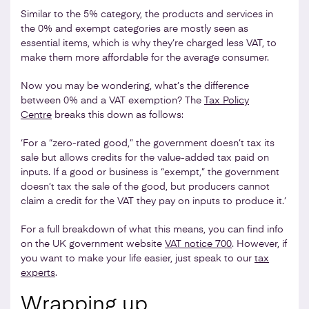
Similar to the 5% category, the products and services in
the 0% and exempt categories are mostly seen as
essential items, which is why they’re charged less VAT, to
make them more affordable for the average consumer.
Now you may be wondering, what’s the difference
between 0% and a VAT exemption? The
Tax Policy
Centre
breaks this down as follows:
‘For a “zero-rated good,” the government doesn’t tax its
sale but allows credits for the value-added tax paid on
inputs. If a good or business is “exempt,” the government
doesn’t tax the sale of the good, but producers cannot
claim a credit for the VAT they pay on inputs to produce it.’
For a full breakdown of what this means, you can find info
on the UK government website
VAT notice 700
. However, if
you want to make your life easier, just speak to our
tax
experts
.
Wrapping up