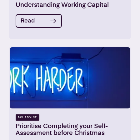
Understanding Working Capital
Read
TAX ADVICE
Prioritise Completing your Self-
Assessment before Christmas