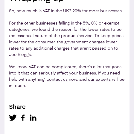
So, how much is VAT in the UK? 20% for most businesses.
For the other businesses falling in the 5%, 0% or exempt
categories, we found the reason for the lower rates to be
the essential nature of the product/service. To keep prices
lower for the consumer, the government charges lower
rates to any additional charges that aren’t passed on to
Joe Bloggs.
We know VAT can be complicated, there’s a lot that goes
into it that can seriously affect your business. If you need
help with anything,
contact us
now, and
our experts
will be
in touch.
Share