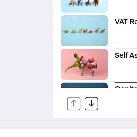
VAT R
Self 
Capita
EIS fo