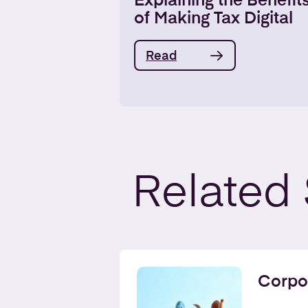
Explaining the Benefit
of Making Tax Digital
Read
Related
Corpo