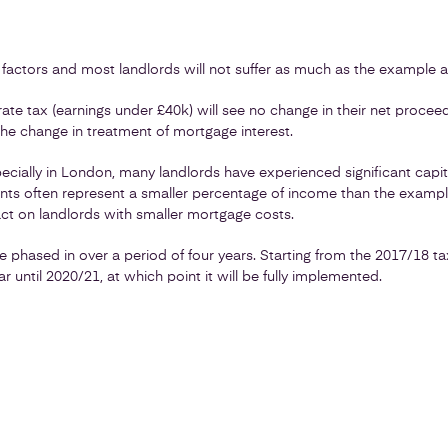
 factors and most landlords will not suffer as much as the example 
te tax (earnings under £40k) will see no change in their net proceed
 the change in treatment of mortgage interest.
cially in London, many landlords have experienced significant capita
ments often represent a smaller percentage of income than the examp
act on landlords with smaller mortgage costs.
 be phased in over a period of four years. Starting from the 2017/18 ta
r until 2020/21, at which point it will be fully implemented.