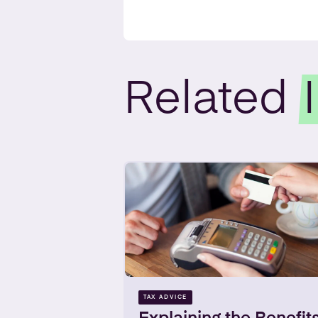
Related
TAX ADVICE