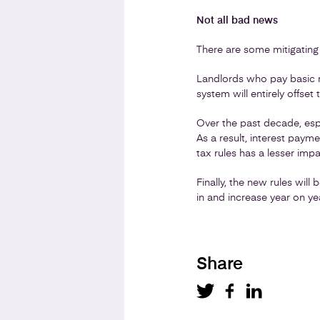
Not all bad news
There are some mitigating
Landlords who pay basic ra
system will entirely offset
Over the past decade, espe
As a result, interest pay
tax rules has a lesser imp
Finally, the new rules will
in and increase year on yea
Share