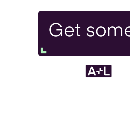
Exit P
Get som
Tax H
Resea
Devel
Inheri