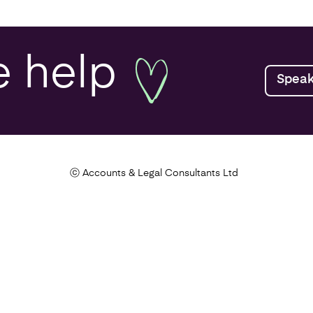
lanning
e
help
Speak
ealth Check
Tax Health Check
ⓒ Accounts & Legal Consultants Ltd
rch and
opment
tance Tax