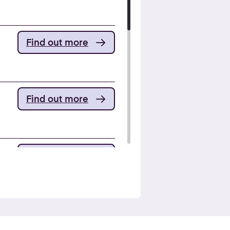
Find out more
Find out more
Find out more
Find out more