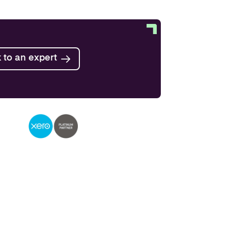
Find out more
 to an expert
Find out more
Find out more
Find out more