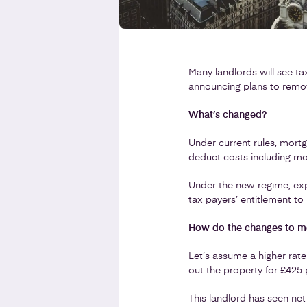
Many landlords will see ta
announcing plans to remove
What’s changed?
Under current rules, mortg
deduct costs including mor
Under the new regime, ex
tax payers’ entitlement to 
How do the changes to mor
Let’s assume a higher rate
out the property for £425
This landlord has seen net