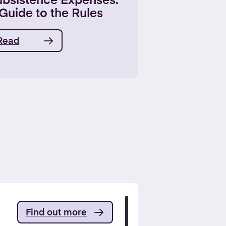
ubsistence Expenses:
Guide to the Rules
Read
Find out more