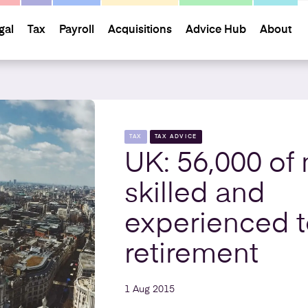
gal
Tax
Payroll
Acquisitions
Advice Hub
About
TAX
TAX ADVICE
UK: 56,000 of
skilled and
experienced 
retirement
1 Aug 2015