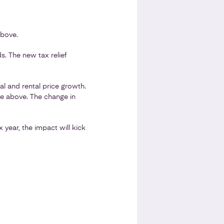
above.
s. The new tax relief
l and rental price growth.
le above. The change in
x year, the impact will kick