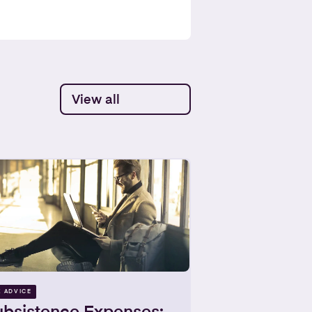
View all
X ADVICE