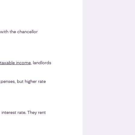
 with the chancellor
 taxable income
, landlords
expenses, but higher rate
nterest rate. They rent