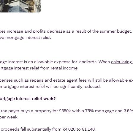
xes increase and profits decrease as a result of the
summer budget
,
 mortgage interest relief.
age interest is an allowable expense for landlords. When
calculating
tgage interest relief from rental income.
penses such as repairs and
estate agent fees
will still be allowable 
mortgage interest relief will be significantly reduced.
tgage interest relief work?
 tax payer buys a property for £550k with a 75% mortgage and 3.5% i
 per week.
 proceeds fall substantially from £4,020 to £1,140.