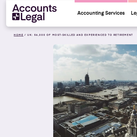
Accounting Services
Le
HOME
/
UK: 56,000 OF MOST-SKILLED AND EXPERIENCED TO RETIREMENT