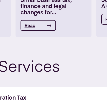
s
Small business tax,
S
finance and legal
A 
changes for...
Read
Services
ration Tax