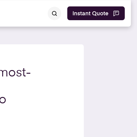
Instant Quote
 most-
to