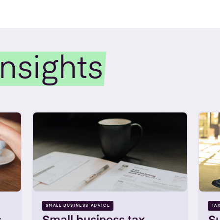
Insights
SMALL BUSINESS ADVICE
TA