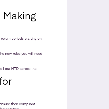
e Making
-return periods starting on
the new rules you will need
roll out MTD across the
for
ensure their compliant