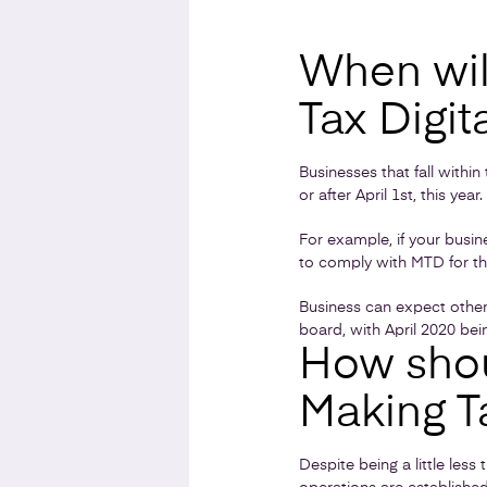
When wil
Tax Digit
Businesses that fall withi
or after April 1st, this year.
For example, if your busin
to comply with MTD for th
Business can expect other
board, with April 2020 bein
How shou
Making T
Despite being a little les