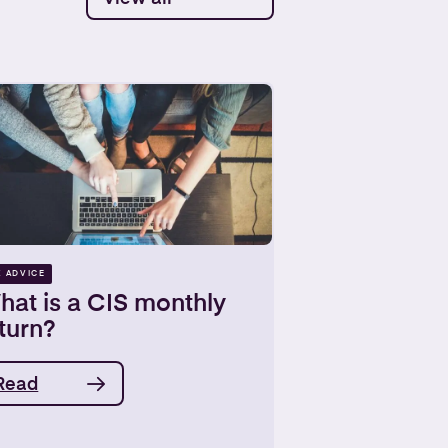
X ADVICE
hat is a CIS monthly
turn?
Read