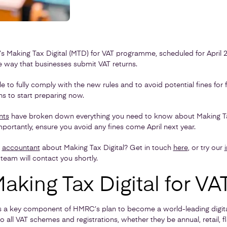
 Making Tax Digital (MTD) for VAT programme, scheduled for April 20
 way that businesses submit VAT returns.
 to fully comply with the new rules and to avoid potential fines for fil
ons to start preparing now.
nts
have broken down everything you need to know about Making Tax
mportantly, ensure you avoid any fines come April next year.
n
accountant
about Making Tax Digital? Get in touch
here
, or try our
team will contact you shortly.
aking Tax Digital for VA
s a key component of HMRC’s plan to become a world-leading digital 
 all VAT schemes and registrations, whether they be annual, retail, fla