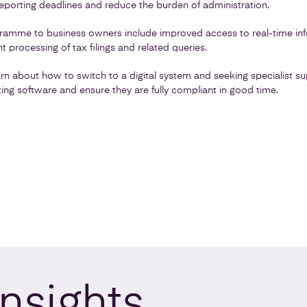
eporting deadlines and reduce the burden of administration.
gramme to business owners include improved access to real-time inf
t processing of tax filings and related queries.
rn about how to switch to a digital system and seeking specialist s
nting software and ensure they are fully compliant in good time.
Insights