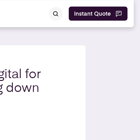
Instant Quote
ital for
ng down