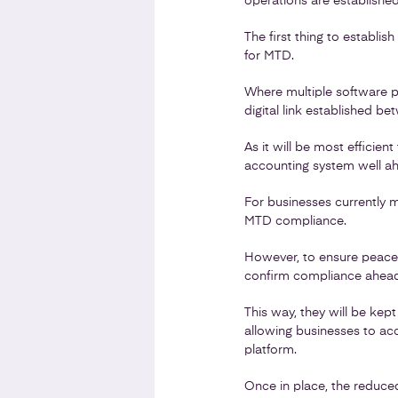
operations are establishe
The first thing to establish
for MTD.
Where multiple software p
digital link established b
As it will be most efficien
accounting system well ahe
For businesses currently m
MTD compliance.
However, to ensure peace o
confirm compliance ahead 
This way, they will be kep
allowing businesses to acc
platform.
Once in place, the reduced