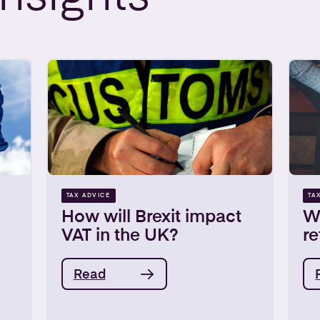
TAX ADVICE
TA
How will Brexit impact
W
VAT in the UK?
re
Read