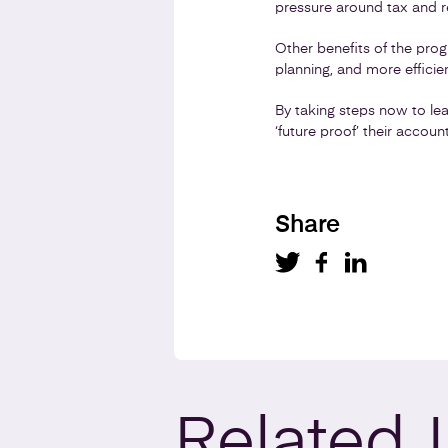
pressure around tax and r
Other benefits of the pro
planning, and more efficien
By taking steps now to lea
‘future proof’ their accou
Share
Related