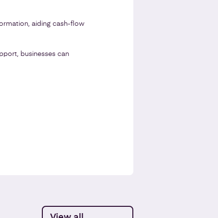
ormation, aiding cash-flow
upport, businesses can
View all