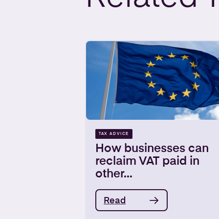
TAX ADVICE
How businesses can
reclaim VAT paid in
other...
Read