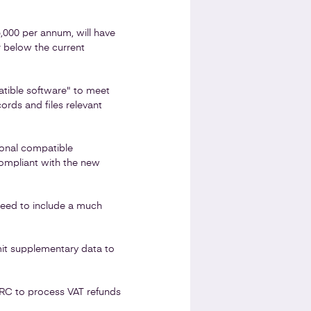
5,000 per annum, will have
r below the current
tible software" to meet
ords and files relevant
ional compatible
compliant with the new
 need to include a much
bmit supplementary data to
MRC to process VAT refunds