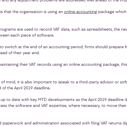
d and any adjustment problems are addressed well ahead of the imp
 is that the organisation is using an
online accounting
package which 
rograms are used to record VAT data, such as spreadsheets, the ne
etween each piece of software.
t to switch at the end of an accounting period, firms should prepare for
ad of their year end.
aintaining their VAT records using an online accounting package, this
f mind, it is also important to speak to a third-party advisor or s
of the April 2019 deadline.
t up to date with key MTD developments as the April 2019 deadline d
ess the software and VAT expertise, where necessary, to move their 
 paperwork and administration associated with filing VAT returns dig