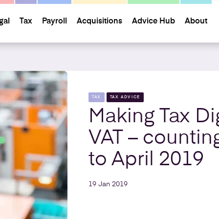
gal
Tax
Payroll
Acquisitions
Advice Hub
About
TAX
TAX ADVICE
Making Tax Dig
VAT – counti
to April 2019
19 Jan 2019