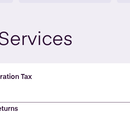
Services
ration Tax
eturns