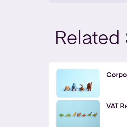
Related
Corpo
VAT R