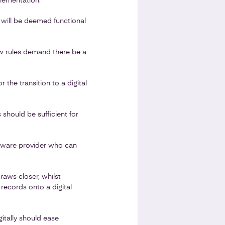
lementation.
will be deemed functional
w rules demand there be a
 the transition to a digital
 should be sufficient for
oftware provider who can
raws closer, whilst
records onto a digital
itally should ease