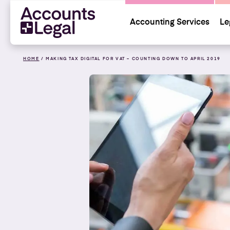
Accounting Services
Le
HOME
/
MAKING TAX DIGITAL FOR VAT – COUNTING DOWN TO APRIL 2019