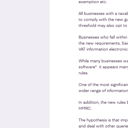
exemption etc.
All businesses with a taxa
to comply with the new gu
threshold may also opt to f
Businesses who fall withi
the new requirements. Said
VAT information electronica
While many businesses wait
software" it appears many
rules.
One of the most significan
wider range of information 
In addition, the new rules
HMRC.
The hypothesis is that im
and deal with other queries