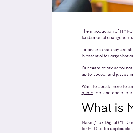
The introduction of HMRC’s
fundamental change to the
To ensure that they are able
is essential for organisati
Our team of
tax accounta
up to speed, and just as i
Want to speak more to a
quote
tool and one of our 
What is M
Making Tax Digital (MTD) i
for MTD to be applicable to