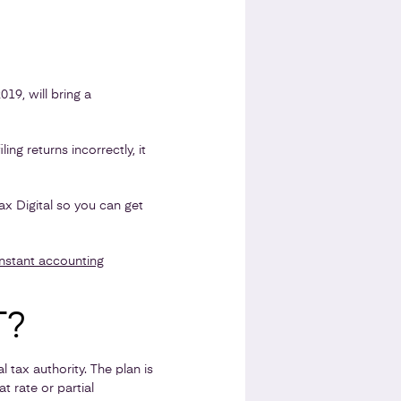
19, will bring a
ing returns incorrectly, it
 Digital so you can get
instant accounting
T?
tax authority. The plan is
t rate or partial