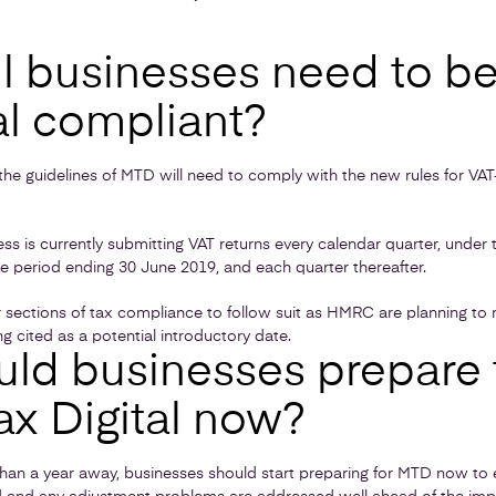
l businesses need to b
al compliant?
n the guidelines of MTD will need to comply with the new rules for VAT
ess is currently submitting VAT returns every calendar quarter, under 
e period ending 30 June 2019, and each quarter thereafter.
 sections of tax compliance to follow suit as HMRC are planning to 
g cited as a potential introductory date.
ld businesses prepare 
ax Digital now?
s than a year away, businesses should start preparing for MTD now to 