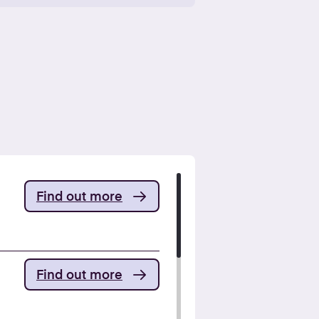
Find out more
Find out more