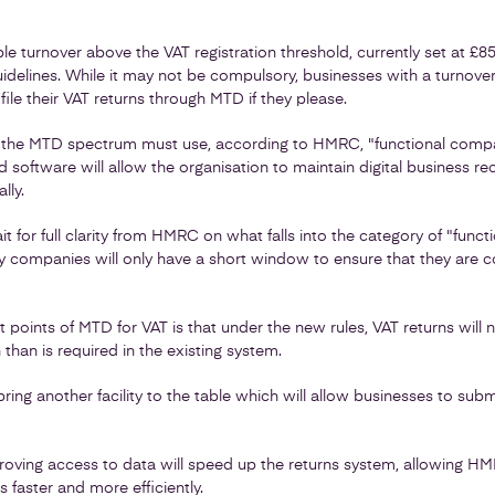
ble turnover above the VAT registration threshold, currently set at £8
idelines. While it may not be compulsory, businesses with a turnove
ile their VAT returns through MTD if they please.
n the MTD spectrum must use, according to HMRC, "functional compa
 software will allow the organisation to maintain digital business rec
lly.
 for full clarity from HMRC on what falls into the category of "funct
 companies will only have a short window to ensure that they are 
t points of MTD for VAT is that under the new rules, VAT returns will
than is required in the existing system.
 bring another facility to the table which will allow businesses to su
proving access to data will speed up the returns system, allowing H
 faster and more efficiently.