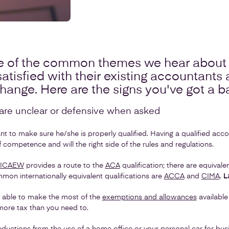
 of the common themes we hear about 
atisfied with their existing accountants
change. Here are the signs you've got a 
y are unclear or defensive when asked
 to make sure he/she is properly qualified. Having a qualified acco
 competence and will the right side of the rules and regulations.
ICAEW
provides a route to the
ACA
qualification; there are equival
mon internationally equivalent qualifications are
ACCA
and
CIMA
.
L
 able to make the most of the
exemptions and allowances
available
ore tax than you need to.