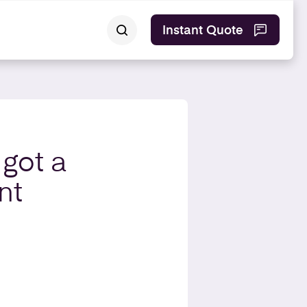
Instant Quote
 got a
nt