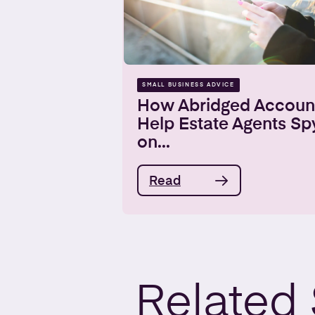
SMALL BUSINESS ADVICE
How Abridged Accoun
Help Estate Agents Sp
on...
Read
Related