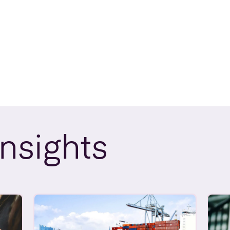
Insights