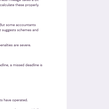
iness mileage takes a bit
calculate these properly.
. But some accountants
ant suggests schemes and
alties are severe.
line, a missed deadline is
nts have operated.