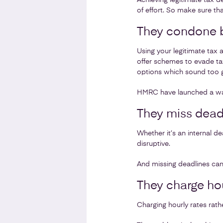
Achieving legitimate tax d
of effort. So make sure th
They condone b
Using your legitimate tax
offer schemes to evade ta
options which sound too 
HMRC have launched a wav
They miss dead
Whether it’s an internal 
disruptive.
And missing deadlines can 
They charge hou
Charging hourly rates rath