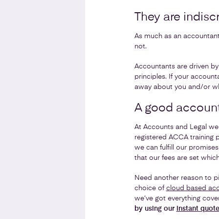
They are indisc
As much as an accountant 
not.
Accountants are driven by f
principles. If your account
away about you and/or wha
A good accoun
At Accounts and Legal we 
registered ACCA training 
we can fulfill our promise
that our fees are set whic
Need another reason to pi
choice of
cloud based acc
we’ve got everything cove
by using our
instant quot