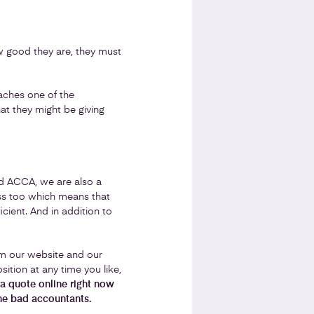
w good they are, they must
eaches one of the
hat they might be giving
nd ACCA, we are also a
ss too which means that
cient. And in addition to
om our website and our
sition at any time you like,
a quote online right now
he bad accountants.