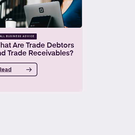
ALL BUSINESS ADVICE
hat Are Trade Debtors
nd Trade Receivables?
Read