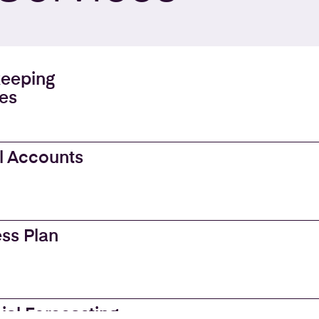
eeping
es
l Accounts
ss Plan
ial Forecasting