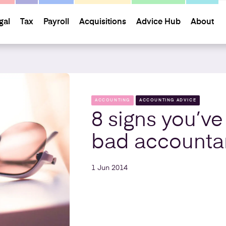
gal
Tax
Payroll
Acquisitions
Advice Hub
About
ACCOUNTING
ACCOUNTING ADVICE
8 signs you’ve
bad accounta
1 Jun 2014