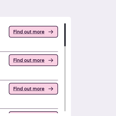
Find out more
Find out more
Find out more