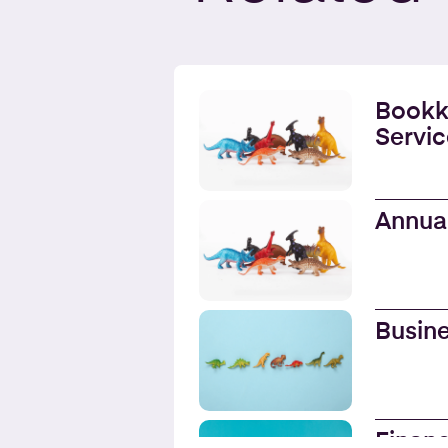
Bookk
Servic
Annua
Busine
Financ