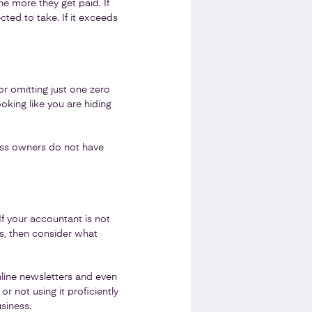
he more they get paid. If
ted to take. If it exceeds
or omitting just one zero
oking like you are hiding
ess owners do not have
f your accountant is not
es, then consider what
line newsletters and even
 not using it proficiently
siness.