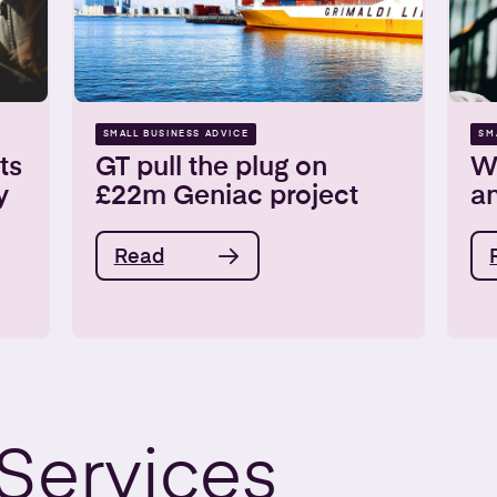
SMALL BUSINESS ADVICE
SM
ts
GT pull the plug on
W
y
£22m Geniac project
a
Read
Services