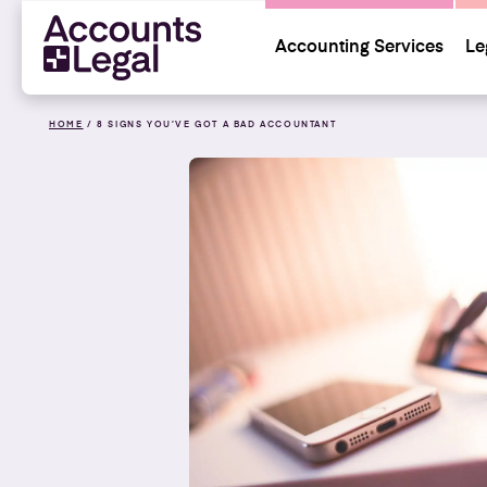
Accounting Services
Le
HOME
/
8 SIGNS YOU’VE GOT A BAD ACCOUNTANT