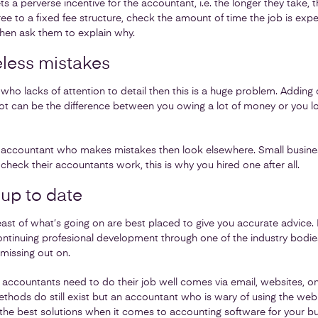
ts a perverse incentive for the accountant, i.e. the longer they take, t
e to a fixed fee structure, check the amount of time the job is expec
then ask them to explain why.
less mistakes
who lacks of attention to detail then this is a huge problem. Adding 
ot can be the difference between you owing a lot of money or you lo
n accountant who makes mistakes then look elsewhere. Small busin
heck their accountants work, this is why you hired one after all.
 up to date
t of what’s going on are best placed to give you accurate advice. I
 continuing profesional development through one of the industry bodi
missing out on.
accountants need to do their job well comes via email, websites, on
hods do still exist but an accountant who is wary of using the web or
the best solutions when it comes to accounting software for your bu