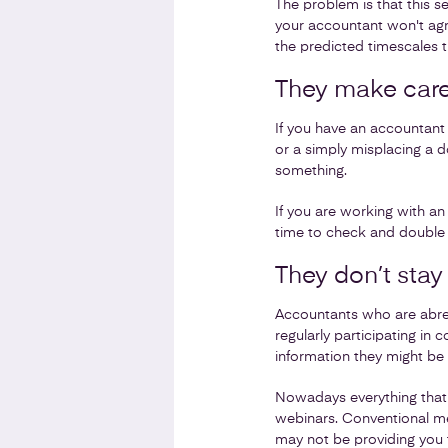
The problem is that this se
your accountant won't agre
the predicted timescales 
They make care
If you have an accountant 
or a simply misplacing a d
something.
If you are working with a
time to check and double c
They don’t stay
Accountants who are abreas
regularly participating in
information they might be 
Nowadays everything that 
webinars. Conventional met
may not be providing you 