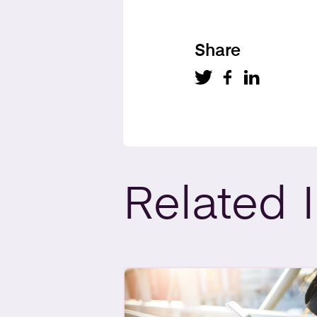
Share
Related