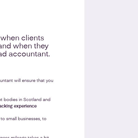
when clients
 and when they
bad accountant.
untant will ensure that you
ent bodies in Scotland and
acking experience
 to small businesses, to