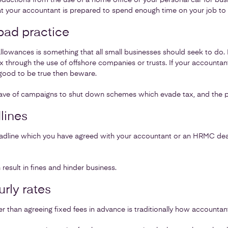
eductions from the use of a home office or your personal car for bus
at your accountant is prepared to spend enough time on your job to 
ad practice
 allowances is something that all small businesses should seek to do
x through the use of offshore companies or trusts. If your account
good to be true then beware.
e of campaigns to shut down schemes which evade tax, and the pen
lines
deadline which you have agreed with your accountant or an HRMC dead
result in fines and hinder business.
rly rates
er than agreeing fixed fees in advance is traditionally how accounta