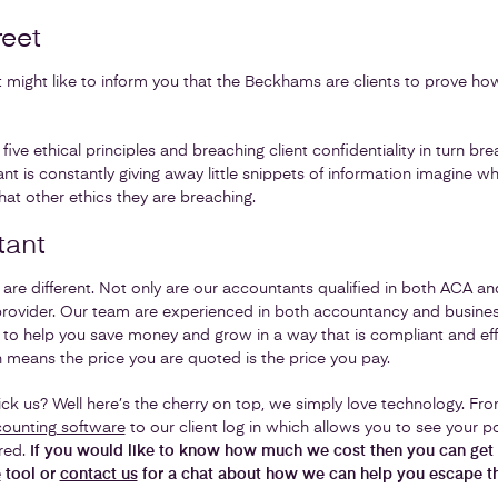
reet
might like to inform you that the Beckhams are clients to prove ho
ive ethical principles and breaching client confidentiality in turn br
ant is constantly giving away little snippets of information imagine w
t other ethics they are breaching.
tant
are different. Not only are our accountants qualified in both ACA a
provider. Our team are experienced in both accountancy and busine
s to help you save money and grow in a way that is compliant and effi
h means the price you are quoted is the price you pay.
ck us? Well here’s the cherry on top, we simply love technology. Fr
ounting software
to our client log in which allows you to see your po
red.
If you would like to know how much we cost then you can get 
e
tool or
contact us
for a chat about how we can help you escape t