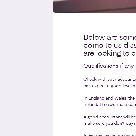
Below are some
come to us diss
are looking to 
Qualifications if an
Check with your accountant
can expect a good level of
In England and Wales, the
Ireland. The two most com
A good accountant will be
make sure you don't pay m