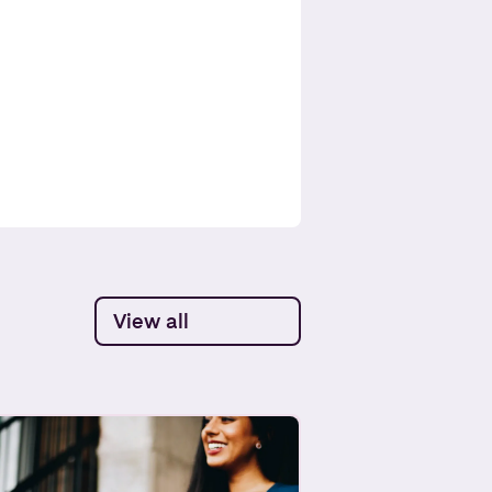
View all