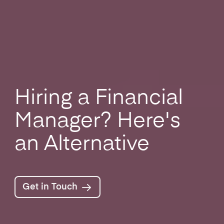
Hiring a Financial
Manager? Here's
an Alternative
Get in Touch