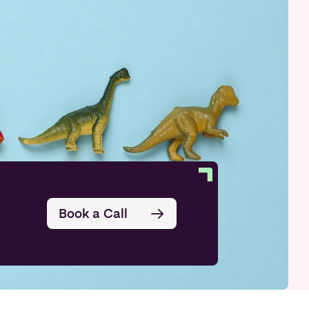
Book a Call