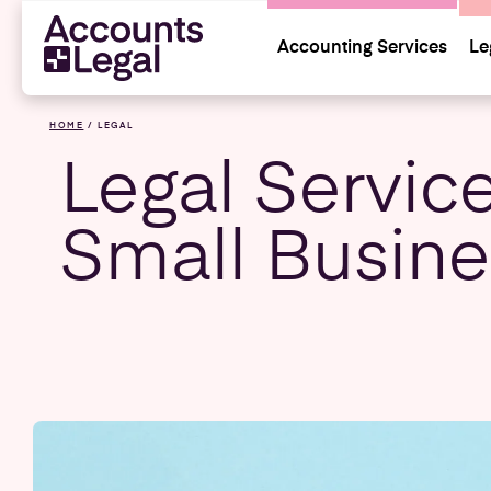
Accounting Services
Le
HOME
/
LEGAL
Legal Service
Small Busin