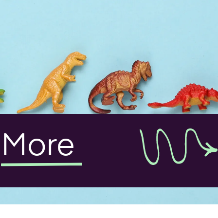
t
More