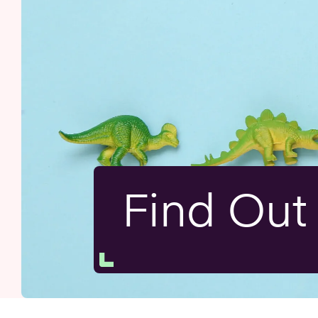
Find Ou