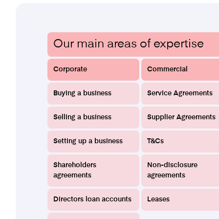
Our main areas of expertise
Corporate
Commercial
Buying a business
Service Agreements
Selling a business
Supplier Agreements
Setting up a business
T&Cs
Shareholders
Non-disclosure
agreements
agreements
Directors loan accounts
Leases