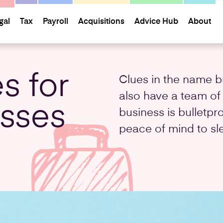
gal
Tax
Payroll
Acquisitions
Advice Hub
About
s for
Clues in the name b
also have a team of
esses
business is bulletpr
peace of mind to sl