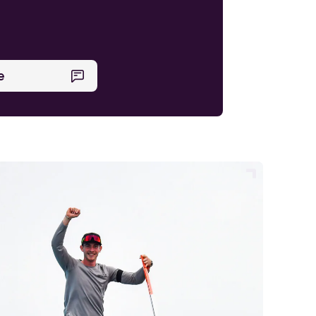
Find out more
e
Find out more
Find out more
Find out more