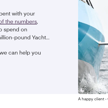
pent with your
of the numbers
,
o spend on
million-pound Yacht…
 we can help you
A happy client 