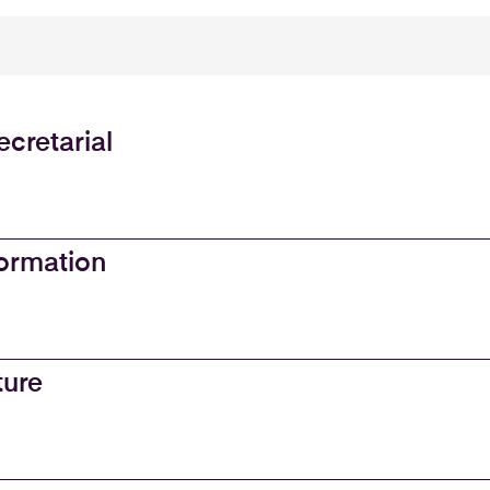
cretarial
ormation
ture