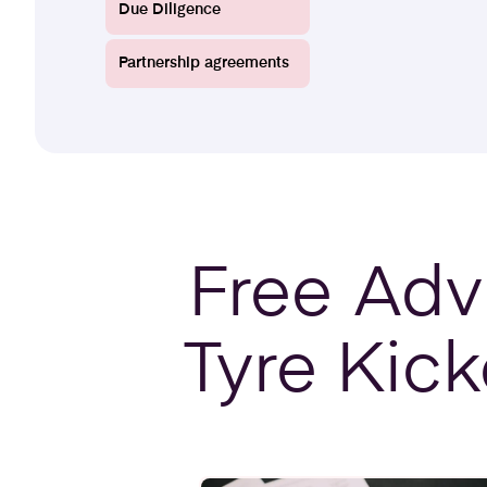
Due Diligence
Partnership agreements
Free
Advi
Tyre Kick