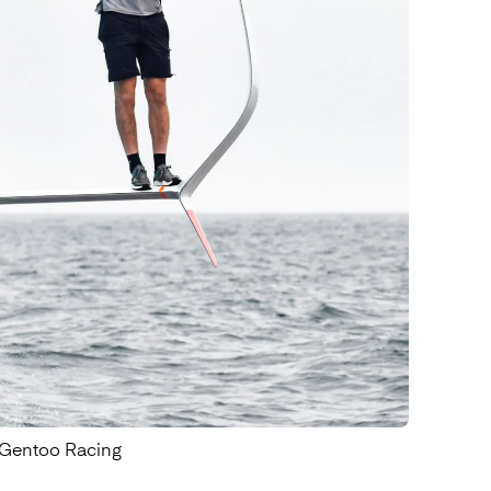
Find out more
- Gentoo Racing