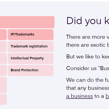
Did you
IP/Trademarks
There are more v
there are exotic 
Trademark registration
But we like to ke
Intellectual Property
Consider us “Bus
Brand Protection
We can do the ful
that any busines
a business
to a
b