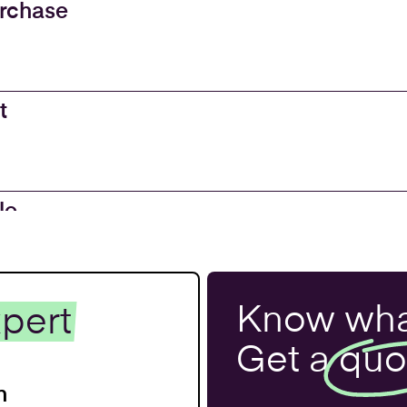
urchase
t
le
 and
Know wha
pert
 Property
Get a
quo
n