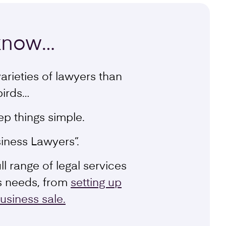
know
…
arieties of lawyers than
birds…
ep things simple.
iness Lawyers”.
l range of legal services
s needs, from
setting up
usiness sale.