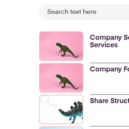
Company Se
Services
Company F
Share Struc