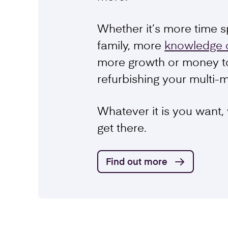
Schemes
Whether it’s more time s
family, more
knowledge 
more growth or money t
refurbishing your multi-
Whatever it is you want,
get there.
Find out more