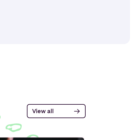
View all