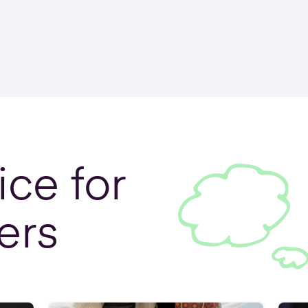
ce for
ers