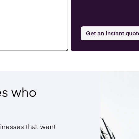
reements
Get an instant quot
 Supplier
ms and
es who
 Leases
inesses that want
on