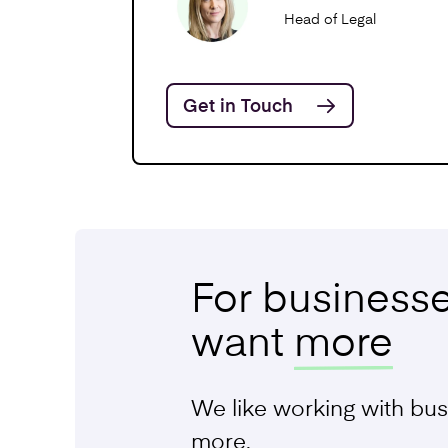
Funding Ag
Head of Legal
Get in Touch
Service and
Agreements
Writing Ter
Conditions
For business
Commercial
want
more
We like working with bus
more.
Share Opti