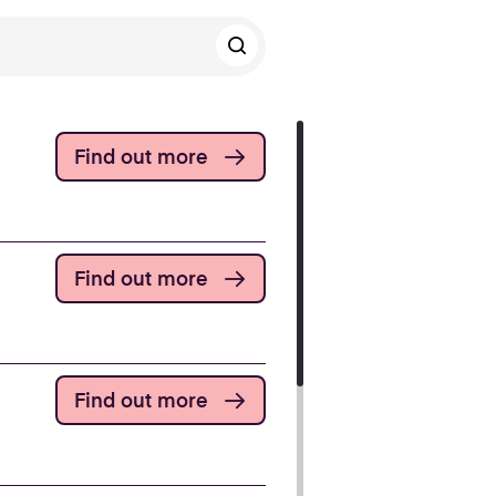
Find out more
Find out more
Find out more