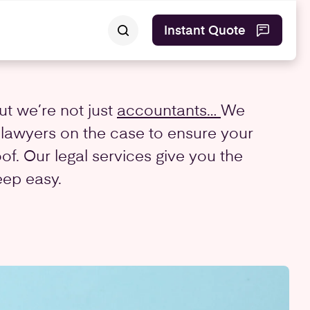
Instant Quote
ut we’re not just
accountants…
We
 lawyers on the case to ensure your
oof. Our legal services give you the
eep easy.