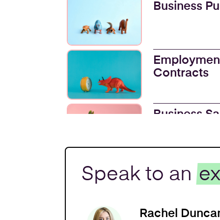
Business P
Employmen
Contracts
Business Sa
Trademarks
Speak to an
ex
Intellectual
Rachel Dunca